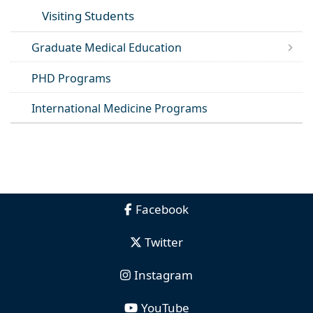
Visiting Students
Graduate Medical Education
PHD Programs
International Medicine Programs
Facebook
Twitter
Instagram
YouTube