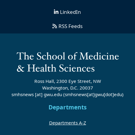
LinkedIn
RSS Feeds
Ross Hall, 2300 Eye Street, NW
Washington, D.C. 20037
smhsnews
[at]
gwu
.
edu
(smhsnews[at]gwu[dot]edu)
Departments
Departments A-Z