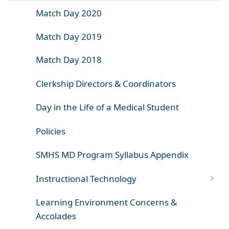
Match Day 2020
Match Day 2019
Match Day 2018
Clerkship Directors & Coordinators
Day in the Life of a Medical Student
Policies
SMHS MD Program Syllabus Appendix
Instructional Technology
Learning Environment Concerns &
Accolades