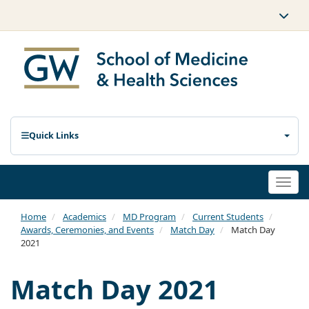
Quick Links
Togg
navi
Home
Academics
MD Program
Current Students
Awards, Ceremonies, and Events
Match Day
Match Day
2021
Match Day 2021