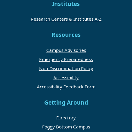
Institutes
Research Centers & Institutes A-Z
Resources
Campus Advisories
Emergency Preparedness
Non-Discrimination Policy
Accessibility
Accessibility Feedback Form
Getting Around
Directory
Foggy Bottom Campus