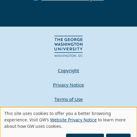
Copyright
Privacy Notice
Terms of Use
Contact GW
This site uses cookies to offer you a better browsing
Use
experience. Visit GW’s
Website Privacy Notice
to learn more
about how GW uses cookies.
of
A - Z Index