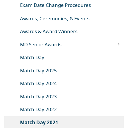
Exam Date Change Procedures
Awards, Ceremonies, & Events
Awards & Award Winners
MD Senior Awards
Match Day
Match Day 2025
Match Day 2024
Match Day 2023
Match Day 2022
Match Day 2021