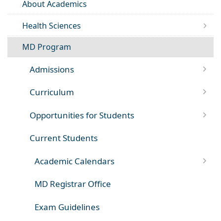
About Academics
Health Sciences
MD Program
Admissions
Curriculum
Opportunities for Students
Current Students
Academic Calendars
MD Registrar Office
Exam Guidelines