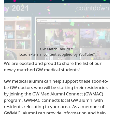
GW Match Day 2021
Load external content supplied by
YouTube
?
We are excited and proud to share the list of our
Yes (this time)
newly matched GW medical students!
Manage privacy settings
GW medical alumni can help support these soon-to-
be GW doctors who will be starting their residencies
by joining the GW Med Alumni Connect (GWMAC)
program. GWMAC connects local GW alumni with
residents relocating to your area. As a member of
GWMAC, alumni can provide information and help