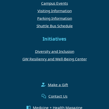
Campus Events
Visiting Information
Parking Information
Shuttle Bus Schedule
Initiatives
Diversity and Inclusion
GW Resiliency and Well-Being Center
Make a Gift
Contact Us
Medicine + Health Magazine