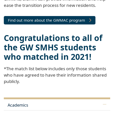
ease the transition process for new residents.
Find out more about the GWMAC program
Congratulations to all of
the GW SMHS students
who matched in 2021!
*The match list below includes only those students
who have agreed to have their information shared
publicly.
Academics