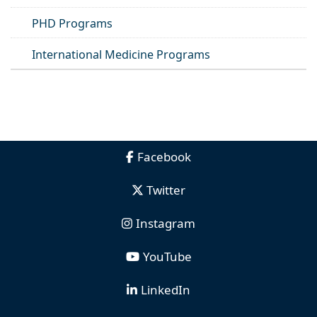
PHD Programs
International Medicine Programs
Facebook
Twitter
Instagram
YouTube
LinkedIn