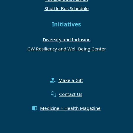
Shuttle Bus Schedule
Initiatives
Diversity and Inclusion
GW Resiliency and Well-Being Center
Make a Gift
Contact Us
Medicine + Health Magazine