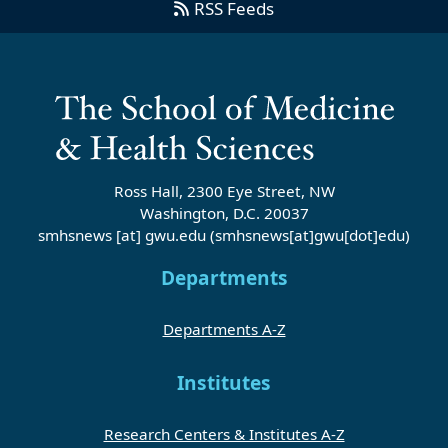
RSS Feeds
Ross Hall, 2300 Eye Street, NW
Washington, D.C. 20037
smhsnews
[at]
gwu
.
edu
(smhsnews[at]gwu[dot]edu)
Departments
Departments A-Z
Institutes
Research Centers & Institutes A-Z