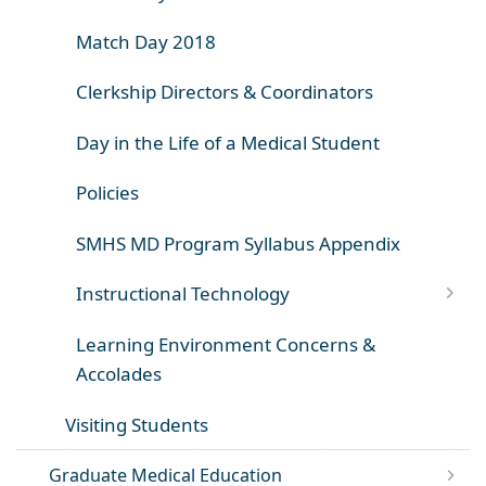
Match Day 2018
Clerkship Directors & Coordinators
Day in the Life of a Medical Student
Policies
SMHS MD Program Syllabus Appendix
Instructional Technology
Learning Environment Concerns &
Accolades
Visiting Students
Graduate Medical Education