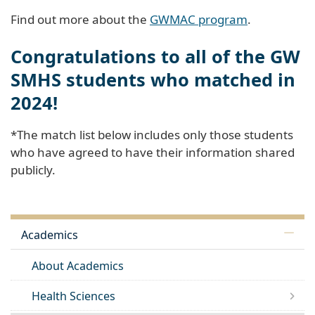
Find out more about the
GWMAC program
.
Congratulations to all of the GW
SMHS students who matched in
2024!
*The match list below includes only those students
who have agreed to have their information shared
publicly.
Academics
About Academics
Health Sciences