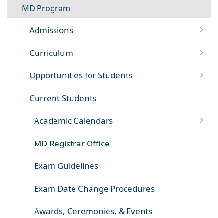
MD Program
Admissions
Curriculum
Opportunities for Students
Current Students
Academic Calendars
MD Registrar Office
Exam Guidelines
Exam Date Change Procedures
Awards, Ceremonies, & Events