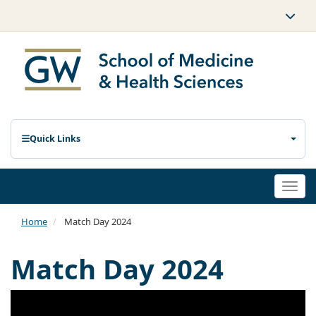
Quick Links
Togg
navi
Home
Match Day 2024
Match Day 2024