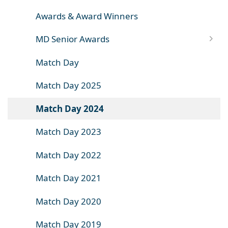
Awards & Award Winners
MD Senior Awards
Match Day
Match Day 2025
Match Day 2024
Match Day 2023
Match Day 2022
Match Day 2021
Match Day 2020
Match Day 2019