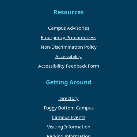
Resources
Campus Advisories
Emergency Preparedness
Non-Discrimination Policy
Accessibility
Accessibility Feedback Form
Getting Around
Directory
Foggy Bottom Campus
Campus Events
Visiting Information
Parking Information