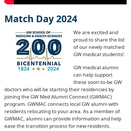
Match Day 2024
We are excited and
proud to share the list
of our newly matched
GW medical students!
GW medical alumni
can help support
these soon-to-be GW
doctors who will be starting their residencies by
joining the GW Med Alumni Connect (GWMAC)
program. GWMAC connects local GW alumni with
residents relocating to your area. As a member of
GWMAC, alumni can provide information and help
ease the transition process for new residents.