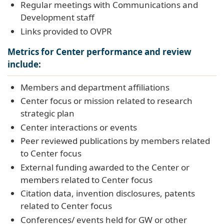
Regular meetings with Communications and
Development staff
Links provided to OVPR
Metrics for Center performance and review
include:
Members and department affiliations
Center focus or mission related to research
strategic plan
Center interactions or events
Peer reviewed publications by members related
to Center focus
External funding awarded to the Center or
members related to Center focus
Citation data, invention disclosures, patents
related to Center focus
Conferences/ events held for GW or other