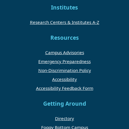
Institutes
Research Centers & Institutes A-Z
Resources
Campus Advisories
Emergency Preparedness
Non-Discrimination Policy
Accessibility
Accessibility Feedback Form
Getting Around
Directory
Foggy Bottom Campus