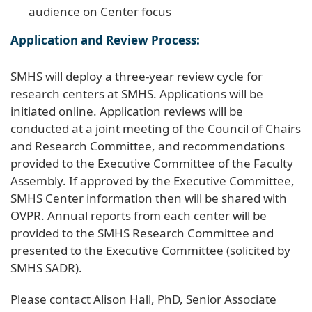
audience on Center focus
Application and Review Process:
SMHS will deploy a three-year review cycle for
research centers at SMHS. Applications will be
initiated online. Application reviews will be
conducted at a joint meeting of the Council of Chairs
and Research Committee, and recommendations
provided to the Executive Committee of the Faculty
Assembly. If approved by the Executive Committee,
SMHS Center information then will be shared with
OVPR. Annual reports from each center will be
provided to the SMHS Research Committee and
presented to the Executive Committee (solicited by
SMHS SADR).
Please contact Alison Hall, PhD, Senior Associate