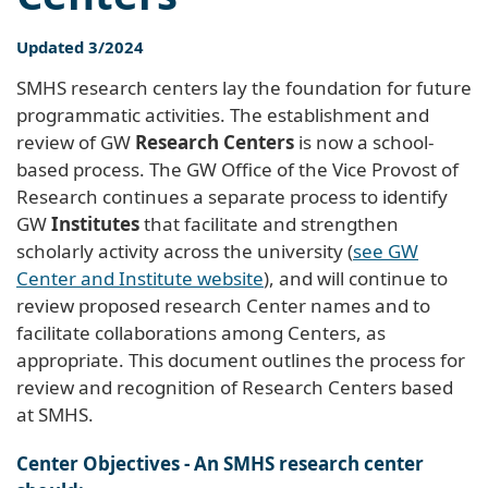
Updated 3/2024
SMHS research centers lay the foundation for future
programmatic activities. The establishment and
review of GW
Research Centers
is now a school-
based process. The GW Office of the Vice Provost of
Research continues a separate process to identify
GW
Institutes
that facilitate and strengthen
scholarly activity across the university (
see GW
Center and Institute website
), and will continue to
review proposed research Center names and to
facilitate collaborations among Centers, as
appropriate. This document outlines the process for
review and recognition of Research Centers based
at SMHS.
Center Objectives - An SMHS research center