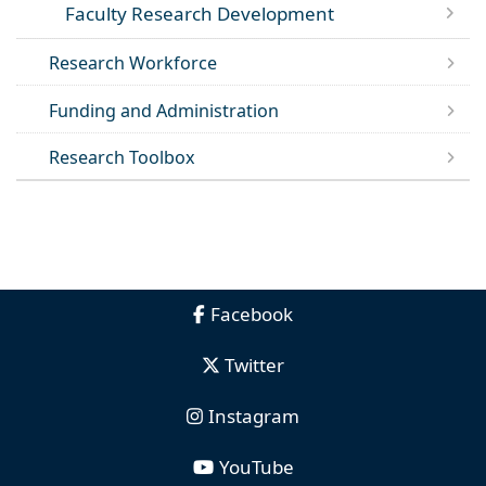
Faculty Research Development
Research Workforce
Funding and Administration
Research Toolbox
Facebook
Twitter
Instagram
YouTube