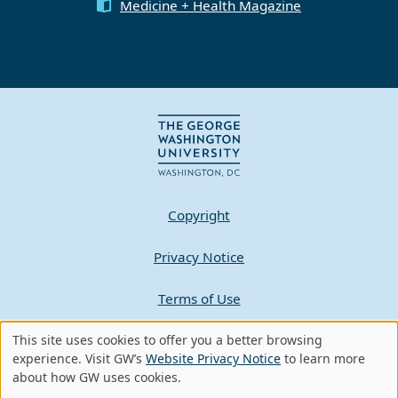
Medicine + Health Magazine
Copyright
Privacy Notice
Terms of Use
This site uses cookies to offer you a better browsing
Contact GW
Use
experience. Visit GW’s
Website Privacy Notice
to learn more
about how GW uses cookies.
of
A - Z Index