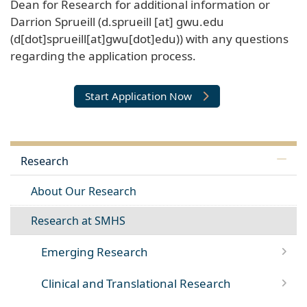
Dean for Research for additional information or
Darrion Sprueill (
d
.
sprueill
[at]
gwu
.
edu
(d[dot]sprueill[at]gwu[dot]edu)
) with any questions
regarding the application process.
Start Application Now
Research
About Our Research
Research at SMHS
Emerging Research
Clinical and Translational Research