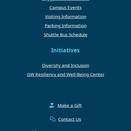
Campus Events
Visiting Information
Parking Information
Shuttle Bus Schedule
Initiatives
Diversity and Inclusion
GW Resiliency and Well-Being Center
Make a Gift
Contact Us