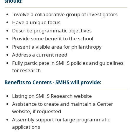
should:
Involve a collaborative group of investigators
Have a unique focus
Describe programmatic objectives
Provide some benefit to the school
Present a visible area for philanthropy
Address a current need
Fully participate in SMHS policies and guidelines
for research
Benefits to Centers - SMHS will provide:
Listing on SMHS Research website
Assistance to create and maintain a Center
website, if requested
Assembly support for large programmatic
applications