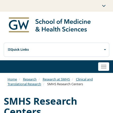
Quick Links
Togg
navi
Home
Research
Research at SMHS
Clinical and
Translational Research
SMHS Research Centers
SMHS Research
Centers