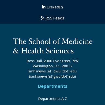
LinkedIn
RSS Feeds
Ross Hall, 2300 Eye Street, NW
Washington, D.C. 20037
smhsnews
[at]
gwu
[dot]
edu
(smhsnews[at]gwu[dot]edu)
Departments
Departments A-Z