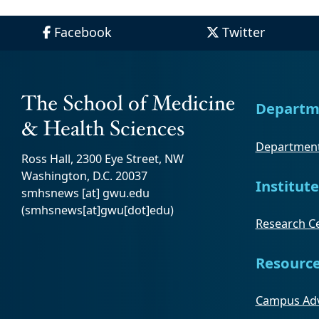
Facebook
Twitter
Departm
Department
Ross Hall, 2300 Eye Street, NW
Washington, D.C. 20037
Institute
smhsnews
[at]
gwu
.
edu
(smhsnews[at]gwu[dot]edu)
Research Ce
Resourc
Campus Adv