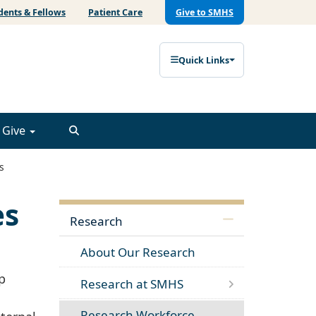
dents & Fellows
Patient Care
Give to SMHS
Quick Links
Give
s
es
Research
About Our Research
p
Research at SMHS
Research Workforce