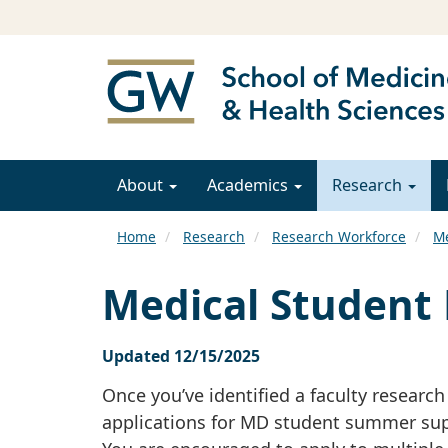
About
Academics
Research
Home
Research
Research Workforce
Me
Medical Student 
Updated 12/15/2025
Once you’ve identified a faculty researc
applications for MD student summer sup