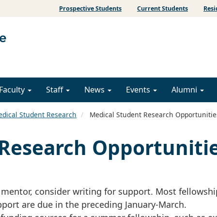
Prospective Students
Current Students
Resi
Faculty
Staff
News
Events
Alumni
dical Student Research
Medical Student Research Opportunitie
Research Opportuniti
h mentor, consider writing for support. Most fellowshi
port are due in the preceding January-March.