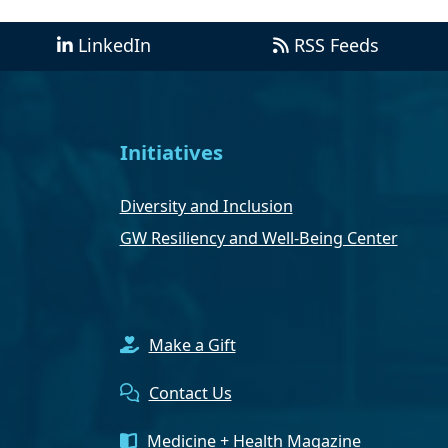
LinkedIn
RSS Feeds
Initiatives
Diversity and Inclusion
GW Resiliency and Well-Being Center
Make a Gift
Contact Us
Medicine + Health Magazine