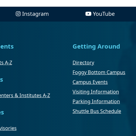
Instagram
YouTube
ents
Getting Around
s A-Z
Directory
Foggy Bottom Campus
s
Campus Events
Visiting Information
nters & Institutes A-Z
Parking Information
Shuttle Bus Schedule
es
isories