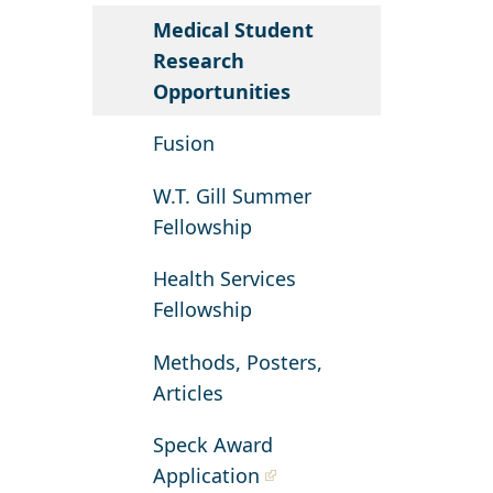
Medical Student
Research
Opportunities
Fusion
W.T. Gill Summer
Fellowship
Health Services
Fellowship
Methods, Posters,
Articles
Speck Award
Application