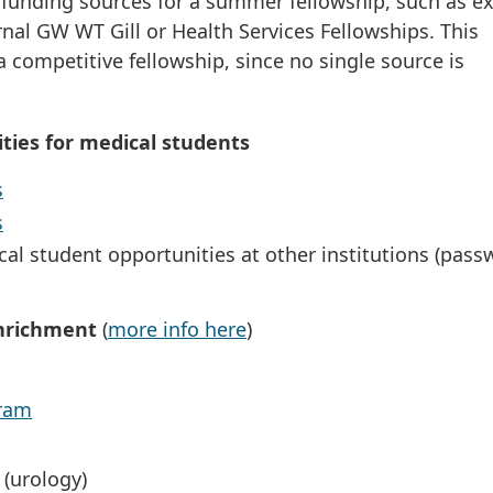
 funding sources for a summer fellowship, such as ex
rnal GW WT Gill or Health Services Fellowships. This
 a competitive fellowship, since no single source is
ties for medical students
s
s
cal student opportunities at other institutions (pass
Enrichment
(
more info here
)
gram
(urology)