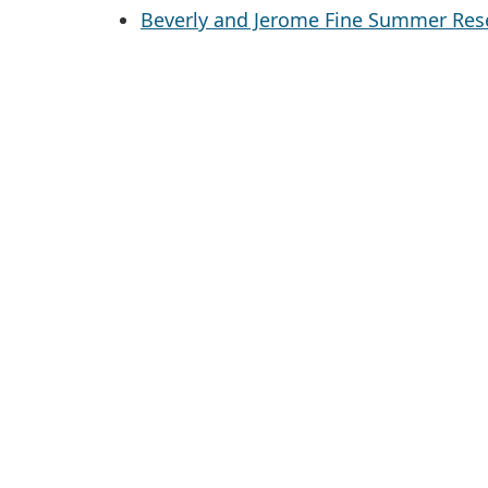
Beverly and Jerome Fine Summer Rese