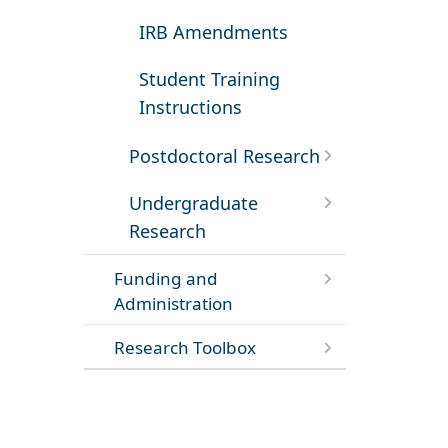
IRB Amendments
Student Training
Instructions
Postdoctoral Research
Undergraduate
Research
Funding and
Administration
Research Toolbox