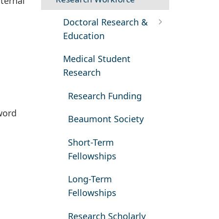
ternal
Doctoral Research &
Education
Medical Student
Research
Research Funding
word
Beaumont Society
Short-Term
Fellowships
Long-Term
Fellowships
Research Scholarly