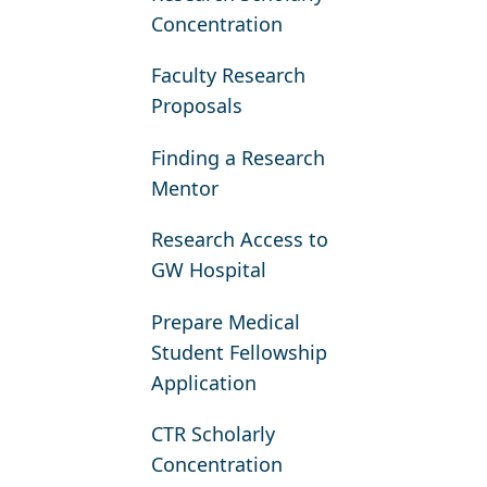
Concentration
Faculty Research
Proposals
Finding a Research
Mentor
Research Access to
GW Hospital
Prepare Medical
Student Fellowship
Application
CTR Scholarly
Concentration