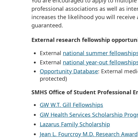
You are encouraged to apply to multiple
professional associations as well as inte
increases the likelihood you will receive
guaranteed.
External research fellowship opportuni
External
national summer fellowship
External
national year-out fellowship
Opportunity Database
: External medi
protected)
SMHS Office of Student Professional 
GW W.T. Gill Fellowships
GW Health Services Scholarship Pro
Lazarus Family Scholarship
Jean L. Fourcroy M.D. Research Award