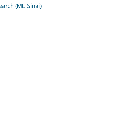
arch (Mt. Sinai)