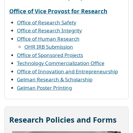
Office of Vice Provost for Research
Office of Research Safety
Office of Research Integrity
Office of Human Research
OHR IRB Submission
Office of Sponsored Projects
Technology Commercialization Office
Office of Innovation and Entrepreneurship
Gelman Research & Scholarship
Gelman Poster Printing
Research Policies and Forms