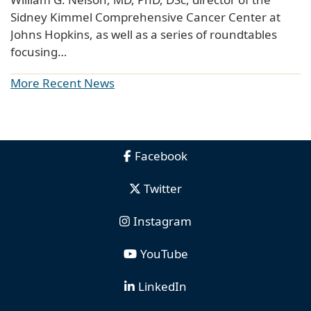
Sidney Kimmel Comprehensive Cancer Center at
Johns Hopkins, as well as a series of roundtables
focusing…
More Recent News
Facebook
Twitter
Instagram
YouTube
LinkedIn