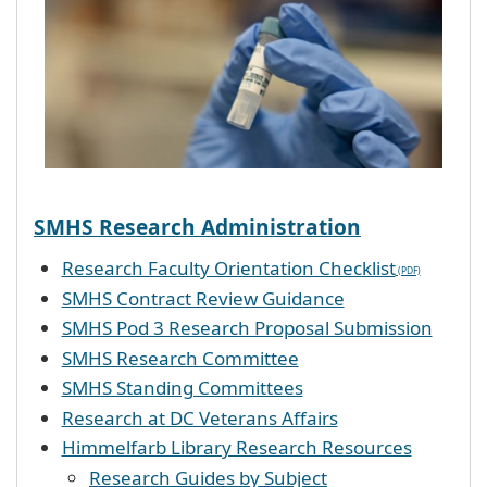
SMHS Research Administration
Research Faculty Orientation Checklist
SMHS Contract Review Guidance
SMHS Pod 3 Research Proposal Submission
SMHS Research Committee
SMHS Standing Committees
Research at DC Veterans Affairs
Himmelfarb Library Research Resources
Research Guides by Subject