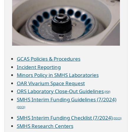
GCAS Policies & Procedures
Incident Reporting
Minors Policy in SMHS Laboratories
OAR Vivarium Space Request
ORS Laboratory Close-Out Guidelines
SMHS Interim Funding Guidelines (7/2024)
SMHS Interim Funding Checklist (7/2024)
SMHS Research Centers