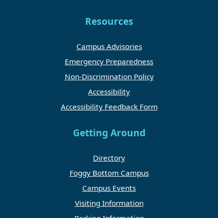
Resources
Campus Advisories
Emergency Preparedness
Non-Discrimination Policy
Accessibility
Accessibility Feedback Form
Getting Around
Directory
Foggy Bottom Campus
Campus Events
Visiting Information
Parking Information