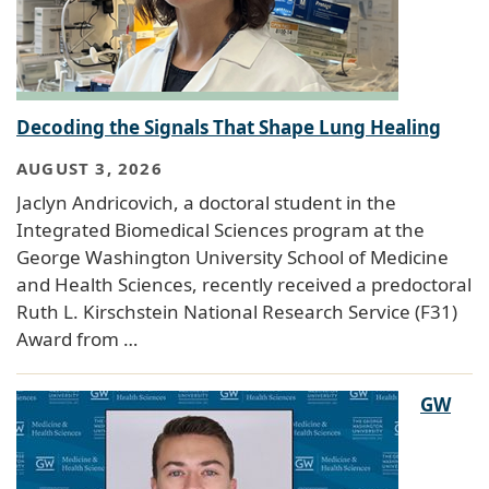
Decoding the Signals That Shape Lung Healing
AUGUST 3, 2026
Jaclyn Andricovich, a doctoral student in the
Integrated Biomedical Sciences program at the
George Washington University School of Medicine
and Health Sciences, recently received a predoctoral
Ruth L. Kirschstein National Research Service (F31)
Award from …
GW