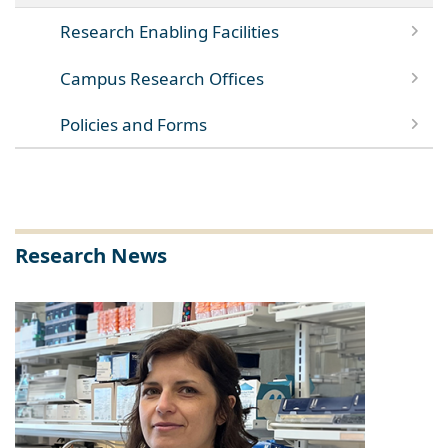
Research Enabling Facilities
Campus Research Offices
Policies and Forms
Research News