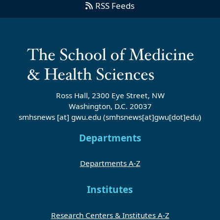
RSS Feeds
Ross Hall, 2300 Eye Street, NW
Washington, D.C. 20037
smhsnews
[at]
gwu
.
edu
(smhsnews[at]gwu[dot]edu)
Departments
Departments A-Z
Institutes
Research Centers & Institutes A-Z