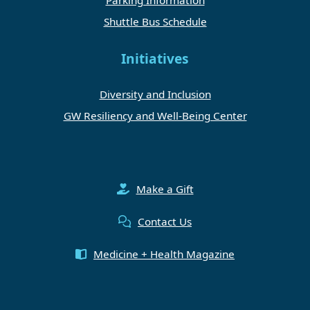
Shuttle Bus Schedule
Initiatives
Diversity and Inclusion
GW Resiliency and Well-Being Center
Make a Gift
Contact Us
Medicine + Health Magazine