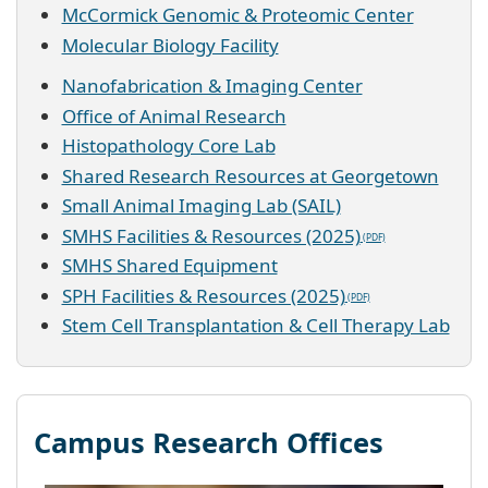
McCormick Genomic & Proteomic Center
Molecular Biology Facility
Nanofabrication & Imaging Center
Office of Animal Research
Histopathology Core Lab
Shared Research Resources at Georgetown
Small Animal Imaging Lab (SAIL)
SMHS Facilities & Resources (2025)
SMHS Shared Equipment
SPH Facilities & Resources (2025)
Stem Cell Transplantation & Cell Therapy Lab
Campus Research Offices