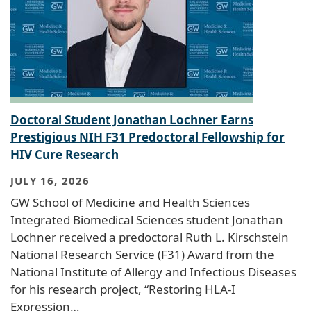
Doctoral Student Jonathan Lochner Earns
Prestigious NIH F31 Predoctoral Fellowship for
HIV Cure Research
JULY 16, 2026
GW School of Medicine and Health Sciences
Integrated Biomedical Sciences student Jonathan
Lochner received a predoctoral Ruth L. Kirschstein
National Research Service (F31) Award from the
National Institute of Allergy and Infectious Diseases
for his research project, “Restoring HLA-I
Expression…