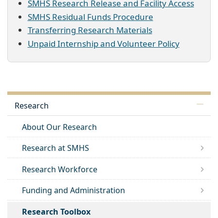
SMHS Research Release and Facility Access
SMHS Residual Funds Procedure
Transferring Research Materials
Unpaid Internship and Volunteer Policy
Research
About Our Research
Research at SMHS
Research Workforce
Funding and Administration
Research Toolbox