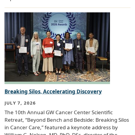
Breaking Silos, Accelerating Discovery
JULY 7, 2026
The 10th Annual GW Cancer Center Scientific
Retreat, “Beyond Bench and Bedside: Breaking Silos
in Cancer Care,” featured a keynote address by
William G. Nelson, MD, PhD, DSc, director of the