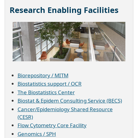
Research Enabling Facilities
Biorepository / MITM
Biostatistics support / OCR
The Biostatistics Center
Biostat & Epidem Consulting Service (BECS)
Cancer/Epidemiology Shared Resource
(CESR)
Flow Cytometry Core Facility
Genomics / SPH