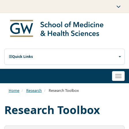
Quick Links
Togg
navi
Home
Research
Research Toolbox
Research Toolbox