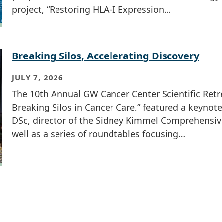
project, “Restoring HLA-I Expression…
Breaking Silos, Accelerating Discovery
JULY 7, 2026
The 10th Annual GW Cancer Center Scientific Ret
Breaking Silos in Cancer Care,” featured a keynot
DSc, director of the Sidney Kimmel Comprehensiv
well as a series of roundtables focusing…