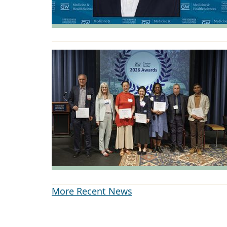
More Recent News