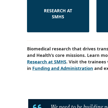
RESEARCH AT
SMHS
Biomedical research that drives tran
and Health’s core missions. Learn mor
Research at SMHS
. Visit the trainee
in
Funding and Administration
and ex
We need to be building n