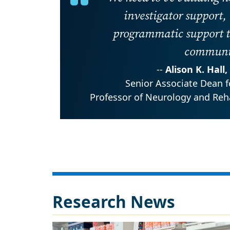
investigator support,
programmatic support t
communit
--
Alison K. Hall
Senior Associate Dean f
Professor of Neurology and Reha
Research News