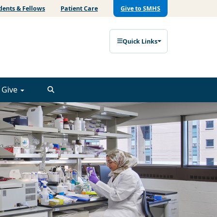
dents & Fellows
Patient Care
Give to SMHS
Quick Links
Give