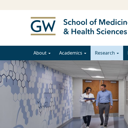
About
Academics
Research