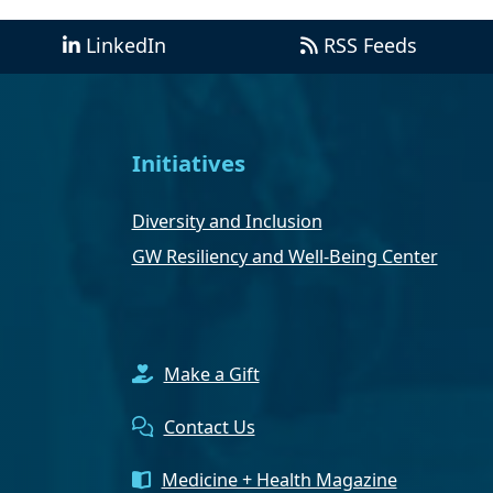
LinkedIn
RSS Feeds
Initiatives
Diversity and Inclusion
GW Resiliency and Well-Being Center
Make a Gift
Contact Us
Medicine + Health Magazine