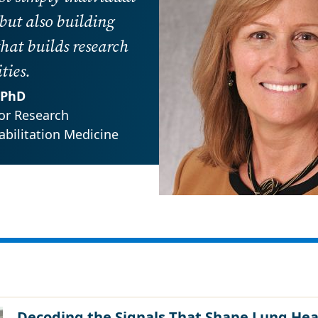
 but also building
hat builds research
ies.
, PhD
or Research
bilitation Medicine
Decoding the Signals That Shape Lung Hea