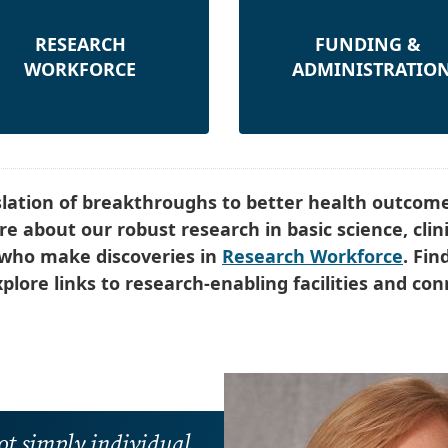
RESEARCH
FUNDING &
WORKFORCE
ADMINISTRATIO
slation of breakthroughs to better health outcome
e about our robust research in basic science, clini
s who make discoveries in
Research Workforce
. Fin
plore links to research-enabling facilities and co
ot simply individual