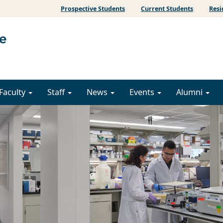
Prospective Students
Current Students
Resi
Faculty
Staff
News
Events
Alumni