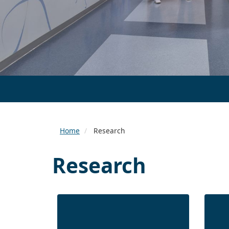
Home
Research
Research