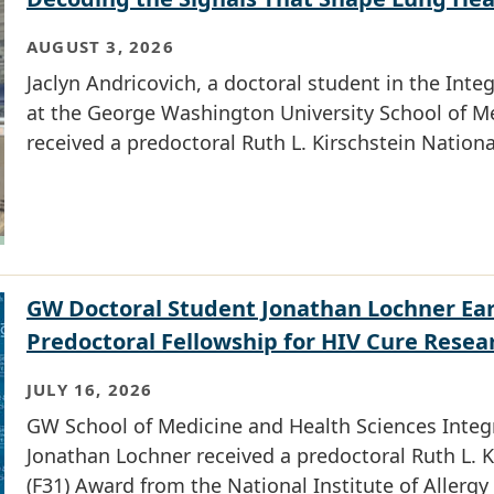
AUGUST 3, 2026
Jaclyn Andricovich, a doctoral student in the In
at the George Washington University School of Me
received a predoctoral Ruth L. Kirschstein Nation
GW Doctoral Student Jonathan Lochner Ear
Predoctoral Fellowship for HIV Cure Resea
JULY 16, 2026
GW School of Medicine and Health Sciences Integ
Jonathan Lochner received a predoctoral Ruth L. K
(F31) Award from the National Institute of Allergy