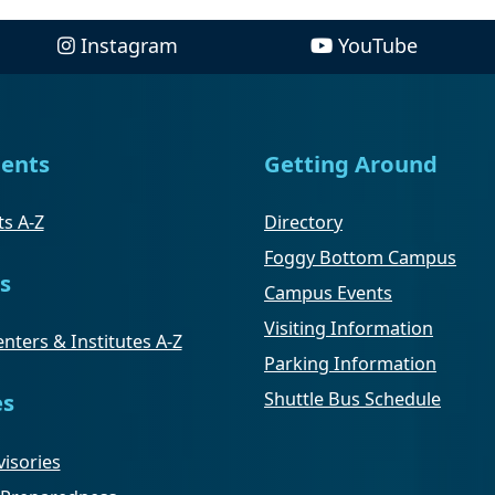
Instagram
YouTube
ents
Getting Around
s A-Z
Directory
Foggy Bottom Campus
s
Campus Events
Visiting Information
nters & Institutes A-Z
Parking Information
Shuttle Bus Schedule
es
isories