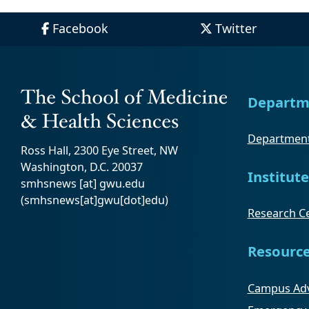
Facebook
Twitter
Departm
Department
Ross Hall, 2300 Eye Street, NW
Washington, D.C. 20037
Institute
smhsnews
[at]
gwu
.
edu
(smhsnews[at]gwu[dot]edu)
Research Ce
Resourc
Campus Adv