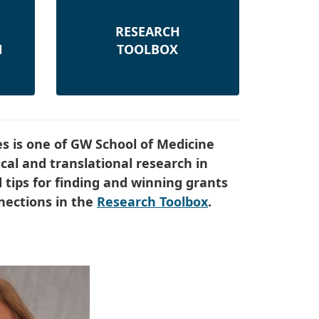
RESEARCH
N
TOOLBOX
s is one of GW School of Medicine
cal and translational research in
d tips for finding and winning grants
nnections in the
Research Toolbox
.