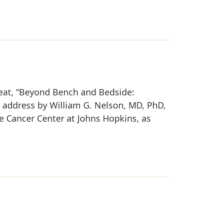
reat, “Beyond Bench and Bedside:
e address by William G. Nelson, MD, PhD,
e Cancer Center at Johns Hopkins, as