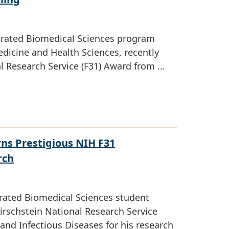
tegrated Biomedical Sciences program
dicine and Health Sciences, recently
al Research Service (F31) Award from …
ns Prestigious NIH F31
rch
rated Biomedical Sciences student
irschstein National Research Service
 and Infectious Diseases for his research