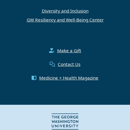
Diversity and Inclusion
GW Resiliency and Well-Being Center
Make a Gift
Contact Us
Medicine + Health Magazine