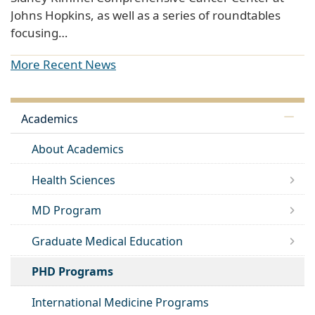
Johns Hopkins, as well as a series of roundtables
focusing…
More Recent News
Academics
About Academics
Health Sciences
MD Program
Graduate Medical Education
PHD Programs
International Medicine Programs