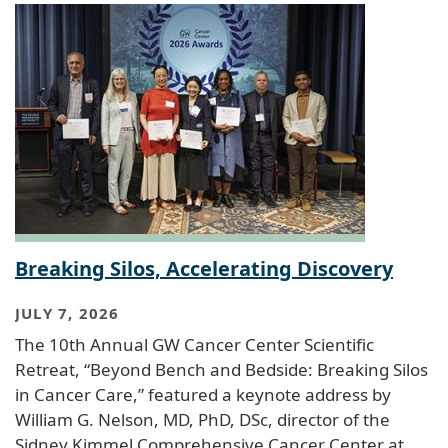
Breaking Silos, Accelerating Discovery
JULY 7, 2026
The 10th Annual GW Cancer Center Scientific
Retreat, “Beyond Bench and Bedside: Breaking Silos
in Cancer Care,” featured a keynote address by
William G. Nelson, MD, PhD, DSc, director of the
Sidney Kimmel Comprehensive Cancer Center at