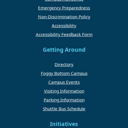
Emergency Preparedness
Non-Discrimination Policy
Accessibility
Accessibility Feedback Form
Getting Around
Directory
Foggy Bottom Campus
Campus Events
Visiting Information
Parking Information
Shuttle Bus Schedule
Initiatives