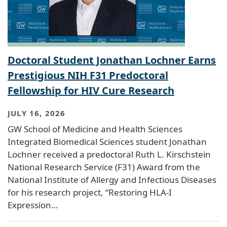
Doctoral Student Jonathan Lochner Earns
Prestigious NIH F31 Predoctoral
Fellowship for HIV Cure Research
JULY 16, 2026
GW School of Medicine and Health Sciences
Integrated Biomedical Sciences student Jonathan
Lochner received a predoctoral Ruth L. Kirschstein
National Research Service (F31) Award from the
National Institute of Allergy and Infectious Diseases
for his research project, “Restoring HLA-I
Expression…