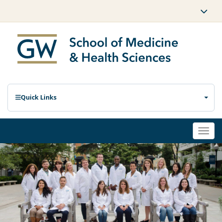
Quick Links
Togg
navi