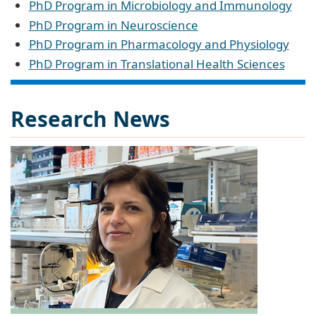
PhD Program in Microbiology and Immunology
PhD Program in Neuroscience
PhD Program in Pharmacology and Physiology
PhD Program in Translational Health Sciences
Research News