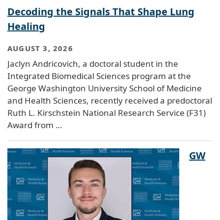
Decoding the Signals That Shape Lung
Healing
AUGUST 3, 2026
Jaclyn Andricovich, a doctoral student in the
Integrated Biomedical Sciences program at the
George Washington University School of Medicine
and Health Sciences, recently received a predoctoral
Ruth L. Kirschstein National Research Service (F31)
Award from …
GW