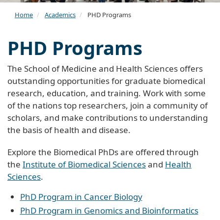
Home
Academics
PHD Programs
PHD Programs
The School of Medicine and Health Sciences offers
outstanding opportunities for graduate biomedical
research, education, and training. Work with some
of the nations top researchers, join a community of
scholars, and make contributions to understanding
the basis of health and disease.
Explore the Biomedical PhDs are offered through
the
Institute of Biomedical Sciences
and
Health
Sciences
.
PhD Program in Cancer Biology
PhD Program in Genomics and Bioinformatics