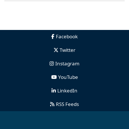
Facebook
Twitter
Instagram
YouTube
LinkedIn
RSS Feeds