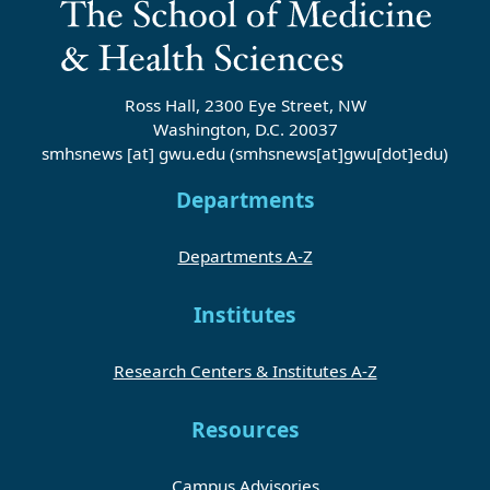
Ross Hall, 2300 Eye Street, NW
Washington, D.C. 20037
smhsnews
[at]
gwu
.
edu
(smhsnews[at]gwu[dot]edu)
Departments
Departments A-Z
Institutes
Research Centers & Institutes A-Z
Resources
Campus Advisories