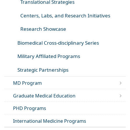
Translational Strategies
Centers, Labs, and Research Initiatives
Research Showcase
Biomedical Cross-disciplinary Series
Military Affiliated Programs
Strategic Partnerships
MD Program
Graduate Medical Education
PHD Programs
International Medicine Programs