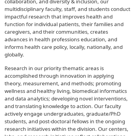
collaboration, and diversity & inclusion, our
multidisciplinary faculty, staff, and students conduct
impactful research that improves health and
function for individual patients, their families and
caregivers, and their communities, creates
advances in health professions education, and
informs health care policy, locally, nationally, and
globally.
Research in our priority thematic areas is
accomplished through innovation in applying
theory, measurement, and methods; promoting
wellness and healthy living, biomedical informatics
and data analytics; developing novel interventions,
and translating knowledge to action. Our faculty
actively engage undergraduates, graduate/PhD
students, and post-doctoral fellows in the ongoing
research initiatives within the division. Our centers,