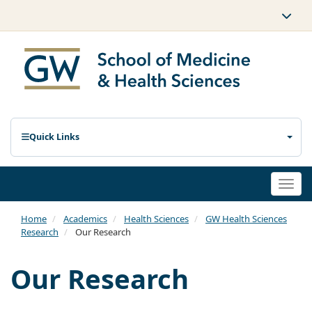
Quick Links
Togg
navi
Home
Academics
Health Sciences
GW Health Sciences
Research
Our Research
Our Research