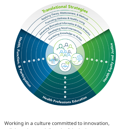
Working in a culture committed to innovation,