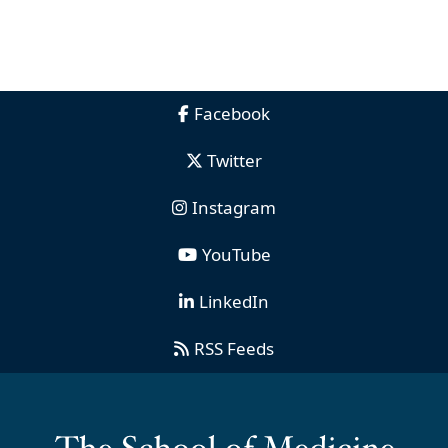
Facebook
Twitter
Instagram
YouTube
LinkedIn
RSS Feeds