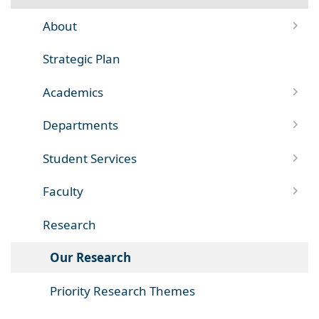
About
Strategic Plan
Academics
Departments
Student Services
Faculty
Research
Our Research
Priority Research Themes