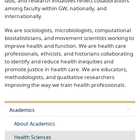
labs, and research initiatives reflect collaborations
among faculty within GW, nationally, and
internationally.
We are sociologists, microbiologists, computational
biostatisticians, and movement scientists working to
improve health and function. We are health care
professionals, ethicists, and historians collaborating
to identify and reduce health inequities and
promote justice in health care. We are educators,
methodologists, and qualitative researchers
improving the way we train health professionals.
Academics
About Academics
Health Sciences