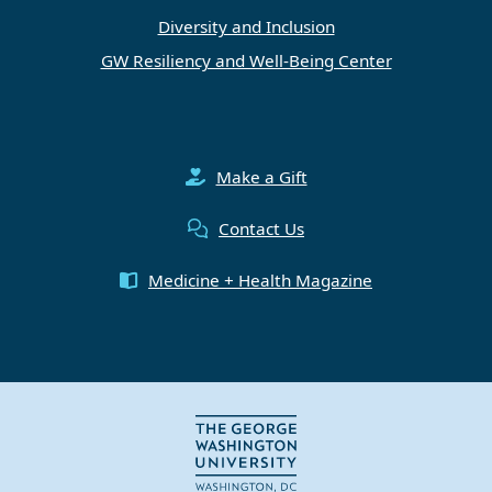
Diversity and Inclusion
GW Resiliency and Well-Being Center
Make a Gift
Contact Us
Medicine + Health Magazine