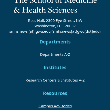
Ross Hall, 2300 Eye Street, NW
Washington, D.C. 20037
smhsnews
[at]
gwu
.
edu
(smhsnews[at]gwu[dot]edu)
Departments
Departments A-Z
Institutes
Research Centers & Institutes A-Z
Resources
Campus Advisories