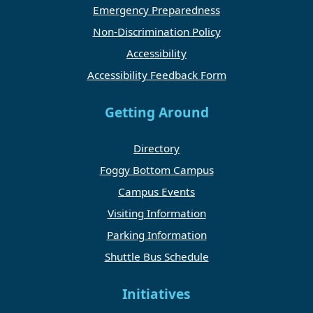
Emergency Preparedness
Non-Discrimination Policy
Accessibility
Accessibility Feedback Form
Getting Around
Directory
Foggy Bottom Campus
Campus Events
Visiting Information
Parking Information
Shuttle Bus Schedule
Initiatives