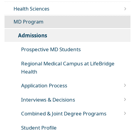
Health Sciences
MD Program
Admissions
Prospective MD Students
Regional Medical Campus at LifeBridge
Health
Application Process
Interviews & Decisions
Combined & Joint Degree Programs
Student Profile