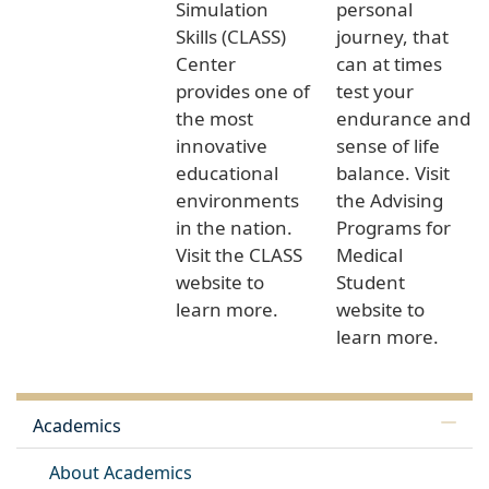
Simulation
personal
Skills (CLASS)
journey, that
Center
can at times
provides one of
test your
the most
endurance and
innovative
sense of life
educational
balance. Visit
environments
the Advising
in the nation.
Programs for
Visit the CLASS
Medical
website to
Student
learn more.
website to
learn more.
Academics
About Academics