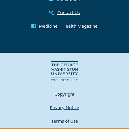
Contact Us
Medicine + Health Magazine
Copyright
Privacy Notice
Terms of Use