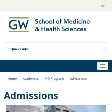
Quick Links
Togg
navi
Home
Academics
MD Program
Admissions
Admissions