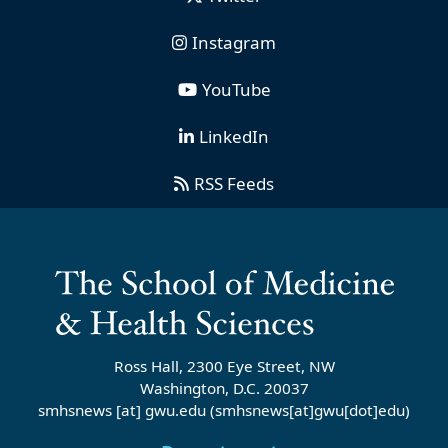
Instagram
YouTube
LinkedIn
RSS Feeds
Ross Hall, 2300 Eye Street, NW
Washington, D.C. 20037
smhsnews
[at]
gwu
.
edu
(smhsnews[at]gwu[dot]edu)