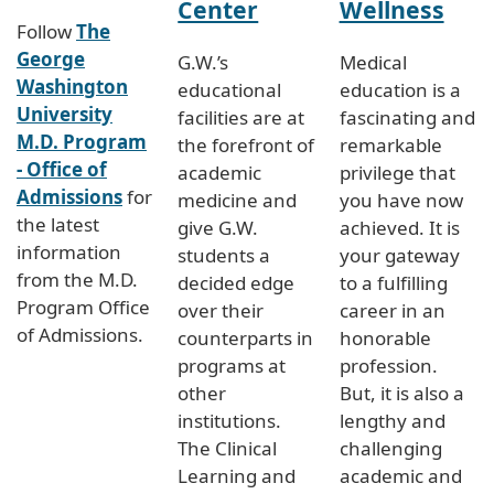
Center
Wellness
Follow
The
George
G.W.’s
Medical
Washington
educational
education is a
University
facilities are at
fascinating and
M.D. Program
the forefront of
remarkable
- Office of
academic
privilege that
Admissions
for
medicine and
you have now
the latest
give G.W.
achieved. It is
information
students a
your gateway
from the M.D.
decided edge
to a fulfilling
Program Office
over their
career in an
of Admissions.
counterparts in
honorable
programs at
profession.
other
But, it is also a
institutions.
lengthy and
The Clinical
challenging
Learning and
academic and