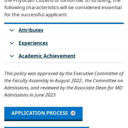
the Physician Citizens of tomorrow. In so doing, the
following characteristics will be considered essential
for the successful applicant:
Attributes
Experiences
Academic Achievement
This policy was approved by the Executive Committee of
the Faculty Assembly in August 2022 , the Committee on
Admissions, and reviewed by the Associate Dean for MD
Admissions in June 2023
APPLICATION PROCESS