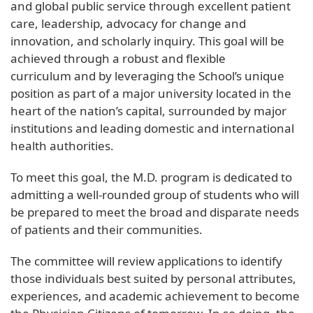
and global public service through excellent patient
care, leadership, advocacy for change and
innovation, and scholarly inquiry. This goal will be
achieved through a robust and flexible
curriculum and by leveraging the School’s unique
position as part of a major university located in the
heart of the nation’s capital, surrounded by major
institutions and leading domestic and international
health authorities.
To meet this goal, the M.D. program is dedicated to
admitting a well-rounded group of students who will
be prepared to meet the broad and disparate needs
of patients and their communities.
The committee will review applications to identify
those individuals best suited by personal attributes,
experiences, and academic achievement to become