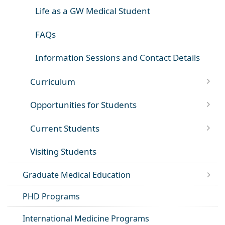
Life as a GW Medical Student
FAQs
Information Sessions and Contact Details
Curriculum
Opportunities for Students
Current Students
Visiting Students
Graduate Medical Education
PHD Programs
International Medicine Programs