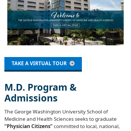
TAKE A VIRTUAL TOUR
M.D. Program &
Admissions
The George Washington University School of
Medicine and Health Sciences seeks to graduate
“Physician Citizens”
committed to local, national,