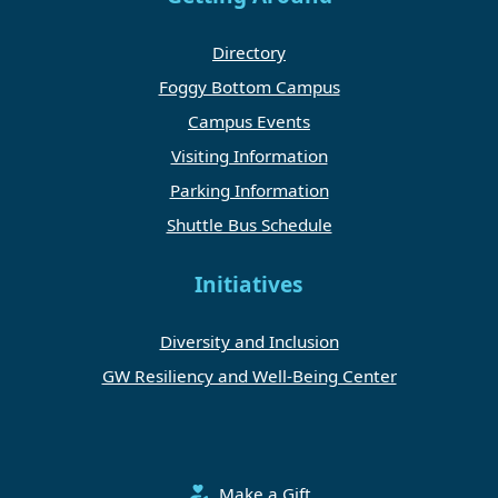
Directory
Foggy Bottom Campus
Campus Events
Visiting Information
Parking Information
Shuttle Bus Schedule
Initiatives
Diversity and Inclusion
GW Resiliency and Well-Being Center
Make a Gift