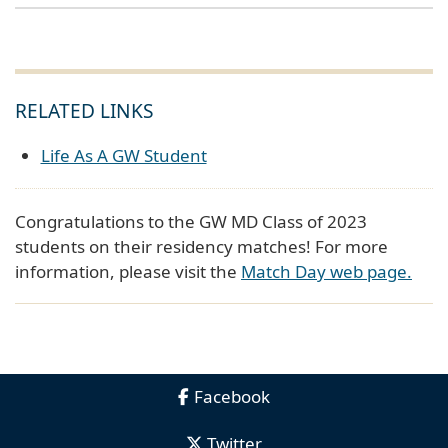
RELATED LINKS
Life As A GW Student
Congratulations to the GW MD Class of 2023
students on their residency matches! For more
information, please visit the
Match Day web page.
Facebook
Twitter