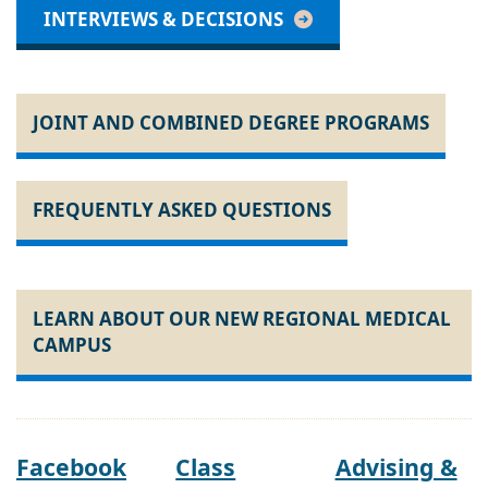
INTERVIEWS & DECISIONS
JOINT AND COMBINED DEGREE PROGRAMS
FREQUENTLY ASKED QUESTIONS
LEARN ABOUT OUR NEW REGIONAL MEDICAL
CAMPUS
Facebook
Class
Advising &