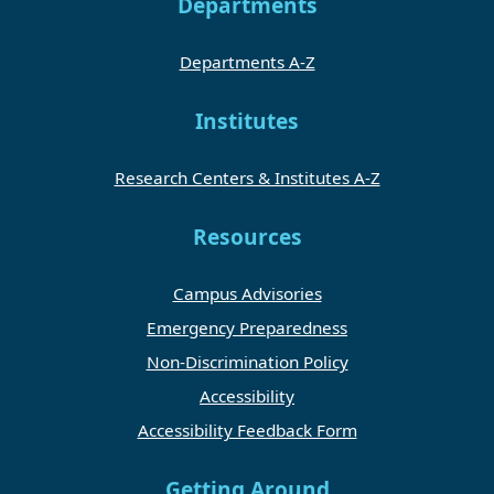
Departments
Departments A-Z
Institutes
Research Centers & Institutes A-Z
Resources
Campus Advisories
Emergency Preparedness
Non-Discrimination Policy
Accessibility
Accessibility Feedback Form
Getting Around