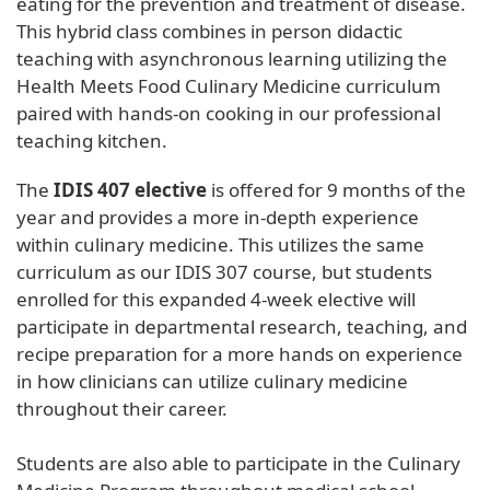
eating for the prevention and treatment of disease.
This hybrid class combines in person didactic
teaching with asynchronous learning utilizing the
Health Meets Food Culinary Medicine curriculum
paired with hands-on cooking in our professional
teaching kitchen.
The
IDIS 407 elective
is offered for 9 months of the
year and provides a more in-depth experience
within culinary medicine. This utilizes the same
curriculum as our IDIS 307 course, but students
enrolled for this expanded 4-week elective will
participate in departmental research, teaching, and
recipe preparation for a more hands on experience
in how clinicians can utilize culinary medicine
throughout their career.
Students are also able to participate in the Culinary