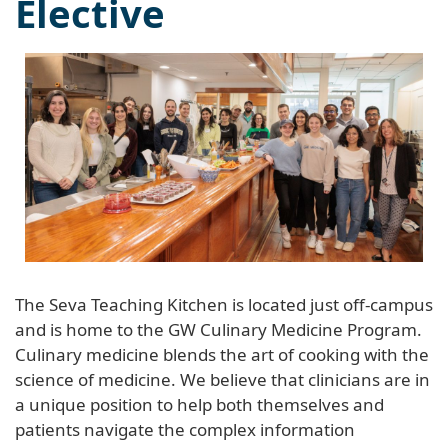
Elective
The Seva Teaching Kitchen is located just off-campus
and is home to the GW Culinary Medicine Program.
Culinary medicine blends the art of cooking with the
science of medicine. We believe that clinicians are in
a unique position to help both themselves and
patients navigate the complex information