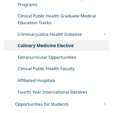
Programs
Clinical Public Health Graduate Medical
Education Tracks
Criminal Justice Health Initiative
Culinary Medicine Elective
Extracurricular Opportunities
Clinical Public Health Faculty
Affiliated Hospitals
Fourth Year International Electives
Opportunities for Students