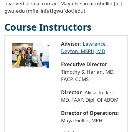
involved please contact Maya Fiellin at
mfiellin
[at]
gwu
.
edu
(mfiellin[at]gwu[dot]edu)
Course Instructors
Advisor
:
Lawrence
Deyton, MSPH, MD
Executive Director
:
Timothy S. Harlan, MD,
FACP, CCMS
Director
: Alicia Tucker,
MD, FAAP, Dipl. Of ABOM
Director of Operations
:
Maya Fiellin, MPH