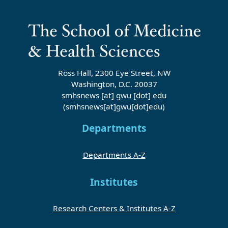
Ross Hall, 2300 Eye Street, NW
Washington, D.C. 20037
smhsnews
[at]
gwu
[dot]
edu
(smhsnews[at]gwu[dot]edu)
Departments
Departments A-Z
Institutes
Research Centers & Institutes A-Z