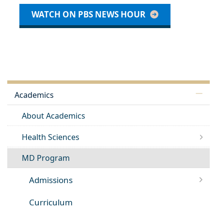
WATCH ON PBS NEWS HOUR
Academics
About Academics
Health Sciences
MD Program
Admissions
Curriculum