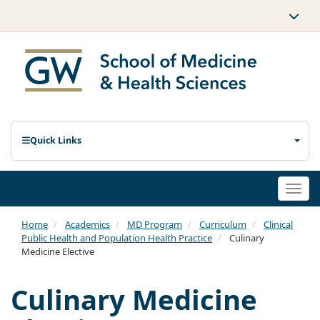
Quick Links
Togg
navi
Home
Academics
MD Program
Curriculum
Clinical
Public Health and Population Health Practice
Culinary
Medicine Elective
Culinary Medicine