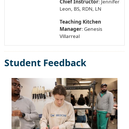
Chief Instructor
: Jennifer
Leon, BS, RDN, LN
Teaching Kitchen
Manager
: Genesis
Villarreal
Student Feedback