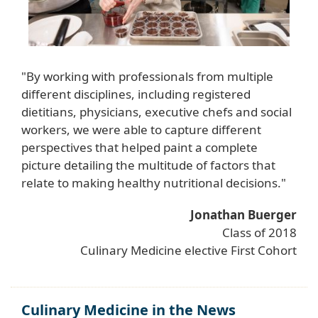
"By working with professionals from multiple
different disciplines, including registered
dietitians, physicians, executive chefs and social
workers, we were able to capture different
perspectives that helped paint a complete
picture detailing the multitude of factors that
relate to making healthy nutritional decisions."
Jonathan Buerger
Class of 2018
Culinary Medicine elective First Cohort
Culinary Medicine in the News