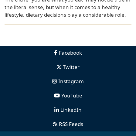
the literal sense, but when it comes to a healthy
lifestyle, dietary decisions play a considerable role.
Facebook
Twitter
Instagram
YouTube
LinkedIn
RSS Feeds