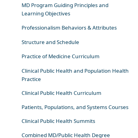
MD Program Guiding Principles and
Learning Objectives
Professionalism Behaviors & Attributes
Structure and Schedule
Practice of Medicine Curriculum
Clinical Public Health and Population Health
Practice
Clinical Public Health Curriculum
Patients, Populations, and Systems Courses
Clinical Public Health Summits
Combined MD/Public Health Degree