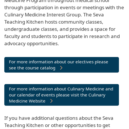
Medicine Program throughout medical school
through participation in events or meetings with the
Culinary Medicine Interest Group. The Seva
Teaching Kitchen hosts community classes,
undergraduate classes, and provides a space for
faculty and students to participate in research and
advocacy opportunities.
For more information about our electives please
see the course catalog
For more information about Culinary Medicine and
our calendar of events please visit the Culinary
Medicine Website
If you have additional questions about the Seva
Teaching Kitchen or other opportunities to get