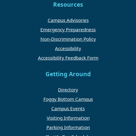
Resources
Campus Advisories
Emergency Preparedness
Non-Discrimination Policy
Accessibility
Accessibility Feedback Form
Getting Around
Directory
Foggy Bottom Campus
Campus Events
Visiting Information
Parking Information