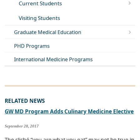
Current Students
Visiting Students
Graduate Medical Education
PHD Programs
International Medicine Programs
RELATED NEWS
GW MD Program Adds Culinary Medicine Elective
September 28, 2017
The cliché “you are what you eat” may not be true in