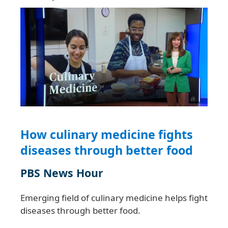
How culinary medicine fights
diseases through better food
PBS News Hour
Emerging field of culinary medicine helps fight
diseases through better food.