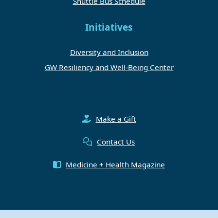
Shuttle Bus Schedule
Initiatives
Diversity and Inclusion
GW Resiliency and Well-Being Center
Make a Gift
Contact Us
Medicine + Health Magazine