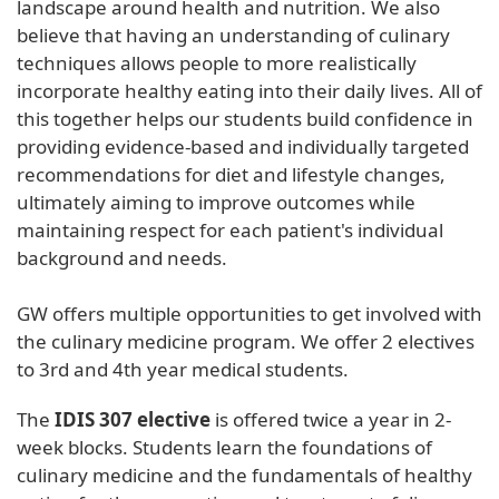
landscape around health and nutrition. We also
believe that having an understanding of culinary
techniques allows people to more realistically
incorporate healthy eating into their daily lives. All of
this together helps our students build confidence in
providing evidence-based and individually targeted
recommendations for diet and lifestyle changes,
ultimately aiming to improve outcomes while
maintaining respect for each patient's individual
background and needs.
GW offers multiple opportunities to get involved with
the culinary medicine program. We offer 2 electives
to 3rd and 4th year medical students.
The
IDIS 307 elective
is offered twice a year in 2-
week blocks. Students learn the foundations of
culinary medicine and the fundamentals of healthy