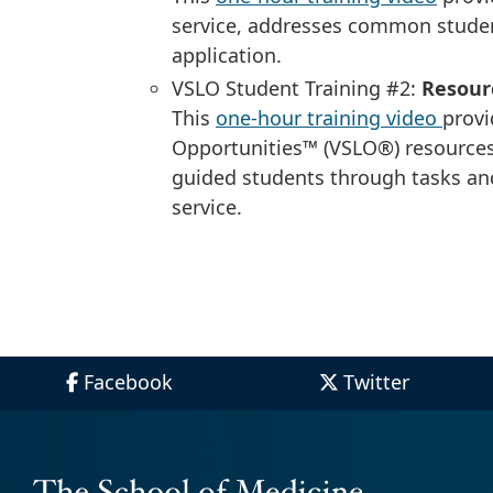
service, addresses common stude
application.
VSLO Student Training #2:
Resour
This
one-hour training video
provi
Opportunities™ (VSLO®) resource
guided students through tasks an
service.
Facebook
Twitter