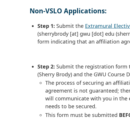
Non-VSLO Applications:
Step 1:
Submit the
Extramural Elect
(
sherrybrody
[at]
gwu
[dot]
edu
(sher
form indicating that an affiliation a
Step 2:
Submit the registration form 
(Sherry Brody) and the GWU Course Di
The process of securing an affili
agreement is not guaranteed; there
will communicate with you in the e
needs to be secured.
This form must be submitted
BEF