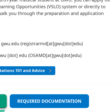
earning Opportunities (VSLO) system or directly to
walk you through the preparation and application
]
gwu
.
edu
(registrarmd[at]gwu[dot]edu)
gwu
[dot]
edu
(OSAMD[at]gwu[dot]edu)
ations 101 and Advice
REQUIRED DOCUMENTATION