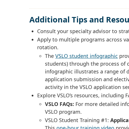
Additional Tips and Reso
Consult your specialty advisor to stra
Apply to multiple programs across va
rotation.
The
VSLO student infographic
prov
students) through the process of d
infographic illustrates a range of
application submission and electiv
activity in the VSLO application s
Explore VSLO’s resources, including 
VSLO FAQs:
For more detailed in
VSLO program.
VSLO Student Training #1:
Applic
This
one-hour training video
provi