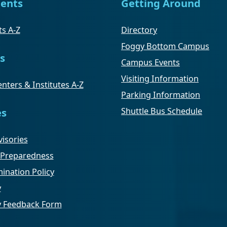
ents
Getting Around
s A-Z
Directory
Foggy Bottom Campus
s
Campus Events
Visiting Information
nters & Institutes A-Z
Parking Information
Shuttle Bus Schedule
es
isories
Preparedness
ination Policy
y
ty Feedback Form