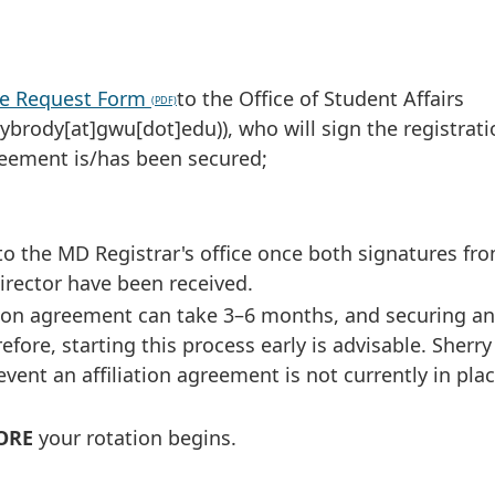
ive Request Form
to the Office of Student Affairs
rybrody[at]gwu[dot]edu)
), who will sign the registrat
greement is/has been secured;
to the MD Registrar's office once both signatures f
rector have been received.
ation agreement can take 3–6 months, and securing an
fore, starting this process early is advisable. Sherr
vent an affiliation agreement is not currently in pla
ORE
your rotation begins.