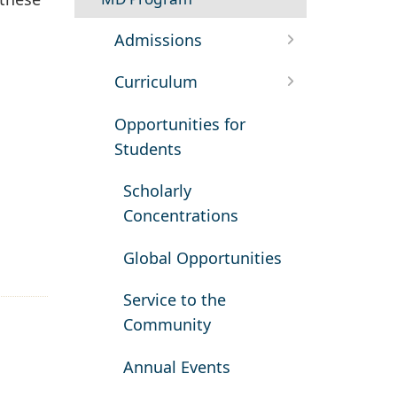
Admissions
Curriculum
Opportunities for
Students
Scholarly
Concentrations
Global Opportunities
Service to the
Community
Annual Events