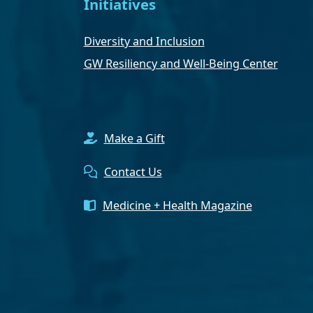
Initiatives
Diversity and Inclusion
GW Resiliency and Well-Being Center
Make a Gift
Contact Us
Medicine + Health Magazine