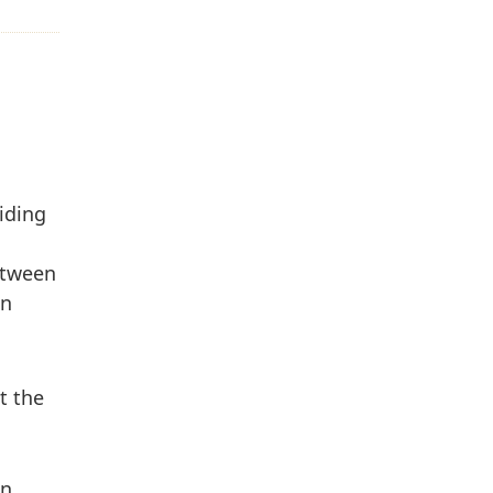
iding
between
on
t the
on