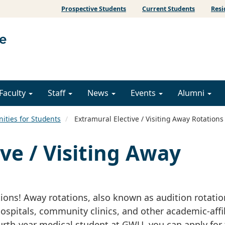
Prospective Students
Current Students
Resi
Faculty
Staff
News
Events
Alumni
ities for Students
Extramural Elective / Visiting Away Rotations
ve / Visiting Away
tions! Away rotations, also known as audition rotatio
hospitals, community clinics, and other academic-affi
ourth-year medical student at GWU, you can apply for