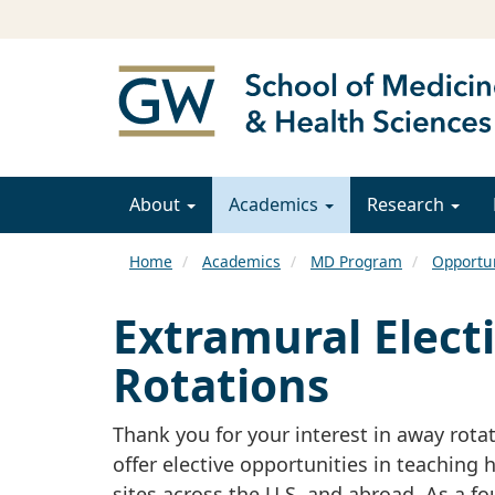
About
Academics
Research
Home
Academics
MD Program
Opportun
Extramural Electi
Rotations
Thank you for your interest in away rota
offer elective opportunities in teaching 
sites across the U.S. and abroad. As a f