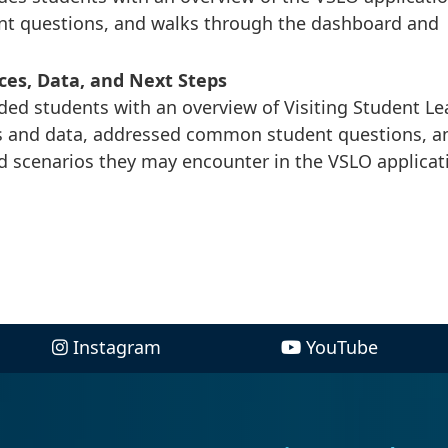
nt questions, and walks through the dashboard and
ces, Data, and Next Steps
ded students with an overview of Visiting Student Le
s and data, addressed common student questions, a
d scenarios they may encounter in the VSLO applicat
Instagram
YouTube