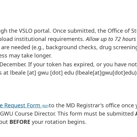
gh the VSLO portal. Once submitted, the Office of S
 upload institutional requirements.
Allow up to 72 hours
s are needed (e.g., background checks, drug screenin
ess may take longer.
 December. If your token has expired, or you have not
s at
lbeale
[at]
gwu
[dot]
edu
(lbeale[at]gwu[dot]edu)
ive Request Form
to the MD Registrar's office once
e GWU Course Director. This form must be submitted
 but
BEFORE
your rotation begins.