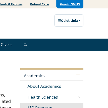
dents & Fellows
Patient Care
Give to SMHS
Quick Links
Give
Academics
About Academics
ns,
Health Sciences
liated
 these
MD Program