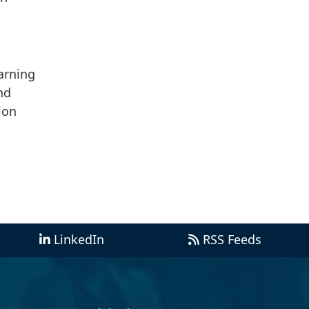
arning
nd
ion
LinkedIn
RSS Feeds