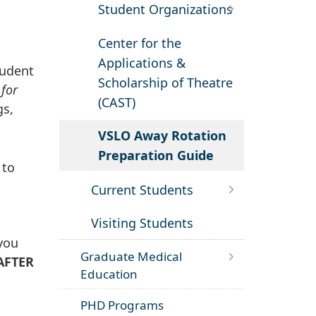
Student Organizations
Center for the
Applications &
tudent
Scholarship of Theatre
 for
(CAST)
gs,
VSLO Away Rotation
Preparation Guide
to
Current Students
Visiting Students
 you
Graduate Medical
AFTER
Education
PHD Programs