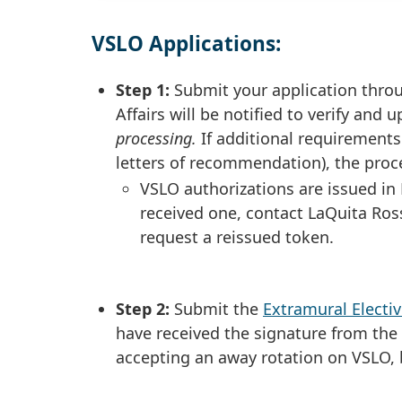
VSLO Applications:
Step 1:
Submit your application throu
Affairs will be notified to verify and
processing.
If additional requirement
letters of recommendation), the proc
VSLO authorizations are issued in
received one, contact LaQuita Ros
request a reissued token.
Step 2:
Submit the
Extramural Elect
have received the signature from th
accepting an away rotation on VSLO,