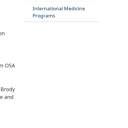
International Medicine
Programs
ion
rom OSA
y Brody
ce and