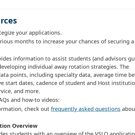
urces
tegize your applications.
rious months to increase your chances of securing a
ides information to assist students (and advisors gu
eveloping individual away rotation strategies. The
 data points, including specialty data, average time 
e start dates, cadence of student and Host instituti
ervice, and more.
FAQs and how-to videos:
formation, check out
frequently asked questions
abou
ation Overview
des students with an overview of the VSLO applicati