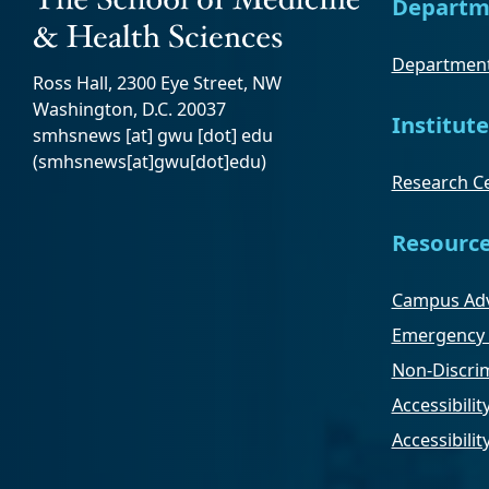
Departm
Department
Ross Hall, 2300 Eye Street, NW
Washington, D.C. 20037
Institute
smhsnews
[at]
gwu
[dot]
edu
(smhsnews[at]gwu[dot]edu)
Research Ce
Resourc
Campus Adv
Emergency 
Non-Discrim
Accessibilit
Accessibili