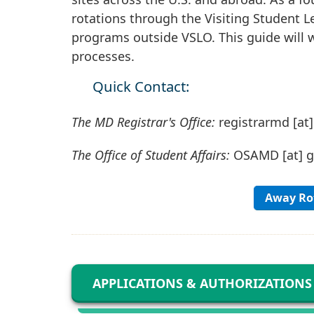
rotations through the Visiting Student L
programs outside VSLO. This guide will 
processes.
Quick Contact:
The MD Registrar's Office:
registrarmd
[at
The Office of Student Affairs:
OSAMD
[at]
Away Rot
APPLICATIONS & AUTHORIZATIONS