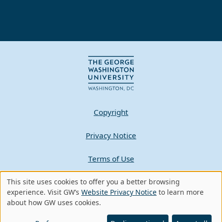
Copyright
Privacy Notice
Terms of Use
This site uses cookies to offer you a better browsing
Contact GW
Use
experience. Visit GW’s
Website Privacy Notice
to learn more
about how GW uses cookies.
of
A - Z Index