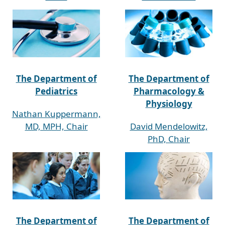
The Department of
The Department of
Pediatrics
Pharmacology &
Physiology
Nathan Kuppermann,
MD, MPH, Chair
David Mendelowitz,
PhD, Chair
The Department of
The Department of