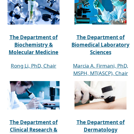
The Department of
The Department of
Biochemistry &
Biomedical Laboratory
Molecular Medicine
Sciences
Rong Li, PhD, Chair
Marcia A. Firmani, PhD,
MSPH, MT(ASCP), Chair
The Department of
The Department of
Clinical Research &
Dermatology