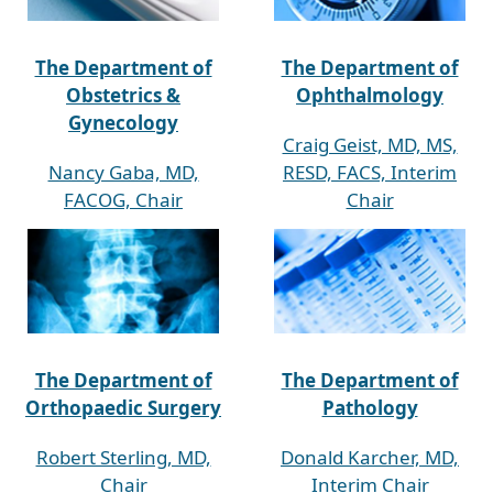
The Department of
The Department of
Obstetrics &
Ophthalmology
Gynecology
Craig Geist, MD, MS,
Nancy Gaba, MD,
RESD, FACS, Interim
FACOG, Chair
Chair
The Department of
The Department of
Orthopaedic Surgery
Pathology
Robert Sterling, MD,
Donald Karcher, MD,
Chair
Interim Chair