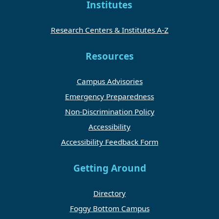
Institutes
Research Centers & Institutes A-Z
Resources
Campus Advisories
Emergency Preparedness
Non-Discrimination Policy
Accessibility
Accessibility Feedback Form
Getting Around
Directory
Foggy Bottom Campus