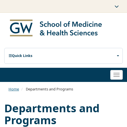
Quick Links
Togg
navi
Home
Departments and Programs
Departments and
Programs