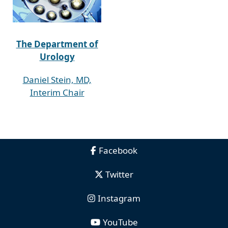
The Department of
Urology
Daniel Stein, MD,
Interim Chair
Facebook
Twitter
Instagram
YouTube