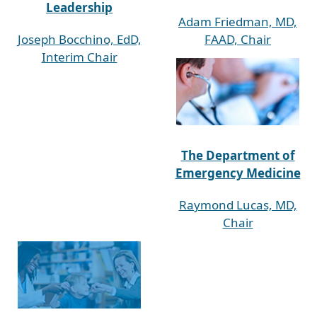
Leadership
Adam Friedman, MD,
Joseph Bocchino, EdD,
FAAD, Chair
Interim Chair
The Department of
Emergency Medicine
Raymond Lucas, MD,
Chair