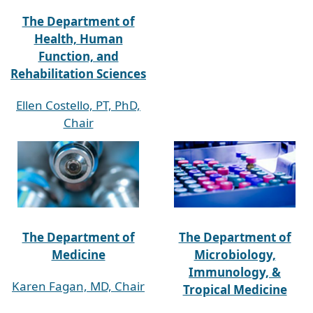
The Department of
Health, Human
Function, and
Rehabilitation Sciences
Ellen Costello, PT, PhD,
Chair
The Department of
The Department of
Medicine
Microbiology,
Immunology, &
Karen Fagan, MD, Chair
Tropical Medicine