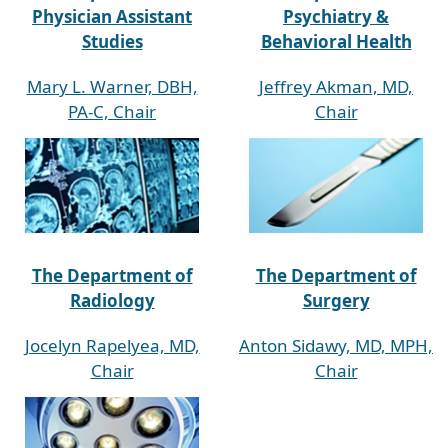
Physician Assistant
Psychiatry &
Studies
Behavioral Health
Mary L. Warner, DBH,
Jeffrey Akman, MD,
PA-C, Chair
Chair
The Department of
The Department of
Radiology
Surgery
Jocelyn Rapelyea, MD,
Anton Sidawy, MD, MPH,
Chair
Chair