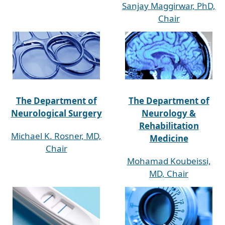
Sanjay Maggirwar, PhD,
Chair
The Department of
The Department of
Neurological Surgery
Neurology &
Rehabilitation
Michael K. Rosner, MD,
Medicine
Chair
Mohamad Koubeissi,
MD, Chair