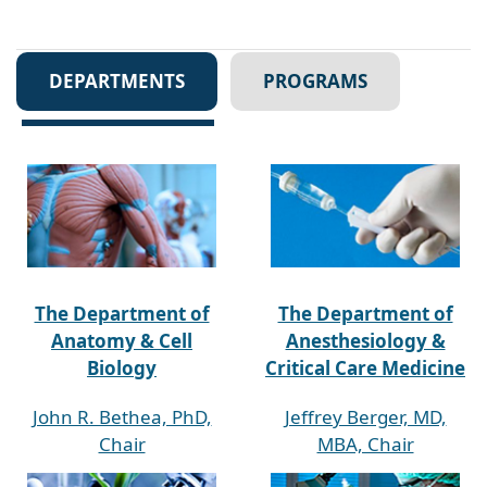
DEPARTMENTS
PROGRAMS
The Department of
The Department of
Anatomy & Cell
Anesthesiology &
Biology
Critical Care Medicine
John R. Bethea, PhD,
Jeffrey Berger, MD,
Chair
MBA, Chair