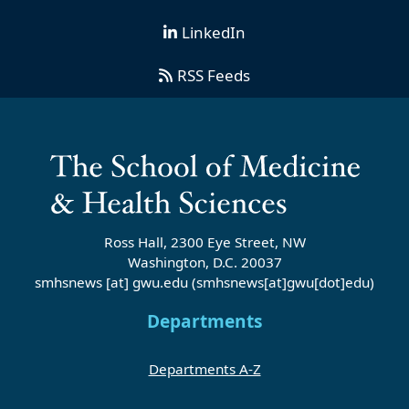
LinkedIn
RSS Feeds
Ross Hall, 2300 Eye Street, NW
Washington, D.C. 20037
smhsnews
[at]
gwu
.
edu
(smhsnews[at]gwu[dot]edu)
Departments
Departments A-Z