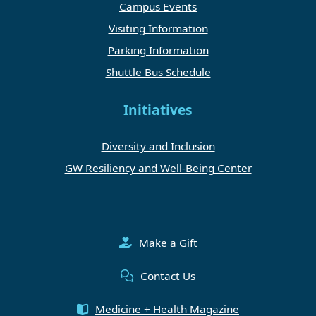
Campus Events
Visiting Information
Parking Information
Shuttle Bus Schedule
Initiatives
Diversity and Inclusion
GW Resiliency and Well-Being Center
Make a Gift
Contact Us
Medicine + Health Magazine