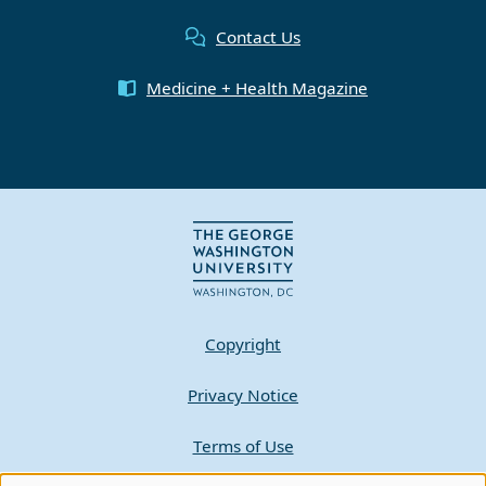
Contact Us
Medicine + Health Magazine
Copyright
Privacy Notice
Terms of Use