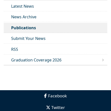
Latest News
News Archive
Publications
Submit Your News
RSS
Graduation Coverage 2026
Facebook
Twitter