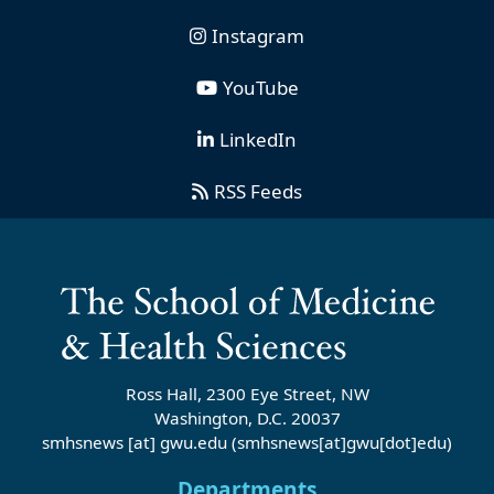
Instagram
YouTube
LinkedIn
RSS Feeds
Ross Hall, 2300 Eye Street, NW
Washington, D.C. 20037
smhsnews
[at]
gwu
.
edu
(smhsnews[at]gwu[dot]edu)
Departments