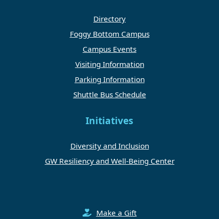
Directory
Foggy Bottom Campus
Campus Events
Visiting Information
Parking Information
Shuttle Bus Schedule
Initiatives
Diversity and Inclusion
GW Resiliency and Well-Being Center
Make a Gift