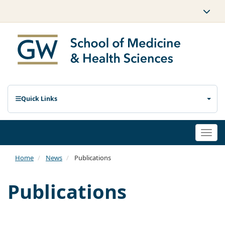
Quick Links
Togg
navi
Home
News
Publications
Publications