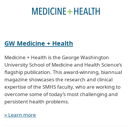
GW Medicine + Health
Medicine + Health is the George Washington
University School of Medicine and Health Science’s
flagship publication. This award-winning, biannual
magazine showcases the research and clinical
expertise of the SMHS faculty, who are working to
overcome some of today’s most challenging and
persistent health problems.
» Learn more