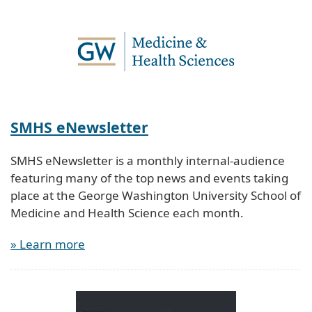
SMHS eNewsletter
SMHS eNewsletter is a monthly internal-audience
featuring many of the top news and events taking
place at the George Washington University School of
Medicine and Health Science each month.
» Learn more