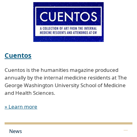
Cuentos
Cuentos is the humanities magazine produced
annually by the internal medicine residents at The
George Washington University School of Medicine
and Health Sciences.
» Learn more
News