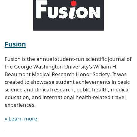
Fusion
Fusion is the annual student-run scientific journal of
the George Washington University’s William H.
Beaumont Medical Research Honor Society. It was
created to showcase student achievements in basic
science and clinical research, public health, medical
education, and international health-related travel
experiences.
» Learn more