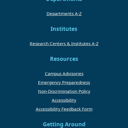
Departments A-Z
Institutes
Research Centers & Institutes A-Z
Resources
Campus Advisories
Emergency Preparedness
Non-Discrimination Policy
Accessibility
Accessibility Feedback Form
Getting Around