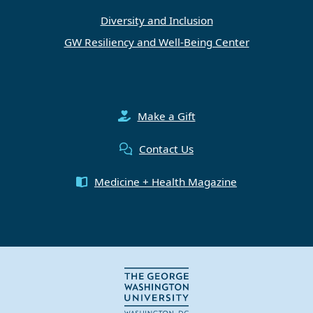
Diversity and Inclusion
GW Resiliency and Well-Being Center
Make a Gift
Contact Us
Medicine + Health Magazine