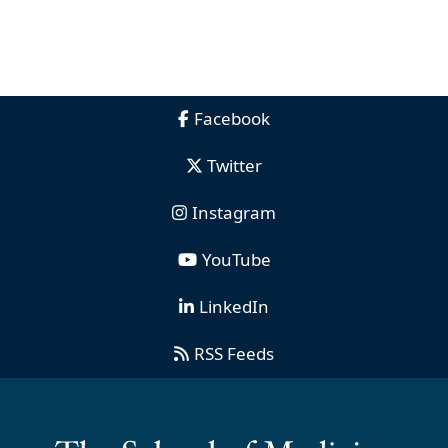
Facebook
Twitter
Instagram
YouTube
LinkedIn
RSS Feeds