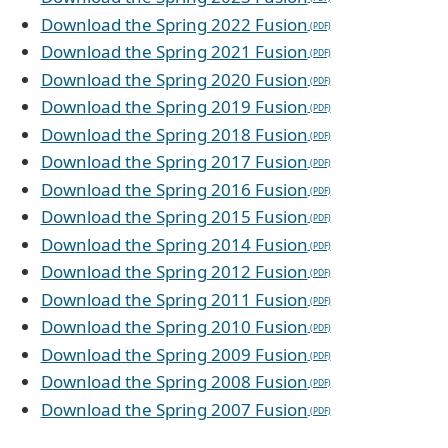
Download the Spring 2022 Fusion
Download the Spring 2021 Fusion
Download the Spring 2020 Fusion
Download the Spring 2019 Fusion
Download the Spring 2018 Fusion
Download the Spring 2017 Fusion
Download the Spring 2016 Fusion
Download the Spring 2015 Fusion
Download the Spring 2014 Fusion
Download the Spring 2012 Fusion
Download the Spring 2011 Fusion
Download the Spring 2010 Fusion
Download the Spring 2009 Fusion
Download the Spring 2008 Fusion
Download the Spring 2007 Fusion