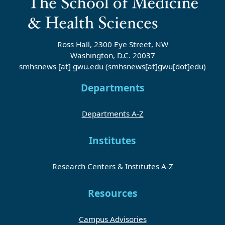
Ross Hall, 2300 Eye Street, NW
Washington, D.C. 20037
smhsnews
[at]
gwu
.
edu
(smhsnews[at]gwu[dot]edu)
Departments
Departments A-Z
Institutes
Research Centers & Institutes A-Z
Resources
Campus Advisories