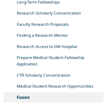
Long-Term Fellowships
Research Scholarly Concentration
Faculty Research Proposals
Finding a Research Mentor
Research Access to GW Hospital
Prepare Medical Student Fellowship
Application
CTR Scholarly Concentration
Medical Student Research Opportunities
Fusion