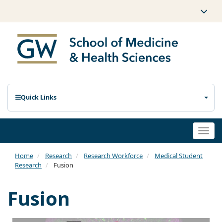
Quick Links
Togg
navi
Home
Research
Research Workforce
Medical Student
Research
Fusion
Fusion