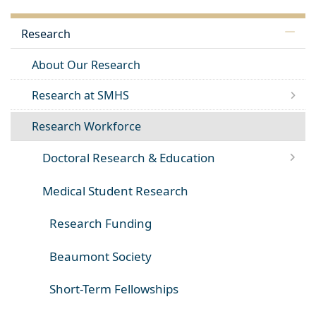
Research
About Our Research
Research at SMHS
Research Workforce
Doctoral Research & Education
Medical Student Research
Research Funding
Beaumont Society
Short-Term Fellowships