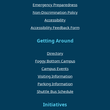
Emergency Preparedness
Non-Discrimination Policy
Accessibility
Accessibility Feedback Form
Getting Around
Directory
Foggy Bottom Campus
Campus Events
Visiting Information
Parking Information
Shuttle Bus Schedule
Initiatives