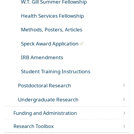
W.T. Gill Summer Fellowship
Health Services Fellowship
Methods, Posters, Articles
Speck Award Application
IRB Amendments
Student Training Instructions
Postdoctoral Research
Undergraduate Research
Funding and Administration
Research Toolbox