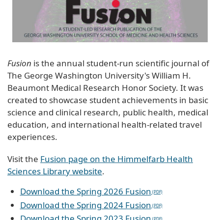
Fusion
is the annual student-run scientific journal of
The George Washington University's William H.
Beaumont Medical Research Honor Society. It was
created to showcase student achievements in basic
science and clinical research, public health, medical
education, and international health-related travel
experiences.
Visit the
Fusion page on the Himmelfarb Health
Sciences Library website
.
Download the Spring 2026 Fusion
Download the Spring 2024 Fusion
Download the Spring 2023 Fusion