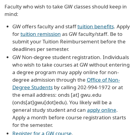
Faculty who wish to take GW classes should keep in
mind:
GW offers faculty and staff
tuition benefits
. Apply
for
tuition remission
as GW faculty/staff. Be to
submit your Tuition Reimbursement before the
deadlines per semester.
GW Non-degree student registration. Individuals
who wish to take courses at GW without entering
a degree program may apply online for non-
degree admission through the
Office of Non-
Degree Students
by calling 202-994-1972 or at
the email address:
onds
[at]
gwu
.
edu
(onds[at]gwu[dot]edu)
. You likely will be a
general study student and can
apply online
.
Apply a month before course registration starts
for the semester.
Register for a GW course
.