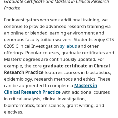
Graduate Certificate and Masters in Clinical Research
Practice
For investigators who seek additional training, we
continue to provide advanced research training via
an online or blended learning environment and
generous faculty tuition waivers. Students enjoy CTS
6205 Clinical Investigation
syllabus
and other
offerings. Popular courses, graduate certificates and
Masters' degrees are continuously updated. For
example, the core
graduate certificate in Clinical
Research Practice
features courses in biostatistics,
epidemiology, research methods and ethics. These
can be augmented to complete a
Masters in
Clinical Research Practice
with additional courses
in critical analysis, clinical investigation,
bioinformatics, team science, grant writing, and
electives.