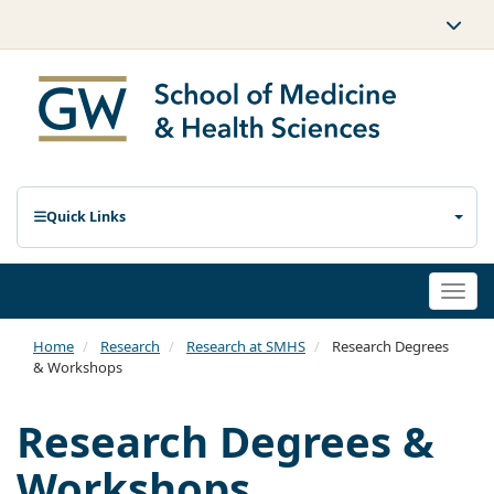
Quick Links
Togg
navi
Home
Research
Research at SMHS
Research Degrees
& Workshops
Research Degrees &
Workshops