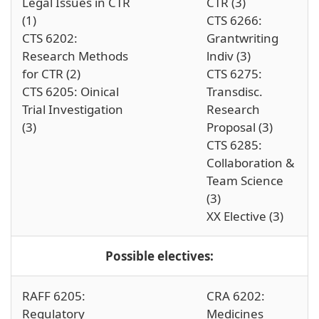
Legal Issues in CTR
CTR (3)
(1)
CTS 6266:
CTS 6202:
Grantwriting
Research Methods
lndiv (3)
for CTR (2)
CTS 6275:
CTS 6205: Oinical
Transdisc.
Trial Investigation
Research
(3)
Proposal (3)
CTS 6285:
Collaboration &
Team Science
(3)
XX Elective (3)
Possible electives:
RAFF 6205:
CRA 6202:
Regulatory
Medicines