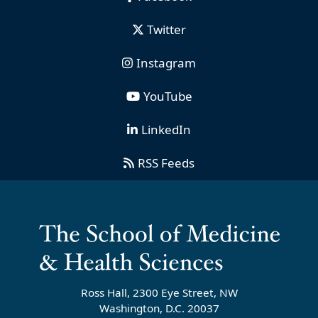
Twitter
Instagram
YouTube
LinkedIn
RSS Feeds
Ross Hall, 2300 Eye Street, NW
Washington, D.C. 20037