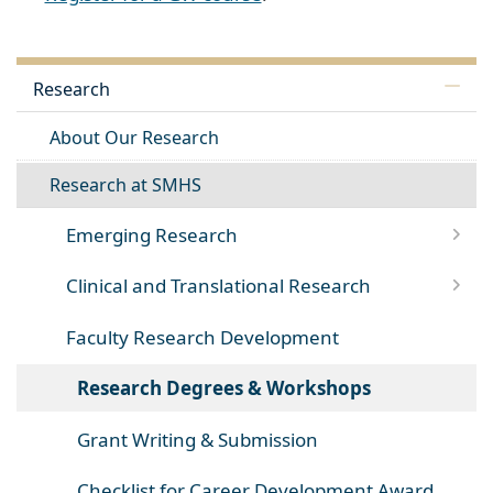
Research
About Our Research
Research at SMHS
Emerging Research
Clinical and Translational Research
Faculty Research Development
Research Degrees & Workshops
Grant Writing & Submission
Checklist for Career Development Award