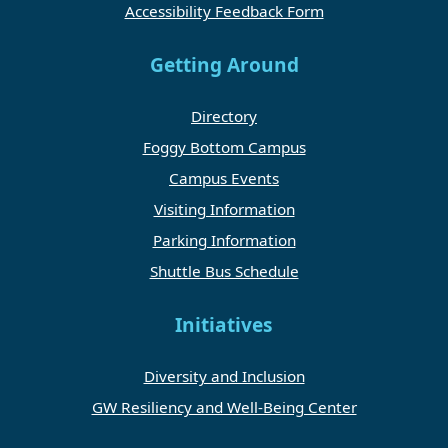
Accessibility Feedback Form
Getting Around
Directory
Foggy Bottom Campus
Campus Events
Visiting Information
Parking Information
Shuttle Bus Schedule
Initiatives
Diversity and Inclusion
GW Resiliency and Well-Being Center