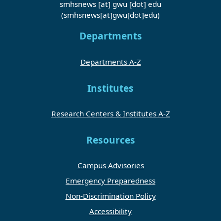
smhsnews
[at]
gwu
[dot]
edu
(smhsnews[at]gwu[dot]edu)
Departments
Departments A-Z
Institutes
Research Centers & Institutes A-Z
Resources
Campus Advisories
Emergency Preparedness
Non-Discrimination Policy
Accessibility