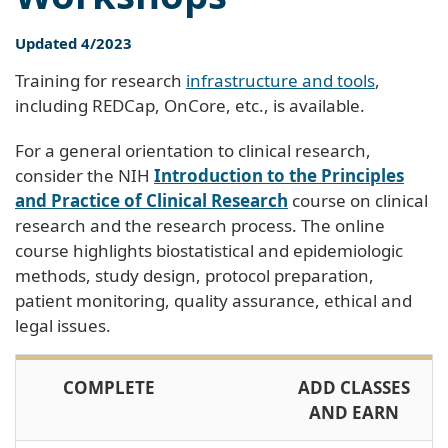
Updated 4/2023
Training for research
infrastructure and tools
,
including REDCap, OnCore, etc., is available.
For a general orientation to clinical research,
consider the NIH
Introduction to the Principles
and Practice of Clinical Research
course on clinical
research and the research process. The online
course highlights biostatistical and epidemiologic
methods, study design, protocol preparation,
patient monitoring, quality assurance, ethical and
legal issues.
COMPLETE
ADD CLASSES
AND EARN