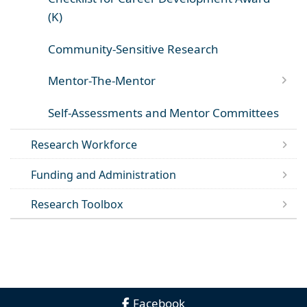
(K)
Community-Sensitive Research
Mentor-The-Mentor
Self-Assessments and Mentor Committees
Research Workforce
Funding and Administration
Research Toolbox
Facebook