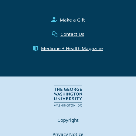
Make a Gift
Contact Us
Medicine + Health Magazine
Copyright
Privacy Notice