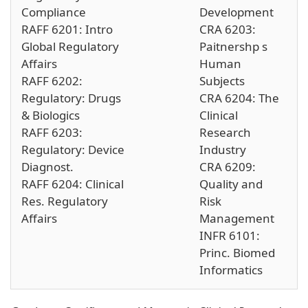
Compliance
Development
RAFF 6201: Intro
CRA 6203:
Global Regulatory
Paitnershp s
Affairs
Human
RAFF 6202:
Subjects
Regulatory: Drugs
CRA 6204: The
& Biologics
Clinical
RAFF 6203:
Research
Regulatory: Device
Industry
Diagnost.
CRA 6209:
RAFF 6204: Clinical
Quality and
Res. Regulatory
Risk
Affairs
Management
INFR 6101:
Princ. Biomed
Informatics