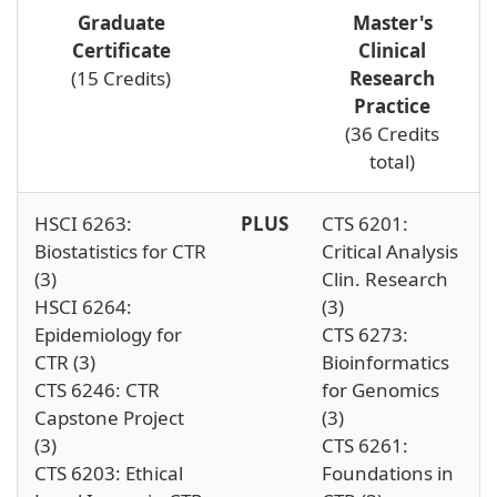
Graduate
Master's
Certificate
Clinical
(15 Credits)
Research
Practice
(36 Credits
total)
HSCI 6263:
PLUS
CTS 6201:
Biostatistics for CTR
Critical Analysis
(3)
Clin. Research
HSCI 6264:
(3)
Epidemiology for
CTS 6273:
CTR (3)
Bioinformatics
CTS 6246: CTR
for Genomics
Capstone Project
(3)
(3)
CTS 6261:
CTS 6203: Ethical
Foundations in