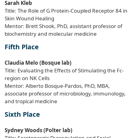
Sarah Kleb
Title: The Role of G Protein-Coupled Receptor 84 in
Skin Wound Healing
Mentor: Brett Shook, PhD, assistant professor of
biochemistry and molecular medicine
Fifth Place
Claudia Melo (Bosque lab)
Title: Evaluating the Effects of Stimulating the Fc-
region on NK Cells
Mentor: Alberto Bosque-Pardos, PhD, MBA,
associate professor of microbiology, immunology,
and tropical medicine
Sixth Place
Sydney Woods (Polter lab)
Title: Serotonergic Dysregulation and Social