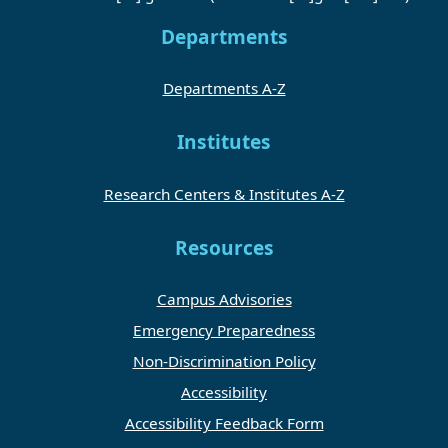
Departments
Departments A-Z
Institutes
Research Centers & Institutes A-Z
Resources
Campus Advisories
Emergency Preparedness
Non-Discrimination Policy
Accessibility
Accessibility Feedback Form