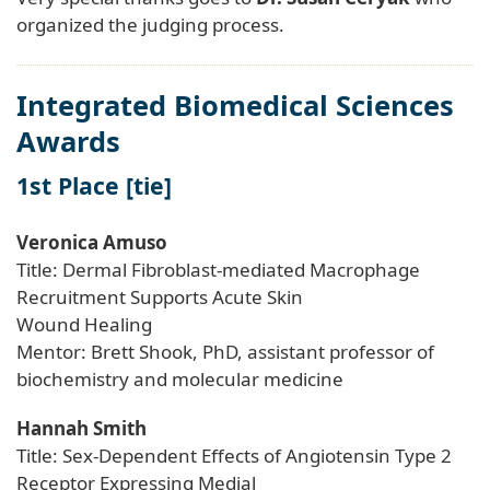
organized the judging process.
Integrated Biomedical Sciences
Awards
1st Place [tie]
Veronica Amuso
Title: Dermal Fibroblast-mediated Macrophage
Recruitment Supports Acute Skin
Wound Healing
Mentor: Brett Shook, PhD, assistant professor of
biochemistry and molecular medicine
Hannah Smith
Title: Sex-Dependent Effects of Angiotensin Type 2
Receptor Expressing Medial