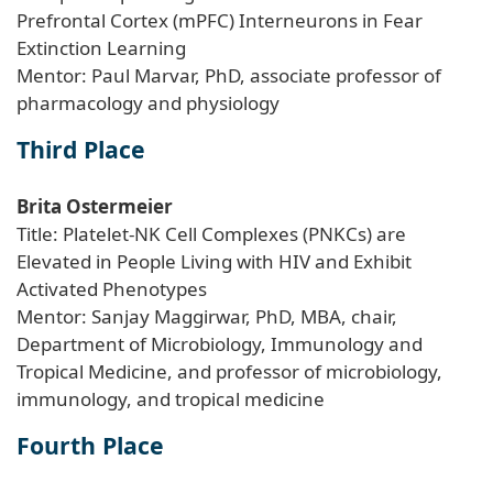
Prefrontal Cortex (mPFC) Interneurons in Fear
Extinction Learning
Mentor: Paul Marvar, PhD, associate professor of
pharmacology and physiology
Third Place
Brita Ostermeier
Title: Platelet-NK Cell Complexes (PNKCs) are
Elevated in People Living with HIV and Exhibit
Activated Phenotypes
Mentor: Sanjay Maggirwar, PhD, MBA, chair,
Department of Microbiology, Immunology and
Tropical Medicine, and professor of microbiology,
immunology, and tropical medicine
Fourth Place