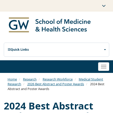
Quick Links
Togg
navi
Home
Research
Research Workforce
Medical Student
Research
2026 Best Abstract and Poster Awards
2024 Best
Abstract and Poster Awards
2024 Best Abstract