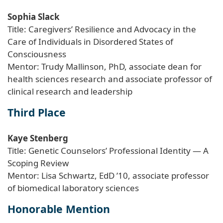
Sophia Slack
Title: Caregivers’ Resilience and Advocacy in the
Care of Individuals in Disordered States of
Consciousness
Mentor: Trudy Mallinson, PhD, associate dean for
health sciences research and associate professor of
clinical research and leadership
Third Place
Kaye Stenberg
Title: Genetic Counselors’ Professional Identity — A
Scoping Review
Mentor: Lisa Schwartz, EdD ’10, associate professor
of biomedical laboratory sciences
Honorable Mention