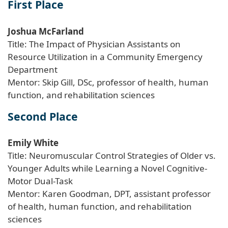
First Place
Joshua McFarland
Title: The Impact of Physician Assistants on
Resource Utilization in a Community Emergency
Department
Mentor: Skip Gill, DSc, professor of health, human
function, and rehabilitation sciences
Second Place
Emily White
Title: Neuromuscular Control Strategies of Older vs.
Younger Adults while Learning a Novel Cognitive-
Motor Dual-Task
Mentor: Karen Goodman, DPT, assistant professor
of health, human function, and rehabilitation
sciences