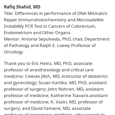
Rafiq Shahid, MD
Title: Differences in performance of DNA Mismatch
Repair Immunohistochemistry and Microsatellite
Instability PCR Test in Cancers of Colorectum,
Endometrium and Other Organs
Mentor: Antonia Sepulveda, PhD, chair, Department
of Pathology and Ralph E. Loewy Professor of
Oncology
Thank you to Eric Heinz, MD, PhD, associate
professor of anesthesiology and critical care
medicine; Celeste Jilich, MD, instructor of obstetrics
and gynecology; Susan Kartiko, MD, PhD, assistant
professor of surgery; John Nohren, MD, assistant
professor of medicine; Katherine Tsavaris assistant
professor of medicine; K. Vaziri, MD, professor of
surgery; and David Yamane, MD, associate
professor of emergency medicine, who served on