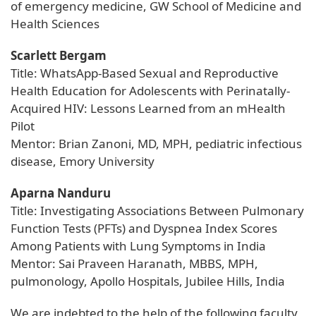
of emergency medicine, GW School of Medicine and
Health Sciences
Scarlett Bergam
Title: WhatsApp-Based Sexual and Reproductive
Health Education for Adolescents with Perinatally-
Acquired HIV: Lessons Learned from an mHealth
Pilot
Mentor: Brian Zanoni, MD, MPH, pediatric infectious
disease, Emory University
Aparna Nanduru
Title: Investigating Associations Between Pulmonary
Function Tests (PFTs) and Dyspnea Index Scores
Among Patients with Lung Symptoms in India
Mentor: Sai Praveen Haranath, MBBS, MPH,
pulmonology, Apollo Hospitals, Jubilee Hills, India
We are indebted to the help of the following faculty