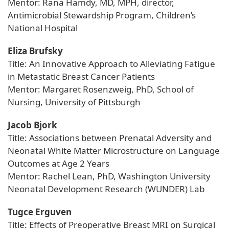
Mentor: Rana Hamdy, MD, MPH, director,
Antimicrobial Stewardship Program, Children’s
National Hospital
Eliza Brufsky
Title: An Innovative Approach to Alleviating Fatigue
in Metastatic Breast Cancer Patients
Mentor: Margaret Rosenzweig, PhD, School of
Nursing, University of Pittsburgh
Jacob Bjork
Title: Associations between Prenatal Adversity and
Neonatal White Matter Microstructure on Language
Outcomes at Age 2 Years
Mentor: Rachel Lean, PhD, Washington University
Neonatal Development Research (WUNDER) Lab
Tugce Erguven
Title: Effects of Preoperative Breast MRI on Surgical