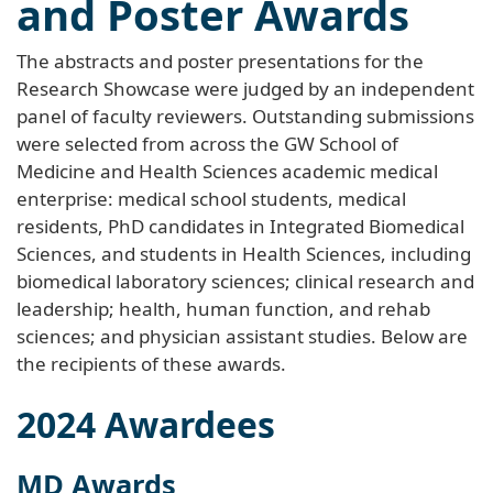
and Poster Awards
The abstracts and poster presentations for the
Research Showcase were judged by an independent
panel of faculty reviewers. Outstanding submissions
were selected from across the GW School of
Medicine and Health Sciences academic medical
enterprise: medical school students, medical
residents, PhD candidates in Integrated Biomedical
Sciences, and students in Health Sciences, including
biomedical laboratory sciences; clinical research and
leadership; health, human function, and rehab
sciences; and physician assistant studies. Below are
the recipients of these awards.
2024 Awardees
MD Awards