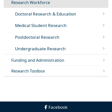
Research Workforce
Doctoral Research & Education
Medical Student Research
Postdoctoral Research
Undergraduate Research
Funding and Administration
Research Toolbox
Facebook