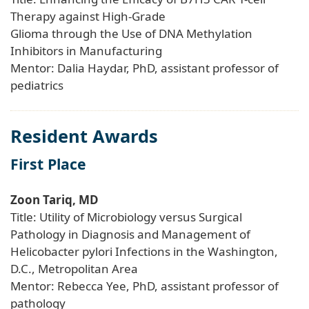
Therapy against High-Grade
Glioma through the Use of DNA Methylation
Inhibitors in Manufacturing
Mentor: Dalia Haydar, PhD, assistant professor of
pediatrics
Resident Awards
First Place
Zoon Tariq, MD
Title: Utility of Microbiology versus Surgical
Pathology in Diagnosis and Management of
Helicobacter pylori Infections in the Washington,
D.C., Metropolitan Area
Mentor: Rebecca Yee, PhD, assistant professor of
pathology