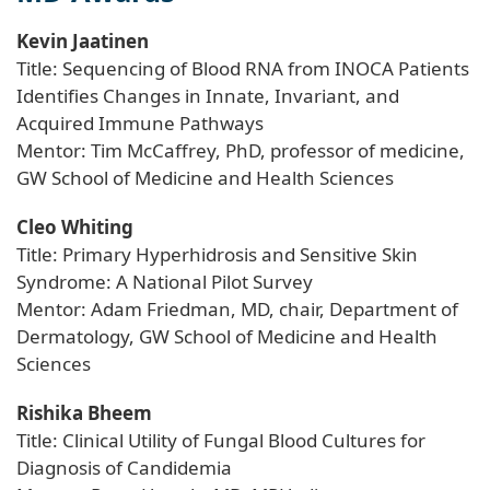
Kevin Jaatinen
Title: Sequencing of Blood RNA from INOCA Patients
Identifies Changes in Innate, Invariant, and
Acquired Immune Pathways
Mentor: Tim McCaffrey, PhD, professor of medicine,
GW School of Medicine and Health Sciences
Cleo Whiting
Title: Primary Hyperhidrosis and Sensitive Skin
Syndrome: A National Pilot Survey
Mentor: Adam Friedman, MD, chair, Department of
Dermatology, GW School of Medicine and Health
Sciences
Rishika Bheem
Title: Clinical Utility of Fungal Blood Cultures for
Diagnosis of Candidemia