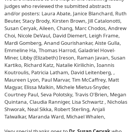
judges who reviewed the submitted abstracts
and/or posters: Laura Abate, Janice Blanchard, Ruth
Beuter, Stacy Brody, Kirsten Brown, Jill Catalonotti,
Susan Ceryak, Aileen, Chang, Marc Chodos, Andrew
Choi, Nicole DeVaul, David Diemert, Leigh Frame,
Mardi Gomberg, Anand Gourishankar, Aiste Gulla,
Emmeline Ha, Thomas Harrod, Galadriel Hovel-
Miner, Libby (Elizabeth) Ireson, Raman Javan, Susan
Kartiko, Richard Katz, Natalie Kirilichin, Ioannis
Koutroulis, Patricia Latham, David Leitenberg, ,
Maureen Lyon, Paul Marvar, Tim McCaffrey, Matt
Magyar, Elissa Malkin, Michele Mietus-Snyder,
Courtney Paul, Seva Polotsky, Travis O'Brien, Megan
Quintana, Claudia Ranniger, Lisa Schwartz , Nicholas
Shworak, Neal Sikka, Robert Sterling, Anjali
Talwalkar, Maranda Ward, Michael Whalen,
Very special thanks goes to
Dr. Susan Ceryak
who