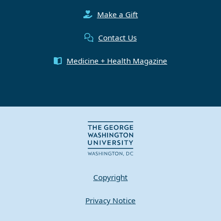
Make a Gift
Contact Us
Medicine + Health Magazine
Copyright
Privacy Notice