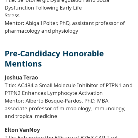
Dysfunction Following Early Life
Stress
Mentor: Abigail Polter, PhD, assistant professor of
pharmacology and physiology
Pre-Candidacy Honorable
Mentions
Joshua Terao
Title: AC484 a Small Molecule Inhibitor of PTPN1 and
PTPN2 Enhances Lymphocyte Activation
Mentor: Alberto Bosque-Pardos, PhD, MBA,
associate professor of microbiology, immunology,
and tropical medicine
Elton VanNoy
Title: Enhancing the Efficacy of B7H3 CAR T-cell