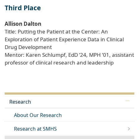
Third Place
Allison Dalton
Title: Putting the Patient at the Center: An
Exploration of Patient Experience Data in Clinical
Drug Development
Mentor: Karen Schlumpf, EdD ’24, MPH ’01, assistant
professor of clinical research and leadership
Research
About Our Research
Research at SMHS