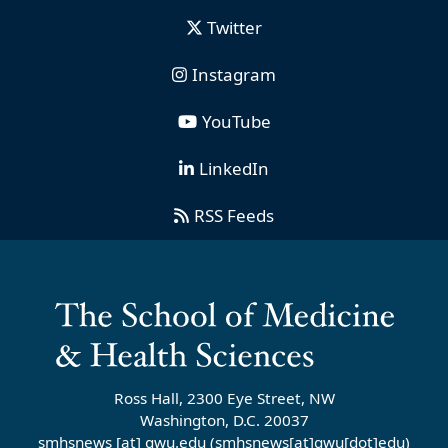
Twitter
Instagram
YouTube
LinkedIn
RSS Feeds
Ross Hall, 2300 Eye Street, NW
Washington, D.C. 20037
smhsnews
[at]
gwu
.
edu
(smhsnews[at]gwu[dot]edu)