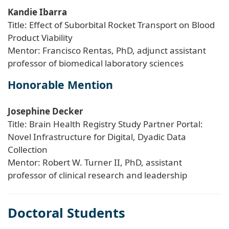
Kandie Ibarra
Title: Effect of Suborbital Rocket Transport on Blood
Product Viability
Mentor: Francisco Rentas, PhD, adjunct assistant
professor of biomedical laboratory sciences
Honorable Mention
Josephine Decker
Title: Brain Health Registry Study Partner Portal:
Novel Infrastructure for Digital, Dyadic Data
Collection
Mentor: Robert W. Turner II, PhD, assistant
professor of clinical research and leadership
Doctoral Students