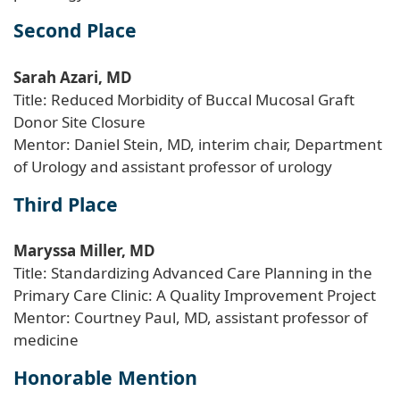
Second Place
Sarah Azari, MD
Title: Reduced Morbidity of Buccal Mucosal Graft
Donor Site Closure
Mentor: Daniel Stein, MD, interim chair, Department
of Urology and assistant professor of urology
Third Place
Maryssa Miller, MD
Title: Standardizing Advanced Care Planning in the
Primary Care Clinic: A Quality Improvement Project
Mentor: Courtney Paul, MD, assistant professor of
medicine
Honorable Mention