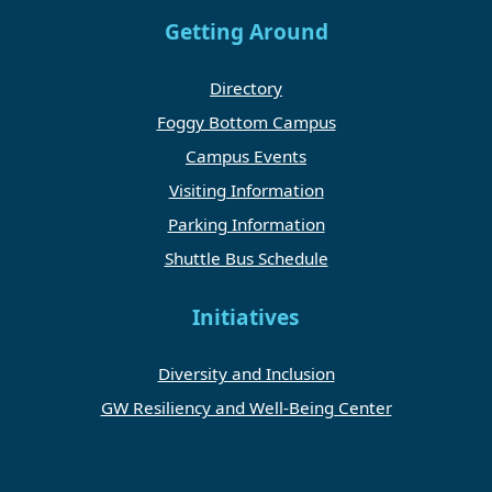
Getting Around
Directory
Foggy Bottom Campus
Campus Events
Visiting Information
Parking Information
Shuttle Bus Schedule
Initiatives
Diversity and Inclusion
GW Resiliency and Well-Being Center