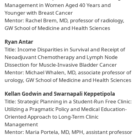
Management in Women Aged 40 Years and
Younger with Breast Cancer
Mentor: Rachel Brem, MD, professor of radiology,
GW School of Medicine and Health Sciences
Ryan Antar
Title: Income Disparities in Survival and Receipt of
Neoadjuvant Chemotherapy and Lymph Node
Dissection for Muscle-Invasive Bladder Cancer
Mentor: Michael Whalen, MD, associate professor of
urology, GW School of Medicine and Health Sciences
Kellan Godwin and Swarnapali Keppetipola
Title: Strategic Planning in a Student-Run Free Clinic:
Utilizing a Pragmatic Policy and Medical Education-
Oriented Approach to Long-Term Clinic
Management
Mentor: Maria Portela, MD, MPH, assistant professor