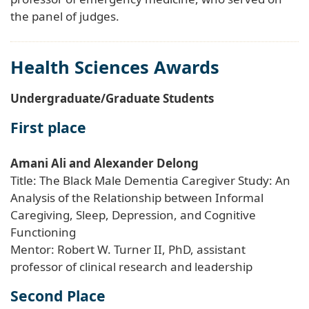
the panel of judges.
Health Sciences Awards
Undergraduate/Graduate Students
First place
Amani Ali and Alexander Delong
Title: The Black Male Dementia Caregiver Study: An
Analysis of the Relationship between Informal
Caregiving, Sleep, Depression, and Cognitive
Functioning
Mentor: Robert W. Turner II, PhD, assistant
professor of clinical research and leadership
Second Place