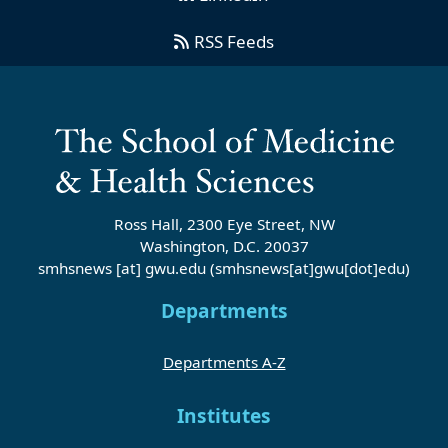
RSS Feeds
Ross Hall, 2300 Eye Street, NW
Washington, D.C. 20037
smhsnews
[at]
gwu
.
edu
(smhsnews[at]gwu[dot]edu)
Departments
Departments A-Z
Institutes