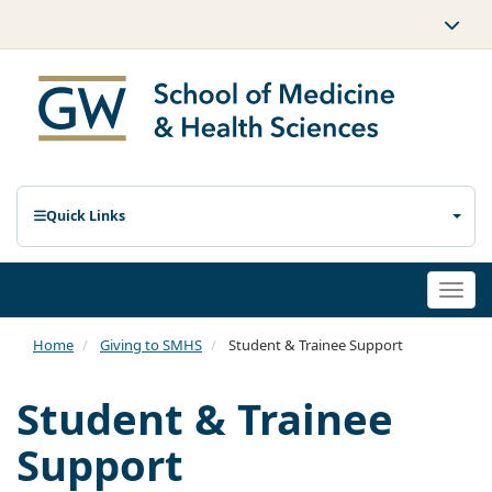
Quick Links
Togg
navi
Home
Giving to SMHS
Student & Trainee Support
Student & Trainee
Support