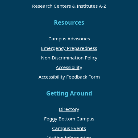
Research Centers & Institutes A-Z
Resources
Campus Advisories
Emergency Preparedness
Non-Discrimination Policy
Accessibility
Accessibility Feedback Form
Getting Around
Directory
Foggy Bottom Campus
Campus Events
Visiting Information