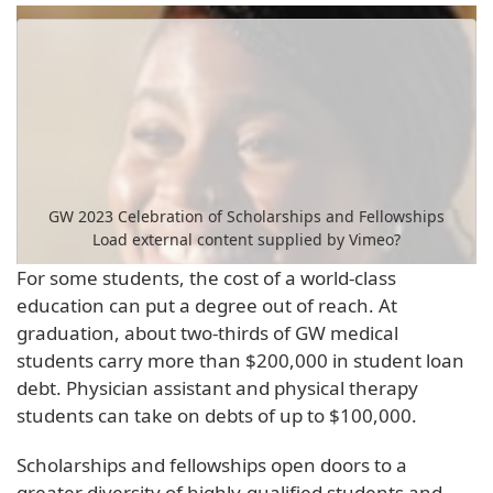
GW 2023 Celebration of Scholarships and Fellowships
Load external content supplied by
Vimeo
?
For some students, the cost of a world-class
Yes (this time)
education can put a degree out of reach. At
Manage privacy settings
graduation, about two-thirds of GW medical
students carry more than $200,000 in student loan
debt. Physician assistant and physical therapy
students can take on debts of up to $100,000.
Scholarships and fellowships open doors to a
greater diversity of highly-qualified students and