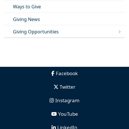
Ways to Give
Giving News
Giving Opportunities
Facebook
Twitter
Instagram
YouTube
LinkedIn