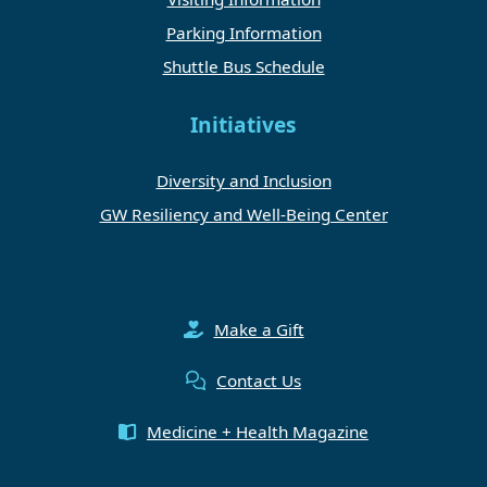
Parking Information
Shuttle Bus Schedule
Initiatives
Diversity and Inclusion
GW Resiliency and Well-Being Center
Make a Gift
Contact Us
Medicine + Health Magazine