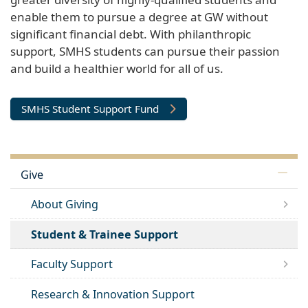
enable them to pursue a degree at GW without
significant financial debt. With philanthropic
support, SMHS students can pursue their passion
and build a healthier world for all of us.
SMHS Student Support Fund
Give
About Giving
Student & Trainee Support
Faculty Support
Research & Innovation Support