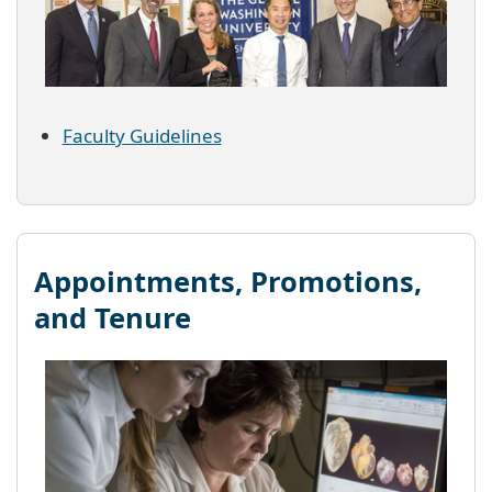
Faculty Guidelines
Appointments, Promotions,
and Tenure