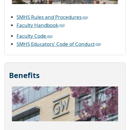
SMHS Rules and Procedures
Faculty Handbook
Faculty Code
SMHS Educators' Code of Conduct
Benefits