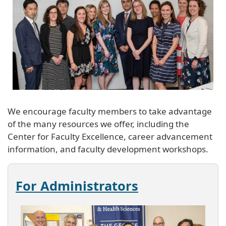
We encourage faculty members to take advantage
of the many resources we offer, including the
Center for Faculty Excellence, career advancement
information, and faculty development workshops.
For Administrators