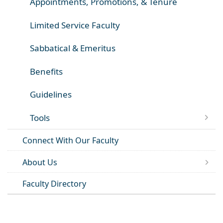
Appointments, Promotions, & Tenure
Limited Service Faculty
Sabbatical & Emeritus
Benefits
Guidelines
Tools
Connect With Our Faculty
About Us
Faculty Directory