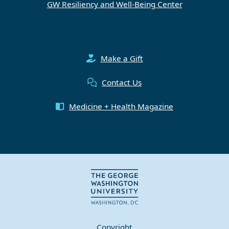
GW Resiliency and Well-Being Center
Make a Gift
Contact Us
Medicine + Health Magazine
Copyright