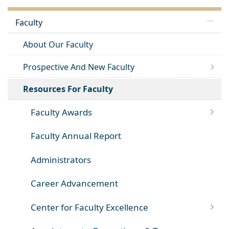
Faculty
About Our Faculty
Prospective And New Faculty
Resources For Faculty
Faculty Awards
Faculty Annual Report
Administrators
Career Advancement
Center for Faculty Excellence