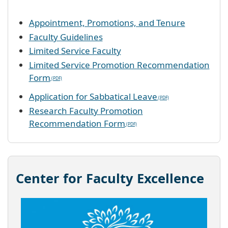
Appointment, Promotions, and Tenure
Faculty Guidelines
Limited Service Faculty
Limited Service Promotion Recommendation
Form
Application for Sabbatical Leave
Research Faculty Promotion
Recommendation Form
Center for Faculty Excellence