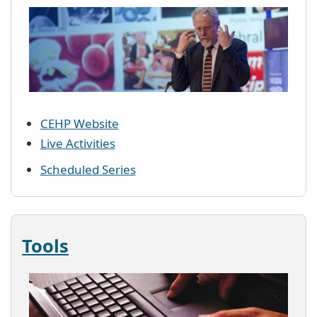
CEHP Website
Live Activities
Scheduled Series
Tools