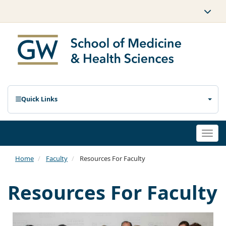
Quick Links
Togg
navi
Home
Faculty
Resources For Faculty
Resources For Faculty