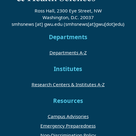
Ross Hall, 2300 Eye Street, NW
Washington, D.C. 20037
smhsnews
[at]
gwu
.
edu
(smhsnews[at]gwu[dot]edu)
Departments
Departments A-Z
Institutes
Research Centers & Institutes A-Z
Resources
Campus Advisories
Emergency Preparedness
Non-Discrimination Policy