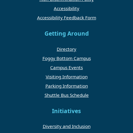
Accessibility
Accessibility Feedback Form
Getting Around
Directory
Foggy Bottom Campus
Campus Events
Visiting Information
Parking Information
Shuttle Bus Schedule
Initiatives
Diversity and Inclusion