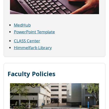
MedHub
PowerPoint Template
CLASS Center
Himmelfarb Library
Faculty Policies