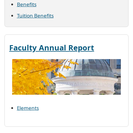
Benefits
Tuition Benefits
Faculty Annual Report
El
e
men
t
s