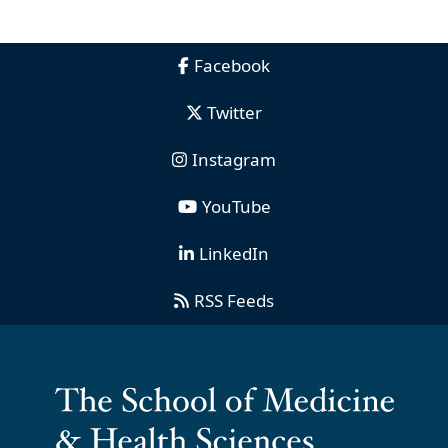
Facebook
Twitter
Instagram
YouTube
LinkedIn
RSS Feeds