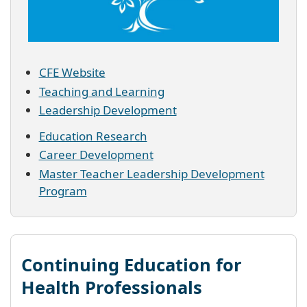
CFE Website
Teaching and Learning
Leadership Development
Education Research
Career Development
Master Teacher Leadership Development
Program
Continuing Education for
Health Professionals