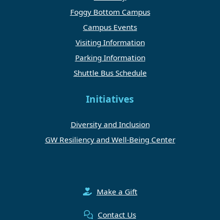
Foggy Bottom Campus
Campus Events
Visiting Information
Parking Information
Shuttle Bus Schedule
Initiatives
Diversity and Inclusion
GW Resiliency and Well-Being Center
Make a Gift
Contact Us