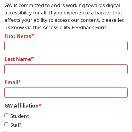
GW is committed to and is working towards digital
accessibility for all. If you experience a barrier that
affects your ability to access our content, please let
us know via this Accessibility Feedback Form.
First Name
Last Name
Email
GW Affiliation
Student
Staff