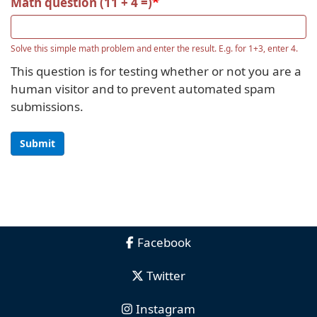
Math question (11 + 4 =)
Solve this simple math problem and enter the result. E.g. for 1+3, enter 4.
This question is for testing whether or not you are a
human visitor and to prevent automated spam
submissions.
Submit
Facebook
Twitter
Instagram