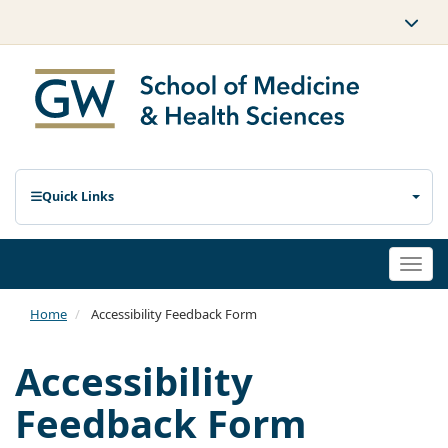
Quick Links
Togg
navi
Home
Accessibility Feedback Form
Accessibility
Feedback Form