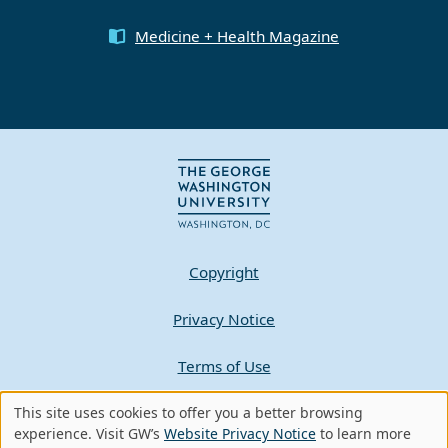
Medicine + Health Magazine
Copyright
Privacy Notice
Terms of Use
This site uses cookies to offer you a better browsing
Contact GW
Use
experience. Visit GW’s
Website Privacy Notice
to learn more