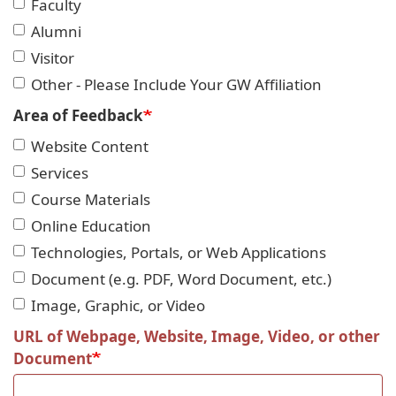
Faculty
Alumni
Visitor
Other - Please Include Your GW Affiliation
Area of Feedback
Website Content
Services
Course Materials
Online Education
Technologies, Portals, or Web Applications
Document (e.g. PDF, Word Document, etc.)
Image, Graphic, or Video
URL of Webpage, Website, Image, Video, or other
Document