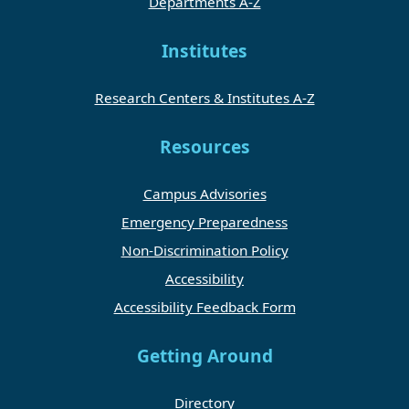
Departments A-Z
Institutes
Research Centers & Institutes A-Z
Resources
Campus Advisories
Emergency Preparedness
Non-Discrimination Policy
Accessibility
Accessibility Feedback Form
Getting Around
Directory