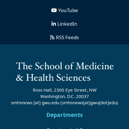
YouTube
LinkedIn
RSS Feeds
Ross Hall, 2300 Eye Street, NW
Washington, D.C. 20037
smhsnews
[at]
gwu
.
edu
(smhsnews[at]gwu[dot]edu)
Departments