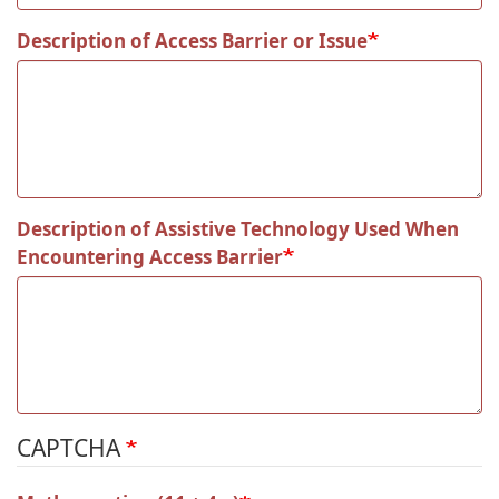
Description of Access Barrier or Issue
Description of Assistive Technology Used When
Encountering Access Barrier
CAPTCHA