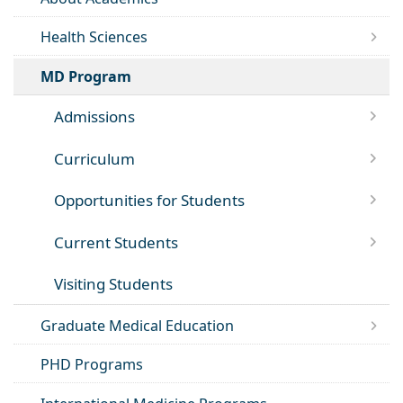
Health Sciences
MD Program
Admissions
Curriculum
Opportunities for Students
Current Students
Visiting Students
Graduate Medical Education
PHD Programs