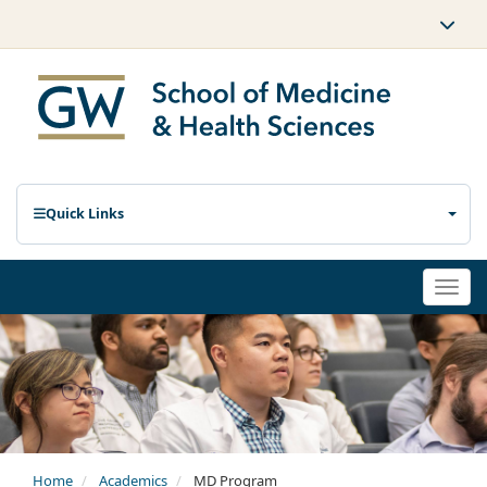
Quick Links
Togg
navi
Home
Academics
MD Program