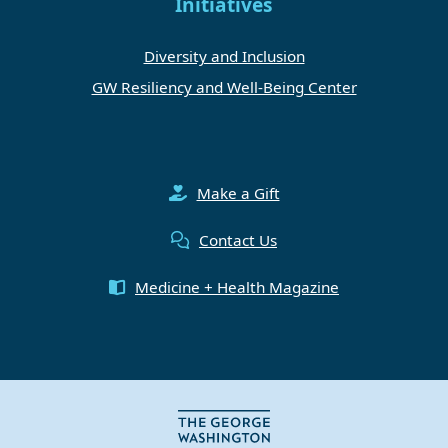
Initiatives
Diversity and Inclusion
GW Resiliency and Well-Being Center
Make a Gift
Contact Us
Medicine + Health Magazine