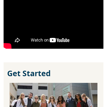
Get Started