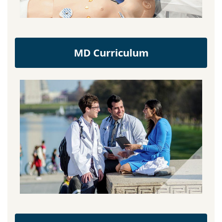
MD Curriculum