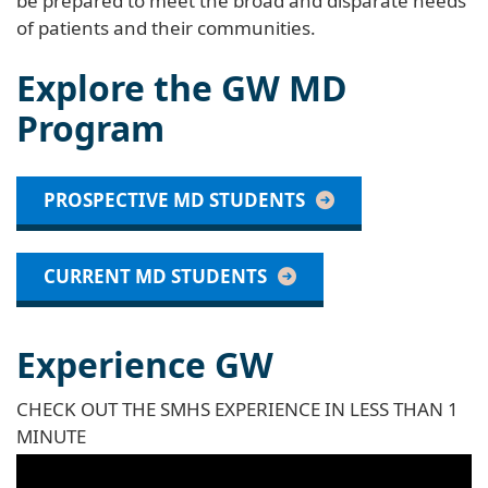
be prepared to meet the broad and disparate needs
of patients and their communities.
Explore the GW MD
Program
PROSPECTIVE MD STUDENTS
CURRENT MD STUDENTS
Experience GW
CHECK OUT THE SMHS EXPERIENCE IN LESS THAN 1
MINUTE