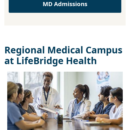
MD Admissions
Regional Medical Campus
at LifeBridge Health