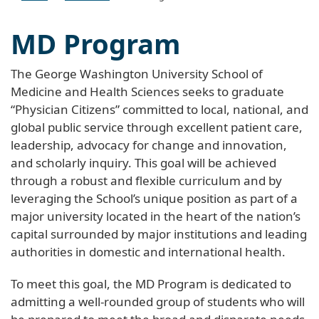
MD Program
The George Washington University School of
Medicine and Health Sciences seeks to graduate
“Physician Citizens” committed to local, national, and
global public service through excellent patient care,
leadership, advocacy for change and innovation,
and scholarly inquiry. This goal will be achieved
through a robust and flexible curriculum and by
leveraging the School’s unique position as part of a
major university located in the heart of the nation’s
capital surrounded by major institutions and leading
authorities in domestic and international health.
To meet this goal, the MD Program is dedicated to
admitting a well-rounded group of students who will