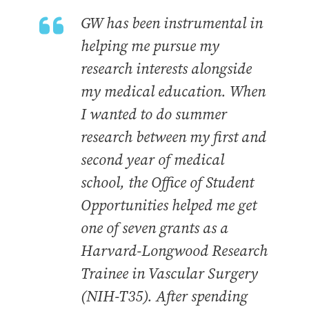
GW has been instrumental in
helping me pursue my
research interests alongside
my medical education. When
I wanted to do summer
research between my first and
second year of medical
school, the Office of Student
Opportunities helped me get
one of seven grants as a
Harvard-Longwood Research
Trainee in Vascular Surgery
(NIH-T35). After spending