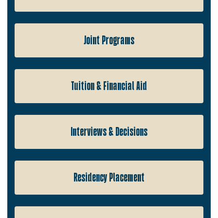
Joint Programs
Tuition & Financial Aid
Interviews & Decisions
Residency Placement