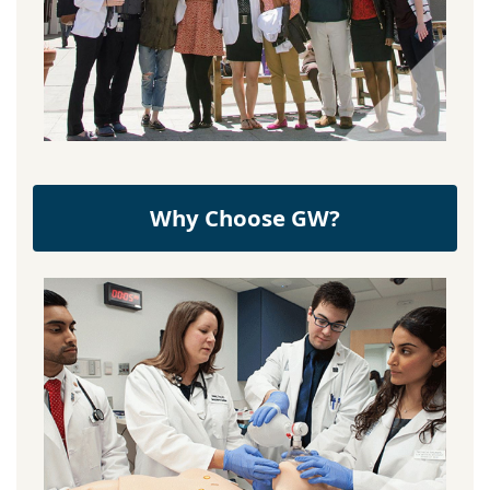
Why Choose GW?