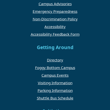
Campus Advisories
Emergency Preparedness
Non-Discrimination Policy
Accessibility
Accessibility Feedback Form
Getting Around
Directory
Foggy Bottom Campus
Campus Events
Visiting Information
Parking Information
Shuttle Bus Schedule