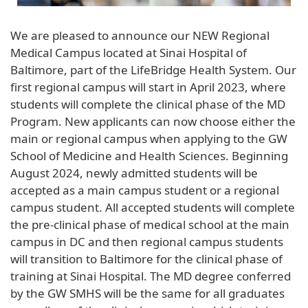
We are pleased to announce our NEW Regional
Medical Campus located at Sinai Hospital of
Baltimore, part of the LifeBridge Health System. Our
first regional campus will start in April 2023, where
students will complete the clinical phase of the MD
Program. New applicants can now choose either the
main or regional campus when applying to the GW
School of Medicine and Health Sciences. Beginning
August 2024, newly admitted students will be
accepted as a main campus student or a regional
campus student. All accepted students will complete
the pre-clinical phase of medical school at the main
campus in DC and then regional campus students
will transition to Baltimore for the clinical phase of
training at Sinai Hospital. The MD degree conferred
by the GW SMHS will be the same for all graduates