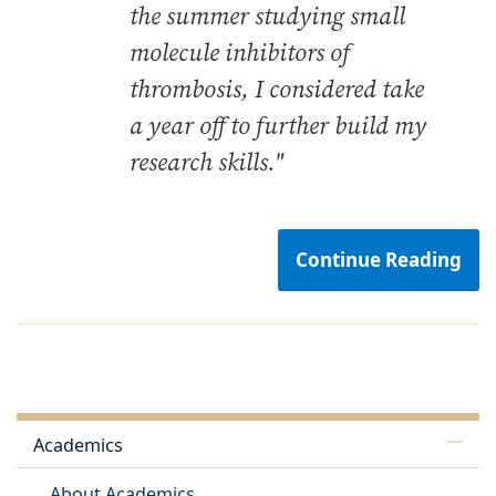
the summer studying small
molecule inhibitors of
thrombosis, I considered take
a year off to further build my
research skills."
Continue Reading
Academics
About Academics