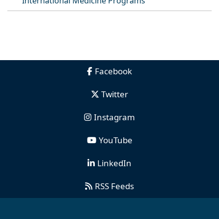
International Medicine Programs
Facebook
Twitter
Instagram
YouTube
LinkedIn
RSS Feeds