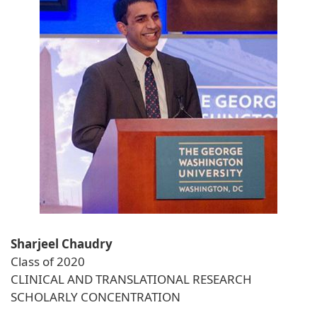
Sharjeel Chaudry
Class of 2020
CLINICAL AND TRANSLATIONAL RESEARCH
SCHOLARLY CONCENTRATION