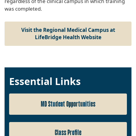
regardless of the clinical campus in which training
was completed.
Visit the Regional Medical Campus at
LifeBridge Health Website
Essential Links
MD Student Opportunities
Class Profile