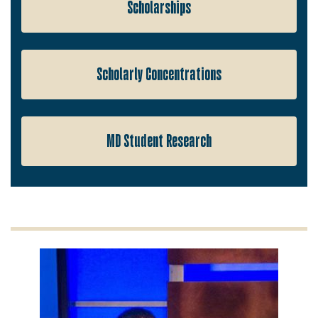
Scholarships
Scholarly Concentrations
MD Student Research