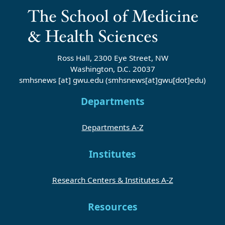
Ross Hall, 2300 Eye Street, NW
Washington, D.C. 20037
smhsnews
[at]
gwu
.
edu
(smhsnews[at]gwu[dot]edu)
Departments
Departments A-Z
Institutes
Research Centers & Institutes A-Z
Resources