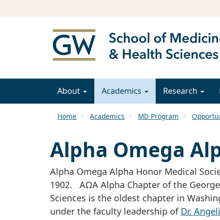
About
Academics
Research
Home
Academics
MD Program
Opportun
Alpha Omega Al
Alpha Omega Alpha Honor Medical Societ
1902. AΩA Alpha Chapter of the George 
Sciences is the oldest chapter in Washi
under the faculty leadership of
Dr. Angel