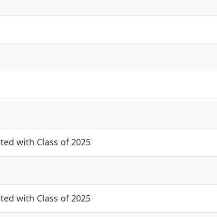
cted with Class of 2025
cted with Class of 2025