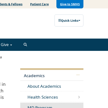
dents & Fellows
Patient Care
Give to SMHS
Quick Links
Give
a
Academics
 in
About Academics
th
Health Sciences
is
MD Program