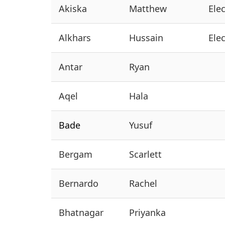
Akiska
Matthew
Ele
Alkhars
Hussain
Ele
Antar
Ryan
Aqel
Hala
Bade
Yusuf
Bergam
Scarlett
Bernardo
Rachel
Bhatnagar
Priyanka