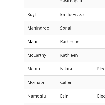
Swarnapali
Kuyl
Emile-Victor
Mahindroo
Sonal
Mann
Katherine
McCarthy
Kathleen
Menta
Nikita
Ele
Morrison
Callen
Namoglu
Esin
Ele