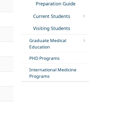
Preparation Guide
Current Students
Visiting Students
Graduate Medical
Education
PHD Programs
International Medicine
Programs