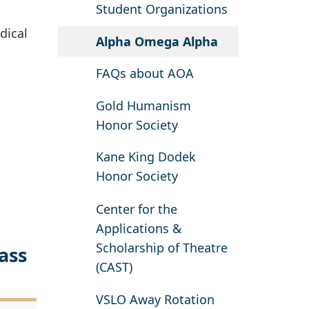
Student Organizations
dical
Alpha Omega Alpha
FAQs about AOA
Gold Humanism
Honor Society
Kane King Dodek
Honor Society
Center for the
Applications &
Scholarship of Theatre
ass
(CAST)
VSLO Away Rotation