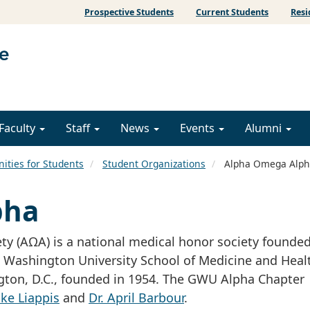
Prospective Students
Current Students
Resi
Faculty
Staff
News
Events
Alumni
ities for Students
Student Organizations
Alpha Omega Alph
pha
y (AΩA) is a national medical honor society founded
Washington University School of Medicine and Heal
ngton, D.C., founded in 1954. The GWU Alpha Chapter 
ike Liappis
and
Dr. April Barbour
.