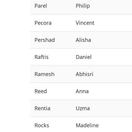
Parel
Philip
Pecora
Vincent
Pershad
Alisha
Raftis
Daniel
Ramesh
Abhisri
Reed
Anna
Rentia
Uzma
Rocks
Madeline