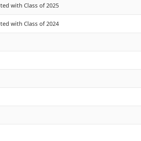
cted with Class of 2025
cted with Class of 2024