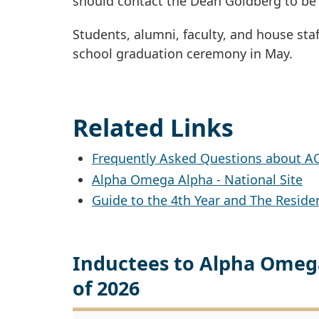
should contact the Dean Goldberg to be 
Students, alumni, faculty, and house staf
school graduation ceremony in May.
Related Links
Frequently Asked Questions about A
Alpha Omega Alpha - National Site
Guide to the 4th Year and The Reside
Inductees to Alpha Omega
of 2026