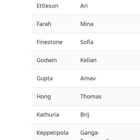
Ettleson
Ari
Farah
Mina
Finestone
Sofia
Godwin
Kellan
Gupta
Arnav
Hong
Thomas
Kathuria
Brij
Keppetipola
Ganga-