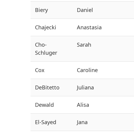
Biery
Daniel
Chajecki
Anastasia
Cho-
Sarah
Schluger
Cox
Caroline
DeBitetto
Juliana
Dewald
Alisa
El-Sayed
Jana