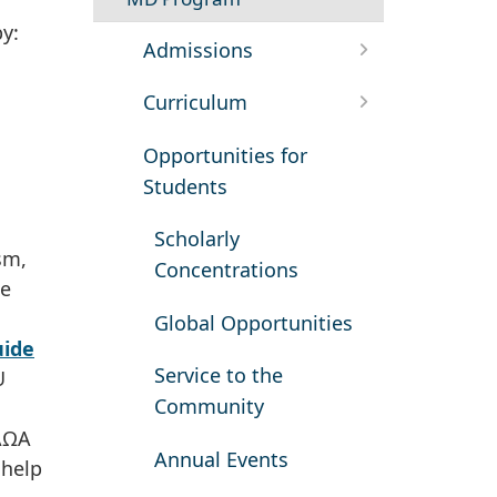
by:
Admissions
Curriculum
Opportunities for
Students
Scholarly
sm,
Concentrations
he
Global Opportunities
ide
Service to the
U
Community
 AΩA
Annual Events
 help