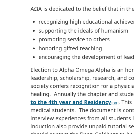
AΩA is dedicated to the belief that in th
recognizing high educational achiev
supporting the ideals of humanism
promoting service to others
honoring gifted teaching
encouraging the development of lea
Election to Alpha Omega Alpha is an hon
leadership, scholarship, research, and c
society confers recognition for a physici
healing. Annually the chapter and stude
to the 4th year and Residency
. This
medical students. The document is conti
interview experiences from all students
induction also provide unpaid tutorial 