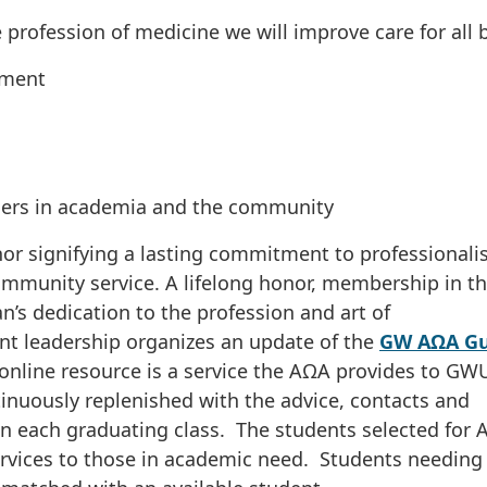
e profession of medicine we will improve care for all 
ement
ders in academia and the community
or signifying a lasting commitment to professionali
ommunity service. A lifelong honor, membership in t
an’s dedication to the profession and art of
nt leadership organizes an update of the
GW AΩA Gu
 online resource is a service the AΩA provides to GW
nuously replenished with the advice, contacts and
 in each graduating class. The students selected for
services to those in academic need. Students needing