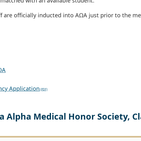
matched with an available student.
f are officially inducted into AΩA just prior to the me
OA
ncy Application
 Alpha Medical Honor Society, Cl