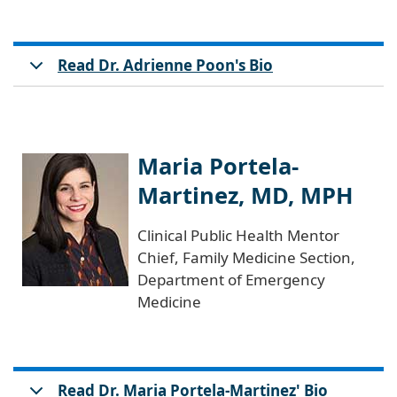
Read Dr. Adrienne Poon's Bio
Maria Portela-
Martinez, MD, MPH
Clinical Public Health Mentor
Chief, Family Medicine Section,
Department of Emergency
Medicine
Read Dr. Maria Portela-Martinez' Bio