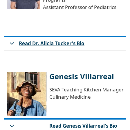
Assistant Professor of Pediatrics
Read Dr. Alicia Tucker's Bio
Genesis Villarreal
SEVA Teaching Kitchen Manager
Culinary Medicine
Read Genesis Villarreal's Bio