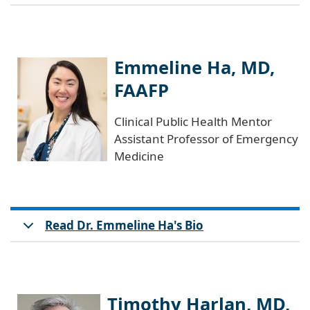
Emmeline Ha, MD,
FAAFP
Clinical Public Health Mentor
Assistant Professor of Emergency
Medicine
Read Dr. Emmeline Ha's Bio
Timothy Harlan, MD,