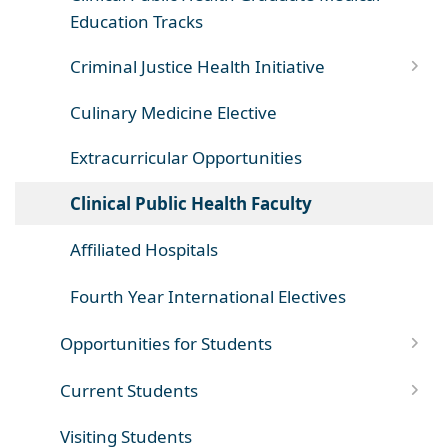
Education Tracks
Criminal Justice Health Initiative
Culinary Medicine Elective
Extracurricular Opportunities
Clinical Public Health Faculty
Affiliated Hospitals
Fourth Year International Electives
Opportunities for Students
Current Students
Visiting Students