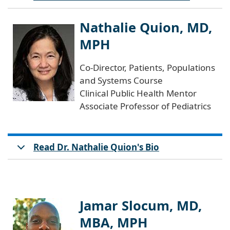
Nathalie Quion, MD,
MPH
Co-Director, Patients, Populations
and Systems Course
Clinical Public Health Mentor
Associate Professor of Pediatrics
Read Dr. Nathalie Quion's Bio
Jamar Slocum, MD,
MBA, MPH