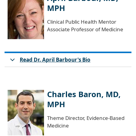
MPH
Clinical Public Health Mentor
Associate Professor of Medicine
Read Dr. April Barbour's Bio
Charles Baron, MD,
MPH
Theme Director, Evidence-Based
Medicine