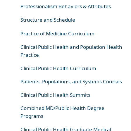
Professionalism Behaviors & Attributes
Structure and Schedule
Practice of Medicine Curriculum
Clinical Public Health and Population Health
Practice
Clinical Public Health Curriculum
Patients, Populations, and Systems Courses
Clinical Public Health Summits
Combined MD/Public Health Degree
Programs
Clinical Public Health Graduate Medical