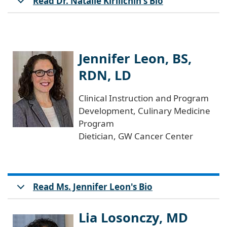
Read Dr. Natalie Kirilichin's Bio
Jennifer Leon, BS,
RDN, LD
Clinical Instruction and Program
Development, Culinary Medicine
Program
Dietician, GW Cancer Center
Read Ms. Jennifer Leon's Bio
Lia Losonczy, MD