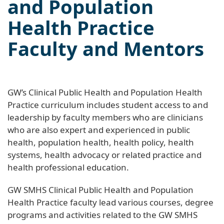
and Population
Health Practice
Faculty and Mentors
GW’s Clinical Public Health and Population Health
Practice curriculum includes student access to and
leadership by faculty members who are clinicians
who are also expert and experienced in public
health, population health, health policy, health
systems, health advocacy or related practice and
health professional education.
GW SMHS Clinical Public Health and Population
Health Practice faculty lead various courses, degree
programs and activities related to the GW SMHS