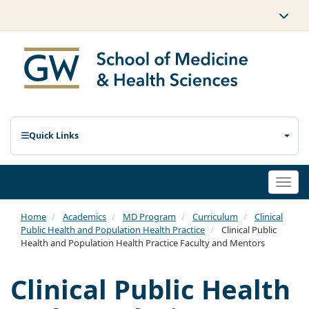
Quick Links
Togg
navi
Home
Academics
MD Program
Curriculum
Clinical
Public Health and Population Health Practice
Clinical Public
Health and Population Health Practice Faculty and Mentors
Clinical Public Health