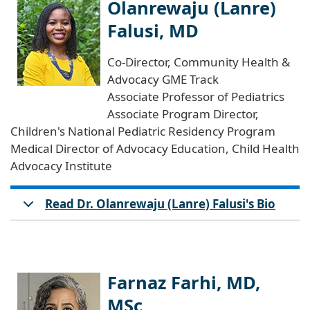
Olanrewaju (Lanre)
Falusi, MD
Co-Director, Community Health &
Advocacy GME Track
Associate Professor of Pediatrics
Associate Program Director,
Children's National Pediatric Residency Program
Medical Director of Advocacy Education, Child Health
Advocacy Institute
Read Dr. Olanrewaju (Lanre) Falusi's Bio
Farnaz Farhi, MD,
MSc