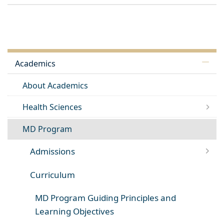
Academics
About Academics
Health Sciences
MD Program
Admissions
Curriculum
MD Program Guiding Principles and
Learning Objectives