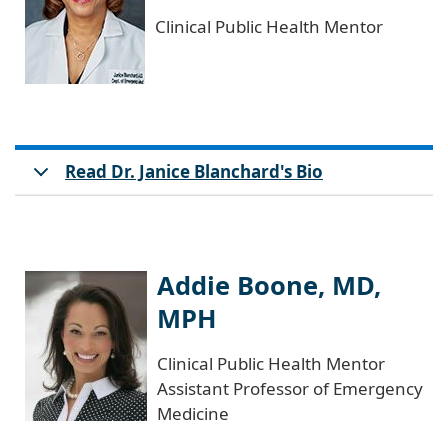
Clinical Public Health Mentor
Read Dr. Janice Blanchard's Bio
Addie Boone, MD,
MPH
Clinical Public Health Mentor
Assistant Professor of Emergency
Medicine