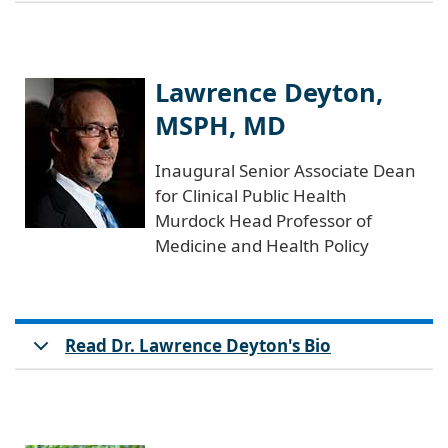
Lawrence Deyton,
MSPH, MD
Inaugural Senior Associate Dean
for Clinical Public Health
Murdock Head Professor of
Medicine and Health Policy
Read Dr. Lawrence Deyton's Bio