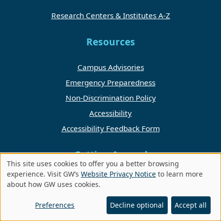
Research Centers & Institutes A-Z
Resources
Campus Advisories
Emergency Preparedness
Non-Discrimination Policy
Accessibility
Accessibility Feedback Form
Getting Around
This site uses cookies to offer you a better browsing
Use
experience. Visit GW’s
Website Privacy Notice
to learn more
Directory
about how GW uses cookies.
of
Foggy Bottom Campus
personal
Preferences
Decline optional
Accept all
Campus Events
data