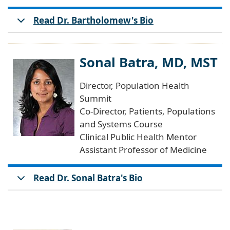
Read Dr. Bartholomew's Bio
Sonal Batra, MD, MST
Director, Population Health
Summit
Co-Director, Patients, Populations
and Systems Course
Clinical Public Health Mentor
Assistant Professor of Medicine
Read Dr. Sonal Batra's Bio