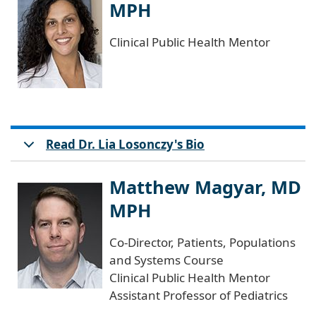
MPH
Clinical Public Health Mentor
Read Dr. Lia Losonczy's Bio
Matthew Magyar, MD
MPH
Co-Director, Patients, Populations
and Systems Course
Clinical Public Health Mentor
Assistant Professor of Pediatrics