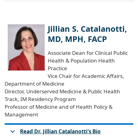
Jillian S. Catalanotti,
MD, MPH, FACP
Associate Dean for Clinical Public
Health & Population Health
Practice
Vice Chair for Academic Affairs,
Department of Medicine
Director, Underserved Medicine & Public Health
Track, IM Residency Program
Professor of Medicine and of Health Policy &
Management
Read Dr. Jillian Catalanotti's Bio