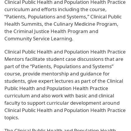
Clinical Public Health and Population Health Practice
curriculum and efforts including the course,
“Patients, Populations and Systems,” Clinical Public
Health Summits, the Culinary Medicine Program,
the Criminal Justice Health Program and
Community Service Learning.
Clinical Public Health and Population Health Practice
Mentors facilitate student case discussions that are
part of the “Patients, Populations and Systems”
course, provide mentorship and guidance for
students, give expert lectures as part of the Clinical
Public Health and Population Health Practice
curriculum and also work with basic and clinical
faculty to support curricular development around
Clinical Public Health and Population Health Practice
topics.
The Clinical Public Health and Population Health