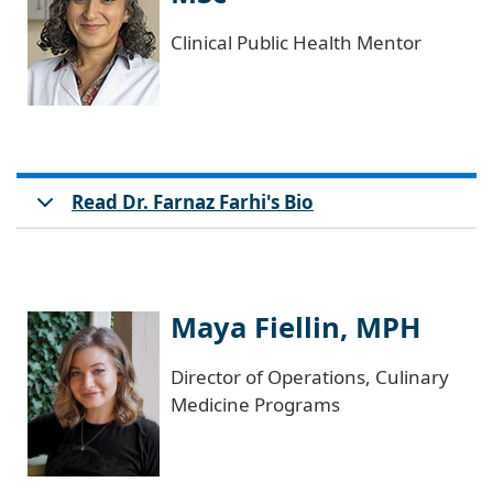
Clinical Public Health Mentor
Read Dr. Farnaz Farhi's Bio
Maya Fiellin, MPH
Director of Operations, Culinary
Medicine Programs