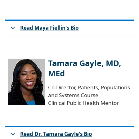
Read Maya Fiellin's Bio
Tamara Gayle, MD,
MEd
Co-Director, Patients, Populations
and Systems Course
Clinical Public Health Mentor
Read Dr. Tamara Gayle's Bio