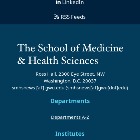
LinkedIn
RSS Feeds
Ross Hall, 2300 Eye Street, NW
Washington, D.C. 20037
smhsnews
[at]
gwu
.
edu
(smhsnews[at]gwu[dot]edu)
Departments
Departments A-Z
Institutes