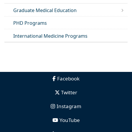
Graduate Medical Education
PHD Programs
International Medicine Programs
Facebook
Twitter
Instagram
YouTube