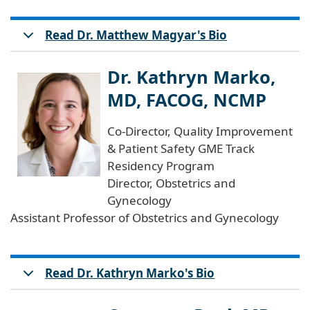
Read Dr. Matthew Magyar's Bio
Dr. Kathryn Marko,
MD, FACOG, NCMP
Co-Director, Quality Improvement
& Patient Safety GME Track
Residency Program
Director, Obstetrics and
Gynecology
Assistant Professor of Obstetrics and Gynecology
Read Dr. Kathryn Marko's Bio