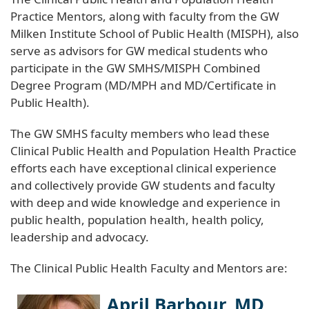
Practice Mentors, along with faculty from the GW
Milken Institute School of Public Health (MISPH), also
serve as advisors for GW medical students who
participate in the GW SMHS/MISPH Combined
Degree Program (MD/MPH and MD/Certificate in
Public Health).
The GW SMHS faculty members who lead these
Clinical Public Health and Population Health Practice
efforts each have exceptional clinical experience
and collectively provide GW students and faculty
with deep and wide knowledge and experience in
public health, population health, health policy,
leadership and advocacy.
The Clinical Public Health Faculty and Mentors are:
April Barbour, MD,