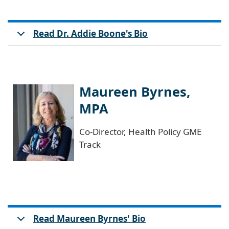
Read Dr. Addie Boone's Bio
Maureen Byrnes,
MPA
Co-Director, Health Policy GME
Track
Read Maureen Byrnes' Bio