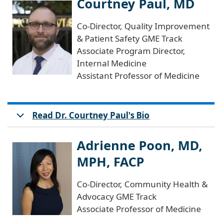
Courtney Paul, MD
Co-Director, Quality Improvement
& Patient Safety GME Track
Associate Program Director,
Internal Medicine
Assistant Professor of Medicine
Read Dr. Courtney Paul's Bio
Adrienne Poon, MD,
MPH, FACP
Co-Director, Community Health &
Advocacy GME Track
Associate Professor of Medicine