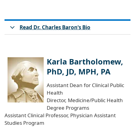
Read Dr. Charles Baron's Bio
Karla Bartholomew,
PhD, JD, MPH, PA
Assistant Dean for Clinical Public
Health
Director, Medicine/Public Health
Degree Programs
Assistant Clinical Professor, Physician Assistant
Studies Program