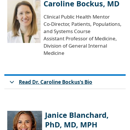
Caroline Bockus, MD
Clinical Public Health Mentor
Co-Director, Patients, Populations,
and Systems Course
Assistant Professor of Medicine,
Division of General Internal
Medicine
Read Dr. Caroline Bockus's Bio
Janice Blanchard,
PhD, MD, MPH