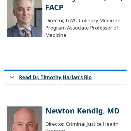
FACP
Director, GWU Culinary Medicine
Program Associate Professor of
Medicine
Read Dr. Timothy Harlan's Bio
Newton Kendig, MD
Director, Criminal Justice Health