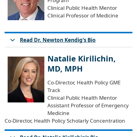
Program
Clinical Public Health Mentor
Clinical Professor of Medicine
Read Dr. Newton Kendig's Bio
Natalie Kirilichin,
MD, MPH
Co-Director, Health Policy GME
Track
Clinical Public Health Mentor
Assistant Professor of Emergency
Medicine
Co-Director, Health Policy Scholarly Concentration