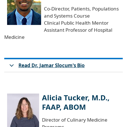
Co-Director, Patients, Populations
and Systems Course
Clinical Public Health Mentor
Assistant Professor of Hospital
Medicine
Read Dr. Jamar Slocum's Bio
Alicia Tucker, M.D.,
FAAP, ABOM
Director of Culinary Medicine
Programs