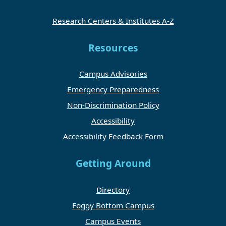
Research Centers & Institutes A-Z
Resources
Campus Advisories
Emergency Preparedness
Non-Discrimination Policy
Accessibility
Accessibility Feedback Form
Getting Around
Directory
Foggy Bottom Campus
Campus Events