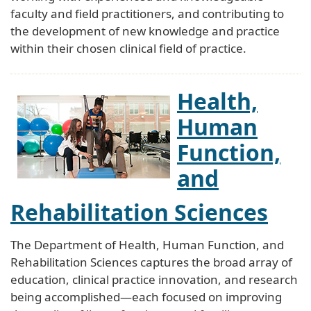
faculty and field practitioners, and contributing to
the development of new knowledge and practice
within their chosen clinical field of practice.
Health,
Human
Function,
and
Rehabilitation Sciences
The Department of Health, Human Function, and
Rehabilitation Sciences captures the broad array of
education, clinical practice innovation, and research
being accomplished—each focused on improving