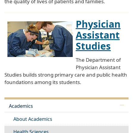
the quality of lives of patients and families.
Physician
Assistant
Studies
The Department of
Physician Assistant
Studies builds strong primary care and public health
foundations among its students.
Academics
About Academics
Health Sciences