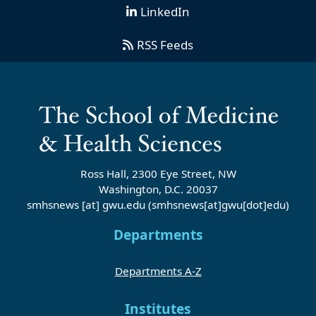
LinkedIn
RSS Feeds
Ross Hall, 2300 Eye Street, NW
Washington, D.C. 20037
smhsnews
[at]
gwu
.
edu
(smhsnews[at]gwu[dot]edu)
Departments
Departments A-Z
Institutes