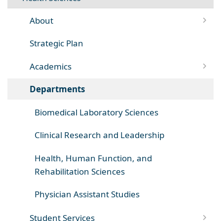
About
Strategic Plan
Academics
Departments
Biomedical Laboratory Sciences
Clinical Research and Leadership
Health, Human Function, and
Rehabilitation Sciences
Physician Assistant Studies
Student Services