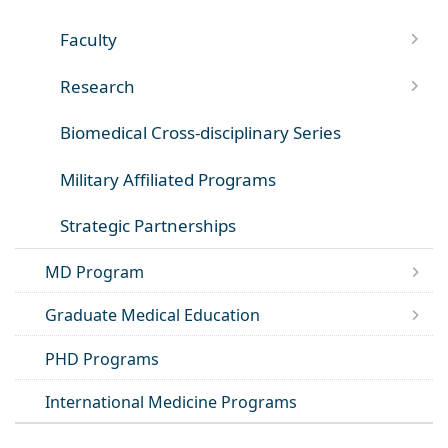
Faculty
Research
Biomedical Cross-disciplinary Series
Military Affiliated Programs
Strategic Partnerships
MD Program
Graduate Medical Education
PHD Programs
International Medicine Programs