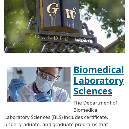
Biomedical
Laboratory
Sciences
The Department of
Biomedical
Laboratory Sciences (BLS) includes certificate,
undergraduate, and graduate programs that