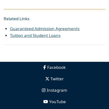
Related Links
Guaranteed Admission Agreements
Tuition and Student Loans
Facebook
Twitter
Instagram
YouTube