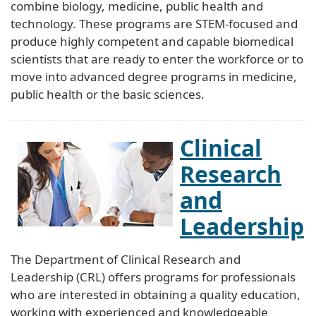
combine biology, medicine, public health and
technology. These programs are STEM-focused and
produce highly competent and capable biomedical
scientists that are ready to enter the workforce or to
move into advanced degree programs in medicine,
public health or the basic sciences.
Clinical
Research
and
Leadership
The Department of Clinical Research and
Leadership (CRL) offers programs for professionals
who are interested in obtaining a quality education,
working with experienced and knowledgeable