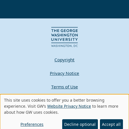
Copyright
Privacy Notice
Terms of Use
Contact GW
This site uses cookies to offer you a better browsing
Use
experience. Visit GW’s
Website Privacy Notice
to learn more
about how GW uses cookies.
of
A - Z Index
personal
Preferences
Decline optional
Accept all