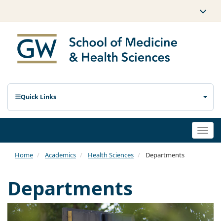
Quick Links
Togg
navi
Home
Academics
Health Sciences
Departments
Departments