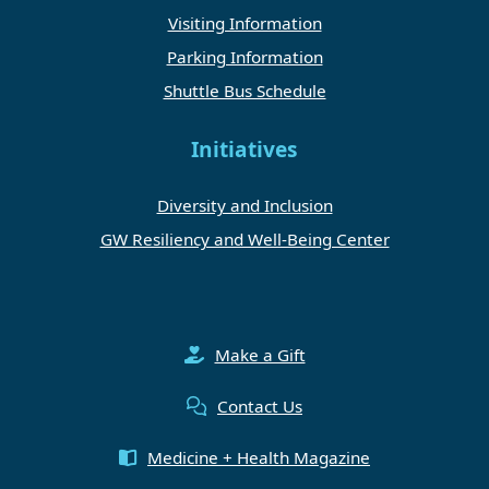
Visiting Information
Parking Information
Shuttle Bus Schedule
Initiatives
Diversity and Inclusion
GW Resiliency and Well-Being Center
Make a Gift
Contact Us
Medicine + Health Magazine