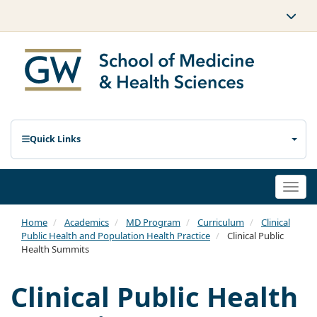
Quick Links
Togg
navi
Home
Academics
MD Program
Curriculum
Clinical
Public Health and Population Health Practice
Clinical Public
Health Summits
Clinical Public Health