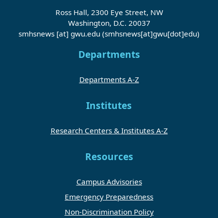
Ross Hall, 2300 Eye Street, NW
Washington, D.C. 20037
smhsnews
[at]
gwu
.
edu
(smhsnews[at]gwu[dot]edu)
Departments
Departments A-Z
Institutes
Research Centers & Institutes A-Z
Resources
Campus Advisories
Emergency Preparedness
Non-Discrimination Policy