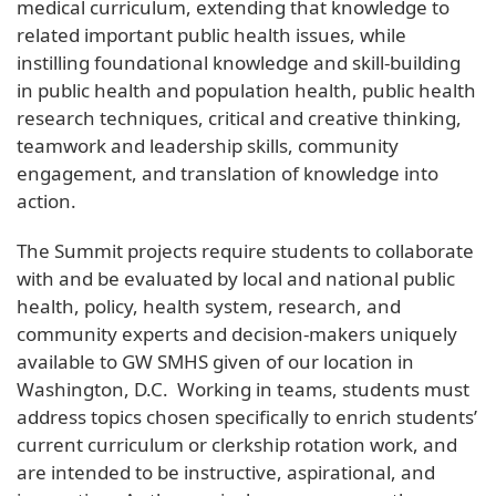
medical curriculum, extending that knowledge to
related important public health issues, while
instilling foundational knowledge and skill-building
in public health and population health, public health
research techniques, critical and creative thinking,
teamwork and leadership skills, community
engagement, and translation of knowledge into
action.
The Summit projects require students to collaborate
with and be evaluated by local and national public
health, policy, health system, research, and
community experts and decision-makers uniquely
available to GW SMHS given of our location in
Washington, D.C. Working in teams, students must
address topics chosen specifically to enrich students’
current curriculum or clerkship rotation work, and
are intended to be instructive, aspirational, and