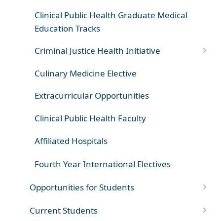
Clinical Public Health Graduate Medical
Education Tracks
Criminal Justice Health Initiative
Culinary Medicine Elective
Extracurricular Opportunities
Clinical Public Health Faculty
Affiliated Hospitals
Fourth Year International Electives
Opportunities for Students
Current Students