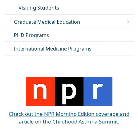
Visiting Students
Graduate Medical Education
PHD Programs
International Medicine Programs
Check out the NPR Morning Edition coverage and
article on the Childhood Asthma Summit.