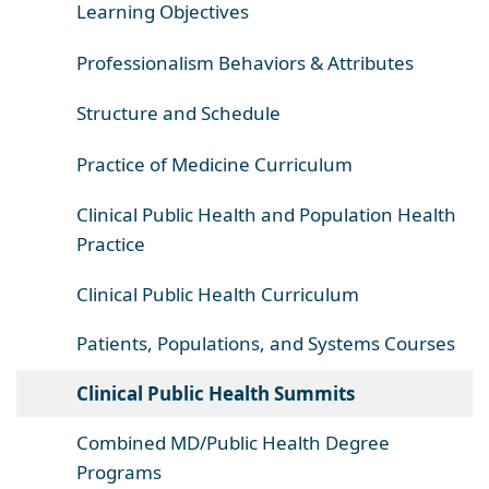
Learning Objectives
Professionalism Behaviors & Attributes
Structure and Schedule
Practice of Medicine Curriculum
Clinical Public Health and Population Health
Practice
Clinical Public Health Curriculum
Patients, Populations, and Systems Courses
Clinical Public Health Summits
Combined MD/Public Health Degree
Programs