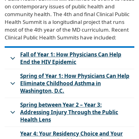
on contemporary issues of public health and
community health. The 4th and final Clinical Public
Health Summit is a longitudinal project that runs
most of the 4th year of the MD curriculum. Recent
Clinical Public Health Summits have included:
Fall of Year 1: How Physicians Can Help
End the HIV Epidemic
Spring of Year 1: How Physicians Can Help
Eliminate Childhood Asthma in
Washington, D.C.
Spring between Year 2 – Year 3:
Addressing Injury Through the Public
Health Lens
Year 4: Your Residency Choice and Your