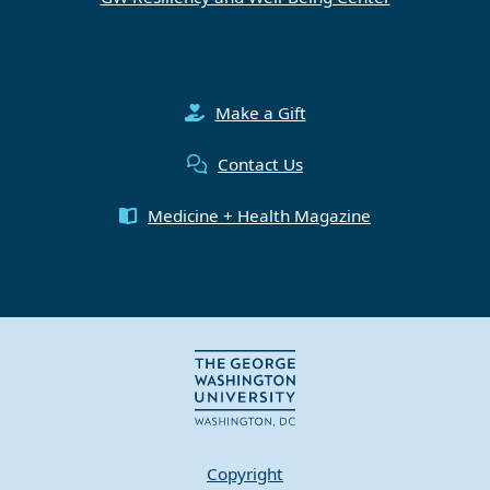
Make a Gift
Contact Us
Medicine + Health Magazine
Copyright