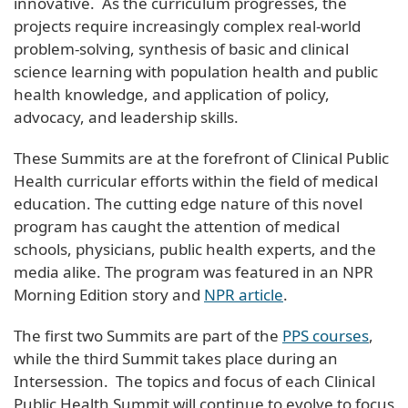
innovative. As the curriculum progresses, the
projects require increasingly complex real-world
problem-solving, synthesis of basic and clinical
science learning with population health and public
health knowledge, and application of policy,
advocacy, and leadership skills.
These Summits are at the forefront of Clinical Public
Health curricular efforts within the field of medical
education. The cutting edge nature of this novel
program has caught the attention of medical
schools, physicians, public health experts, and the
media alike. The program was featured in an NPR
Morning Edition story and
NPR article
.
The first two Summits are part of the
PPS courses
,
while the third Summit takes place during an
Intersession. The topics and focus of each Clinical
Public Health Summit will continue to evolve to focus