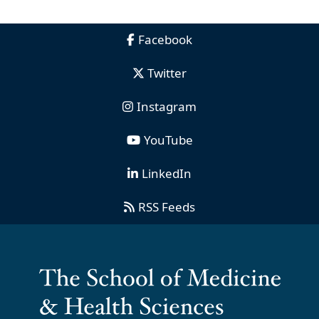
Facebook
Twitter
Instagram
YouTube
LinkedIn
RSS Feeds