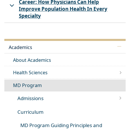
Career: How Physicians Can Help
Improve Population Health In Every
Specialty
Academics
About Academics
Health Sciences
MD Program
Admissions
Curriculum
MD Program Guiding Principles and