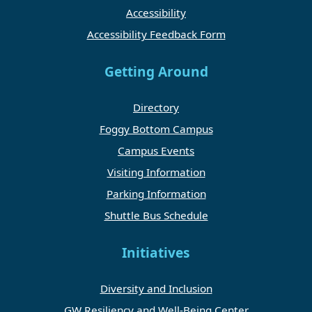
Accessibility
Accessibility Feedback Form
Getting Around
Directory
Foggy Bottom Campus
Campus Events
Visiting Information
Parking Information
Shuttle Bus Schedule
Initiatives
Diversity and Inclusion
GW Resiliency and Well-Being Center