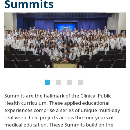
Summits
Summits are the hallmark of the Clinical Public
Health curriculum. These applied educational
experiences comprise a series of unique multi-day
real-world field projects across the four years of
medical education. These Summits build on the