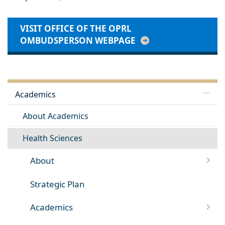
VISIT OFFICE OF THE OPRL
OMBUDSPERSON WEBPAGE
Academics
About Academics
Health Sciences
About
Strategic Plan
Academics