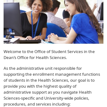
Welcome to the Office of Student Services in the
Dean’s Office for Health Sciences.
As the administrative unit responsible for
supporting the enrollment management functions
of students in the Health Sciences, our goal is to
provide you with the highest quality of
administrative support as you navigate Health
Sciences-specific and University-wide policies,
procedures, and services including: