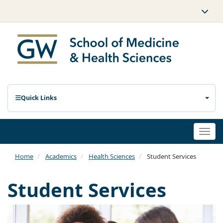
Quick Links
Togg
navi
Home
Academics
Health Sciences
Student Services
Student Services