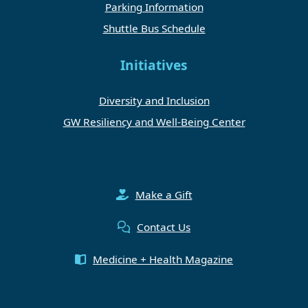
Parking Information
Shuttle Bus Schedule
Initiatives
Diversity and Inclusion
GW Resiliency and Well-Being Center
Make a Gift
Contact Us
Medicine + Health Magazine