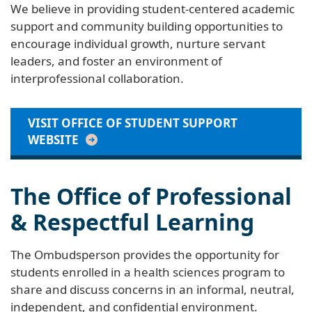
We believe in providing student-centered academic
support and community building opportunities to
encourage individual growth, nurture servant
leaders, and foster an environment of
interprofessional collaboration.
VISIT OFFICE OF STUDENT SUPPORT
WEBSITE
The Office of Professional
& Respectful Learning
The Ombudsperson provides the opportunity for
students enrolled in a health sciences program to
share and discuss concerns in an informal, neutral,
independent, and confidential environment.