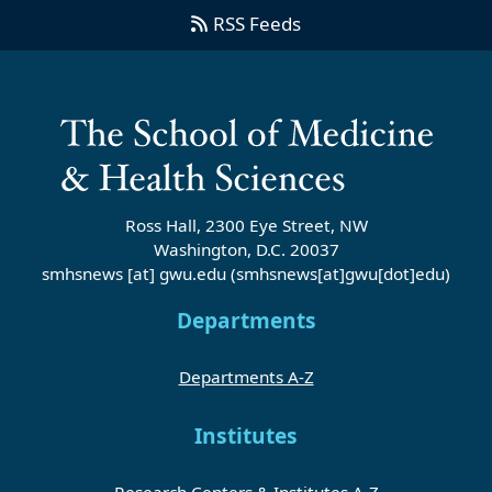
RSS Feeds
Ross Hall, 2300 Eye Street, NW
Washington, D.C. 20037
smhsnews
[at]
gwu
.
edu
(smhsnews[at]gwu[dot]edu)
Departments
Departments A-Z
Institutes
Research Centers & Institutes A-Z