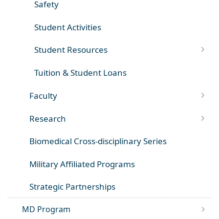
Safety
Student Activities
Student Resources
Tuition & Student Loans
Faculty
Research
Biomedical Cross-disciplinary Series
Military Affiliated Programs
Strategic Partnerships
MD Program