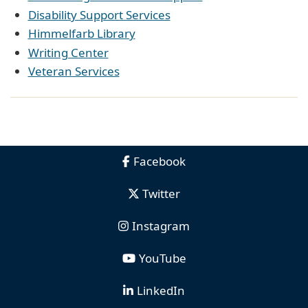
Disability Support Services
Himmelfarb Library
Writing Center
Veteran Services
Facebook
Twitter
Instagram
YouTube
LinkedIn