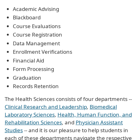
Academic Advising
Blackboard
Course Evaluations
Course Registration
Data Management
Enrollment Verifications
Financial Aid
Form Processing
Graduation
Records Retention
The Health Sciences consists of four departments --
Clinical Research and Leadership
,
Biomedical
Laboratory Sciences
,
Health, Human Function, and
Rehabilitation Sciences
, and
Physician Assistant
Studies
-- and it is our pleasure to help students in
each of these departments navigate the respective