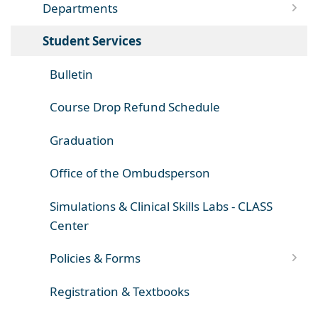
Departments
Student Services
Bulletin
Course Drop Refund Schedule
Graduation
Office of the Ombudsperson
Simulations & Clinical Skills Labs - CLASS
Center
Policies & Forms
Registration & Textbooks