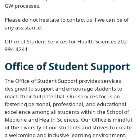
GW processes.
Please do not hesitate to contact us if we can be of
any assistance.
Office of Student Services for Health Sciences 202-
994-4241
Office of Student Support
The Office of Student Support provides services
designed to support and encourage students to
reach their full potential. Our services focus on
fostering personal, professional, and educational
excellence among all students within the School of
Medicine and Health Sciences. Our Office is mindful
of the diversity of our students and strives to create
a welcoming and inclusive learning environment.