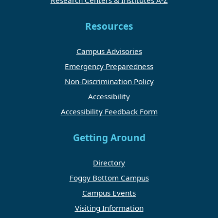
Resources
Campus Advisories
Emergency Preparedness
Non-Discrimination Policy
Accessibility
Accessibility Feedback Form
Getting Around
Directory
Foggy Bottom Campus
Campus Events
Visiting Information