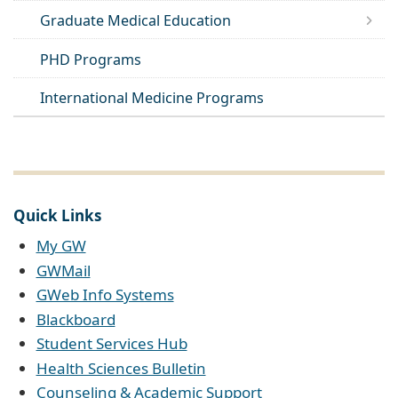
Graduate Medical Education
PHD Programs
International Medicine Programs
Quick Links
My GW
GWMail
GWeb Info Systems
Blackboard
Student Services Hub
Health Sciences Bulletin
Counseling & Academic Support