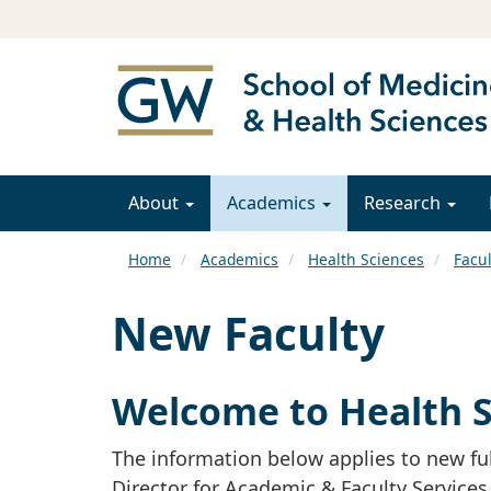
About
Academics
Research
Home
Academics
Health Sciences
Facul
New Faculty
Welcome to Health S
The information below applies to new ful
Director for Academic & Faculty Services