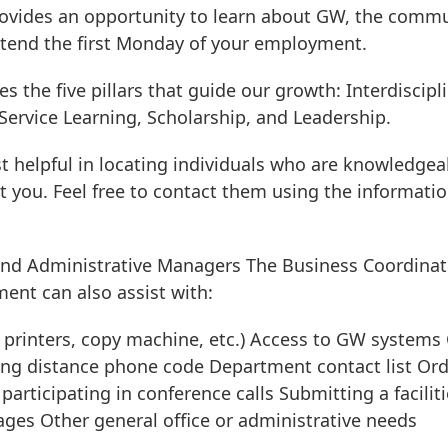
provides an opportunity to learn about GW, the commu
attend the first Monday of your employment.
s the five pillars that guide our growth: Interdiscipl
Service Learning, Scholarship, and Leadership.
st helpful in locating individuals who are knowledgea
nt you. Feel free to contact them using the informati
and Administrative Managers The Business Coordinat
ent can also assist with:
e printers, copy machine, etc.) Access to GW systems 
long distance phone code Department contact list Or
articipating in conference calls Submitting a faciliti
ges Other general office or administrative needs