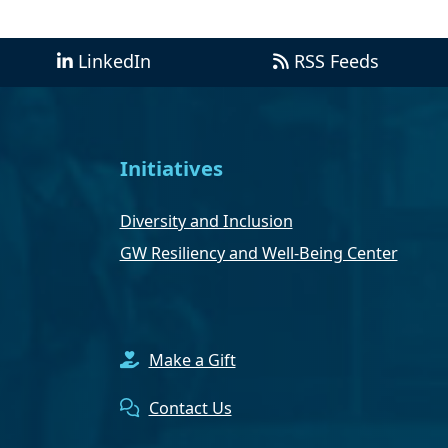
LinkedIn
RSS Feeds
Initiatives
Diversity and Inclusion
GW Resiliency and Well-Being Center
Make a Gift
Contact Us