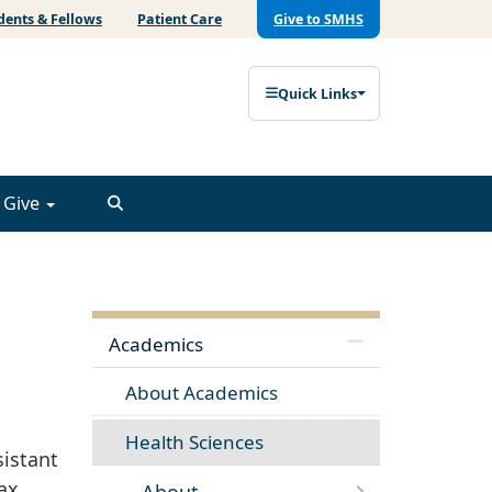
dents & Fellows
Patient Care
Give to SMHS
Quick Links
Give
Academics
About Academics
Health Sciences
sistant
tax