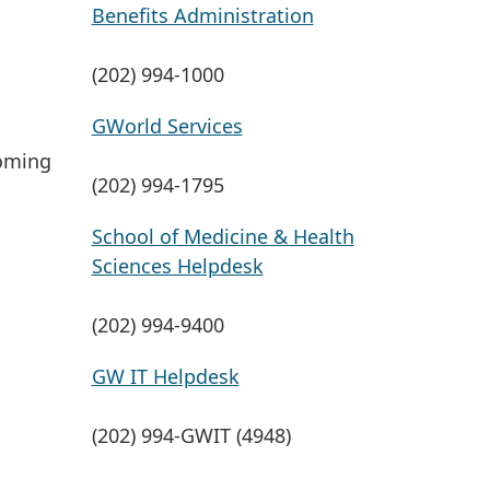
Benefits Administration
(202) 994-1000
GWorld Services
coming
(202) 994-1795
School of Medicine & Health
Sciences Helpdesk
(202) 994-9400
GW IT Helpdesk
(202) 994-GWIT (4948)