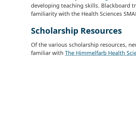
developing teaching skills. Blackboard t
familiarity with the Health Sciences SMA
Scholarship Resources
Of the various scholarship resources, n
familiar with
The Himmelfarb Health Scie