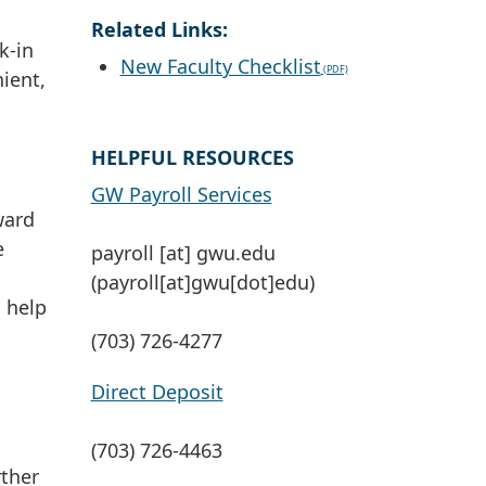
Related Links:
k-in
New Faculty Checklist
ient,
HELPFUL RESOURCES
GW Payroll Services
ward
e
payroll
[at]
gwu
.
edu
(payroll[at]gwu[dot]edu)
o help
(703) 726-4277
Direct Deposit
(703) 726-4463
rther