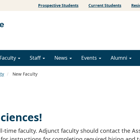
Prospective Students
Current Students
Resi
Faculty
Staff
News
Events
Alumni
ty
New Faculty
ciences!
l-time faculty. Adjunct faculty should contact the As
 for instructions for completing required hiring and 