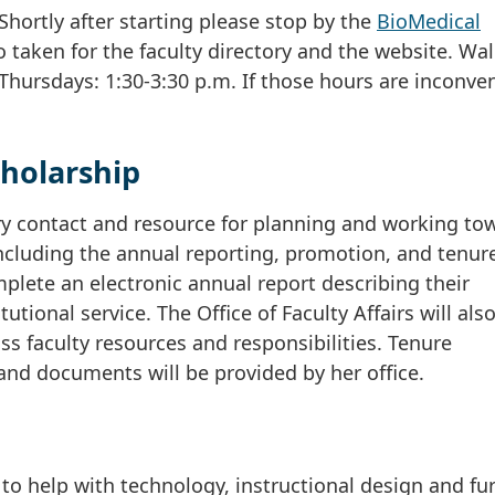
Shortly after starting please stop by the
BioMedical
o taken for the faculty directory and the website. Wal
Thursdays: 1:30-3:30 p.m. If those hours are inconven
holarship
mary contact and resource for planning and working to
cluding the annual reporting, promotion, and tenur
mplete an electronic annual report describing their
tional service. The Office of Faculty Affairs will als
s faculty resources and responsibilities. Tenure
and documents will be provided by her office.
to help with technology, instructional design and fu