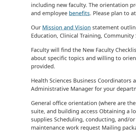
including new faculty. The orientation 
and employee
benefits
. Please plan to 
Our
Mission and Vision
statement outline
Education, Clinical Training, Community 
Faculty will find the New Faculty Checkli
about specific topics and willing to orie
provided.
Health Sciences Business Coordinators 
Administrative Manager for your departm
General office orientation (where are th
suite, and building access Obtaining a 
supplies Scheduling, conducting, and/or p
maintenance work request Mailing packa