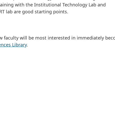
raining with the Institutional Technology Lab and
RT lab are good starting points.
ew faculty will be most interested in immediately be
nces Library
.