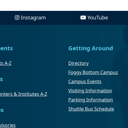
Instagram
YouTube
ents
Getting Around
s A-Z
Directory
Foggy Bottom Campus
s
Campus Events
Visiting Information
nters & Institutes A-Z
Parking Information
Shuttle Bus Schedule
es
isories