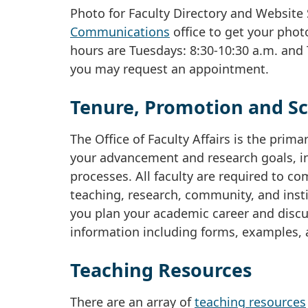
Photo for Faculty Directory and Website 
Communications
office to get your phot
hours are Tuesdays: 8:30-10:30 a.m. and 
you may request an appointment.
Tenure, Promotion and Sc
The Office of Faculty Affairs is the pri
your advancement and research goals, in
processes. All faculty are required to co
teaching, research, community, and institu
you plan your academic career and discus
information including forms, examples, 
Teaching Resources
There are an array of
teaching resources