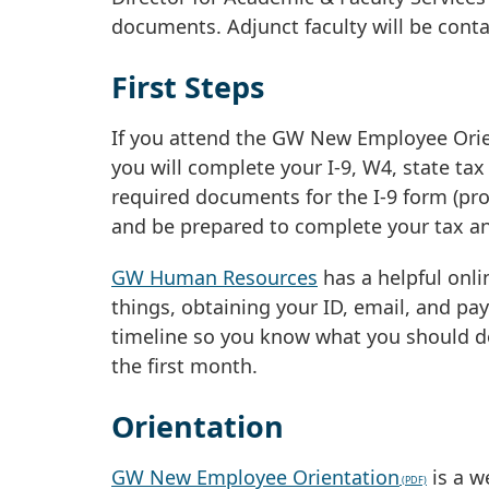
documents. Adjunct faculty will be conta
First Steps
If you attend the GW New Employee Orient
you will complete your I-9, W4, state ta
required documents for the I-9 form (pro
and be prepared to complete your tax an
GW Human Resources
has a helpful onl
things, obtaining your ID, email, and pa
timeline so you know what you should do
the first month.
Orientation
GW New Employee Orientation
is a w