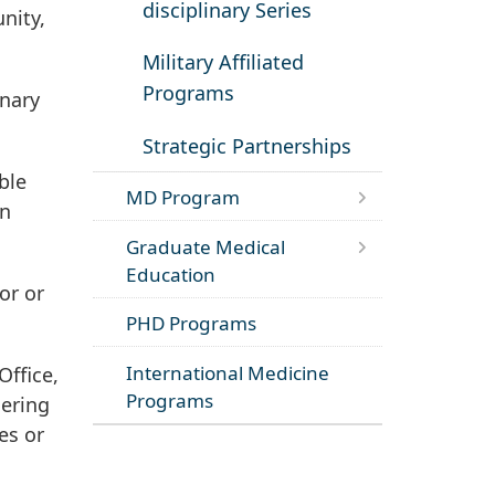
disciplinary Series
nity,
Military Affiliated
Programs
inary
Strategic Partnerships
ble
MD Program
on
Graduate Medical
Education
or or
PHD Programs
International Medicine
Office,
Programs
dering
es or