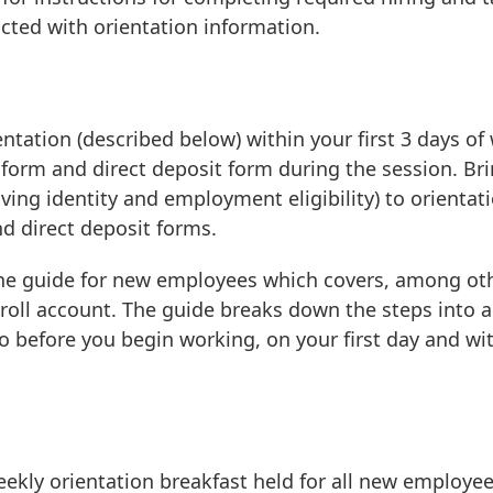
cted with orientation information.
ation (described below) within your first 3 days of
x form and direct deposit form during the session. Br
ving identity and employment eligibility) to orientat
d direct deposit forms.
ine guide for new employees which covers, among ot
yroll account. The guide breaks down the steps into a
 before you begin working, on your first day and wi
eekly orientation breakfast held for all new employee