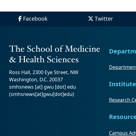
Facebook
Twitter
Departm
Department
Ross Hall, 2300 Eye Street, NW
Washington, D.C. 20037
Institute
smhsnews
[at]
gwu
[dot]
edu
(smhsnews[at]gwu[dot]edu)
Research Ce
Resourc
Campus Adv