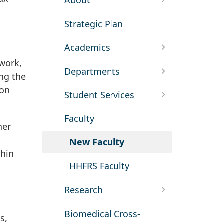
About
Strategic Plan
Academics
 work,
Departments
ing the
ion
Student Services
Faculty
her
New Faculty
thin
HHFRS Faculty
Research
Biomedical Cross-
s,