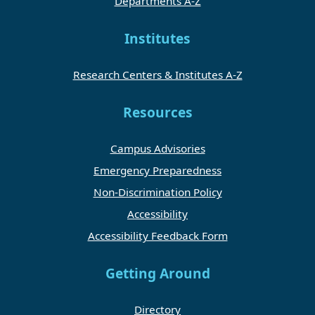
Departments A-Z
Institutes
Research Centers & Institutes A-Z
Resources
Campus Advisories
Emergency Preparedness
Non-Discrimination Policy
Accessibility
Accessibility Feedback Form
Getting Around
Directory