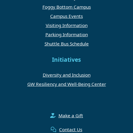
Foggy Bottom Campus
Campus Events
Visiting Information
Parking Information
Shuttle Bus Schedule
Initiatives
Diversity and Inclusion
GW Resiliency and Well-Being Center
Make a Gift
Contact Us