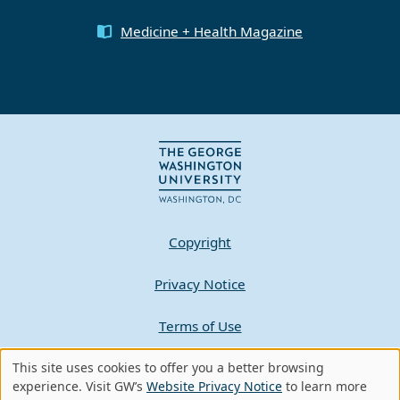
Medicine + Health Magazine
Copyright
Privacy Notice
Terms of Use
This site uses cookies to offer you a better browsing
Contact GW
Use
experience. Visit GW’s
Website Privacy Notice
to learn more