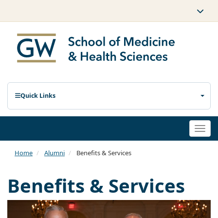
Quick Links
Togg
navi
Home
Alumni
Benefits & Services
Benefits & Services