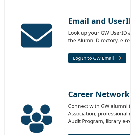
Email and UserID
Look up your GW UserID and
the Alumni Directory, e-res
Log In to GW Email
Career Networks
Connect with GW alumni thr
Association, professional n
Audit Program, library e-re