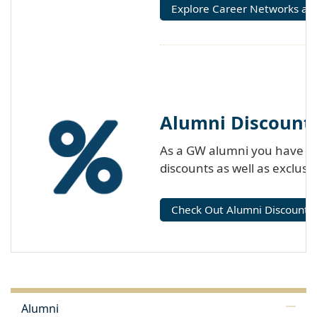
Explore Career Networks an
Alumni Discount
As a GW alumni you have acc
discounts as well as exclus
Check Out Alumni Discounts
Alumni