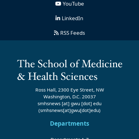
YouTube
LinkedIn
RSS Feeds
Ross Hall, 2300 Eye Street, NW
Washington, D.C. 20037
smhsnews
[at]
gwu
[dot]
edu
(smhsnews[at]gwu[dot]edu)
Departments