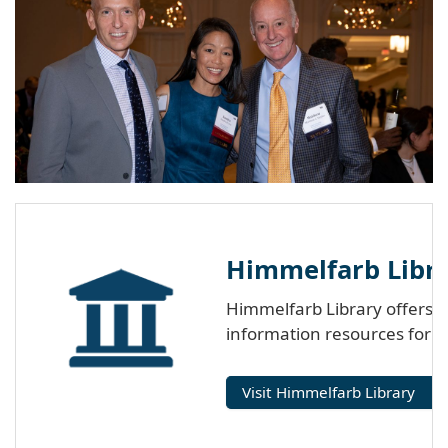
Himmelfarb Libra
Himmelfarb Library offers p
information resources for 
Visit Himmelfarb Library