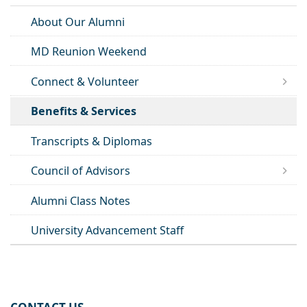
About Our Alumni
MD Reunion Weekend
Connect & Volunteer
Benefits & Services
Transcripts & Diplomas
Council of Advisors
Alumni Class Notes
University Advancement Staff