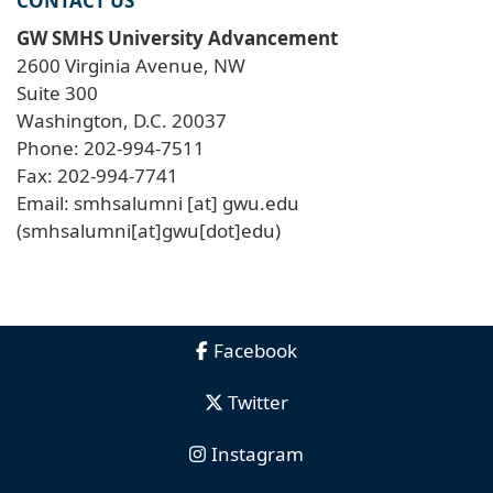
CONTACT US
GW SMHS University Advancement
2600 Virginia Avenue, NW
Suite 300
Washington, D.C. 20037
Phone: 202-994-7511
Fax: 202-994-7741
Email:
smhsalumni
[at]
gwu
.
edu
(smhsalumni[at]gwu[dot]edu)
Facebook
Twitter
Instagram