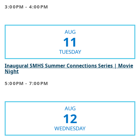
3:00PM - 4:00PM
AUG
11
TUESDAY
Inaugural SMHS Summer Connections Series | Movie
Night
5:00PM - 7:00PM
AUG
12
WEDNESDAY
Inaugural SMHS Summer Connections Series | Ice