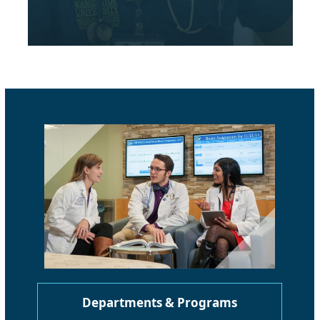
Departments & Programs