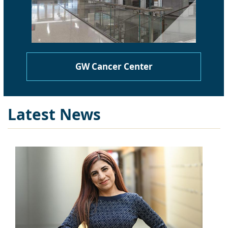
GW Cancer Center
Latest News