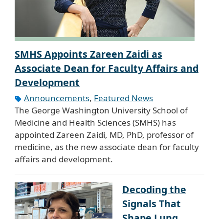
SMHS Appoints Zareen Zaidi as
Associate Dean for Faculty Affairs and
Development
Announcements
,
Featured News
The George Washington University School of
Medicine and Health Sciences (SMHS) has
appointed Zareen Zaidi, MD, PhD, professor of
medicine, as the new associate dean for faculty
affairs and development.
Decoding the
Signals That
Shape Lung