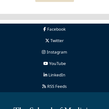
Facebook
Twitter
Instagram
YouTube
LinkedIn
RSS Feeds