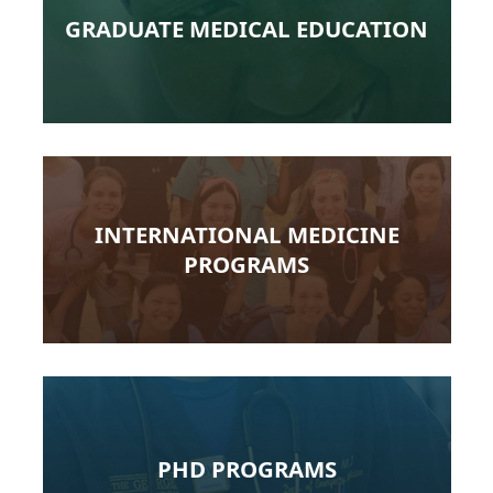
GRADUATE MEDICAL EDUCATION
INTERNATIONAL MEDICINE
PROGRAMS
PHD PROGRAMS