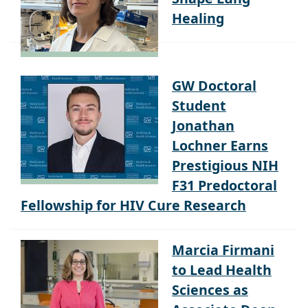
Healing
GW Doctoral
Student
Jonathan
Lochner Earns
Prestigious NIH
F31 Predoctoral
Fellowship for HIV Cure Research
Marcia Firmani
to Lead Health
Sciences as
Associate Dean