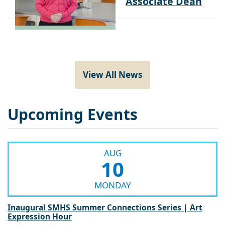
View All News
Upcoming Events
AUG
10
MONDAY
Inaugural SMHS Summer Connections Series | Art
Expression Hour