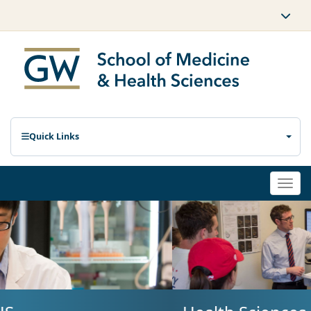
Quick Links
Togg
navi