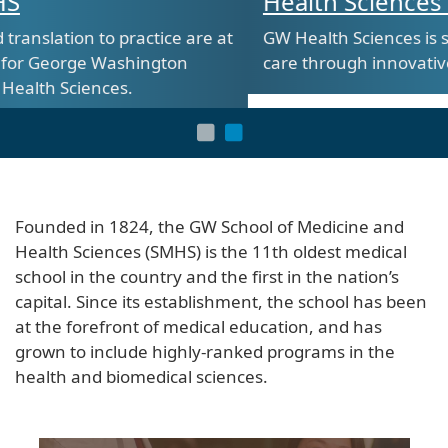
Health Sciences at SMHS
 are at
GW Health Sciences is shaping the future of h
n
care through innovative and hands-on trainin
Founded in 1824, the GW School of Medicine and
Health Sciences (SMHS) is the 11th oldest medical
school in the country and the first in the nation’s
capital. Since its establishment, the school has been
at the forefront of medical education, and has
grown to include highly-ranked programs in the
health and biomedical sciences.