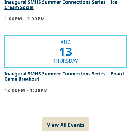
Cream Social
1:00PM - 2:00PM
AUG
13
THURSDAY
Inaugural SMHS Summer Connections Series | Board
Game Breakout
12:00PM - 1:00PM
View All Events