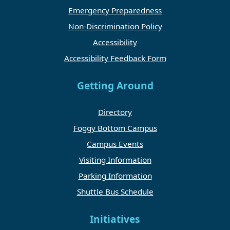
Emergency Preparedness
Non-Discrimination Policy
Accessibility
Accessibility Feedback Form
Getting Around
Directory
Foggy Bottom Campus
Campus Events
Visiting Information
Parking Information
Shuttle Bus Schedule
Initiatives