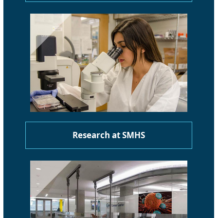
Research at SMHS