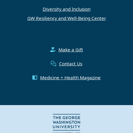
Diversity and Inclusion
GW Resiliency and Well-Being Center
Make a Gift
Contact Us
Medicine + Health Magazine