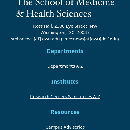
Ross Hall, 2300 Eye Street, NW
Washington, D.C. 20037
smhsnews
[at]
gwu
.
edu
(smhsnews[at]gwu[dot]edu)
Departments
Departments A-Z
Institutes
Research Centers & Institutes A-Z
Resources
Campus Advisories