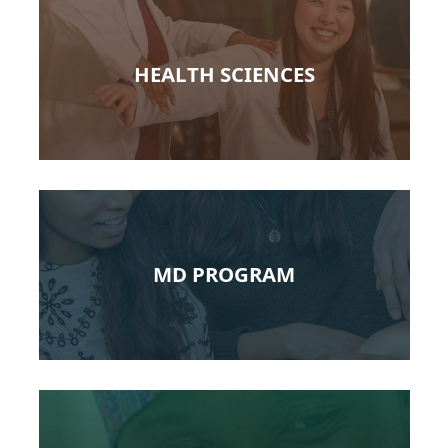
HEALTH SCIENCES
MD PROGRAM