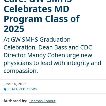
Celebrates MD
Program Class of
2025
At GW SMHS Graduation
Celebration, Dean Bass and CDC
Director Mandy Cohen urge new
physicians to lead with integrity and
compassion.
June 16, 2025
FEATURED NEWS
Authored by
Thomas Kohout