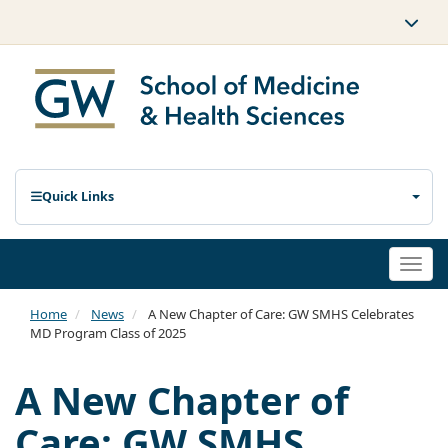
Quick Links
Togg
navi
Home
News
A New Chapter of Care: GW SMHS Celebrates
MD Program Class of 2025
A New Chapter of
Care: GW SMHS