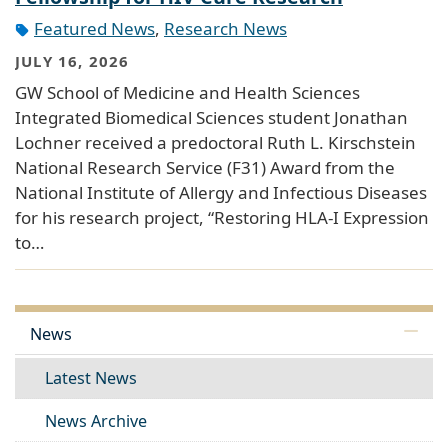
Featured News
,
Research News
JULY 16, 2026
GW School of Medicine and Health Sciences
Integrated Biomedical Sciences student Jonathan
Lochner received a predoctoral Ruth L. Kirschstein
National Research Service (F31) Award from the
National Institute of Allergy and Infectious Diseases
for his research project, “Restoring HLA-I Expression
to…
News
Latest News
News Archive