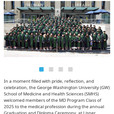
In a moment filled with pride, reflection, and
celebration, the George Washington University (GW)
School of Medicine and Health Sciences (SMHS)
welcomed members of the MD Program Class of
2025 to the medical profession during the annual
Graduation and Diploma Ceremony, at Lisner