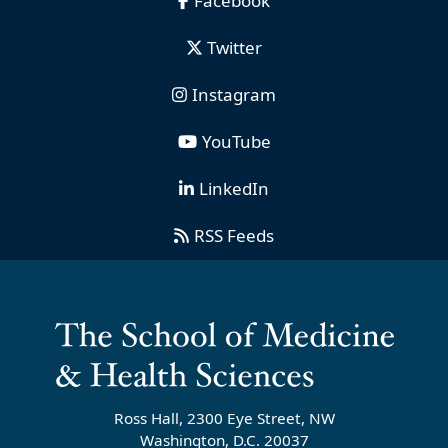
Facebook
Twitter
Instagram
YouTube
LinkedIn
RSS Feeds
Ross Hall, 2300 Eye Street, NW
Washington, D.C. 20037