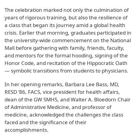
The celebration marked not only the culmination of
years of rigorous training, but also the resilience of
a class that began its journey amid a global health
crisis. Earlier that morning, graduates participated in
the university-wide commencement on the National
Mall before gathering with family, friends, faculty,
and mentors for the formal hooding, signing of the
Honor Code, and recitation of the Hippocratic Oath
— symbolic transitions from students to physicians.
In her opening remarks, Barbara Lee Bass, MD,
RESD ’86, FACS, vice president for health affairs,
dean of the GW SMHS, and Walter A. Bloedorn Chair
of Administrative Medicine, and professor of
medicine, acknowledged the challenges the class
faced and the significance of their
accomplishments.