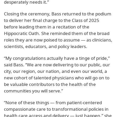
desperately needs it.”
Closing the ceremony, Bass returned to the podium
to deliver her final charge to the Class of 2025
before leading them in a recitation of the
Hippocratic Oath. She reminded them of the broad
roles they are now poised to assume — as clinicians,
scientists, educators, and policy leaders.
“My congratulations actually have a tinge of pride,”
said Bass. “We are now delivering to our public, our
city, our region, our nation, and even our world, a
new cohort of talented physicians who will go on to
be valuable contributors to the health of the
communities you will serve.”
“None of these things — from patient-centered
compassionate care to transformational policies in
health care access and delivery — just happen,” she