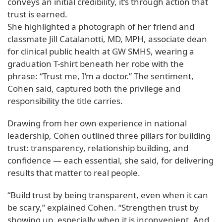
conveys an initial credibility, it’s through action that
trust is earned.
She highlighted a photograph of her friend and
classmate Jill Catalanotti, MD, MPH, associate dean
for clinical public health at GW SMHS, wearing a
graduation T-shirt beneath her robe with the
phrase: “Trust me, I’m a doctor.” The sentiment,
Cohen said, captured both the privilege and
responsibility the title carries.
Drawing from her own experience in national
leadership, Cohen outlined three pillars for building
trust: transparency, relationship building, and
confidence — each essential, she said, for delivering
results that matter to real people.
“Build trust by being transparent, even when it can
be scary,” explained Cohen. “Strengthen trust by
showing up, especially when it is inconvenient. And