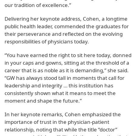
our tradition of excellence.”
Delivering her keynote address, Cohen, a longtime
public health leader, commended the graduates for
their perseverance and reflected on the evolving
responsibilities of physicians today.
“You have earned the right to sit here today, donned
in your caps and gowns, sitting at the threshold of a
career that is as noble as it is demanding,” she said.
“GW has always stood tall in moments that call for
leadership and integrity … this institution has
consistently shown what it means to meet the
moment and shape the future.”
In her keynote remarks, Cohen emphasized the
importance of trust in the physician-patient
relationship, noting that while the title “doctor”