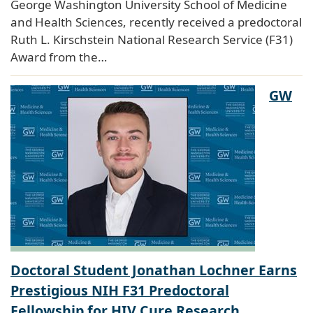
George Washington University School of Medicine
and Health Sciences, recently received a predoctoral
Ruth L. Kirschstein National Research Service (F31)
Award from the…
GW
Doctoral Student Jonathan Lochner Earns
Prestigious NIH F31 Predoctoral
Fellowship for HIV Cure Research