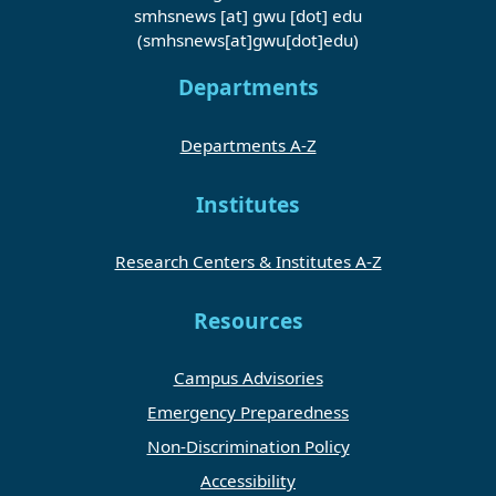
smhsnews
[at]
gwu
[dot]
edu
(smhsnews[at]gwu[dot]edu)
Departments
Departments A-Z
Institutes
Research Centers & Institutes A-Z
Resources
Campus Advisories
Emergency Preparedness
Non-Discrimination Policy
Accessibility