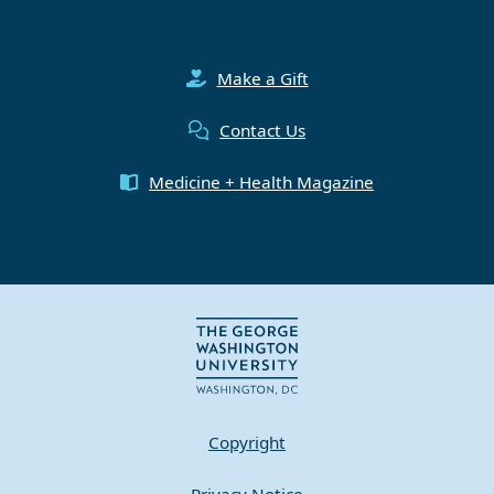
Make a Gift
Contact Us
Medicine + Health Magazine
Copyright