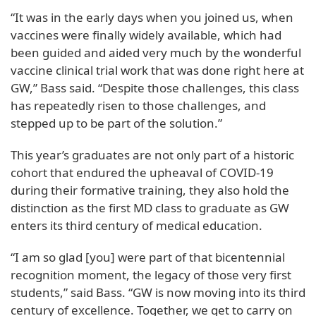
“It was in the early days when you joined us, when
vaccines were finally widely available, which had
been guided and aided very much by the wonderful
vaccine clinical trial work that was done right here at
GW,” Bass said. “Despite those challenges, this class
has repeatedly risen to those challenges, and
stepped up to be part of the solution.”
This year’s graduates are not only part of a historic
cohort that endured the upheaval of COVID-19
during their formative training, they also hold the
distinction as the first MD class to graduate as GW
enters its third century of medical education.
“I am so glad [you] were part of that bicentennial
recognition moment, the legacy of those very first
students,” said Bass. “GW is now moving into its third
century of excellence. Together, we get to carry on