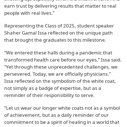
earn trust by delivering results that matter to real
people with real lives.”
Representing the Class of 2025, student speaker
Shaher Gamal Issa reflected on the unique path
that brought the graduates to this milestone.
“We entered these halls during a pandemic that
transformed health care before our eyes,” Issa said.
“Yet through these unprecedented challenges, we
persevered. Today, we are officially physicians.”
Issa reflected on the symbolism of the white coat,
not simply as a badge of expertise, but as a
reminder of their responsibility to serve.
“Let us wear our longer white coats not as a symbol
of achievement, but as a daily reminder of our
commitment to be a spirit of healing in a world that