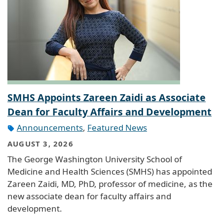
SMHS Appoints Zareen Zaidi as Associate
Dean for Faculty Affairs and Development
Announcements
,
Featured News
AUGUST 3, 2026
The George Washington University School of
Medicine and Health Sciences (SMHS) has appointed
Zareen Zaidi, MD, PhD, professor of medicine, as the
new associate dean for faculty affairs and
development.