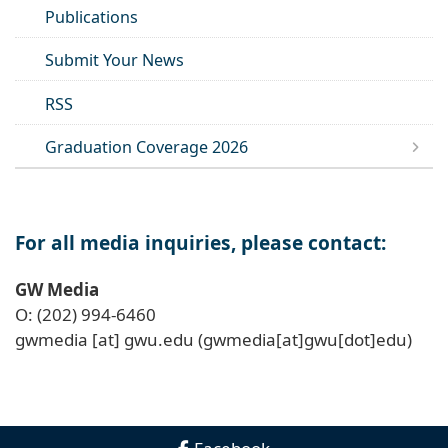
Publications
Submit Your News
RSS
Graduation Coverage 2026
For all media inquiries, please contact:
GW Media
O: (202) 994-6460
gwmedia
[at]
gwu
.
edu
(gwmedia[at]gwu[dot]edu)