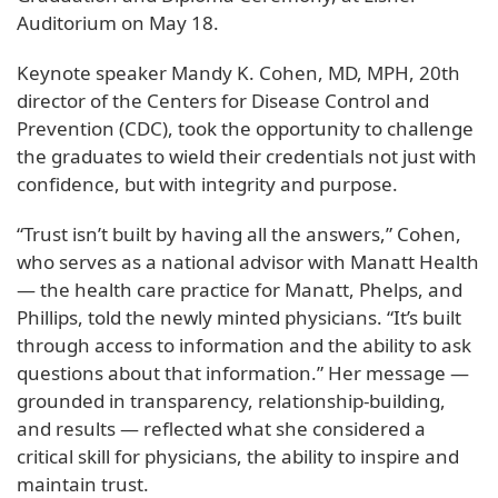
Auditorium on May 18.
Keynote speaker Mandy K. Cohen, MD, MPH, 20th
director of the Centers for Disease Control and
Prevention (CDC), took the opportunity to challenge
the graduates to wield their credentials not just with
confidence, but with integrity and purpose.
“Trust isn’t built by having all the answers,” Cohen,
who serves as a national advisor with Manatt Health
— the health care practice for Manatt, Phelps, and
Phillips, told the newly minted physicians. “It’s built
through access to information and the ability to ask
questions about that information.” Her message —
grounded in transparency, relationship-building,
and results — reflected what she considered a
critical skill for physicians, the ability to inspire and
maintain trust.