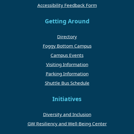
Accessibility Feedback Form
Getting Around
Directory
Foggy Bottom Campus
Campus Events
Visiting Information
Parking Information
Shuttle Bus Schedule
Initiatives
Diversity and Inclusion
GW Resiliency and Well-Being Center