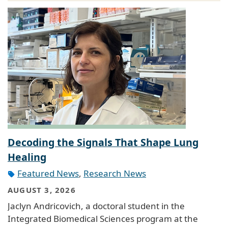
Decoding the Signals That Shape Lung
Healing
Featured News
,
Research News
AUGUST 3, 2026
Jaclyn Andricovich, a doctoral student in the
Integrated Biomedical Sciences program at the