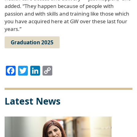
added. “They happen because of people with
passion and with skills and training like those which
you have acquired here at GW over these last four
years.”
Graduation 2025
Facebook
Twitter
LinkedIn
Copy
Link
Latest News