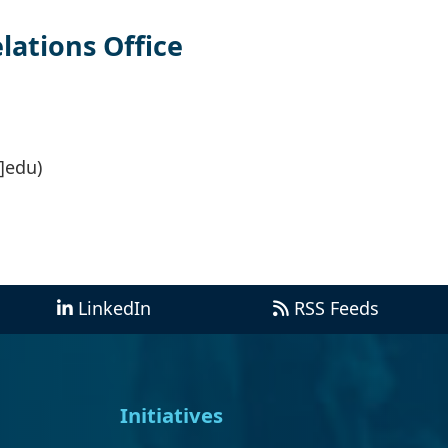
ations Office
]edu)
LinkedIn
RSS Feeds
Initiatives