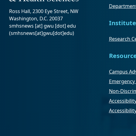
Department
Ross Hall, 2300 Eye Street, NW
Washington, D.C. 20037
Institute
smhsnews
[at]
gwu
[dot]
edu
(smhsnews[at]gwu[dot]edu)
Research Ce
Resourc
Campus Adv
Emergency 
Non-Discrim
Accessibilit
Accessibili