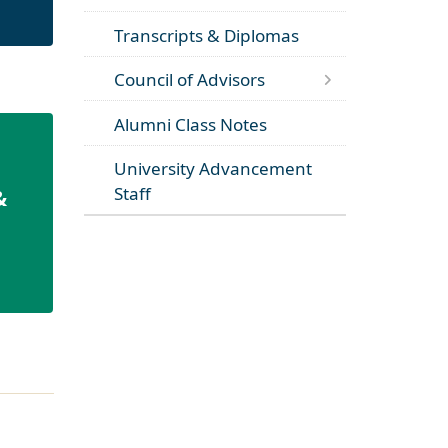
Transcripts & Diplomas
Council of Advisors
Alumni Class Notes
University Advancement
Staff
&