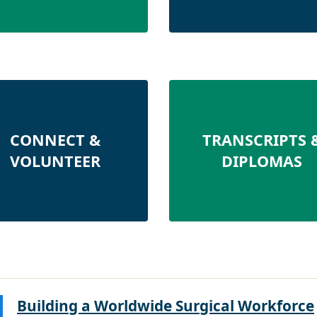
CONNECT &
TRANSCRIPTS 
VOLUNTEER
DIPLOMAS
Building a Worldwide Surgical Workforce