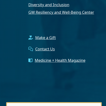
Diversity and Inclusion
GW Resiliency and Well-Being Center
Make a Gift
Contact Us
Medicine + Health Magazine