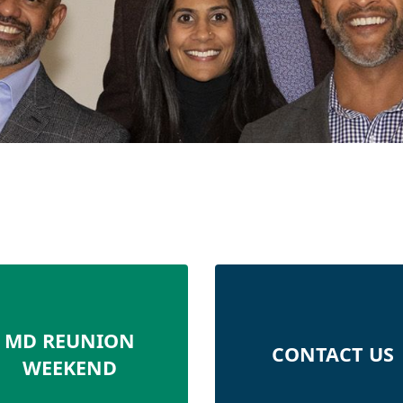
MD REUNION
CONTACT US
WEEKEND