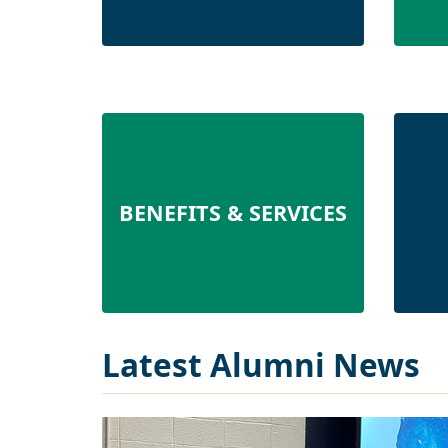
BENEFITS & SERVICES
Latest Alumni News