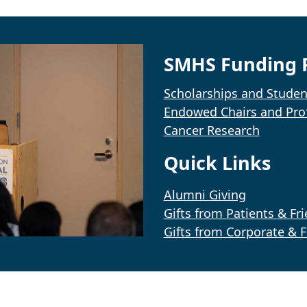
SMHS Funding P
Scholarships and Studen
Endowed Chairs and Pro
Cancer Research
Quick Links
Alumni Giving
Gifts from Patients & Fr
Gifts from Corporate & 