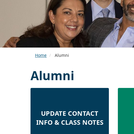
Home
Alumni
Alumni
UPDATE CONTACT
INFO & CLASS NOTES