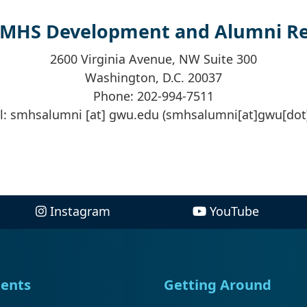
SMHS Development and Alumni Rel
2600 Virginia Avenue, NW Suite 300
Washington, D.C. 20037
Phone: 202-994-7511
l:
smhsalumni
[at]
gwu
.
edu
(smhsalumni[at]gwu[dot
Instagram
YouTube
ents
Getting Around