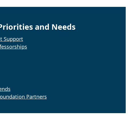
riorities and Needs
t Support
fessorships
iends
Foundation Partners