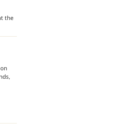
t the
 on
nds,