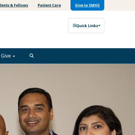
dents & Fellows
Patient Care
Give to SMHS
Quick Links
Give