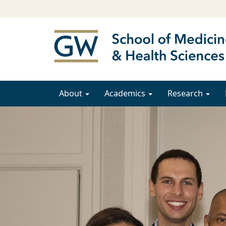
About
Academics
Research