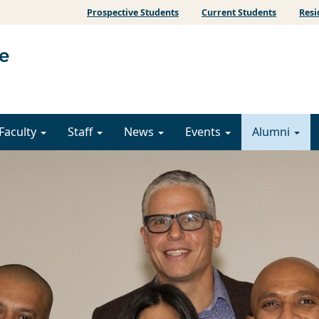
Prospective Students
Current Students
Resi
Faculty
Staff
News
Events
Alumni