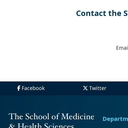
Paragraph
Contact the 
Emai
Facebook
Twitter
Departm