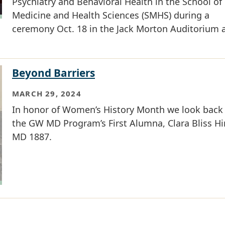
Psychiatry and Behavioral Health in the School of
Medicine and Health Sciences (SMHS) during a
ceremony Oct. 18 in the Jack Morton Auditorium a
Beyond Barriers
MARCH 29, 2024
In honor of Women’s History Month we look back
the GW MD Program’s First Alumna, Clara Bliss Hi
MD 1887.