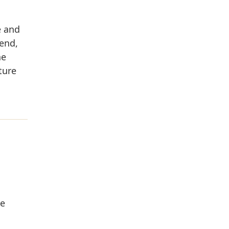
e and
end,
he
ture
he