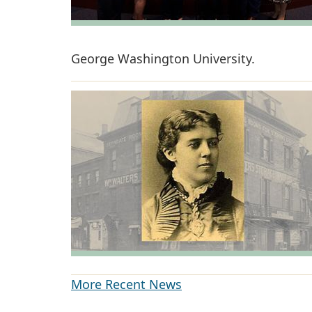
George Washington University.
More Recent News