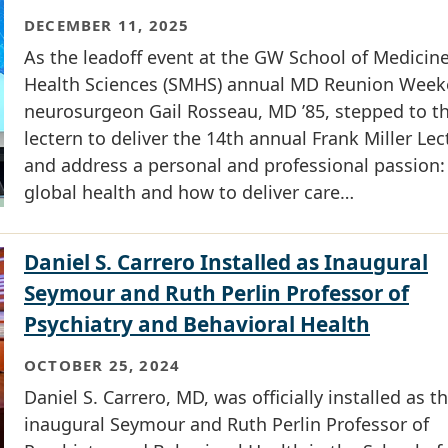
DECEMBER 11, 2025
As the leadoff event at the GW School of Medicin
Health Sciences (SMHS) annual MD Reunion Week
neurosurgeon Gail Rosseau, MD ’85, stepped to t
lectern to deliver the 14th annual Frank Miller Lec
and address a personal and professional passion:
global health and how to deliver care…
Daniel S. Carrero Installed as Inaugural
Seymour and Ruth Perlin Professor of
Psychiatry and Behavioral Health
OCTOBER 25, 2024
Daniel S. Carrero, MD, was officially installed as t
inaugural Seymour and Ruth Perlin Professor of