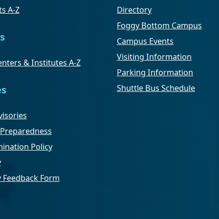
s A-Z
Directory
Foggy Bottom Campus
s
Campus Events
Visiting Information
nters & Institutes A-Z
Parking Information
Shuttle Bus Schedule
es
isories
Preparedness
ination Policy
y
ty Feedback Form