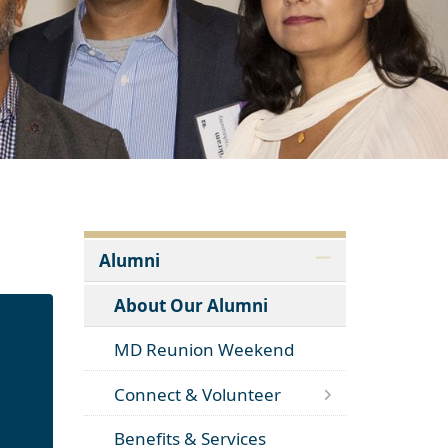
Alumni
About Our Alumni
MD Reunion Weekend
Connect & Volunteer
Benefits & Services