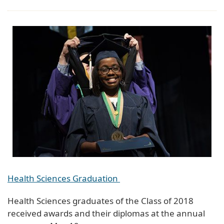
Health Sciences Graduation
Health Sciences graduates of the Class of 2018
received awards and their diplomas at the annual