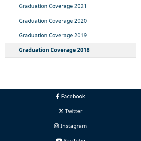
Graduation Coverage 2021
Graduation Coverage 2020
Graduation Coverage 2019
Graduation Coverage 2018
Facebook
Twitter
Instagram
YouTube