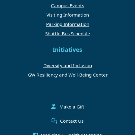
Campus Events
Visiting Information
Parking Information
Shuttle Bus Schedule
Initiatives
Diversity and Inclusion
GW Resiliency and Well-Being Center
Make a Gift
Contact Us
Medicine + Health Magazine