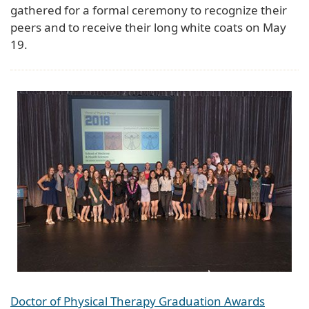
gathered for a formal ceremony to recognize their
peers and to receive their long white coats on May
19.
Doctor of Physical Therapy Graduation Awards