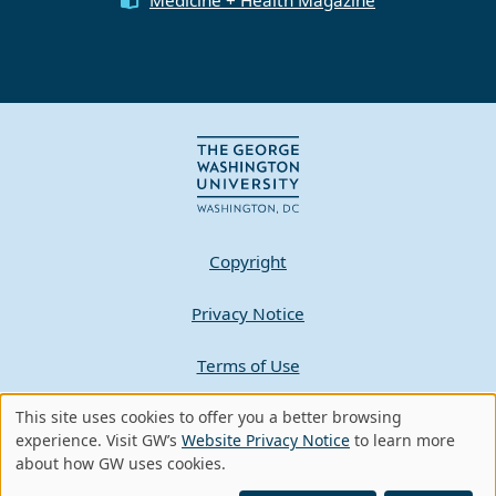
Copyright
Privacy Notice
Terms of Use
Contact GW
This site uses cookies to offer you a better browsing
Use
experience. Visit GW’s
Website Privacy Notice
to learn more
about how GW uses cookies.
of
A - Z Index