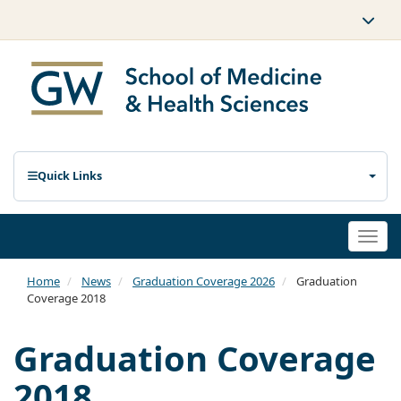
Quick Links
Togg
navi
Home
News
Graduation Coverage 2026
Graduation
Coverage 2018
Graduation Coverage
2018