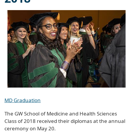
MD Graduation
The GW School of Medicine and Health Sciences
Class of 2018 received their diplomas at the annual
ceremony on May 20.