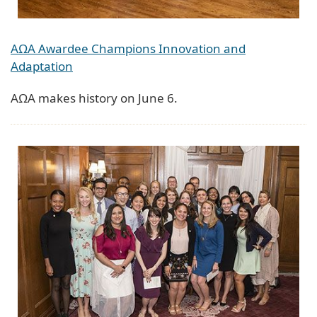
AΩA Awardee Champions Innovation and
Adaptation
AΩA makes history on June 6.