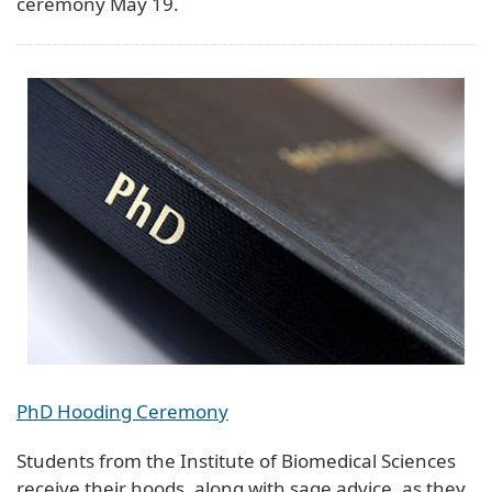
ceremony May 19.
PhD Hooding Ceremony
Students from the Institute of Biomedical Sciences
receive their hoods, along with sage advice, as they