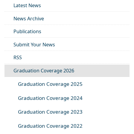
Latest News
News Archive
Publications
Submit Your News
RSS
Graduation Coverage 2026
Graduation Coverage 2025
Graduation Coverage 2024
Graduation Coverage 2023
Graduation Coverage 2022