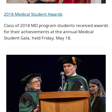
2018 Medical Student Awards
Class of 2018 MD program students received awards
for their achievements at the annual Medical
Student Gala, held Friday, May 18.