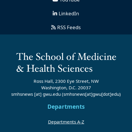
LinkedIn
RSS Feeds
Ross Hall, 2300 Eye Street, NW
Washington, D.C. 20037
smhsnews
[at]
gwu
.
edu
(smhsnews[at]gwu[dot]edu)
Departments
Departments A-Z