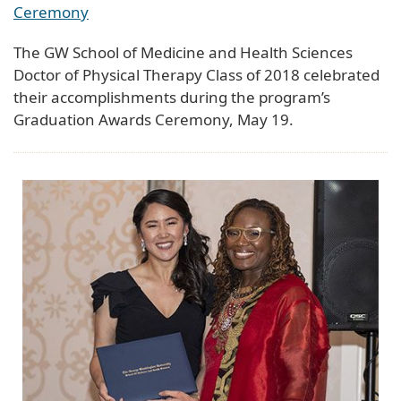
Ceremony
The GW School of Medicine and Health Sciences
Doctor of Physical Therapy Class of 2018 celebrated
their accomplishments during the program’s
Graduation Awards Ceremony, May 19.