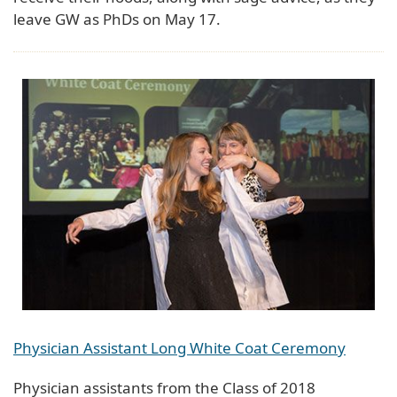
leave GW as PhDs on May 17.
Physician Assistant Long White Coat Ceremony
Physician assistants from the Class of 2018