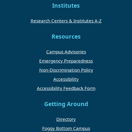
Institutes
Research Centers & Institutes A-Z
Resources
Campus Advisories
Emergency Preparedness
Non-Discrimination Policy
Accessibility
Accessibility Feedback Form
Getting Around
Directory
Foggy Bottom Campus