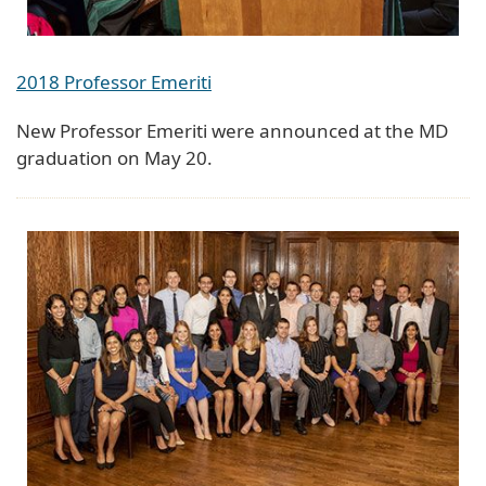
2018 Professor Emeriti
New Professor Emeriti were announced at the MD
graduation on May 20.