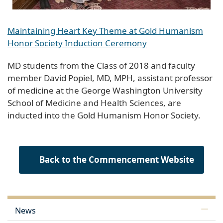
Maintaining Heart Key Theme at Gold Humanism
Honor Society Induction Ceremony
MD students from the Class of 2018 and faculty
member David Popiel, MD, MPH, assistant professor
of medicine at the George Washington University
School of Medicine and Health Sciences, are
inducted into the Gold Humanism Honor Society.
Back to the Commencement Website
News