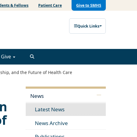
dents & Fellows
Patient Care
Give to SMHS
Quick Links
Give
ship, and the Future of Health Care
News
on
Latest News
of
News Archive
Publications