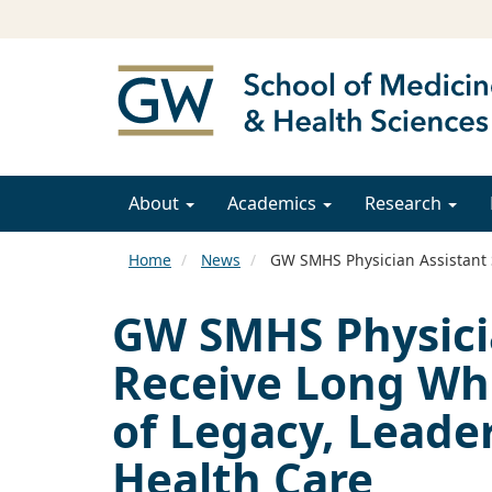
About
Academics
Research
Home
News
GW SMHS Physician Assistant S
GW SMHS Physici
Receive Long Whi
of Legacy, Leade
Health Care