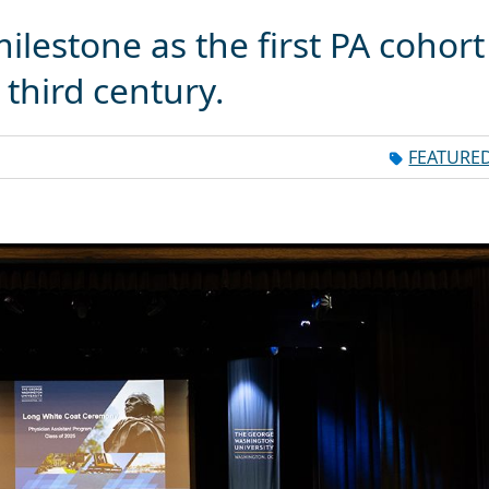
ilestone as the first PA cohort
third century.
FEATURE