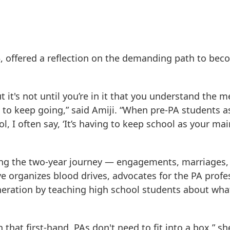
, offered a reflection on the demanding path to bec
ut it's not until you’re in it that you understand the m
s to keep going,” said Amiji. “When pre-PA students 
, I often say, ‘It’s having to keep school as your mai
long the two-year journey — engagements, marriages
e organizes blood drives, advocates for the PA profe
eneration by teaching high school students about what
that first-hand, PAs don't need to fit into a box,” sh