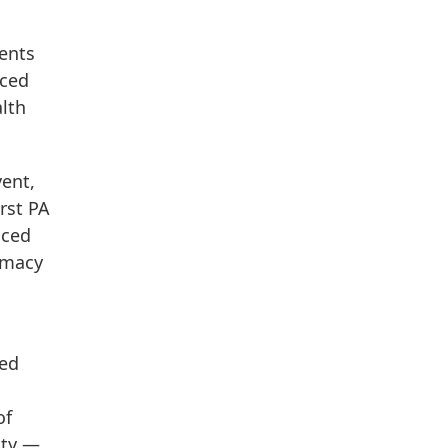
sents
aced
lth
vent,
rst PA
aced
timacy
med
of
ity —