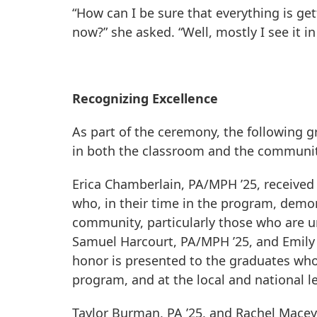
“How can I be sure that everything is get
now?” she asked. “Well, mostly I see it in
Recognizing Excellence
As part of the ceremony, the following 
in both the classroom and the communit
Erica Chamberlain, PA/MPH ’25, receive
who, in their time in the program, demon
community, particularly those who are 
Samuel Harcourt, PA/MPH ’25, and Emily S
honor is presented to the graduates wh
program, and at the local and national le
Taylor Burman, PA ’25, and Rachel Macey