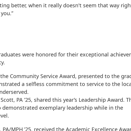
ting better, when it really doesn't seem that way righ
 you.”
graduates were honored for their exceptional achiev
y.
d the Community Service Award, presented to the gra
strated a selfless commitment to service to the loca
underserved.
cott, PA ’25, shared this year’s Leadership Award. T
o demonstrated exemplary leadership while in the
vel.
, PA/MPH ’25, received the Academic Excellence Awar