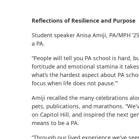
Reflections of Resilience and Purpose
Student speaker Anisa Amiji, PA/MPH ’25
a PA.
“People will tell you PA school is hard, b
fortitude and emotional stamina it take
what’s the hardest aspect about PA school
focus when life does not pause.’”
Amiji recalled the many celebrations a
pets, publications, and marathons. “We'v
on Capitol Hill, and inspired the next g
means to be a PA.
“Through our lived experience we've seen 