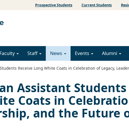
Prospective Students
Current Students
Resi
Faculty
Staff
News
Events
Alumni
tudents Receive Long White Coats in Celebration of Legacy, Leader
an Assistant Students
te Coats in Celebrati
rship, and the Future 