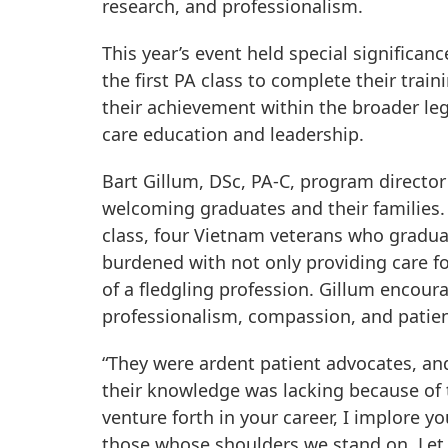
research, and professionalism.
This year’s event held special significa
the first PA class to complete their train
their achievement within the broader l
care education and leadership.
Bart Gillum, DSc, PA-C, program director
welcoming graduates and their families. 
class, four Vietnam veterans who gradua
burdened with not only providing care fo
of a fledgling profession. Gillum encou
professionalism, compassion, and patien
“They were ardent patient advocates, an
their knowledge was lacking because of t
venture forth in your career, I implore 
those whose shoulders we stand on. Let 