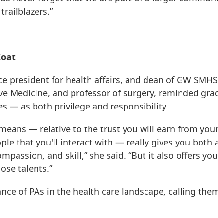
railblazers.”
Coat
ce president for health affairs, and dean of GW SMHS
ive Medicine, and professor of surgery, reminded gra
s — as both privilege and responsibility.
eans — relative to the trust you will earn from you
ple that you'll interact with — really gives you both 
assion, and skill,” she said. “But it also offers you
ose talents.”
e of PAs in the health care landscape, calling the