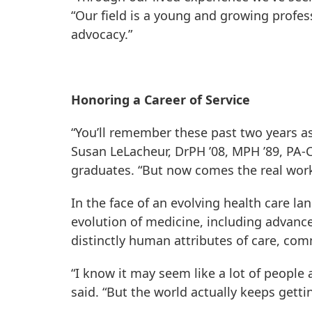
“Our field is a young and growing profe
advocacy.”
Honoring a Career of Service
“You’ll remember these past two years as
Susan LeLacheur, DrPH ’08, MPH ’89, PA-C,
graduates. “But now comes the real work
In the face of an evolving health care 
evolution of medicine, including advance
distinctly human attributes of care, co
“I know it may seem like a lot of people 
said. “But the world actually keeps gett