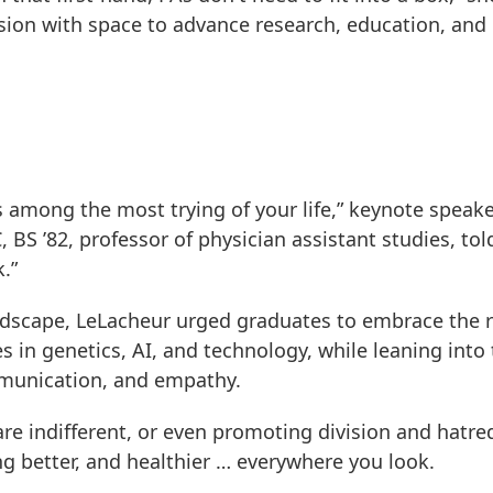
ssion with space to advance research, education, and
 among the most trying of your life,” keynote speak
 BS ’82, professor of physician assistant studies, tol
.”
landscape, LeLacheur urged graduates to embrace the 
s in genetics, AI, and technology, while leaning into
mmunication, and empathy.
are indifferent, or even promoting division and hatre
ing better, and healthier … everywhere you look.