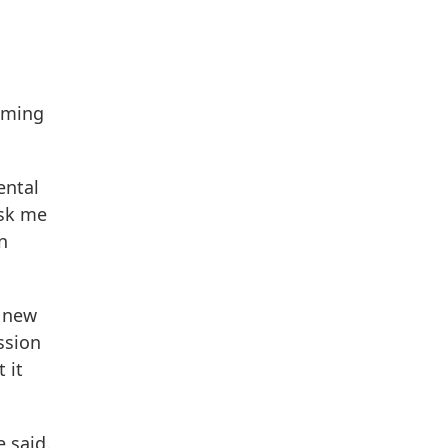
oming
ental
ask me
n
, new
ssion
 it
e said.