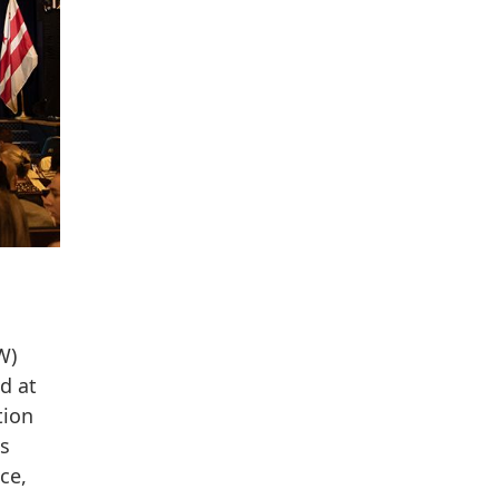
W)
d at
tion
ds
ce,