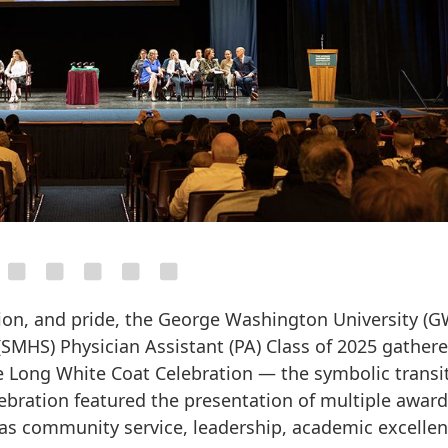
ction, and pride, the George Washington University (G
SMHS) Physician Assistant (PA) Class of 2025 gathere
 Long White Coat Celebration — the symbolic transi
lebration featured the presentation of multiple awar
as community service, leadership, academic excellen