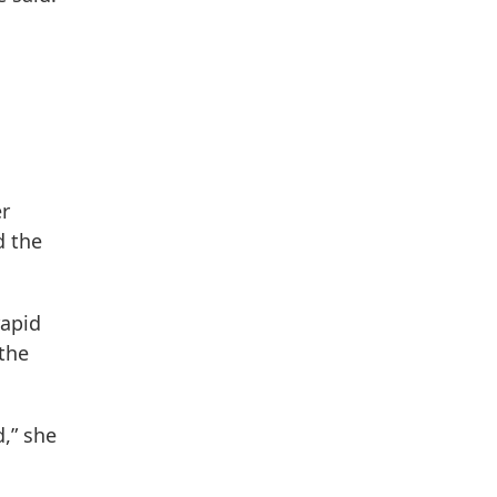
er
d the
rapid
 the
d,” she