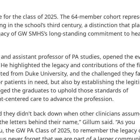
nce for the class of 2025. The 64-member cohort repre
ing in the school’s third century, a distinction that pl
egacy of GW SMHS’s long-standing commitment to hea
 and assistant professor of PA studies, opened the e
He highlighted the legacy and contributions of the fi
ted from Duke University, and the challenged they f
r patients in need, but also by establishing the legi
raged the graduates to uphold those standards of
t-centered care to advance the profession.
d they didn't back down when other clinicians assu
he letters behind their name,” Gillum said. “As you
you, the GW PA Class of 2025, to remember the legacy 
us never forget that we are part of a larger commun