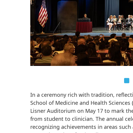
In a ceremony rich with tradition, refle
School of Medicine and Health Sciences (
Lisner Auditorium on May 17 to mark the
from student to clinician. The annual ce
recognizing achievements in areas such 