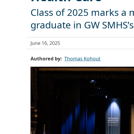
Class of 2025 marks a m
graduate in GW SMHS’s 
June 16, 2025
Authored by
Thomas Kohout