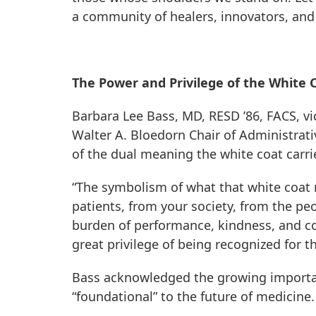
a community of healers, innovators, and t
The Power and Privilege of the White 
Barbara Lee Bass, MD, RESD ’86, FACS, vi
Walter A. Bloedorn Chair of Administrat
of the dual meaning the white coat carrie
“The symbolism of what that white coat m
patients, from your society, from the peo
burden of performance, kindness, and comp
great privilege of being recognized for th
Bass acknowledged the growing importanc
“foundational” to the future of medicine.