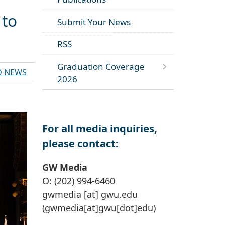
 to
Submit Your News
RSS
Graduation Coverage
D NEWS
2026
For all media inquiries,
please contact:
GW Media
O: (202) 994-6460
gwmedia
[at]
gwu
.
edu
(gwmedia[at]gwu[dot]edu)