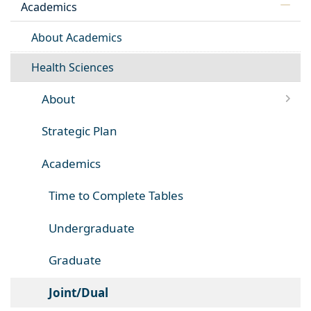
Academics
About Academics
Health Sciences
About
Strategic Plan
Academics
Time to Complete Tables
Undergraduate
Graduate
Joint/Dual