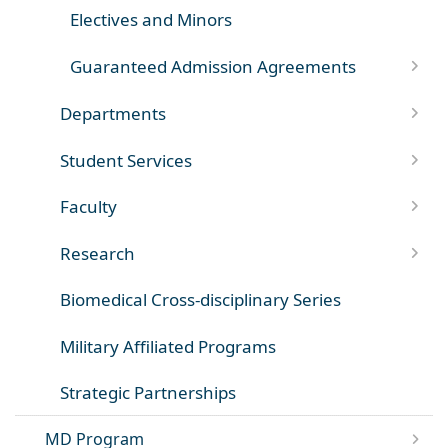
Electives and Minors
Guaranteed Admission Agreements
Departments
Student Services
Faculty
Research
Biomedical Cross-disciplinary Series
Military Affiliated Programs
Strategic Partnerships
MD Program