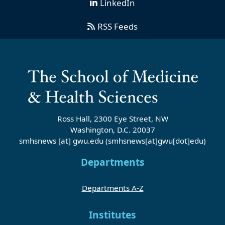
LinkedIn
RSS Feeds
Ross Hall, 2300 Eye Street, NW
Washington, D.C. 20037
smhsnews
[at]
gwu
.
edu
(smhsnews[at]gwu[dot]edu)
Departments
Departments A-Z
Institutes