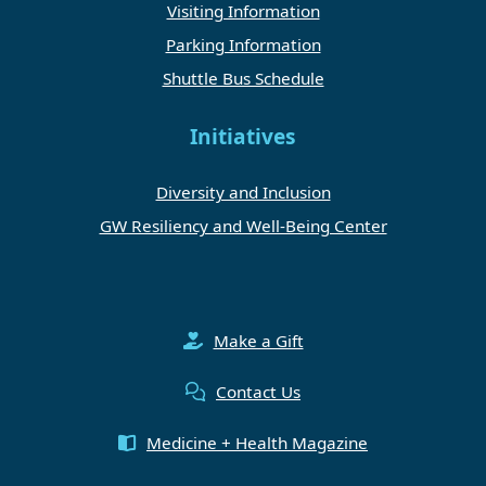
Visiting Information
Parking Information
Shuttle Bus Schedule
Initiatives
Diversity and Inclusion
GW Resiliency and Well-Being Center
Make a Gift
Contact Us
Medicine + Health Magazine