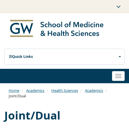
Quick Links
Togg
navi
Home
Academics
Health Sciences
Academics
Joint/Dual
Joint/Dual