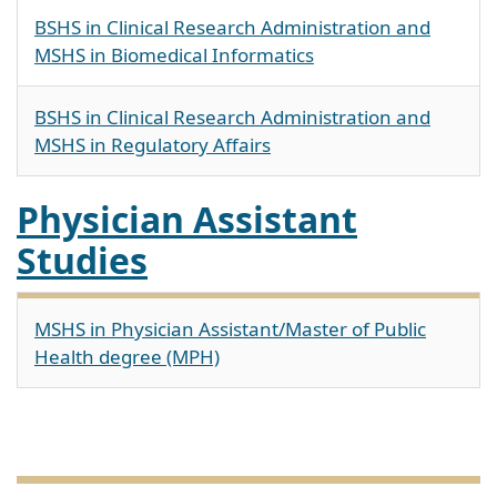
BSHS in Clinical Research Administration and
MSHS in Biomedical Informatics
BSHS in Clinical Research Administration and
MSHS in Regulatory Affairs
Physician Assistant
Studies
MSHS in Physician Assistant/Master of Public
Health degree (MPH)