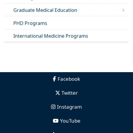
Graduate Medical Education
PHD Programs
International Medicine Programs
Facebook
Twitter
Instagram
YouTube