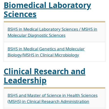
Biomedical Laboratory
Sciences
BSHS in Medical Laboratory Sciences / MSHS in
Molecular Diagnostic Sciences
BSHS in Medical Genetics and Molecular
Biology/MSHS in Clinical Microbiology
Clinical Research and
Leadership
BSHS and Master of Science in Health Sciences
(MSHS) in Clinical Research Administration