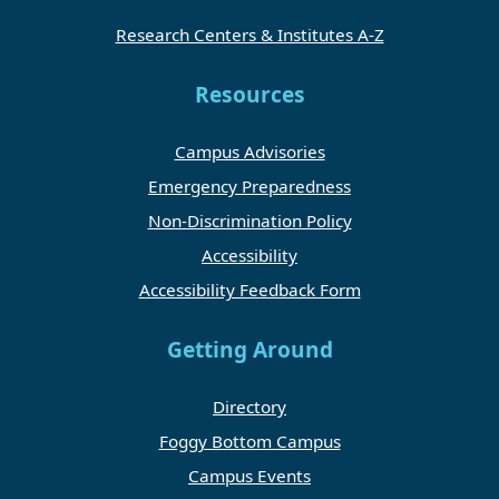
Research Centers & Institutes A-Z
Resources
Campus Advisories
Emergency Preparedness
Non-Discrimination Policy
Accessibility
Accessibility Feedback Form
Getting Around
Directory
Foggy Bottom Campus
Campus Events