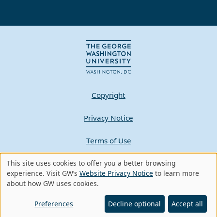
Copyright
Privacy Notice
Terms of Use
This site uses cookies to offer you a better browsing
Contact GW
Use
experience. Visit GW’s
Website Privacy Notice
to learn more
about how GW uses cookies.
of
A - Z Index
personal
Preferences
Decline optional
Accept all