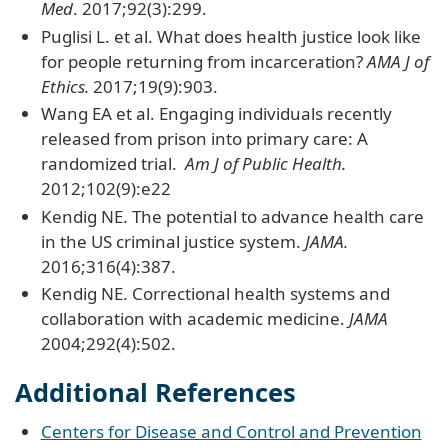
Med
. 2017;92(3):299.
Puglisi L. et al. What does health justice look like
for people returning from incarceration?
AMA J of
Ethics.
2017;19(9):903.
Wang EA et al. Engaging individuals recently
released from prison into primary care: A
randomized trial.
Am J of Public Health.
2012;102(9):e22
Kendig NE. The potential to advance health care
in the US criminal justice system.
JAMA.
2016;316(4):387.
Kendig NE. Correctional health systems and
collaboration with academic medicine.
JAMA
2004;292(4):502.
Additional References
Centers for Disease and Control and Prevention