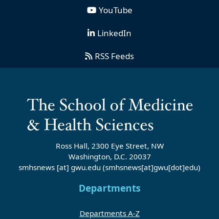
YouTube
LinkedIn
RSS Feeds
Ross Hall, 2300 Eye Street, NW
Washington, D.C. 20037
smhsnews
[at]
gwu
.
edu
(smhsnews[at]gwu[dot]edu)
Departments
Departments A-Z