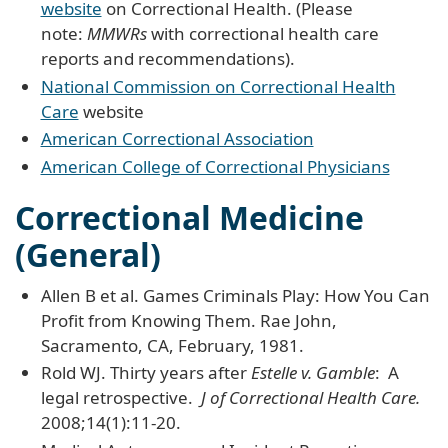
website
on Correctional Health. (Please
note:
MMWRs
with correctional health care
reports and recommendations).
National Commission on Correctional Health
Care
website
American Correctional Association
American College of Correctional Physicians
Correctional Medicine
(General)
Allen B et al. Games Criminals Play: How You Can
Profit from Knowing Them. Rae John,
Sacramento, CA, February, 1981.
Rold WJ. Thirty years after
Estelle v. Gamble
: A
legal retrospective.
J of Correctional Health Care.
2008;14(1):11-20.