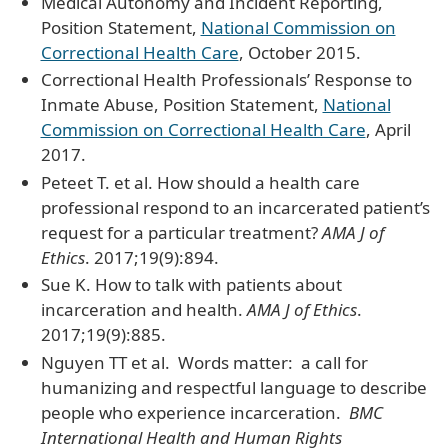
Medical Autonomy and Incident Reporting,
Position Statement,
National Commission on
Correctional Health Care
, October 2015.
Correctional Health Professionals’ Response to
Inmate Abuse, Position Statement,
National
Commission on Correctional Health Care
, April
2017.
Peteet T. et al. How should a health care
professional respond to an incarcerated patient’s
request for a particular treatment?
AMA J of
Ethics
. 2017;19(9):894.
Sue K. How to talk with patients about
incarceration and health.
AMA J of Ethics
.
2017;19(9):885.
Nguyen TT et al. Words matter: a call for
humanizing and respectful language to describe
people who experience incarceration.
BMC
International Health and Human Rights