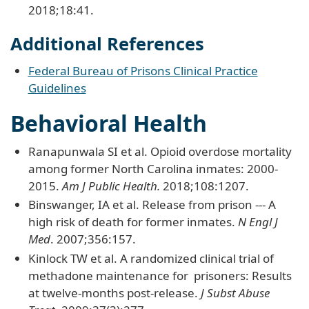
2018;18:41.
Additional References
Federal Bureau of Prisons Clinical Practice
Guidelines
Behavioral Health
Ranapunwala SI et al. Opioid overdose mortality
among former North Carolina inmates: 2000-
2015.
Am J Public Health.
2018;108:1207.
Binswanger, IA et al. Release from prison --- A
high risk of death for former inmates.
N Engl J
Med
. 2007;356:157.
Kinlock TW et al. A randomized clinical trial of
methadone maintenance for prisoners: Results
at twelve-months post-release.
J Subst Abuse