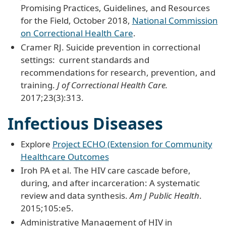
Promising Practices, Guidelines, and Resources
for the Field, October 2018,
National Commission
on Correctional Health Care
.
Cramer RJ. Suicide prevention in correctional
settings: current standards and
recommendations for research, prevention, and
training.
J of Correctional Health Care.
2017;23(3):313.
Infectious Diseases
Explore
Project ECHO (Extension for Community
Healthcare Outcomes
Iroh PA et al. The HIV care cascade before,
during, and after incarceration: A systematic
review and data synthesis.
Am J Public Health
.
2015;105:e5.
Administrative Management of HIV in