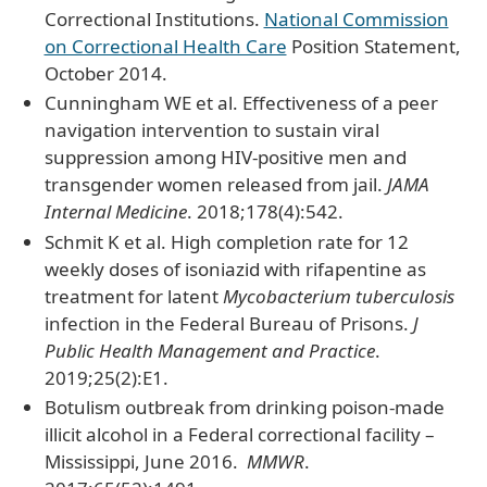
Correctional Institutions.
National Commission
on Correctional Health Care
Position Statement,
October 2014.
Cunningham WE et al. Effectiveness of a peer
navigation intervention to sustain viral
suppression among HIV-positive men and
transgender women released from jail.
JAMA
Internal Medicine
. 2018;178(4):542.
Schmit K et al. High completion rate for 12
weekly doses of isoniazid with rifapentine as
treatment for latent
Mycobacterium tuberculosis
infection in the Federal Bureau of Prisons.
J
Public Health Management and Practice
.
2019;25(2):E1.
Botulism outbreak from drinking poison-made
illicit alcohol in a Federal correctional facility –
Mississippi, June 2016.
MMWR
.