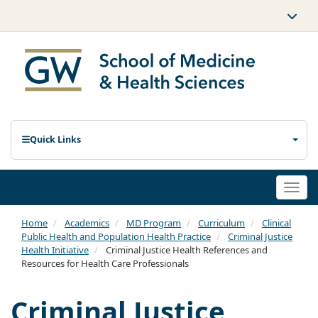
Quick Links
Togg
navi
Home
Academics
MD Program
Curriculum
Clinical
Public Health and Population Health Practice
Criminal Justice
Health Initiative
Criminal Justice Health References and
Resources for Health Care Professionals
Criminal Justice