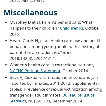
2017;65(52):1491.
Miscellaneous
Murphey D et al. Parents behind bars: What
happens to their children?
Child Trends
, October
2015.
Heard-Garris N, et al. Health care use and health
behaviors among young adults with a history of
parental incarceration.
Pediatrics.
2018;142(3):e20174314.
Women’s health care in correctional settings,
NCCHC Position Statement
, October 2014.
Beck AJ. Sexual victimization in prisons and jails
reported by inmates, 2011-2012. Supplemental
tables: Prevalence of sexual victimization among
transgender adult inmates.
Bureau of Justice
Statistics
, NCJ 241399, December 2014.