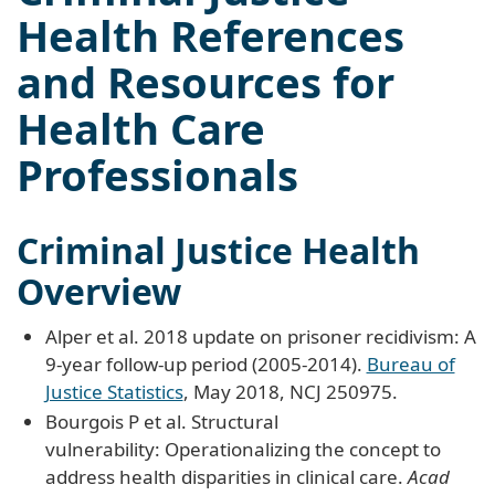
Health References
and Resources for
Health Care
Professionals
Criminal Justice Health
Overview
Alper et al. 2018 update on prisoner recidivism: A
9-year follow-up period (2005-2014).
Bureau of
Justice Statistics
, May 2018, NCJ 250975.
Bourgois P et al. Structural
vulnerability: Operationalizing the concept to
address health disparities in clinical care.
Acad