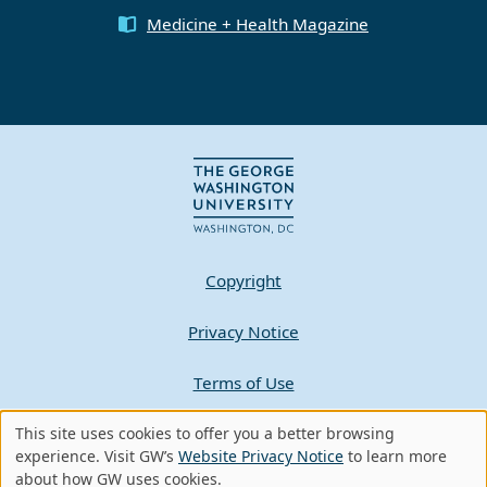
Medicine + Health Magazine
Copyright
Privacy Notice
Terms of Use
This site uses cookies to offer you a better browsing
Contact GW
Use
experience. Visit GW’s
Website Privacy Notice
to learn more
about how GW uses cookies.
A - Z Index