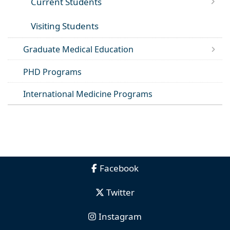
Current Students
Visiting Students
Graduate Medical Education
PHD Programs
International Medicine Programs
Facebook
Twitter
Instagram