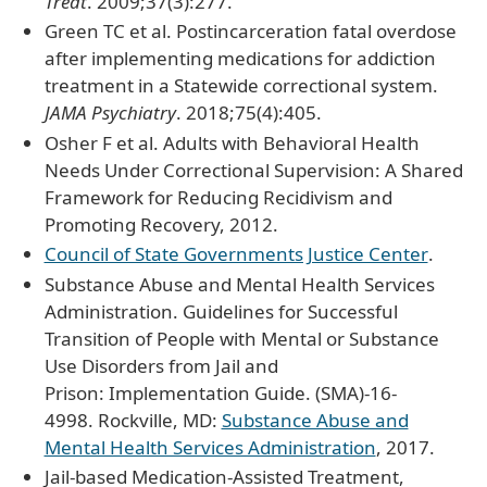
Treat
. 2009;37(3):277.
Green TC et al. Postincarceration fatal overdose
after implementing medications for addiction
treatment in a Statewide correctional system.
JAMA Psychiatry
. 2018;75(4):405.
Osher F et al. Adults with Behavioral Health
Needs Under Correctional Supervision: A Shared
Framework for Reducing Recidivism and
Promoting Recovery, 2012.
Council of State Governments Justice Center
.
Substance Abuse and Mental Health Services
Administration. Guidelines for Successful
Transition of People with Mental or Substance
Use Disorders from Jail and
Prison: Implementation Guide. (SMA)-16-
4998. Rockville, MD:
Substance Abuse and
Mental Health Services Administration
, 2017.
Jail-based Medication-Assisted Treatment,