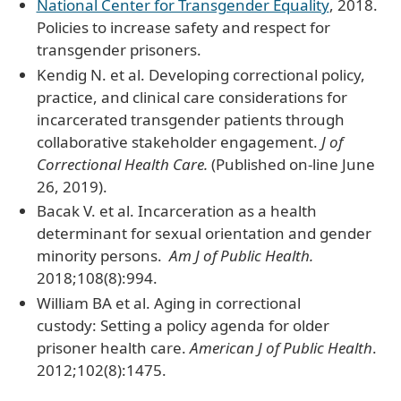
National Center for Transgender Equality
, 2018.
Policies to increase safety and respect for
transgender prisoners.
Kendig N. et al. Developing correctional policy,
practice, and clinical care considerations for
incarcerated transgender patients through
collaborative stakeholder engagement.
J of
Correctional Health Care.
(Published on-line June
26, 2019).
Bacak V. et al. Incarceration as a health
determinant for sexual orientation and gender
minority persons.
Am J of Public Health.
2018;108(8):994.
William BA et al. Aging in correctional
custody: Setting a policy agenda for older
prisoner health care.
American J of Public Health
.
2012;102(8):1475.