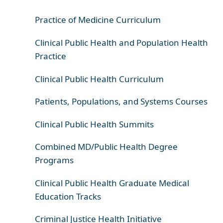
Practice of Medicine Curriculum
Clinical Public Health and Population Health
Practice
Clinical Public Health Curriculum
Patients, Populations, and Systems Courses
Clinical Public Health Summits
Combined MD/Public Health Degree
Programs
Clinical Public Health Graduate Medical
Education Tracks
Criminal Justice Health Initiative