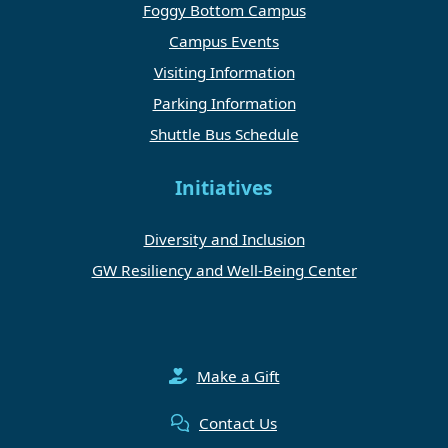
Foggy Bottom Campus
Campus Events
Visiting Information
Parking Information
Shuttle Bus Schedule
Initiatives
Diversity and Inclusion
GW Resiliency and Well-Being Center
Make a Gift
Contact Us