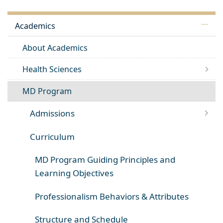
Academics
About Academics
Health Sciences
MD Program
Admissions
Curriculum
MD Program Guiding Principles and
Learning Objectives
Professionalism Behaviors & Attributes
Structure and Schedule