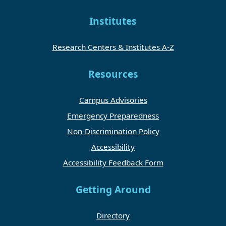
Institutes
Research Centers & Institutes A-Z
Resources
Campus Advisories
Emergency Preparedness
Non-Discrimination Policy
Accessibility
Accessibility Feedback Form
Getting Around
Directory