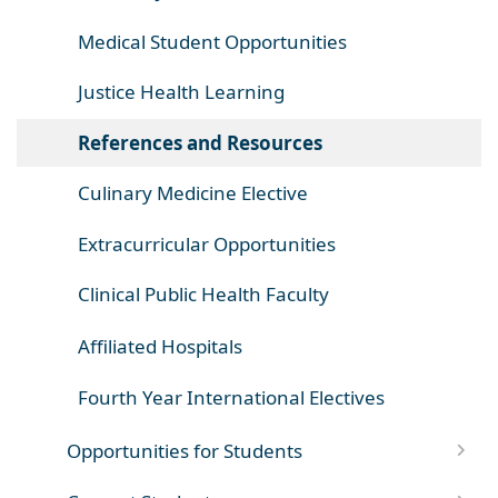
Medical Student Opportunities
Justice Health Learning
References and Resources
Culinary Medicine Elective
Extracurricular Opportunities
Clinical Public Health Faculty
Affiliated Hospitals
Fourth Year International Electives
Opportunities for Students