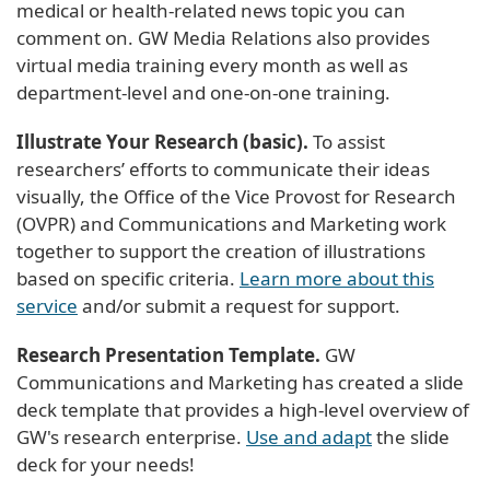
medical or health-related news topic you can
comment on. GW Media Relations also provides
virtual media training every month as well as
department-level and one-on-one training.
Illustrate Your Research (basic).
To assist
researchers’ efforts to communicate their ideas
visually, the Office of the Vice Provost for Research
(OVPR) and Communications and Marketing work
together to support the creation of illustrations
based on specific criteria.
Learn more about this
service
and/or submit a request for support.
Research Presentation Template.
GW
Communications and Marketing has created a slide
deck template that provides a high-level overview of
GW's research enterprise.
Use and adapt
the slide
deck for your needs!