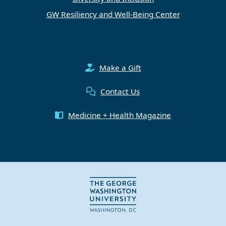
GW Resiliency and Well-Being Center
Make a Gift
Contact Us
Medicine + Health Magazine