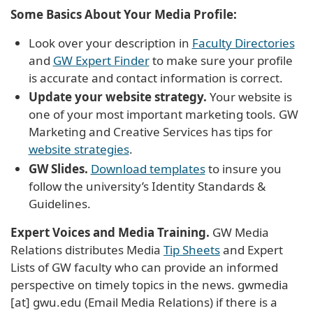
Some Basics About Your Media Profile:
Look over your description in
Faculty Directories
and
GW Expert Finder
to make sure your profile
is accurate and contact information is correct.
Update your website strategy.
Your website is
one of your most important marketing tools. GW
Marketing and Creative Services has tips for
website strategies
.
GW Slides.
Download templates
to insure you
follow the university’s Identity Standards &
Guidelines.
Expert Voices and Media Training.
GW Media
Relations distributes Media
Tip Sheets
and Expert
Lists of GW faculty who can provide an informed
perspective on timely topics in the news.
gwmedia
[at]
gwu
.
edu
(Email Media Relations)
if there is a