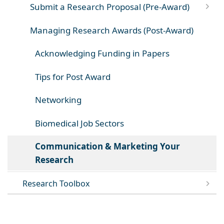
Submit a Research Proposal (Pre-Award)
Managing Research Awards (Post-Award)
Acknowledging Funding in Papers
Tips for Post Award
Networking
Biomedical Job Sectors
Communication & Marketing Your
Research
Research Toolbox