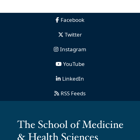
Facebook
Twitter
Instagram
YouTube
LinkedIn
RSS Feeds