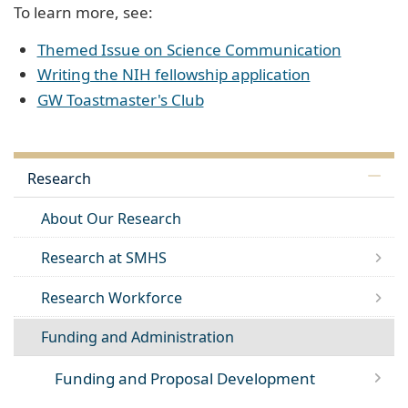
To learn more, see:
Themed Issue on Science Communication
Writing the NIH fellowship application
GW Toastmaster's Club
Research
About Our Research
Research at SMHS
Research Workforce
Funding and Administration
Funding and Proposal Development