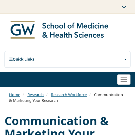
Quick Links
Togg
navi
Home
Research
Research Workforce
Communication
& Marketing Your Research
Communication &
Marketing Your