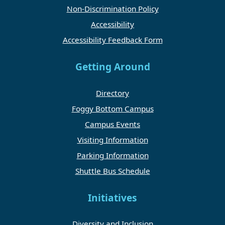
Non-Discrimination Policy
Accessibility
Accessibility Feedback Form
Getting Around
Directory
Foggy Bottom Campus
Campus Events
Visiting Information
Parking Information
Shuttle Bus Schedule
Initiatives
Diversity and Inclusion