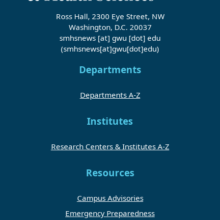
Ross Hall, 2300 Eye Street, NW
Washington, D.C. 20037
smhsnews
[at]
gwu
[dot]
edu
(smhsnews[at]gwu[dot]edu)
Departments
Departments A-Z
Institutes
Research Centers & Institutes A-Z
Resources
Campus Advisories
Emergency Preparedness