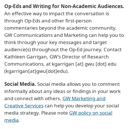
Op-Eds and Writing for Non-Academic Audiences.
An effective way to impact the conversation is
through Op-Eds and other first-person
commentaries beyond the academic community.
GW Communications and Marketing can help you to
think through your key messages and target
audience(s) throughout the Op-Ed journey. Contact
Kathleen Garrigan, GW's Director of Research
Communications, at
kgarrigan
[at]
gwu
[dot]
edu
(kgarrigan[at]gwu[dot]edu)
.
Social Media.
Social media allows you to comment
informally about any ideas or findings in your work
and connect with others.
GW Marketing and
Creative Services
can help you develop your social
media strategy. Please note
GW policy on social
media
.