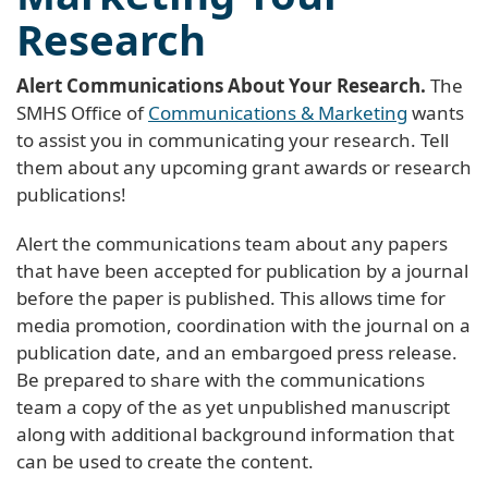
Research
Alert Communications About Your Research.
The
SMHS Office of
Communications & Marketing
wants
to assist you in communicating your research. Tell
them about any upcoming grant awards or research
publications!
Alert the communications team about any papers
that have been accepted for publication by a journal
before the paper is published. This allows time for
media promotion, coordination with the journal on a
publication date, and an embargoed press release.
Be prepared to share with the communications
team a copy of the as yet unpublished manuscript
along with additional background information that
can be used to create the content.