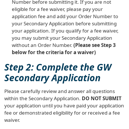
Number before submitting it. If you are not
eligible for a fee waiver, please pay your
application fee and add your Order Number to
your Secondary Application before submitting
your application. If you qualify for a fee waiver,
you may submit your Secondary Application
without an Order Number.
(Please see Step 3
below for the criteria for a waiver)
Step 2: Complete the GW
Secondary Application
Please carefully review and answer all questions
within the Secondary Application.
DO NOT SUBMIT
your application until you have paid your application
fee or demonstrated eligibility for or received a fee
waiver.