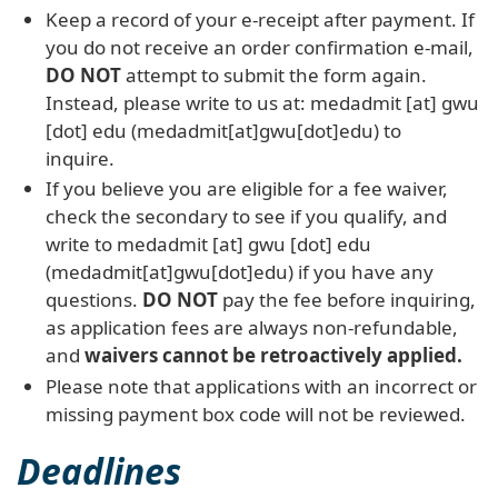
Keep a record of your e-receipt after payment. If
you do not receive an order confirmation e-mail,
DO NOT
attempt to submit the form again.
Instead, please write to us at:
medadmit
[at]
gwu
[dot]
edu
(medadmit[at]gwu[dot]edu)
to
inquire.
If you believe you are eligible for a fee waiver,
check the secondary to see if you qualify, and
write to
medadmit
[at]
gwu
[dot]
edu
(medadmit[at]gwu[dot]edu)
if you have any
questions.
DO NOT
pay the fee before inquiring,
as application fees are always non-refundable,
and
waivers
cannot be retroactively applied
.
Please note that applications with an incorrect or
missing payment box code will not be reviewed.
Deadlines