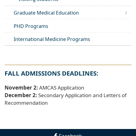
Graduate Medical Education
PHD Programs
International Medicine Programs
FALL ADMISSIONS DEADLINES:
November 2:
AMCAS Application
December 2:
Secondary Application and Letters of
Recommendation
Facebook