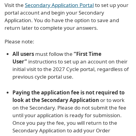
Visit the
Secondary Application Portal
to set up your
portal account and begin your Secondary
Application. You do have the option to save and
return later to complete your answers.
Please note:
All users
must follow the
“First Time
User”
instructions to set up an account on their
initial visit to the 2027 Cycle portal, regardless of
previous cycle portal use.
Paying the application fee is not required to
look at the Secondary Application
or to work
on the Secondary. Please do not submit the fee
until your application is ready for submission.
Once you pay the fee, you will return to the
Secondary Application to add your Order