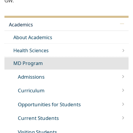
GW.
Academics
About Academics
Health Sciences
MD Program
Admissions
Curriculum
Opportunities for Students
Current Students
Visiting Students