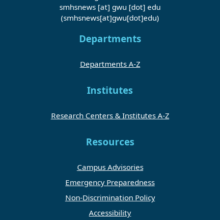
smhsnews
[at]
gwu
[dot]
edu
(smhsnews[at]gwu[dot]edu)
Departments
Departments A-Z
Institutes
Research Centers & Institutes A-Z
Resources
Campus Advisories
Emergency Preparedness
Non-Discrimination Policy
Accessibility