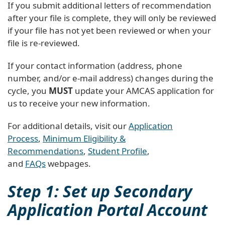
If you submit additional letters of recommendation
after your file is complete, they will only be reviewed
if your file has not yet been reviewed or when your
file is re-reviewed.
If your contact information (address, phone
number, and/or e-mail address) changes during the
cycle, you
MUST
update your AMCAS application for
us to receive your new information.
For additional details, visit our
Application
Process
,
Minimum Eligibility &
Recommendations
,
Student Profile
,
and
FAQs
webpages.
Step 1: Set up Secondary
Application Portal Account