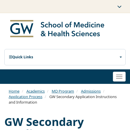
Quick Links
Togg
navi
Home
Academics
MD Program
Admissions
Application Process
GW Secondary Application Instructions
and Information
GW Secondary