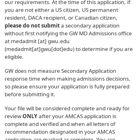
our requirements. At the time of this application, if
you are not either a US citizen, US permanent
resident, DACA recipient, or Canadian citizen,
please do not submit
a secondary application
without first notifying the GW MD Admissions office
at
medadmit
[at]
gwu
.
edu
(medadmit[at]gwu[dot]edu)
to determine if you are
eligible.
GW does not measure Secondary Application
response time when making admissions decisions,
so please ensure your application is fully prepared
before submitting it.
Your file will be considered complete and ready for
review
ONLY
after your AMCAS application is
complete and verified and when all letters of
recommendation designated in your AMCAS
application are marked as complete. You are