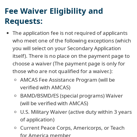
Fee Waiver Eligibility and
Requests:
The application fee is not required of applicants
who meet one of the following exceptions (which
you will select on your Secondary Application
itself). There is no place on the payment page to
choose a waiver (The payment page is only for
those who are not qualified for a waiver.):
AMCAS Fee Assistance Program (will be
verified with AMCAS)
BAMD/BSMD/ES (special programs) Waiver
(will be verified with AMCAS)
U.S. Military Waiver (active duty within 3 years
of application)
Current Peace Corps, Americorps, or Teach
for America member