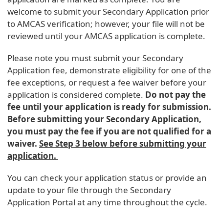
welcome to submit your Secondary Application prior
to AMCAS verification; however, your file will not be
reviewed until your AMCAS application is complete.
Please note you must submit your Secondary
Application fee, demonstrate eligibility for one of the
fee exceptions, or request a fee waiver before your
application is considered complete.
Do not pay the
fee until your application is ready for submission.
Before submitting your Secondary Application,
you must pay the fee if you are not qualified for a
waiver.
See Step 3 below before submitting your
application.
You can check your application status or provide an
update to your file through the Secondary
Application Portal at any time throughout the cycle.