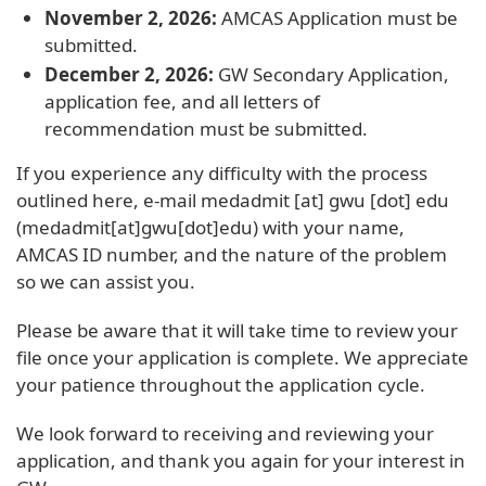
November 2, 2026:
AMCAS Application must be
submitted.
December 2, 2026:
GW Secondary Application,
application fee, and all letters of
recommendation must be submitted.
If you experience any difficulty with the process
outlined here, e-mail
medadmit
[at]
gwu
[dot]
edu
(medadmit[at]gwu[dot]edu)
with your name,
AMCAS ID number, and the nature of the problem
so we can assist you.
Please be aware that it will take time to review your
file once your application is complete. We appreciate
your patience throughout the application cycle.
We look forward to receiving and reviewing your
application, and thank you again for your interest in