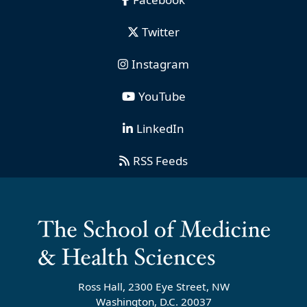
Twitter
Instagram
YouTube
LinkedIn
RSS Feeds
Ross Hall, 2300 Eye Street, NW
Washington, D.C. 20037