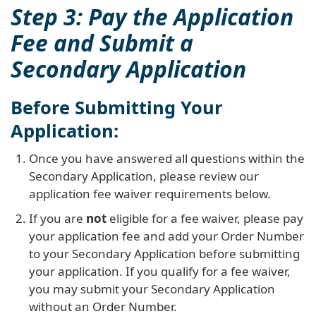
Step 3: Pay the Application
Fee and Submit a
Secondary Application
Before Submitting Your
Application:
Once you have answered all questions within the
Secondary Application, please review our
application fee waiver requirements below.
If you are
not
eligible for a fee waiver, please pay
your application fee and add your Order Number
to your Secondary Application before submitting
your application. If you qualify for a fee waiver,
you may submit your Secondary Application
without an Order Number.