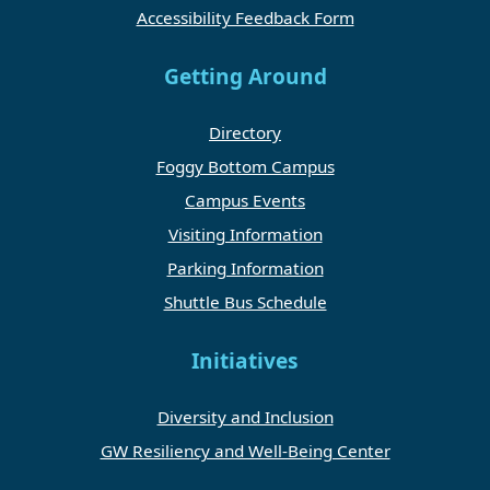
Accessibility Feedback Form
Getting Around
Directory
Foggy Bottom Campus
Campus Events
Visiting Information
Parking Information
Shuttle Bus Schedule
Initiatives
Diversity and Inclusion
GW Resiliency and Well-Being Center