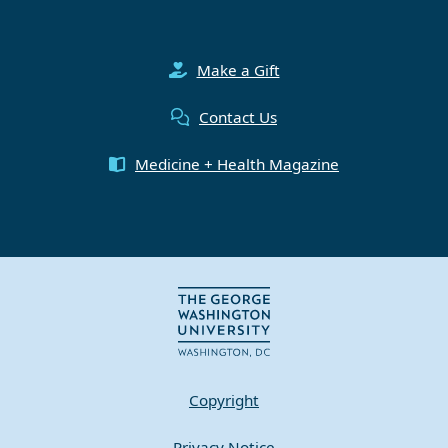
Make a Gift
Contact Us
Medicine + Health Magazine
Copyright
Privacy Notice