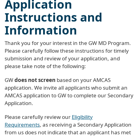
Application
Instructions and
Information
Thank you for your interest in the GW MD Program.
Please carefully follow these instructions for timely
submission and review of your application, and
please take note of the following:
GW
does not screen
based on your AMCAS
application. We invite all applicants who submit an
AMCAS application to GW to complete our Secondary
Application.
Please carefully review our
Eligibility
Requirements
, as receiving a Secondary Application
from us does not indicate that an applicant has met