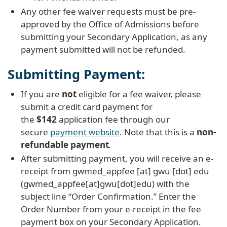
Any other fee waiver requests must be pre-
approved by the Office of Admissions before
submitting your Secondary Application, as any
payment submitted will not be refunded.
Submitting Payment:
If you are
not
eligible for a fee waiver, please
submit a credit card payment for
the
$142
application fee through our
secure
payment website
. Note that this is a
non-
refundable payment
.
After submitting payment, you will receive an e-
receipt from
gwmed_appfee
[at]
gwu
[dot]
edu
(gwmed_appfee[at]gwu[dot]edu)
with the
subject line “Order Confirmation.” Enter the
Order Number from your e-receipt in the fee
payment box on your Secondary Application.