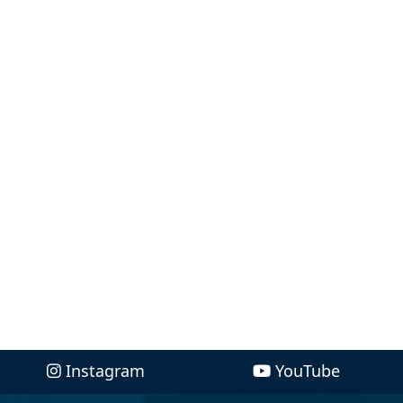
Instagram
YouTube