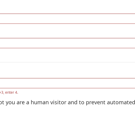
+3, enter 4.
 not you are a human visitor and to prevent automat