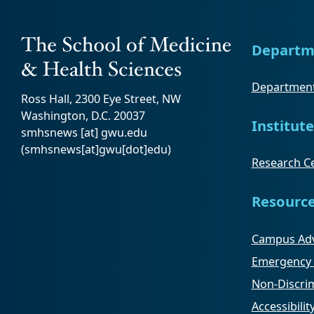
Departm
Department
Ross Hall, 2300 Eye Street, NW
Washington, D.C. 20037
Institute
smhsnews
[at]
gwu
.
edu
(smhsnews[at]gwu[dot]edu)
Research Ce
Resourc
Campus Adv
Emergency 
Non-Discrim
Accessibilit