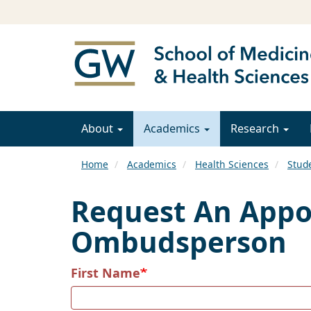
About
Academics
Research
Home
Academics
Health Sciences
Stud
Request An Appoi
Ombudsperson
First Name