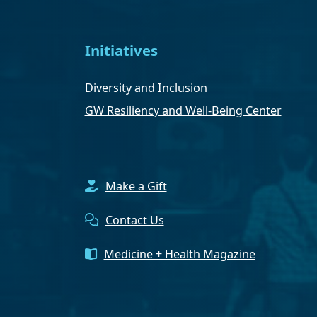
Initiatives
Diversity and Inclusion
GW Resiliency and Well-Being Center
Make a Gift
Contact Us
Medicine + Health Magazine