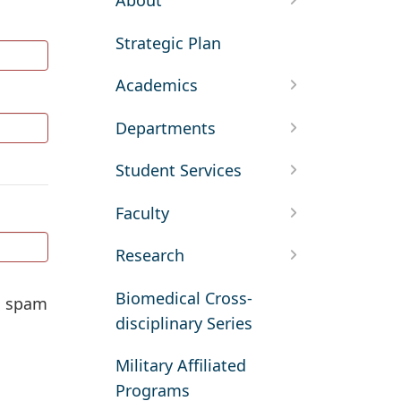
About
Strategic Plan
Academics
Departments
Student Services
Faculty
Research
Biomedical Cross-
ed spam
disciplinary Series
Military Affiliated
Programs