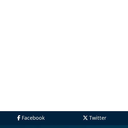
Facebook
Twitter