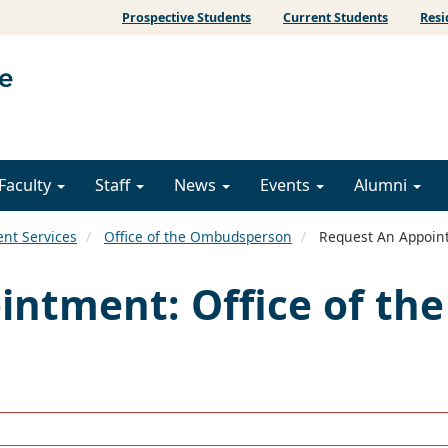
Prospective Students
Current Students
Resi
Faculty
Staff
News
Events
Alumni
ent Services
Office of the Ombudsperson
Request An Appoint
ntment: Office of the