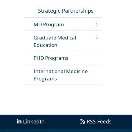
Strategic Partnerships
MD Program
Graduate Medical
Education
PHD Programs
International Medicine
Programs
LinkedIn
RSS Feeds