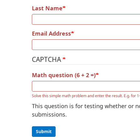
Last Name
Email Address
CAPTCHA
Math question (6 + 2 =)
Solve this simple math problem and enter the result. E.g. for 1
This question is for testing whether or
submissions.
Submit