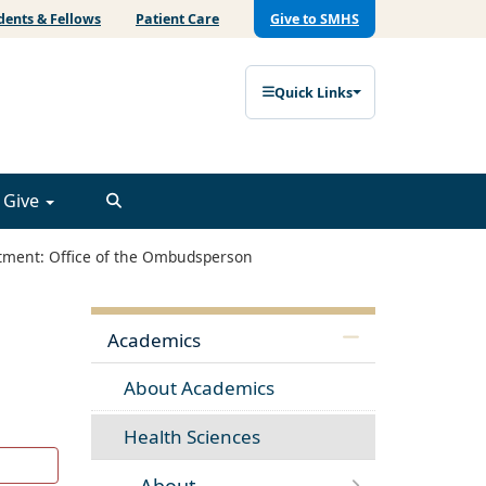
dents & Fellows
Patient Care
Give to SMHS
Quick Links
Give
ment: Office of the Ombudsperson
Academics
About Academics
Health Sciences