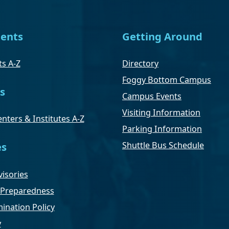
ents
Getting Around
s A-Z
Directory
Foggy Bottom Campus
s
Campus Events
Visiting Information
nters & Institutes A-Z
Parking Information
Shuttle Bus Schedule
es
isories
Preparedness
ination Policy
y