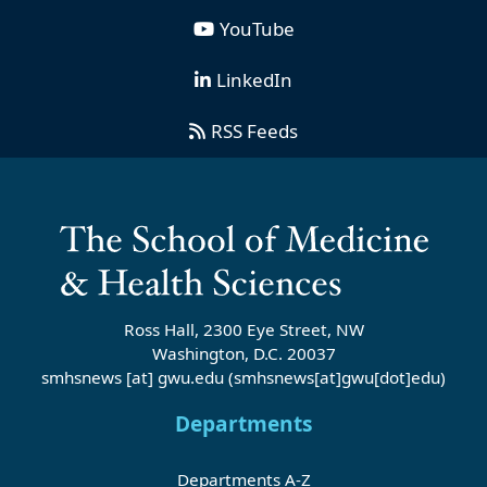
YouTube
LinkedIn
RSS Feeds
Ross Hall, 2300 Eye Street, NW
Washington, D.C. 20037
smhsnews
[at]
gwu
.
edu
(smhsnews[at]gwu[dot]edu)
Departments
Departments A-Z