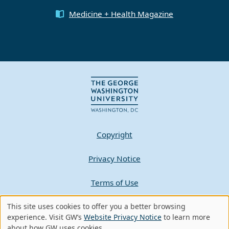
Medicine + Health Magazine
Copyright
Privacy Notice
Terms of Use
This site uses cookies to offer you a better browsing
Contact GW
Use
experience. Visit GW’s
Website Privacy Notice
to learn more
about how GW uses cookies.