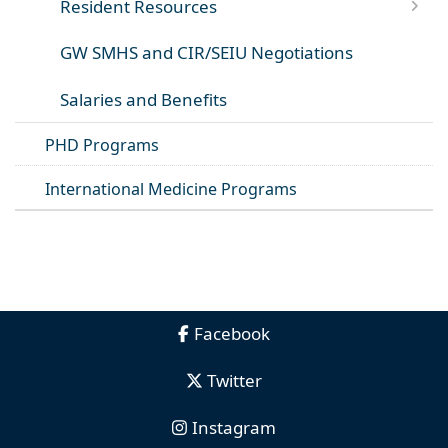
Resident Resources
GW SMHS and CIR/SEIU Negotiations
Salaries and Benefits
PHD Programs
International Medicine Programs
Facebook
Twitter
Instagram