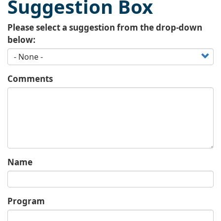
Suggestion Box
Please select a suggestion from the drop-down
below:
Comments
Name
Program