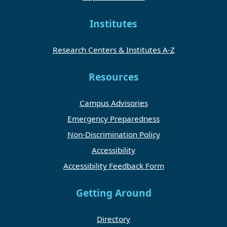
Institutes
Research Centers & Institutes A-Z
Resources
Campus Advisories
Emergency Preparedness
Non-Discrimination Policy
Accessibility
Accessibility Feedback Form
Getting Around
Directory