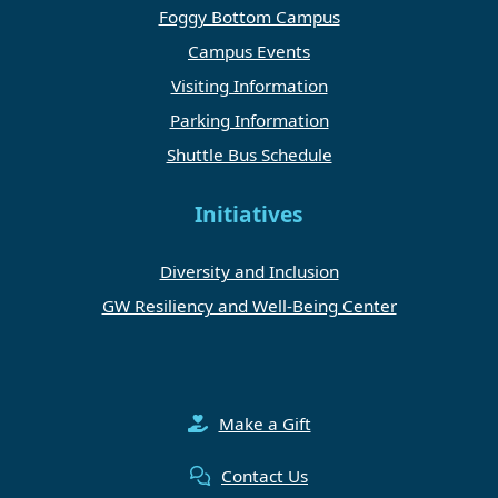
Foggy Bottom Campus
Campus Events
Visiting Information
Parking Information
Shuttle Bus Schedule
Initiatives
Diversity and Inclusion
GW Resiliency and Well-Being Center
Make a Gift
Contact Us