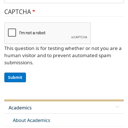
CAPTCHA
This question is for testing whether or not you are a
human visitor and to prevent automated spam
submissions.
Submit
Academics
About Academics