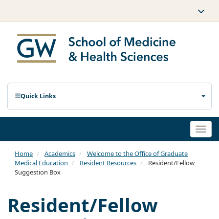
Quick Links
Togg
navi
Home
Academics
Welcome to the Office of Graduate
Medical Education
Resident Resources
Resident/Fellow
Suggestion Box
Resident/Fellow