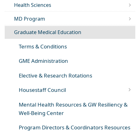
Health Sciences
MD Program
Graduate Medical Education
Terms & Conditions
GME Administration
Elective & Research Rotations
Housestaff Council
Mental Health Resources & GW Resiliency &
Well-Being Center
Program Directors & Coordinators Resources