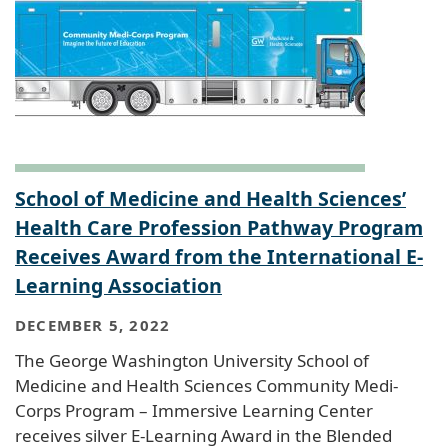
School of Medicine and Health Sciences’
Health Care Profession Pathway Program
Receives Award from the International E-
Learning Association
DECEMBER 5, 2022
The George Washington University School of
Medicine and Health Sciences Community Medi-
Corps Program – Immersive Learning Center
receives silver E-Learning Award in the Blended