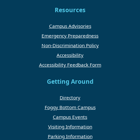
Resources
Campus Advisories
Emergency Preparedness
Non-Discrimination Policy
Accessibility
Accessibility Feedback Form
Getting Around
Directory
Foggy Bottom Campus
Campus Events
Visiting Information
Parking Information