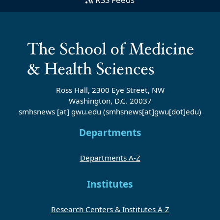
Ross Hall, 2300 Eye Street, NW
Washington, D.C. 20037
smhsnews
[at]
gwu
.
edu
(smhsnews[at]gwu[dot]edu)
Departments
Departments A-Z
Institutes
Research Centers & Institutes A-Z