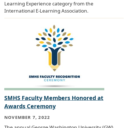
Learning Experience category from the
International E-Learning Association.
SMHS Faculty Members Honored at
Awards Ceremony
NOVEMBER 7, 2022
The annual George Washington University (GW)