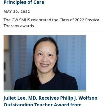
Principles of Care
MAY 30, 2022
The GW SMHS celebrated the Class of 2022 Physical
Therapy awards.
Juliet Lee, MD, Receives Philip J. Wolfson
Outstanding Teacher Award from