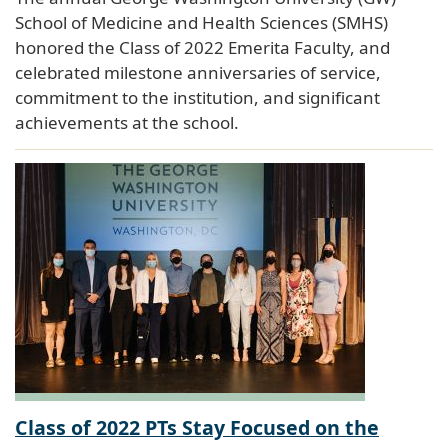
School of Medicine and Health Sciences (SMHS)
honored the Class of 2022 Emerita Faculty, and
celebrated milestone anniversaries of service,
commitment to the institution, and significant
achievements at the school.
Class of 2022 PTs Stay Focused on the