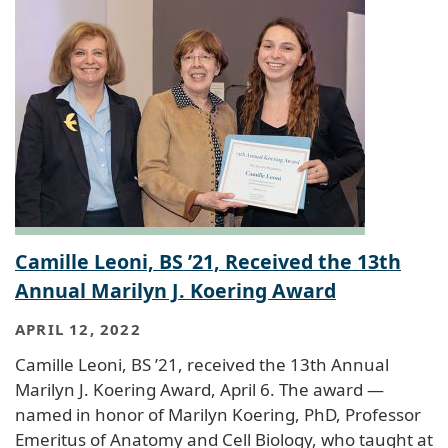
Camille Leoni, BS ’21, Received the 13th
Annual Marilyn J. Koering Award
APRIL 12, 2022
Camille Leoni, BS ’21, received the 13th Annual
Marilyn J. Koering Award, April 6. The award —
named in honor of Marilyn Koering, PhD, Professor
Emeritus of Anatomy and Cell Biology, who taught at