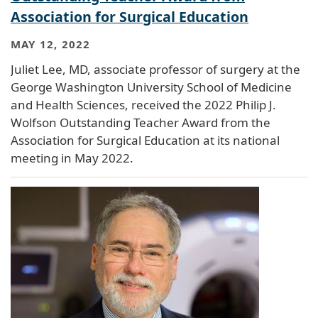
Association for Surgical Education
MAY 12, 2022
Juliet Lee, MD, associate professor of surgery at the
George Washington University School of Medicine
and Health Sciences, received the 2022 Philip J.
Wolfson Outstanding Teacher Award from the
Association for Surgical Education at its national
meeting in May 2022.