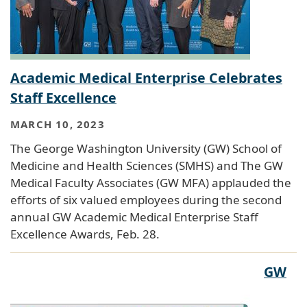
Academic Medical Enterprise Celebrates
Staff Excellence
MARCH 10, 2023
The George Washington University (GW) School of
Medicine and Health Sciences (SMHS) and The GW
Medical Faculty Associates (GW MFA) applauded the
efforts of six valued employees during the second
annual GW Academic Medical Enterprise Staff
Excellence Awards, Feb. 28.
GW