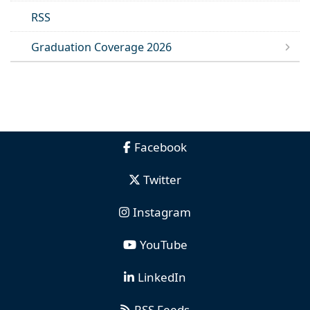
RSS
Graduation Coverage 2026
Facebook
Twitter
Instagram
YouTube
LinkedIn
RSS Feeds