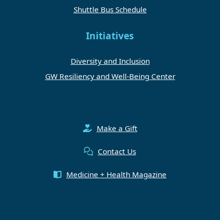
Shuttle Bus Schedule
Initiatives
Diversity and Inclusion
GW Resiliency and Well-Being Center
Make a Gift
Contact Us
Medicine + Health Magazine