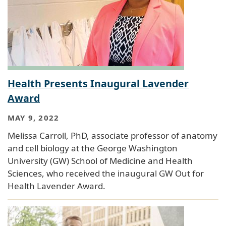
Health Presents Inaugural Lavender
Award
MAY 9, 2022
Melissa Carroll, PhD, associate professor of anatomy
and cell biology at the George Washington
University (GW) School of Medicine and Health
Sciences, who received the inaugural GW Out for
Health Lavender Award.