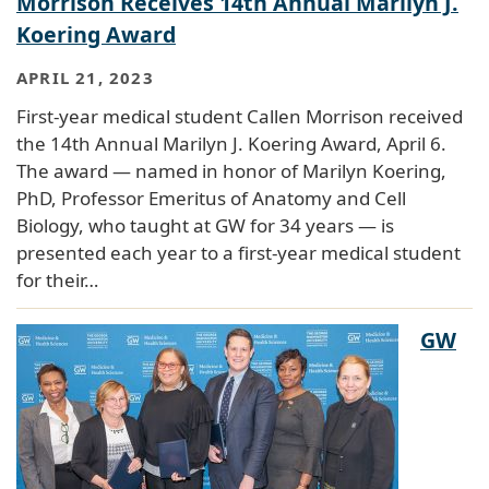
Morrison Receives 14th Annual Marilyn J.
Koering Award
APRIL 21, 2023
First-year medical student Callen Morrison received
the 14th Annual Marilyn J. Koering Award, April 6.
The award — named in honor of Marilyn Koering,
PhD, Professor Emeritus of Anatomy and Cell
Biology, who taught at GW for 34 years — is
presented each year to a first-year medical student
for their…
GW