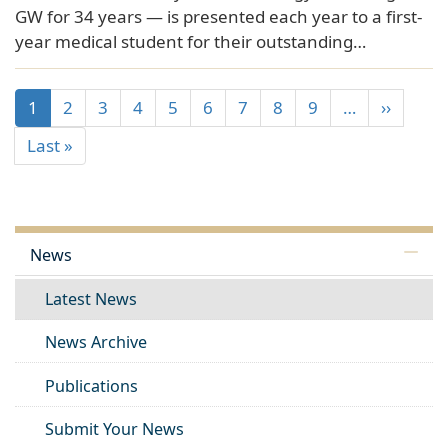
GW for 34 years — is presented each year to a first-
year medical student for their outstanding…
1
2
3
4
5
6
7
8
9
…
››
Last »
News
Latest News
News Archive
Publications
Submit Your News