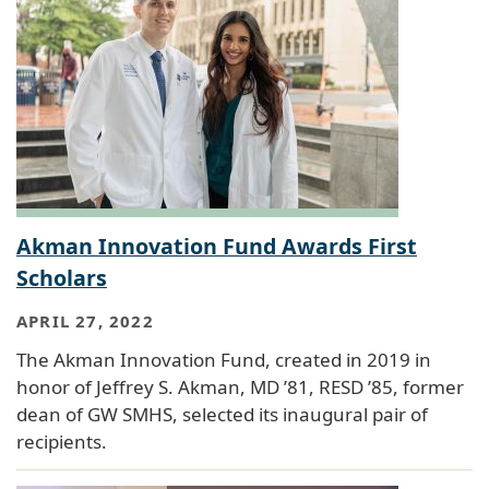
Akman Innovation Fund Awards First
Scholars
APRIL 27, 2022
The Akman Innovation Fund, created in 2019 in
honor of Jeffrey S. Akman, MD ’81, RESD ’85, former
dean of GW SMHS, selected its inaugural pair of
recipients.