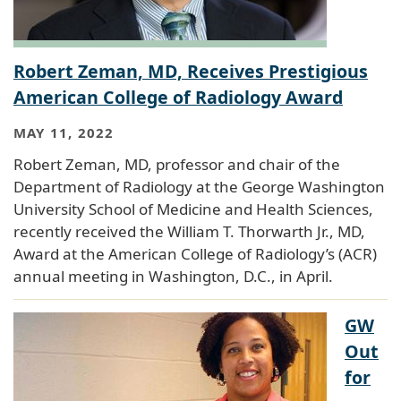
Robert Zeman, MD, Receives Prestigious
American College of Radiology Award
MAY 11, 2022
Robert Zeman, MD, professor and chair of the
Department of Radiology at the George Washington
University School of Medicine and Health Sciences,
recently received the William T. Thorwarth Jr., MD,
Award at the American College of Radiology’s (ACR)
annual meeting in Washington, D.C., in April.
GW
Out
for