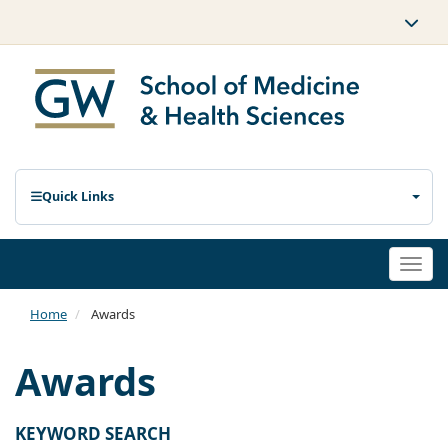
Quick Links
Togg
navi
Home
Awards
Awards
KEYWORD SEARCH