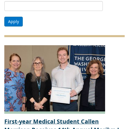
Apply
First-year Medical Student Callen