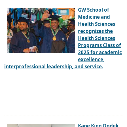
GW School of
Medicine and
Health Sciences
recognizes the
Health Sciences
Programs Class of
2025 for academic
excellence,
interprofessional leadership, and service.
Kane King Dodek