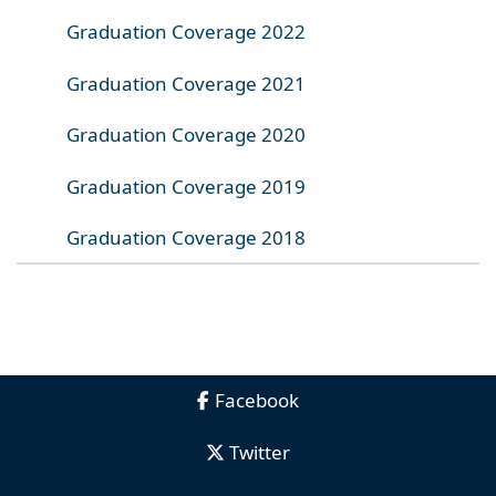
Graduation Coverage 2022
Graduation Coverage 2021
Graduation Coverage 2020
Graduation Coverage 2019
Graduation Coverage 2018
Facebook
Twitter