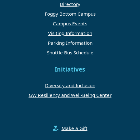
Directory
Foggy Bottom Campus
Campus Events
Visiting Information
Parking Information
Shuttle Bus Schedule
Initiatives
Diversity and Inclusion
GW Resiliency and Well-Being Center
Make a Gift