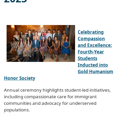
Celebrating
Compassion
and Excellence:
Fourth-Year
Students
Inducted into
Gold Humanism
Honor Society
Annual ceremony highlights student-led initiatives,
including compassionate care for immigrant
communities and advocacy for underserved
populations.