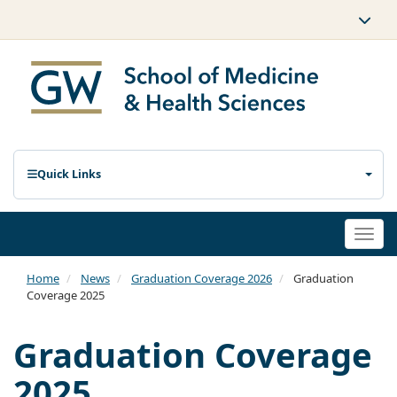
Quick Links
Togg
navi
Home
News
Graduation Coverage 2026
Graduation
Coverage 2025
Graduation Coverage
2025