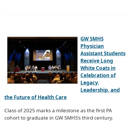
GW SMHS
Physician
Assistant Students
Receive Long
White Coats in
Celebration of
Legacy,
Leadership, and
the Future of Health Care
Class of 2025 marks a milestone as the first PA
cohort to graduate in GW SMHS’s third century.