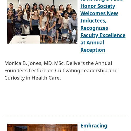
Honor Society
Welcomes New
Inductees,
Recognizes
Faculty Excellence
at Annual
Reception
Monica B. Jones, MD, MSc, Delivers the Annual
Founder’s Lecture on Cultivating Leadership and
Curiosity in Health Care.
Embracing