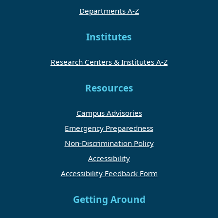
Departments A-Z
Institutes
Research Centers & Institutes A-Z
Resources
Campus Advisories
Emergency Preparedness
Non-Discrimination Policy
Accessibility
Accessibility Feedback Form
Getting Around