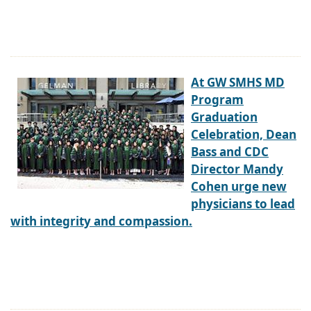
At GW SMHS MD
Program
Graduation
Celebration, Dean
Bass and CDC
Director Mandy
Cohen urge new
physicians to lead
with integrity and compassion.