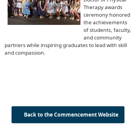
Therapy awards
ceremony honored
the achievements
of students, faculty,
and community
partners while inspiring graduates to lead with skill
and compassion.
Back to the Commencement Website