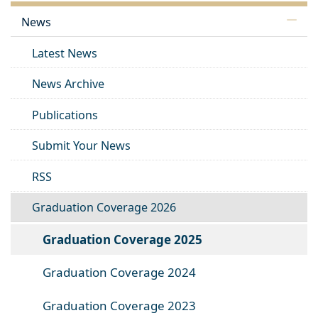
News
Latest News
News Archive
Publications
Submit Your News
RSS
Graduation Coverage 2026
Graduation Coverage 2025
Graduation Coverage 2024
Graduation Coverage 2023