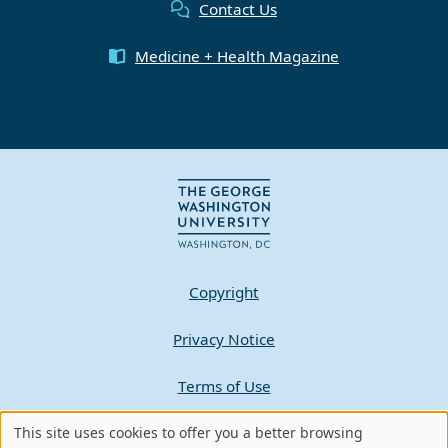
Contact Us
Medicine + Health Magazine
Copyright
Privacy Notice
Terms of Use
This site uses cookies to offer you a better browsing
Contact GW