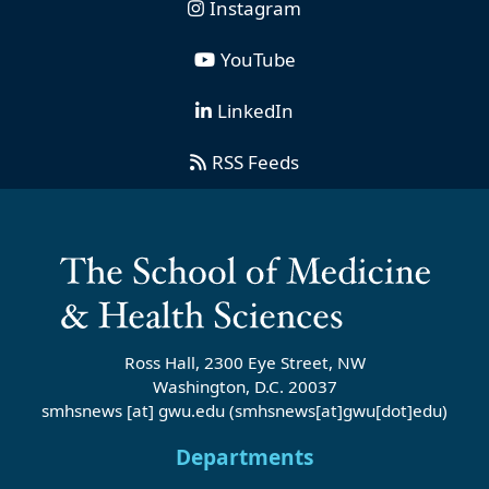
Instagram
YouTube
LinkedIn
RSS Feeds
Ross Hall, 2300 Eye Street, NW
Washington, D.C. 20037
smhsnews
[at]
gwu
.
edu
(smhsnews[at]gwu[dot]edu)
Departments