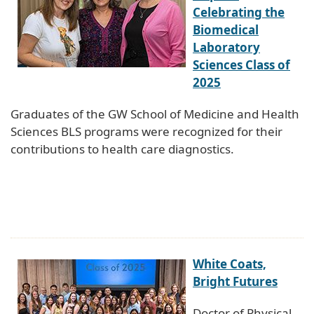
Celebrating the
Biomedical
Laboratory
Sciences Class of
2025
Graduates of the GW School of Medicine and Health
Sciences BLS programs were recognized for their
contributions to health care diagnostics.
White Coats,
Bright Futures
Doctor of Physical