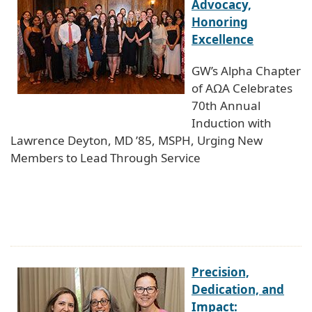
Advocacy,
Honoring
Excellence
GW’s Alpha Chapter
of AΩA Celebrates
70th Annual
Induction with
Lawrence Deyton, MD ’85, MSPH, Urging New
Members to Lead Through Service
Precision,
Dedication, and
Impact: