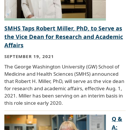
SMHS Taps Robert Miller, PhD, to Serve as
the Vice Dean for Research and Academic
Affairs
SEPTEMBER 19, 2021
The George Washington University (GW) School of
Medicine and Health Sciences (SMHS) announced
that Robert H. Miller, PhD, will serve as the vice dean
for research and academic affairs, effective Aug. 1,
2021. Miller has been serving on an interim basis in
this role since early 2020.
Q &
A: