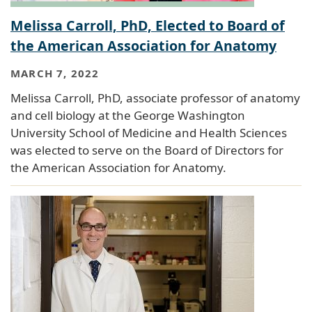
Melissa Carroll, PhD, Elected to Board of
the American Association for Anatomy
MARCH 7, 2022
Melissa Carroll, PhD, associate professor of anatomy
and cell biology at the George Washington
University School of Medicine and Health Sciences
was elected to serve on the Board of Directors for
the American Association for Anatomy.