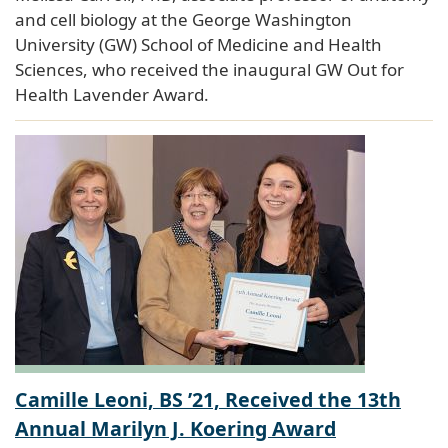
and cell biology at the George Washington
University (GW) School of Medicine and Health
Sciences, who received the inaugural GW Out for
Health Lavender Award.
Camille Leoni, BS ’21, Received the 13th
Annual Marilyn J. Koering Award