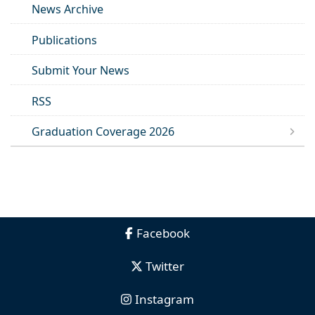
News Archive
Publications
Submit Your News
RSS
Graduation Coverage 2026
Facebook
Twitter
Instagram