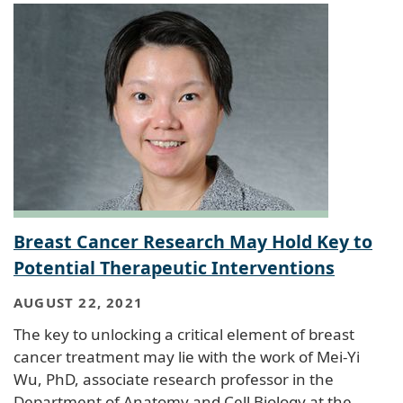
Breast Cancer Research May Hold Key to
Potential Therapeutic Interventions
AUGUST 22, 2021
The key to unlocking a critical element of breast
cancer treatment may lie with the work of Mei-Yi
Wu, PhD, associate research professor in the
Department of Anatomy and Cell Biology at the