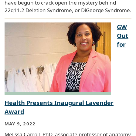
have begun to crack open the mystery behind
22q11.2 Deletion Syndrome, or DiGeorge Syndrome.
GW
Out
for
Health Presents Inaugural Lavender
Award
MAY 9, 2022
Melissa Carroll, PhD, associate professor of anatomy