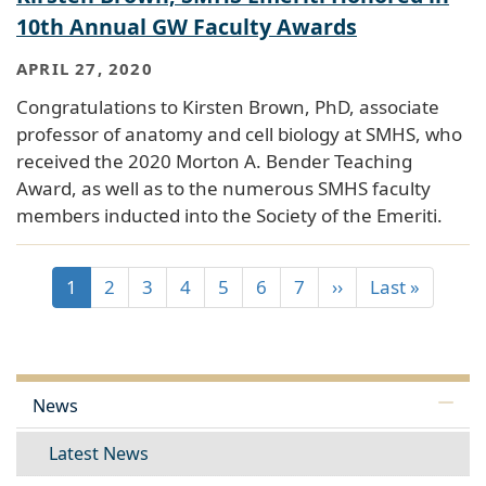
10th Annual GW Faculty Awards
APRIL 27, 2020
Congratulations to Kirsten Brown, PhD, associate
professor of anatomy and cell biology at SMHS, who
received the 2020 Morton A. Bender Teaching
Award, as well as to the numerous SMHS faculty
members inducted into the Society of the Emeriti.
1
2
3
4
5
6
7
››
Last »
News
Latest News