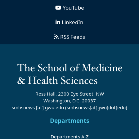
YouTube
LinkedIn
RSS Feeds
Ross Hall, 2300 Eye Street, NW
Washington, D.C. 20037
smhsnews
[at]
gwu
.
edu
(smhsnews[at]gwu[dot]edu)
Departments
Departments A-Z