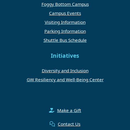
Foggy Bottom Campus
Campus Events
Visiting Information
Parking Information
Shuttle Bus Schedule
Initiatives
Diversity and Inclusion
GW Resiliency and Well-Being Center
Make a Gift
Contact Us