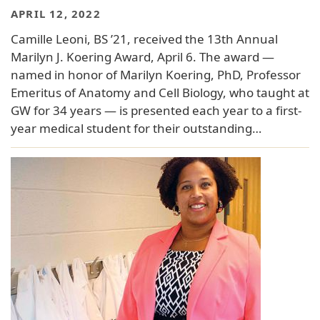
APRIL 12, 2022
Camille Leoni, BS ’21, received the 13th Annual
Marilyn J. Koering Award, April 6. The award —
named in honor of Marilyn Koering, PhD, Professor
Emeritus of Anatomy and Cell Biology, who taught at
GW for 34 years — is presented each year to a first-
year medical student for their outstanding…