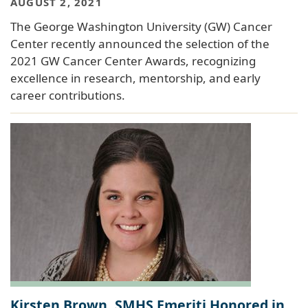
AUGUST 2, 2021
The George Washington University (GW) Cancer
Center recently announced the selection of the
2021 GW Cancer Center Awards, recognizing
excellence in research, mentorship, and early
career contributions.
Kirsten Brown, SMHS Emeriti Honored in