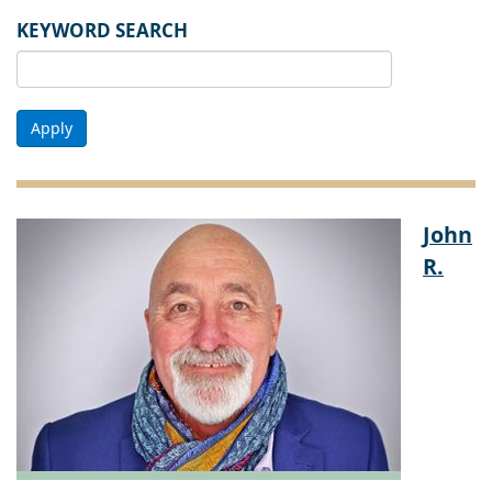
KEYWORD SEARCH
Apply
John
R.