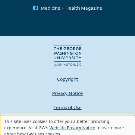
Medicine + Health Magazine
Copyright
Privacy Notice
Terms of Use
This site uses cookies to offer you a better browsing
Contact GW
Use
experience. Visit GW’s
Website Privacy Notice
to learn more
about how GW uses cookies.