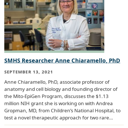
SMHS Researcher Anne Chiaramello, PhD
SEPTEMBER 13, 2021
Anne Chiaramello, PhD, associate professor of
anatomy and cell biology and founding director of
the Mito-EpiGen Program, discusses the $1.13
million NIH grant she is working on with Andrea
Gropman, MD, from Children’s National Hospital, to
test a novel therapeutic approach for two rare…