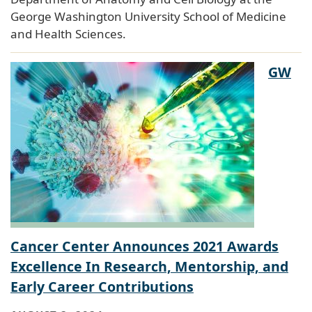
George Washington University School of Medicine
and Health Sciences.
GW
Cancer Center Announces 2021 Awards
Excellence In Research, Mentorship, and
Early Career Contributions