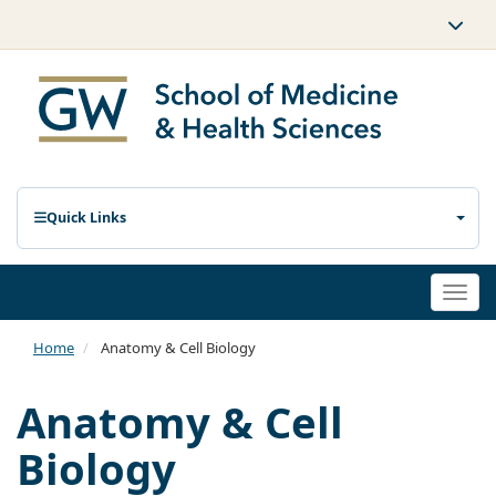
Quick Links
Togg
navi
Home
Anatomy & Cell Biology
Anatomy & Cell
Biology