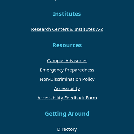
Institutes
Research Centers & Institutes A-Z
Resources
Campus Advisories
Emergency Preparedness
Non-Discrimination Policy
Accessibility
Accessibility Feedback Form
Getting Around
Directory