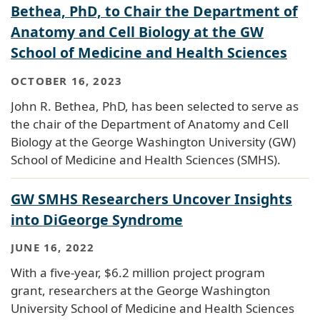
Bethea, PhD, to Chair the Department of
Anatomy and Cell Biology at the GW
School of Medicine and Health Sciences
OCTOBER 16, 2023
John R. Bethea, PhD, has been selected to serve as
the chair of the Department of Anatomy and Cell
Biology at the George Washington University (GW)
School of Medicine and Health Sciences (SMHS).
GW SMHS Researchers Uncover Insights
into DiGeorge Syndrome
JUNE 16, 2022
With a five-year, $6.2 million project program
grant, researchers at the George Washington
University School of Medicine and Health Sciences