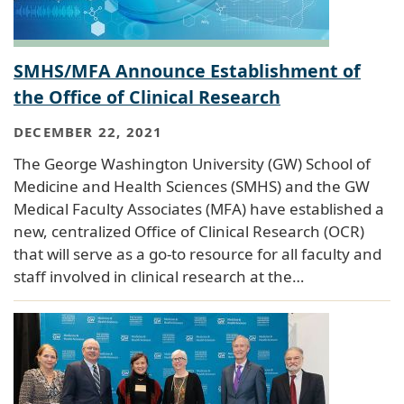
SMHS/MFA Announce Establishment of
the Office of Clinical Research
DECEMBER 22, 2021
The George Washington University (GW) School of
Medicine and Health Sciences (SMHS) and the GW
Medical Faculty Associates (MFA) have established a
new, centralized Office of Clinical Research (OCR)
that will serve as a go-to resource for all faculty and
staff involved in clinical research at the…