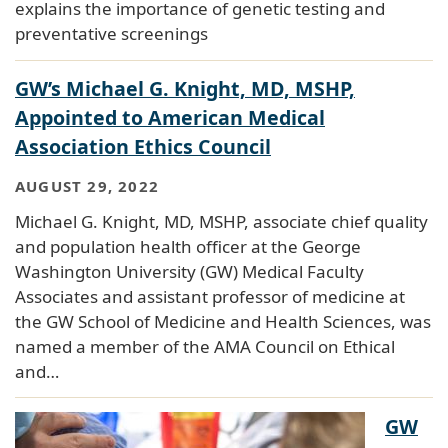
explains the importance of genetic testing and
preventative screenings
GW’s Michael G. Knight, MD, MSHP,
Appointed to American Medical
Association Ethics Council
AUGUST 29, 2022
Michael G. Knight, MD, MSHP, associate chief quality
and population health officer at the George
Washington University (GW) Medical Faculty
Associates and assistant professor of medicine at
the GW School of Medicine and Health Sciences, was
named a member of the AMA Council on Ethical
and…
GW