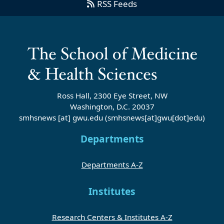
RSS Feeds
Ross Hall, 2300 Eye Street, NW
Washington, D.C. 20037
smhsnews
[at]
gwu
.
edu
(smhsnews[at]gwu[dot]edu)
Departments
Departments A-Z
Institutes
Research Centers & Institutes A-Z