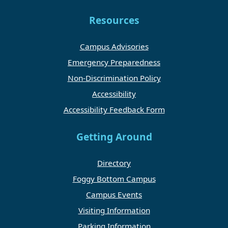
Resources
Campus Advisories
Emergency Preparedness
Non-Discrimination Policy
Accessibility
Accessibility Feedback Form
Getting Around
Directory
Foggy Bottom Campus
Campus Events
Visiting Information
Parking Information