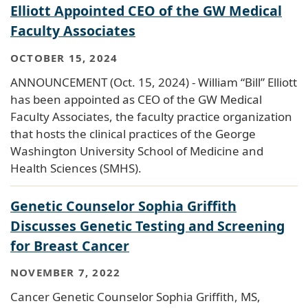
Elliott Appointed CEO of the GW Medical
Faculty Associates
OCTOBER 15, 2024
ANNOUNCEMENT (Oct. 15, 2024) - William “Bill” Elliott
has been appointed as CEO of the GW Medical
Faculty Associates, the faculty practice organization
that hosts the clinical practices of the George
Washington University School of Medicine and
Health Sciences (SMHS).
Genetic Counselor Sophia Griffith
Discusses Genetic Testing and Screening
for Breast Cancer
NOVEMBER 7, 2022
Cancer Genetic Counselor Sophia Griffith, MS,