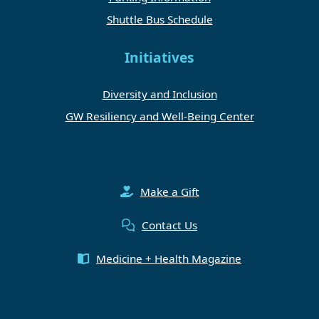
Shuttle Bus Schedule
Initiatives
Diversity and Inclusion
GW Resiliency and Well-Being Center
Make a Gift
Contact Us
Medicine + Health Magazine