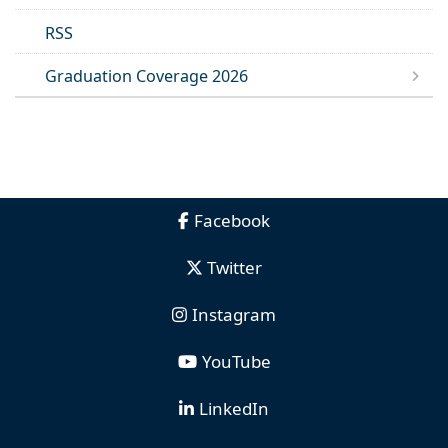
RSS
Graduation Coverage 2026
Facebook
Twitter
Instagram
YouTube
LinkedIn