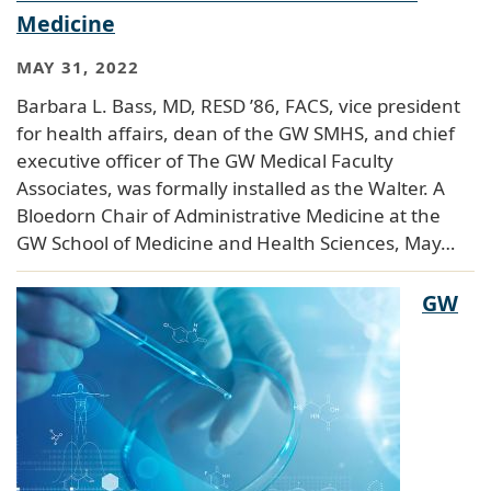
Medicine
MAY 31, 2022
Barbara L. Bass, MD, RESD ’86, FACS, vice president
for health affairs, dean of the GW SMHS, and chief
executive officer of The GW Medical Faculty
Associates, was formally installed as the Walter. A
Bloedorn Chair of Administrative Medicine at the
GW School of Medicine and Health Sciences, May…
GW