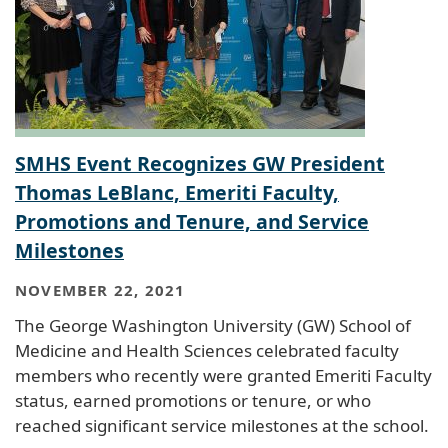
SMHS Event Recognizes GW President
Thomas LeBlanc, Emeriti Faculty,
Promotions and Tenure, and Service
Milestones
NOVEMBER 22, 2021
The George Washington University (GW) School of
Medicine and Health Sciences celebrated faculty
members who recently were granted Emeriti Faculty
status, earned promotions or tenure, or who
reached significant service milestones at the school.