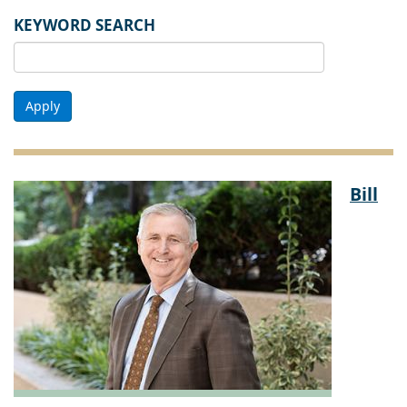
KEYWORD SEARCH
Apply
Bill