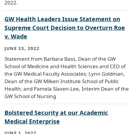
2022.
GW Health Leaders Issue Statement on
Supreme Court Decision to Overturn Roe
v. Wade
JUNE 23, 2022
Statement from Barbara Bass, Dean of the GW
School of Medicine and Health Sciences and CEO of
the GW Medical Faculty Associates; Lynn Goldman,
Dean of the GW Milken Institute School of Public
Health; and Pamela Slaven-Lee, Interim Dean of the
GW School of Nursing
Bolstered Security at our Academic
Medical Enterprise
JUNE 1, 2022