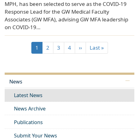
MPH, has been selected to serve as the COVID-19
Response Lead for the GW Medical Faculty
Associates (GW MFA), advising GW MFA leadership
on COVID-19…
1
2
3
4
››
Last »
News
Latest News
News Archive
Publications
Submit Your News