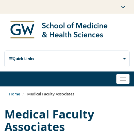
Quick Links
Togg
navi
Home
Medical Faculty Associates
Medical Faculty
Associates