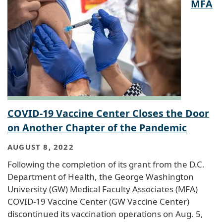
MFA
COVID-19 Vaccine Center Closes the Door
on Another Chapter of the Pandemic
AUGUST 8, 2022
Following the completion of its grant from the D.C.
Department of Health, the George Washington
University (GW) Medical Faculty Associates (MFA)
COVID-19 Vaccine Center (GW Vaccine Center)
discontinued its vaccination operations on Aug. 5,