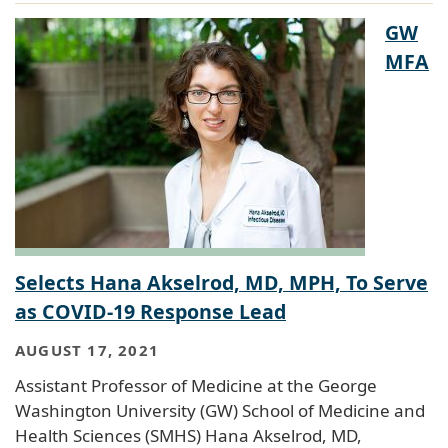
GW
MFA
Selects Hana Akselrod, MD, MPH, To Serve
as COVID-19 Response Lead
AUGUST 17, 2021
Assistant Professor of Medicine at the George
Washington University (GW) School of Medicine and
Health Sciences (SMHS) Hana Akselrod, MD,