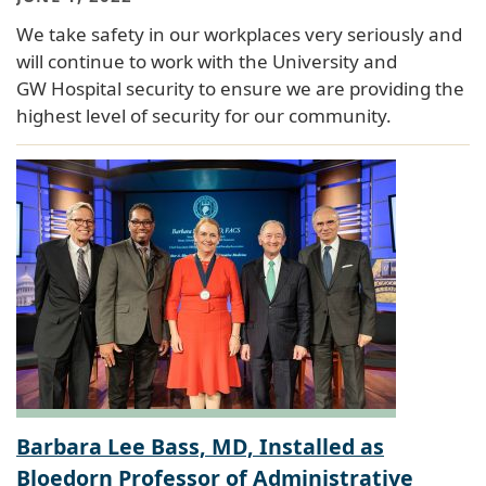
We take safety in our workplaces very seriously and
will continue to work with the University and
GW Hospital security to ensure we are providing the
highest level of security for our community.
Barbara Lee Bass, MD, Installed as
Bloedorn Professor of Administrative