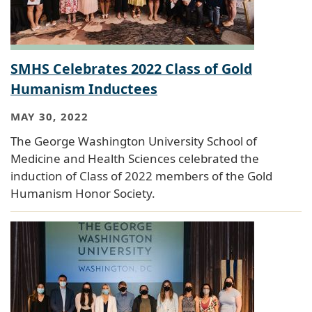
SMHS Celebrates 2022 Class of Gold
Humanism Inductees
MAY 30, 2022
The George Washington University School of
Medicine and Health Sciences celebrated the
induction of Class of 2022 members of the Gold
Humanism Honor Society.