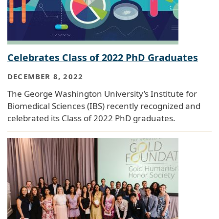
Celebrates Class of 2022 PhD Graduates
DECEMBER 8, 2022
The George Washington University’s Institute for
Biomedical Sciences (IBS) recently recognized and
celebrated its Class of 2022 PhD graduates.