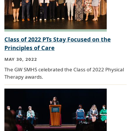
Class of 2022 PTs Stay Focused on the
Principles of Care
MAY 30, 2022
The GW SMHS celebrated the Class of 2022 Physical
Therapy awards.