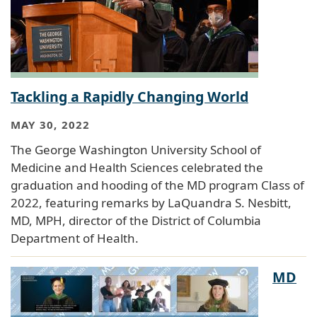
Tackling a Rapidly Changing World
MAY 30, 2022
The George Washington University School of
Medicine and Health Sciences celebrated the
graduation and hooding of the MD program Class of
2022, featuring remarks by LaQuandra S. Nesbitt,
MD, MPH, director of the District of Columbia
Department of Health.
MD