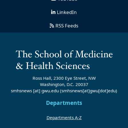
LinkedIn
RSS Feeds
Ross Hall, 2300 Eye Street, NW
Washington, D.C. 20037
smhsnews
[at]
gwu
.
edu
(smhsnews[at]gwu[dot]edu)
Departments
Departments A-Z