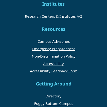
Institutes
Research Centers & Institutes A-Z
Resources
Campus Advisories
Emergency Preparedness
Non-Discrimination Policy
Accessibility
Accessibility Feedback Form
Getting Around
Directory
Foggy Bottom Campus