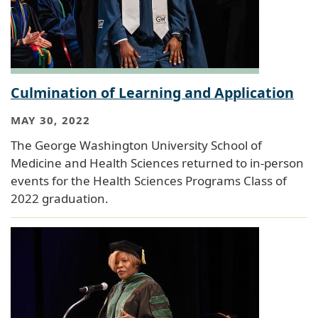
Culmination of Learning and Application
MAY 30, 2022
The George Washington University School of
Medicine and Health Sciences returned to in-person
events for the Health Sciences Programs Class of
2022 graduation.