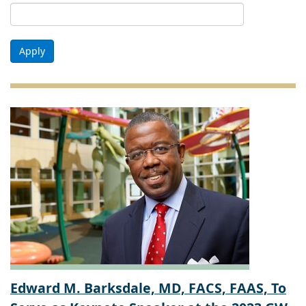
Apply
Edward M. Barksdale, MD, FACS, FAAS, To