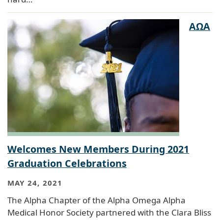
AΩA
Welcomes New Members During 2021
Graduation Celebrations
MAY 24, 2021
The Alpha Chapter of the Alpha Omega Alpha
Medical Honor Society partnered with the Clara Bliss