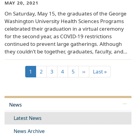
MAY 20, 2021
On Saturday, May 15, the graduates of the George
Washington University Health Sciences Programs
celebrated their graduation in a virtual ceremony
for the second year, as COVID-19 restrictions
continued to prevent large gatherings. Although
they couldn’t be together, graduates, faculty, and…
1
2
3
4
5
››
Last »
News
Latest News
News Archive