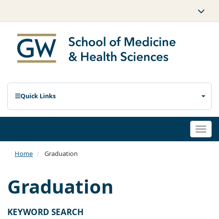
Quick Links
Togg
navi
Home
Graduation
Graduation
KEYWORD SEARCH