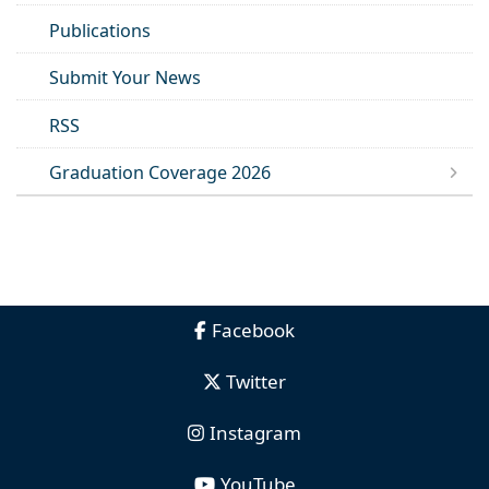
Publications
Submit Your News
RSS
Graduation Coverage 2026
Facebook
Twitter
Instagram
YouTube