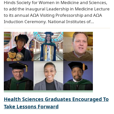
Hinds Society for Women in Medicine and Sciences,
to add the inaugural Leadership in Medicine Lecture
to its annual AΩA Visiting Professorship and AΩA
Induction Ceremony. National Institutes of…
Health Sciences Graduates Encouraged To
Take Lessons Forward