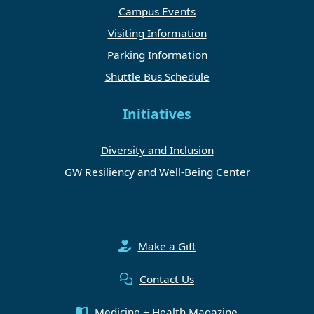
Campus Events
Visiting Information
Parking Information
Shuttle Bus Schedule
Initiatives
Diversity and Inclusion
GW Resiliency and Well-Being Center
Make a Gift
Contact Us
Medicine + Health Magazine