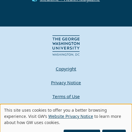
Copyright
Privacy Notice
Terms of Use
This site uses cookies to offer you a better browsing
Contact GW
Use
experience. Visit GW’s
Website Privacy Notice
to learn more
about how GW uses cookies.
of
A - Z Index