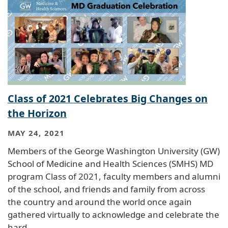
Class of 2021 Celebrates Big Changes on
the Horizon
MAY 24, 2021
Members of the George Washington University (GW)
School of Medicine and Health Sciences (SMHS) MD
program Class of 2021, faculty members and alumni
of the school, and friends and family from across
the country and around the world once again
gathered virtually to acknowledge and celebrate the
hard…