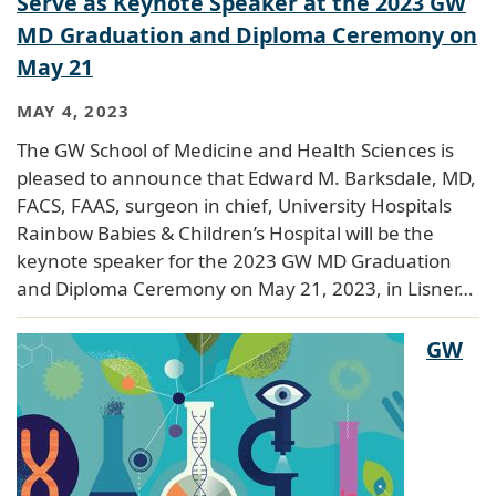
Serve as Keynote Speaker at the 2023 GW
MD Graduation and Diploma Ceremony on
May 21
MAY 4, 2023
The GW School of Medicine and Health Sciences is
pleased to announce that Edward M. Barksdale, MD,
FACS, FAAS, surgeon in chief, University Hospitals
Rainbow Babies & Children’s Hospital will be the
keynote speaker for the 2023 GW MD Graduation
and Diploma Ceremony on May 21, 2023, in Lisner…
GW