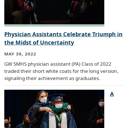
Physician Assistants Celebrate Triumph in
the Midst of Uncertainty
MAY 30, 2022
GW SMHS physician assistant (PA) Class of 2022
traded their short white coats for the long version,
signaling their achievement as graduates.
A