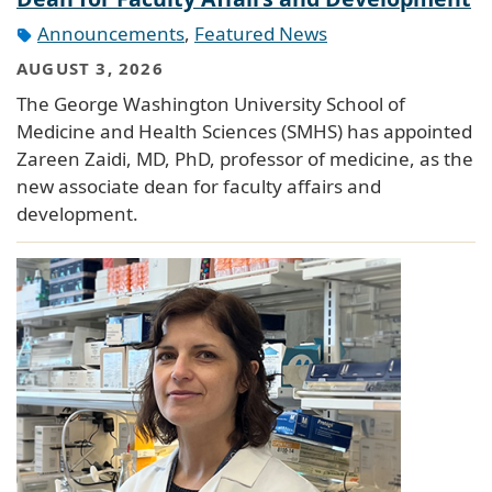
Announcements
,
Featured News
AUGUST 3, 2026
The George Washington University School of
Medicine and Health Sciences (SMHS) has appointed
Zareen Zaidi, MD, PhD, professor of medicine, as the
new associate dean for faculty affairs and
development.