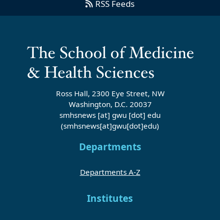
RSS Feeds
Ross Hall, 2300 Eye Street, NW
Washington, D.C. 20037
smhsnews
[at]
gwu
[dot]
edu
(smhsnews[at]gwu[dot]edu)
Departments
Departments A-Z
Institutes