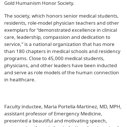
Gold Humanism Honor Society.
The society, which honors senior medical students,
residents, role-model physician teachers and other
exemplars for “demonstrated excellence in clinical
care, leadership, compassion and dedication to
service,” is a national organization that has more
than 180 chapters in medical schools and residency
programs. Close to 45,000 medical students,
physicians, and other leaders have been inducted
and serve as role models of the human connection
in healthcare.
Faculty inductee, Maria Portella-Martinez, MD, MPH,
assistant professor of Emergency Medicine,
presented a beautiful and motivating speech,