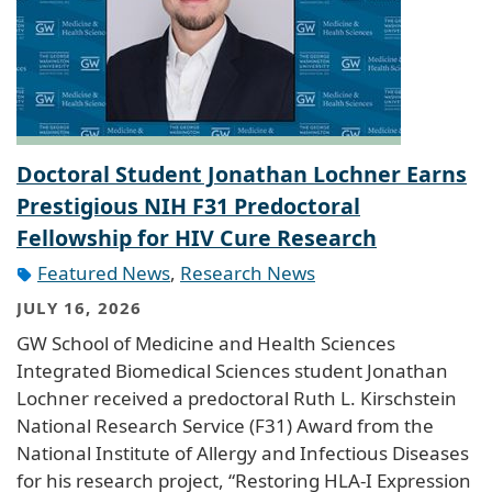
Doctoral Student Jonathan Lochner Earns
Prestigious NIH F31 Predoctoral
Fellowship for HIV Cure Research
Featured News
,
Research News
JULY 16, 2026
GW School of Medicine and Health Sciences
Integrated Biomedical Sciences student Jonathan
Lochner received a predoctoral Ruth L. Kirschstein
National Research Service (F31) Award from the
National Institute of Allergy and Infectious Diseases
for his research project, “Restoring HLA-I Expression