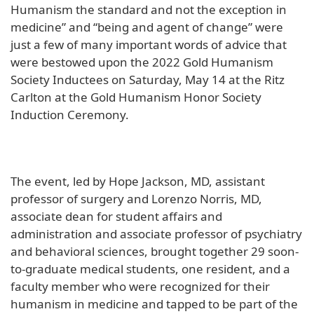
Humanism the standard and not the exception in
medicine” and “being and agent of change” were
just a few of many important words of advice that
were bestowed upon the 2022 Gold Humanism
Society Inductees on Saturday, May 14 at the Ritz
Carlton at the Gold Humanism Honor Society
Induction Ceremony.
The event, led by Hope Jackson, MD, assistant
professor of surgery and Lorenzo Norris, MD,
associate dean for student affairs and
administration and associate professor of psychiatry
and behavioral sciences, brought together 29 soon-
to-graduate medical students, one resident, and a
faculty member who were recognized for their
humanism in medicine and tapped to be part of the