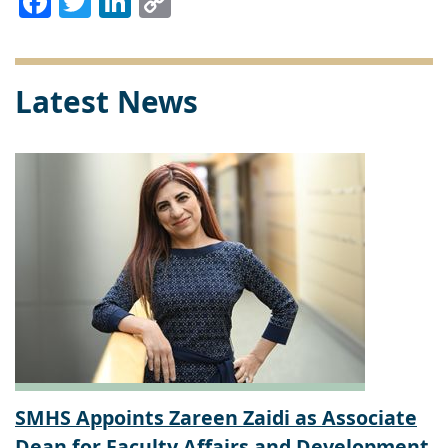
Link
Latest News
SMHS Appoints Zareen Zaidi as Associate
Dean for Faculty Affairs and Development