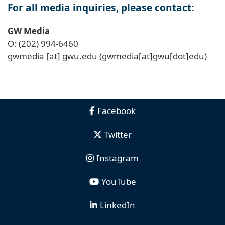
For all media inquiries, please contact:
GW Media
O: (202) 994-6460
gwmedia
[at]
gwu
.
edu
(gwmedia[at]gwu[dot]edu)
Facebook
Twitter
Instagram
YouTube
LinkedIn