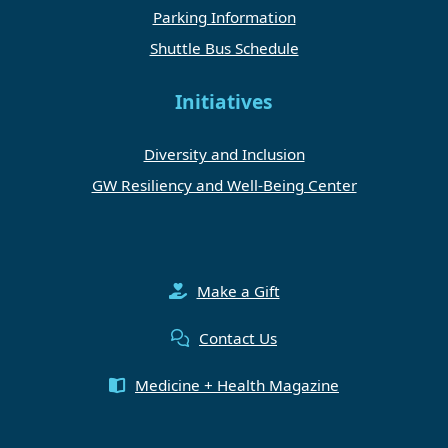
Parking Information
Shuttle Bus Schedule
Initiatives
Diversity and Inclusion
GW Resiliency and Well-Being Center
Make a Gift
Contact Us
Medicine + Health Magazine