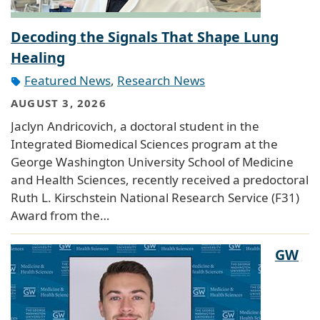
Decoding the Signals That Shape Lung
Healing
Featured News
,
Research News
AUGUST 3, 2026
Jaclyn Andricovich, a doctoral student in the
Integrated Biomedical Sciences program at the
George Washington University School of Medicine
and Health Sciences, recently received a predoctoral
Ruth L. Kirschstein National Research Service (F31)
Award from the…
GW