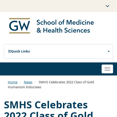
Quick Links
Togg
navi
Home
News
SMHS Celebrates 2022 Class of Gold
Humanism Inductees
SMHS Celebrates
2022 Class of Gold