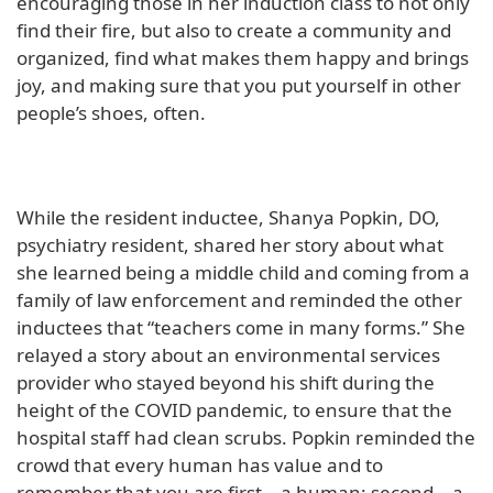
encouraging those in her induction class to not only
find their fire, but also to create a community and
organized, find what makes them happy and brings
joy, and making sure that you put yourself in other
people’s shoes, often.
While the resident inductee, Shanya Popkin, DO,
psychiatry resident, shared her story about what
she learned being a middle child and coming from a
family of law enforcement and reminded the other
inductees that “teachers come in many forms.” She
relayed a story about an environmental services
provider who stayed beyond his shift during the
height of the COVID pandemic, to ensure that the
hospital staff had clean scrubs. Popkin reminded the
crowd that every human has value and to
remember that you are first – a human; second – a