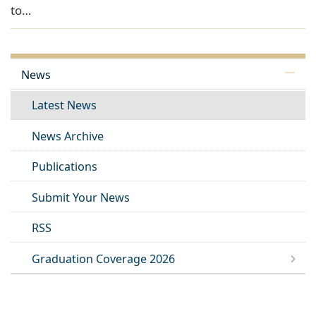
to…
News
Latest News
News Archive
Publications
Submit Your News
RSS
Graduation Coverage 2026