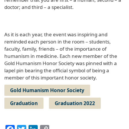
doctor; and third – a specialist.
As it is each year, the event was inspiring and
reminded each person in the room – students,
faculty, family, friends – of the importance of
humanism in medicine. Each new member of the
Gold Humanism Honor Society was pinned with a
lapel pin bearing the official symbol of being a
member of this important honor society.
Gold Humanism Honor Society
Graduation
Graduation 2022
Facebook
Twitter
LinkedIn
Copy