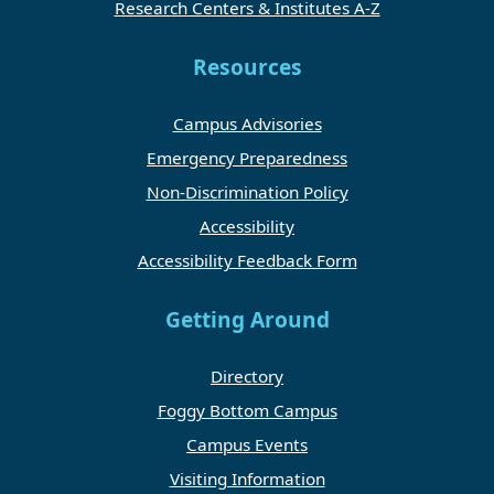
Research Centers & Institutes A-Z
Resources
Campus Advisories
Emergency Preparedness
Non-Discrimination Policy
Accessibility
Accessibility Feedback Form
Getting Around
Directory
Foggy Bottom Campus
Campus Events
Visiting Information