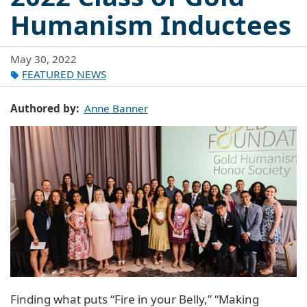
Humanism Inductees
May 30, 2022
FEATURED NEWS
Authored by
Anne Banner
Finding what puts “Fire in your Belly,” “Making