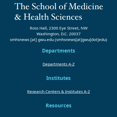
Ross Hall, 2300 Eye Street, NW
Washington, D.C. 20037
smhsnews
[at]
gwu
.
edu
(smhsnews[at]gwu[dot]edu)
Departments
Departments A-Z
Institutes
Research Centers & Institutes A-Z
Resources