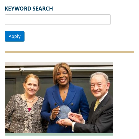
KEYWORD SEARCH
Apply