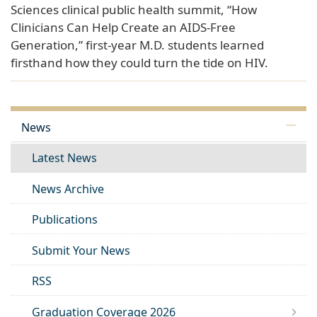
Sciences clinical public health summit, “How
Clinicians Can Help Create an AIDS-Free
Generation,” first-year M.D. students learned
firsthand how they could turn the tide on HIV.
News
Latest News
News Archive
Publications
Submit Your News
RSS
Graduation Coverage 2026