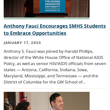
Anthony Fauci Encourages SMHS Students
to Embrace Opportunities
JANUARY 17, 2023
Anthony S. Fauci was joined by Harold Phillips,
director of the White House Office of National AIDS
Policy, as well as senior HIV/AIDS officials from seven
states — Arizona, California, Indiana, Iowa,
Maryland, Mississippi, and Tennessee — and the
District of Columbia for the GW School of…