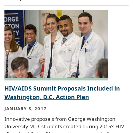
HIV/AIDS Summit Proposals Included in
Washington, D.C. Action Plan
JANUARY 3, 2017
Innovative proposals from George Washington
University M.D. students created during 2015’s HIV