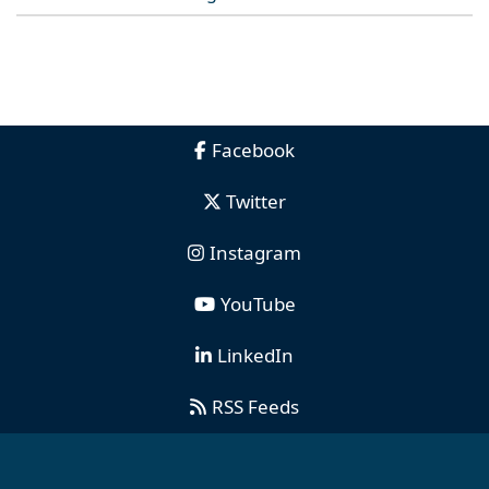
Facebook
Twitter
Instagram
YouTube
LinkedIn
RSS Feeds