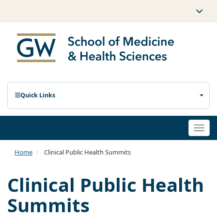
Quick Links
Togg
navi
Home
Clinical Public Health Summits
Clinical Public Health
Summits