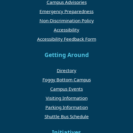
Campus Advisories
Emergency Preparedness
Non-Discrimination Policy
Accessibility
Accessibility Feedback Form
Getting Around
Directory
Foggy Bottom Campus
Campus Events
Visiting Information
Parking Information
Shuttle Bus Schedule
Initiatives