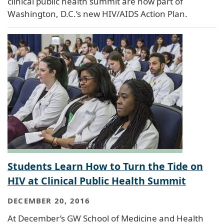
clinical public health summit are now part of
Washington, D.C.’s new HIV/AIDS Action Plan.
Students Learn How to Turn the Tide on
HIV at Clinical Public Health Summit
DECEMBER 20, 2016
At December’s GW School of Medicine and Health