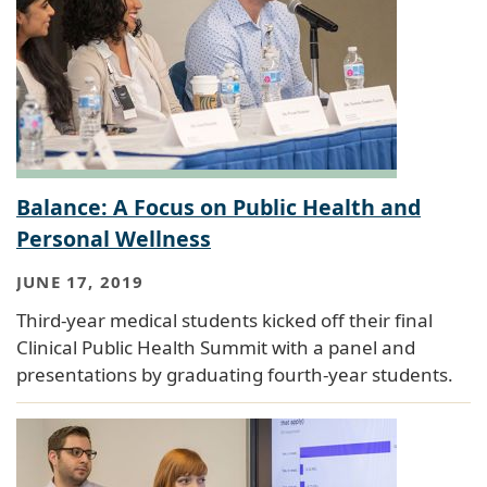
Balance: A Focus on Public Health and
Personal Wellness
JUNE 17, 2019
Third-year medical students kicked off their final
Clinical Public Health Summit with a panel and
presentations by graduating fourth-year students.