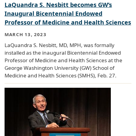
LaQuandra S. Nesbitt becomes GW’s
Inaugural Bicentennial Endowed
Professor of Medicine and Health Sciences
MARCH 13, 2023
LaQuandra S. Nesbitt, MD, MPH, was formally
installed as the inaugural Bicentennial Endowed
Professor of Medicine and Health Sciences at the
George Washington University (GW) School of
Medicine and Health Sciences (SMHS), Feb. 27.