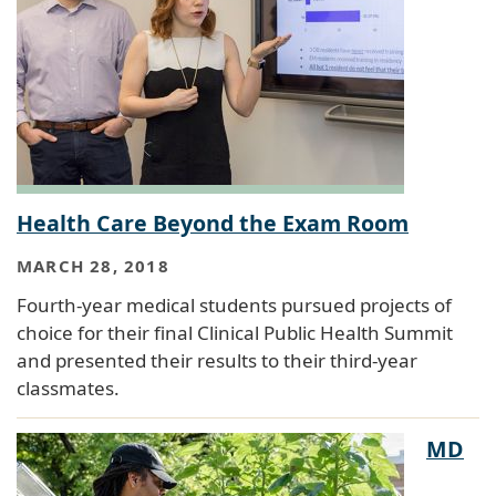
Health Care Beyond the Exam Room
MARCH 28, 2018
Fourth-year medical students pursued projects of
choice for their final Clinical Public Health Summit
and presented their results to their third-year
classmates.
MD