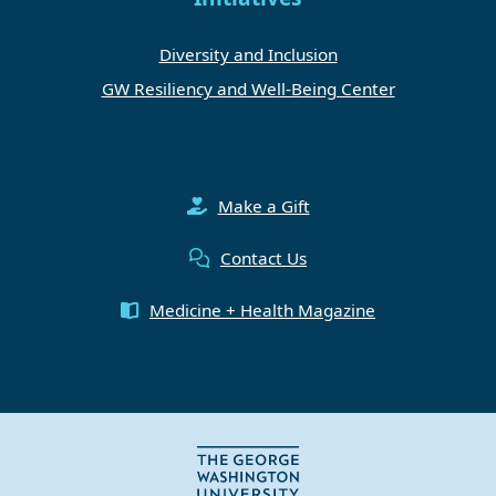
Diversity and Inclusion
GW Resiliency and Well-Being Center
Make a Gift
Contact Us
Medicine + Health Magazine