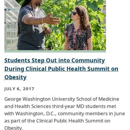
Students Step Out into Community
During Clinical Public Health Summit on
Obesity
JULY 6, 2017
George Washington University School of Medicine
and Health Sciences third-year MD students met
with Washington, D.C., community members in June
as part of the Clinical Public Health Summit on
Obesity.