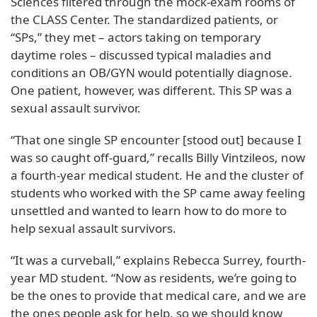
Sciences filtered through the mock-exam rooms of
the CLASS Center. The standardized patients, or
“SPs,” they met – actors taking on temporary
daytime roles – discussed typical maladies and
conditions an OB/GYN would potentially diagnose.
One patient, however, was different. This SP was a
sexual assault survivor.
“That one single SP encounter [stood out] because I
was so caught off-guard,” recalls Billy Vintzileos, now
a fourth-year medical student. He and the cluster of
students who worked with the SP came away feeling
unsettled and wanted to learn how to do more to
help sexual assault survivors.
“It was a curveball,” explains Rebecca Surrey, fourth-
year MD student. “Now as residents, we’re going to
be the ones to provide that medical care, and we are
the ones people ask for help, so we should know