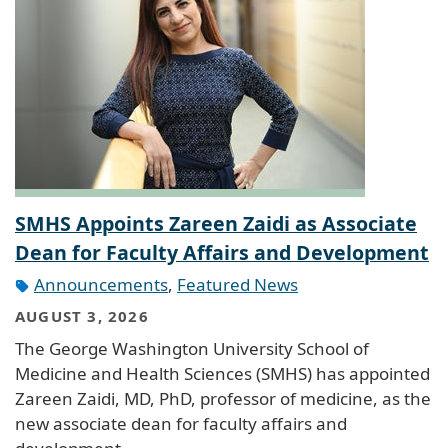
SMHS Appoints Zareen Zaidi as Associate
Dean for Faculty Affairs and Development
Announcements
,
Featured News
AUGUST 3, 2026
The George Washington University School of
Medicine and Health Sciences (SMHS) has appointed
Zareen Zaidi, MD, PhD, professor of medicine, as the
new associate dean for faculty affairs and