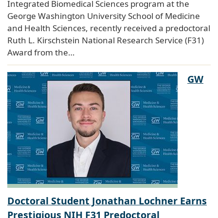
Integrated Biomedical Sciences program at the
George Washington University School of Medicine
and Health Sciences, recently received a predoctoral
Ruth L. Kirschstein National Research Service (F31)
Award from the…
GW
Doctoral Student Jonathan Lochner Earns
Prestigious NIH F31 Predoctoral