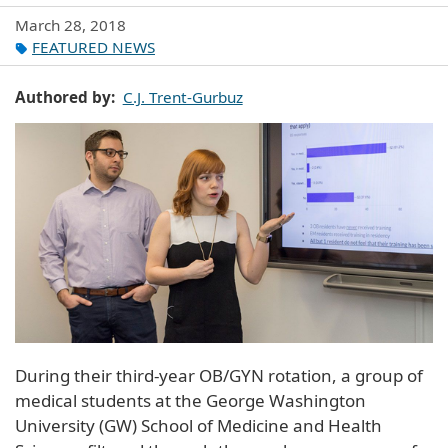
March 28, 2018
FEATURED NEWS
Authored by
C.J. Trent-Gurbuz
During their third-year OB/GYN rotation, a group of
medical students at the George Washington
University (GW) School of Medicine and Health