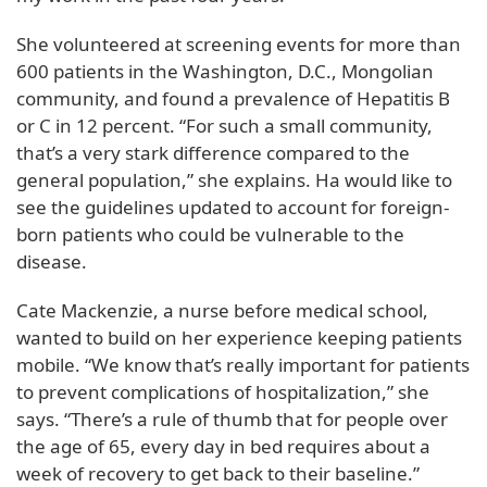
She volunteered at screening events for more than
600 patients in the Washington, D.C., Mongolian
community, and found a prevalence of Hepatitis B
or C in 12 percent. “For such a small community,
that’s a very stark difference compared to the
general population,” she explains. Ha would like to
see the guidelines updated to account for foreign-
born patients who could be vulnerable to the
disease.
Cate Mackenzie, a nurse before medical school,
wanted to build on her experience keeping patients
mobile. “We know that’s really important for patients
to prevent complications of hospitalization,” she
says. “There’s a rule of thumb that for people over
the age of 65, every day in bed requires about a
week of recovery to get back to their baseline.”