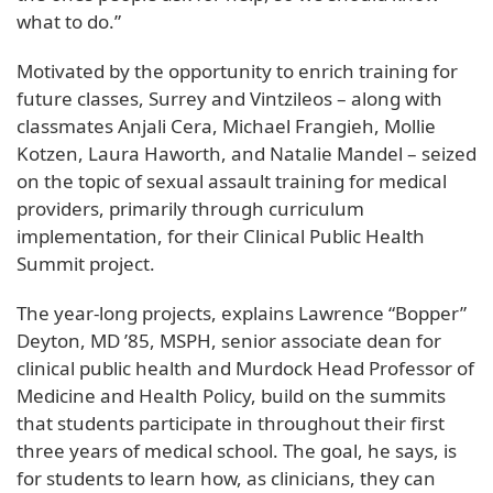
what to do.”
Motivated by the opportunity to enrich training for
future classes, Surrey and Vintzileos – along with
classmates Anjali Cera, Michael Frangieh, Mollie
Kotzen, Laura Haworth, and Natalie Mandel – seized
on the topic of sexual assault training for medical
providers, primarily through curriculum
implementation, for their Clinical Public Health
Summit project.
The year-long projects, explains Lawrence “Bopper”
Deyton, MD ’85, MSPH, senior associate dean for
clinical public health and Murdock Head Professor of
Medicine and Health Policy, build on the summits
that students participate in throughout their first
three years of medical school. The goal, he says, is
for students to learn how, as clinicians, they can