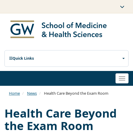
Quick Links
Togg
navi
Home
News
Health Care Beyond the Exam Room
Health Care Beyond
the Exam Room