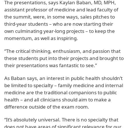
The presentations, says Kaylan Baban, MD, MPH,
assistant professor of medicine and lead faculty of
the summit, were, in some ways, sales pitches to
third-year students – who are now starting their
own culminating year-long projects – to keep the
momentum, as well as inspiring.
“The critical thinking, enthusiasm, and passion that
these students put into their projects and brought to
their presentations was fantastic to see.”
As Baban says, an interest in public health shouldn’t
be limited to specialty – family medicine and internal
medicine are the traditional companions to public
health – and all clinicians should aim to make a
difference outside of the exam room.
“It’s absolutely universal. There is no specialty that
does not have areas of significant relevance for our