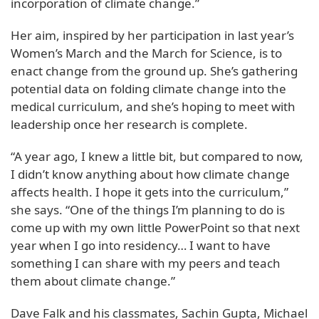
incorporation of climate change.”
Her aim, inspired by her participation in last year’s
Women’s March and the March for Science, is to
enact change from the ground up. She’s gathering
potential data on folding climate change into the
medical curriculum, and she’s hoping to meet with
leadership once her research is complete.
“A year ago, I knew a little bit, but compared to now,
I didn’t know anything about how climate change
affects health. I hope it gets into the curriculum,”
she says. “One of the things I’m planning to do is
come up with my own little PowerPoint so that next
year when I go into residency… I want to have
something I can share with my peers and teach
them about climate change.”
Dave Falk and his classmates, Sachin Gupta, Michael