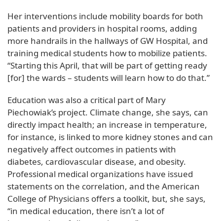
Her interventions include mobility boards for both
patients and providers in hospital rooms, adding
more handrails in the hallways of GW Hospital, and
training medical students how to mobilize patients.
“Starting this April, that will be part of getting ready
[for] the wards – students will learn how to do that.”
Education was also a critical part of Mary
Piechowiak’s project. Climate change, she says, can
directly impact health; an increase in temperature,
for instance, is linked to more kidney stones and can
negatively affect outcomes in patients with
diabetes, cardiovascular disease, and obesity.
Professional medical organizations have issued
statements on the correlation, and the American
College of Physicians offers a toolkit, but, she says,
“in medical education, there isn’t a lot of