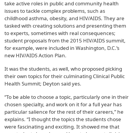
take active roles in public and community health
issues to tackle complex problems, such as
childhood asthma, obesity, and HIV/AIDS. They are
tasked with creating solutions and presenting them
to experts, sometimes with real consequences;
student proposals from the 2015 HIV/AIDS summit,
for example, were included in Washington, D.C.’s
new HIV/AIDS Action Plan.
It was the students, as well, who proposed picking
their own topics for their culminating Clinical Public
Health Summit; Deyton said yes.
“To be able to choose a topic, particularly one in their
chosen specialty, and work on it for a full year has
particular salience for the rest of their careers,” he
explains. “I thought the topics the students chose
were fascinating and exciting. It showed me that