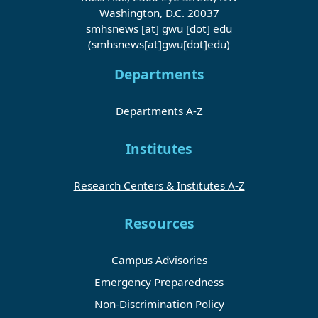
Washington, D.C. 20037
smhsnews
[at]
gwu
[dot]
edu
(smhsnews[at]gwu[dot]edu)
Departments
Departments A-Z
Institutes
Research Centers & Institutes A-Z
Resources
Campus Advisories
Emergency Preparedness
Non-Discrimination Policy