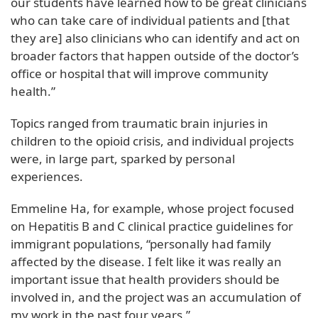
our students have learned how to be great clinicians
who can take care of individual patients and [that
they are] also clinicians who can identify and act on
broader factors that happen outside of the doctor’s
office or hospital that will improve community
health.”
Topics ranged from traumatic brain injuries in
children to the opioid crisis, and individual projects
were, in large part, sparked by personal
experiences.
Emmeline Ha, for example, whose project focused
on Hepatitis B and C clinical practice guidelines for
immigrant populations, “personally had family
affected by the disease. I felt like it was really an
important issue that health providers should be
involved in, and the project was an accumulation of
my work in the past four years.”