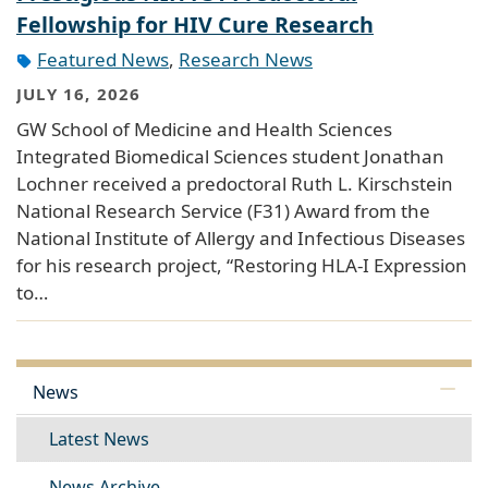
Fellowship for HIV Cure Research
Featured News
,
Research News
JULY 16, 2026
GW School of Medicine and Health Sciences
Integrated Biomedical Sciences student Jonathan
Lochner received a predoctoral Ruth L. Kirschstein
National Research Service (F31) Award from the
National Institute of Allergy and Infectious Diseases
for his research project, “Restoring HLA-I Expression
to…
News
Latest News
News Archive