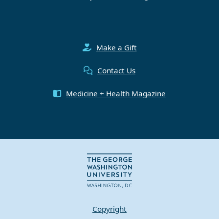
Make a Gift
Contact Us
Medicine + Health Magazine
Copyright