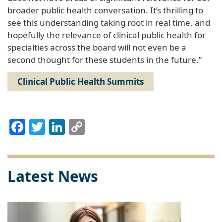
broader public health conversation. It’s thrilling to
see this understanding taking root in real time, and
hopefully the relevance of clinical public health for
specialties across the board will not even be a
second thought for these students in the future.”
Clinical Public Health Summits
Facebook
Twitter
LinkedIn
Copy
Link
Latest News