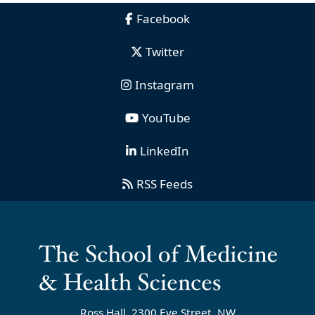
Facebook
Twitter
Instagram
YouTube
LinkedIn
RSS Feeds
Ross Hall, 2300 Eye Street, NW