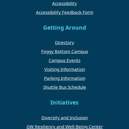
Accessibility
Accessibility Feedback Form
Getting Around
Directory
Foggy Bottom Campus
Campus Events
Visiting Information
Parking Information
Shuttle Bus Schedule
Initiatives
Diversity and Inclusion
GW Resiliency and Well-Being Center