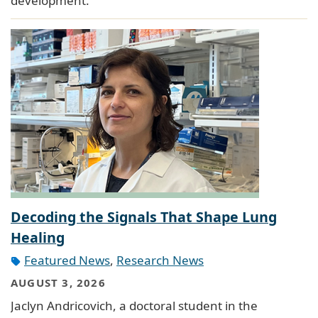
development.
Decoding the Signals That Shape Lung
Healing
Featured News
,
Research News
AUGUST 3, 2026
Jaclyn Andricovich, a doctoral student in the