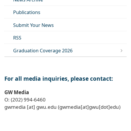
Publications
Submit Your News
RSS
Graduation Coverage 2026
For all media inquiries, please contact:
GW Media
O: (202) 994-6460
gwmedia
[at]
gwu
.
edu
(gwmedia[at]gwu[dot]edu)