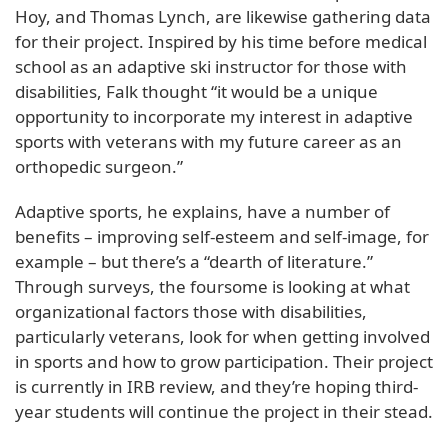
Hoy, and Thomas Lynch, are likewise gathering data
for their project. Inspired by his time before medical
school as an adaptive ski instructor for those with
disabilities, Falk thought “it would be a unique
opportunity to incorporate my interest in adaptive
sports with veterans with my future career as an
orthopedic surgeon.”
Adaptive sports, he explains, have a number of
benefits – improving self-esteem and self-image, for
example – but there’s a “dearth of literature.”
Through surveys, the foursome is looking at what
organizational factors those with disabilities,
particularly veterans, look for when getting involved
in sports and how to grow participation. Their project
is currently in IRB review, and they’re hoping third-
year students will continue the project in their stead.