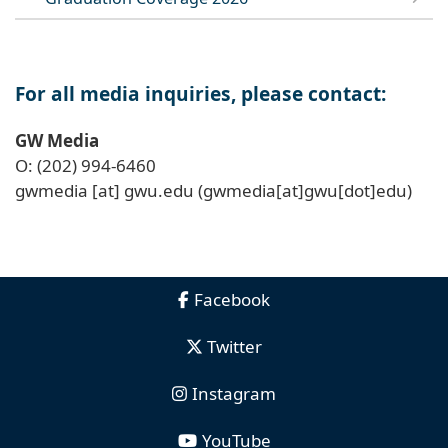
For all media inquiries, please contact:
GW Media
O: (202) 994-6460
gwmedia
[at]
gwu
.
edu
(gwmedia[at]gwu[dot]edu)
Facebook
Twitter
Instagram
YouTube