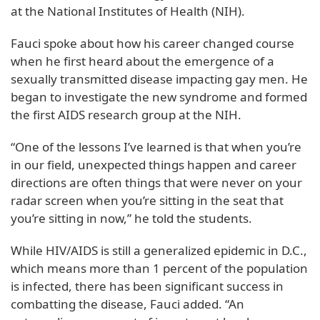
at the National Institutes of Health (NIH).
Fauci spoke about how his career changed course
when he first heard about the emergence of a
sexually transmitted disease impacting gay men. He
began to investigate the new syndrome and formed
the first AIDS research group at the NIH.
“One of the lessons I’ve learned is that when you’re
in our field, unexpected things happen and career
directions are often things that were never on your
radar screen when you’re sitting in the seat that
you’re sitting in now,” he told the students.
While HIV/AIDS is still a generalized epidemic in D.C.,
which means more than 1 percent of the population
is infected, there has been significant success in
combatting the disease, Fauci added. “An