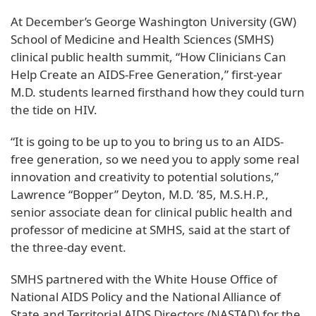
At December’s George Washington University (GW)
School of Medicine and Health Sciences (SMHS)
clinical public health summit, “How Clinicians Can
Help Create an AIDS-Free Generation,” first-year
M.D. students learned firsthand how they could turn
the tide on HIV.
“It is going to be up to you to bring us to an AIDS-
free generation, so we need you to apply some real
innovation and creativity to potential solutions,”
Lawrence “Bopper” Deyton, M.D. ’85, M.S.H.P.,
senior associate dean for clinical public health and
professor of medicine at SMHS, said at the start of
the three-day event.
SMHS partnered with the White House Office of
National AIDS Policy and the National Alliance of
State and Territorial AIDS Directors (NASTAD) for the