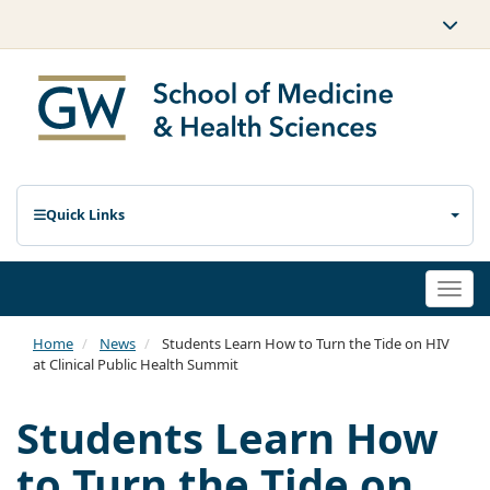
Quick Links
Togg
navi
Home
News
Students Learn How to Turn the Tide on HIV
at Clinical Public Health Summit
Students Learn How
to Turn the Tide on