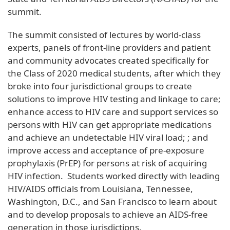
summit.
The summit consisted of lectures by world-class
experts, panels of front-line providers and patient
and community advocates created specifically for
the Class of 2020 medical students, after which they
broke into four jurisdictional groups to create
solutions to improve HIV testing and linkage to care;
enhance access to HIV care and support services so
persons with HIV can get appropriate medications
and achieve an undetectable HIV viral load; ; and
improve access and acceptance of pre-exposure
prophylaxis (PrEP) for persons at risk of acquiring
HIV infection. Students worked directly with leading
HIV/AIDS officials from Louisiana, Tennessee,
Washington, D.C., and San Francisco to learn about
and to develop proposals to achieve an AIDS-free
generation in those jurisdictions.