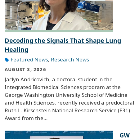
Decoding the Signals That Shape Lung
Healing
Featured News
,
Research News
AUGUST 3, 2026
Jaclyn Andricovich, a doctoral student in the
Integrated Biomedical Sciences program at the
George Washington University School of Medicine
and Health Sciences, recently received a predoctoral
Ruth L. Kirschstein National Research Service (F31)
Award from the…
GW