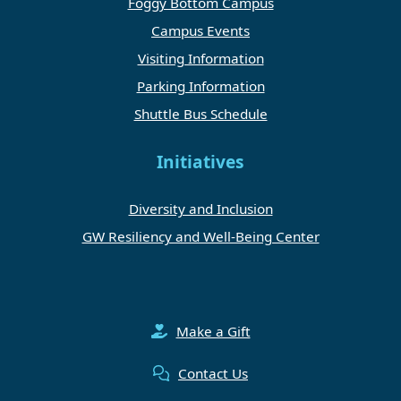
Foggy Bottom Campus
Campus Events
Visiting Information
Parking Information
Shuttle Bus Schedule
Initiatives
Diversity and Inclusion
GW Resiliency and Well-Being Center
Make a Gift
Contact Us