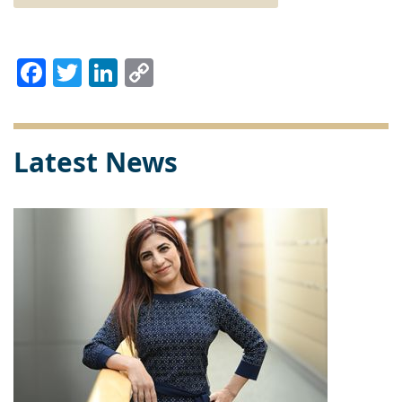
Facebook
Twitter
LinkedIn
Copy
Link
Latest News