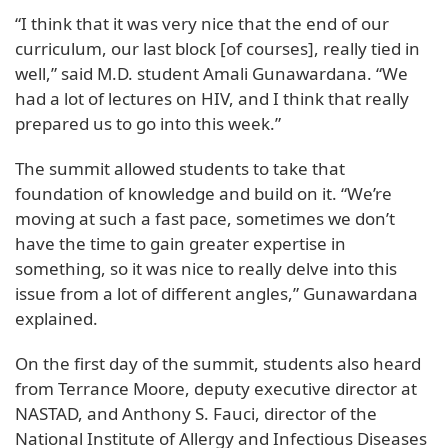
“I think that it was very nice that the end of our
curriculum, our last block [of courses], really tied in
well,” said M.D. student Amali Gunawardana. “We
had a lot of lectures on HIV, and I think that really
prepared us to go into this week.”
The summit allowed students to take that
foundation of knowledge and build on it. “We’re
moving at such a fast pace, sometimes we don’t
have the time to gain greater expertise in
something, so it was nice to really delve into this
issue from a lot of different angles,” Gunawardana
explained.
On the first day of the summit, students also heard
from Terrance Moore, deputy executive director at
NASTAD, and Anthony S. Fauci, director of the
National Institute of Allergy and Infectious Diseases