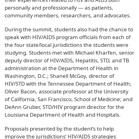
personally and professionally — as patients,
community members, researchers, and advocates.
During the summit, students also had the chance to
speak with HIV/AIDS program officials from each of
the four state/local jurisdictions the students were
studying. Students met with Michael Kharfen, senior
deputy director of HIV/AIDS, Hepatitis, STD, and TB
administration at the Department of Health in
Washington, D.C.; Shanell McGoy, director of
HIV/STD with the Tennessee Department of Health;
Oliver Bacon, associate professor at the University
of California, San Francisco, School of Medicine; and
DeAnn Gruber, STD/HIV program director for the
Louisiana Department of Health and Hospitals.
Proposals presented by the student’s to help
improve the jurisdictions’ HIV/AIDS strategies