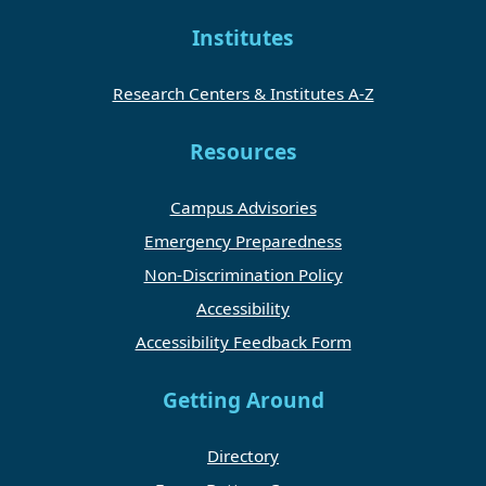
Institutes
Research Centers & Institutes A-Z
Resources
Campus Advisories
Emergency Preparedness
Non-Discrimination Policy
Accessibility
Accessibility Feedback Form
Getting Around
Directory