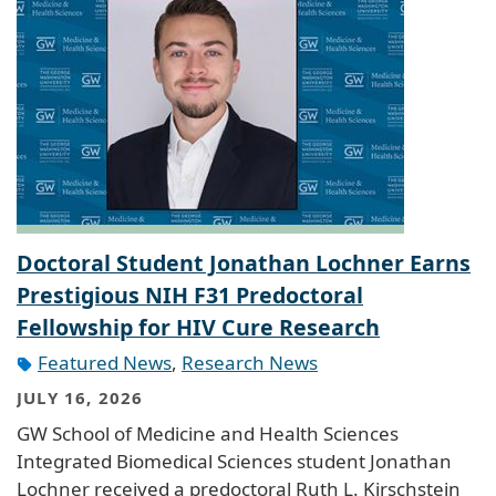
Doctoral Student Jonathan Lochner Earns
Prestigious NIH F31 Predoctoral
Fellowship for HIV Cure Research
Featured News
,
Research News
JULY 16, 2026
GW School of Medicine and Health Sciences
Integrated Biomedical Sciences student Jonathan
Lochner received a predoctoral Ruth L. Kirschstein