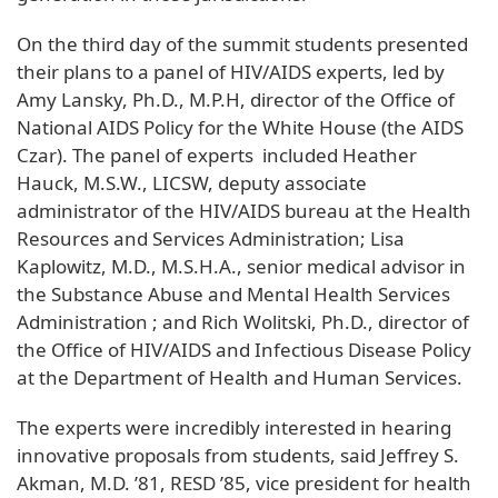
On the third day of the summit students presented
their plans to a panel of HIV/AIDS experts, led by
Amy Lansky, Ph.D., M.P.H, director of the Office of
National AIDS Policy for the White House (the AIDS
Czar). The panel of experts included Heather
Hauck, M.S.W., LICSW, deputy associate
administrator of the HIV/AIDS bureau at the Health
Resources and Services Administration; Lisa
Kaplowitz, M.D., M.S.H.A., senior medical advisor in
the Substance Abuse and Mental Health Services
Administration ; and Rich Wolitski, Ph.D., director of
the Office of HIV/AIDS and Infectious Disease Policy
at the Department of Health and Human Services.
The experts were incredibly interested in hearing
innovative proposals from students, said Jeffrey S.
Akman, M.D. ’81, RESD ’85, vice president for health