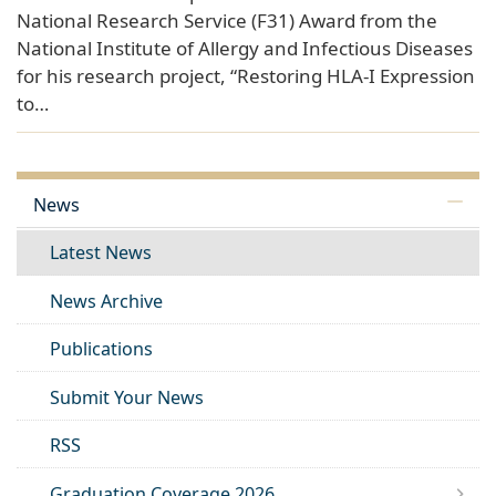
National Research Service (F31) Award from the
National Institute of Allergy and Infectious Diseases
for his research project, “Restoring HLA-I Expression
to…
News
Latest News
News Archive
Publications
Submit Your News
RSS
Graduation Coverage 2026