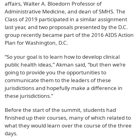
affairs, Walter A. Bloedorn Professor of
Administrative Medicine, and dean of SMHS. The
Class of 2019 participated in a similar assignment
last year, and two proposals presented by the D.C.
group recently became part of the 2016 AIDS Action
Plan for Washington, D.C.
“So your goal is to learn how to develop clinical
public health ideas,” Akman said, “but then we’re
going to provide you the opportunities to
communicate them to the leaders of these
jurisdictions and hopefully make a difference in
these jurisdictions.”
Before the start of the summit, students had
finished up their courses, many of which related to
what they would learn over the course of the three
days.