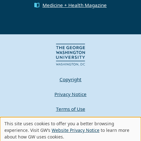
Medicine + Health Magazine
Copyright
Privacy Notice
Terms of Use
Contact GW
This site uses cookies to offer you a better browsing
Use
experience. Visit GW’s
Website Privacy Notice
to learn more
about how GW uses cookies.
of
A - Z Index