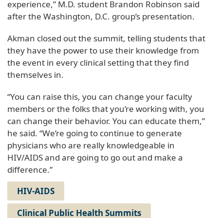
experience,” M.D. student Brandon Robinson said
after the Washington, D.C. group’s presentation.
Akman closed out the summit, telling students that
they have the power to use their knowledge from
the event in every clinical setting that they find
themselves in.
“You can raise this, you can change your faculty
members or the folks that you’re working with, you
can change their behavior. You can educate them,”
he said. “We’re going to continue to generate
physicians who are really knowledgeable in
HIV/AIDS and are going to go out and make a
difference.”
HIV-AIDS
Clinical Public Health Summits