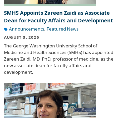
SMHS Appoints Zareen Zaidi as Associate
Dean for Faculty Affairs and Development
Announcements
,
Featured News
AUGUST 3, 2026
The George Washington University School of
Medicine and Health Sciences (SMHS) has appointed
Zareen Zaidi, MD, PhD, professor of medicine, as the
new associate dean for faculty affairs and
development.