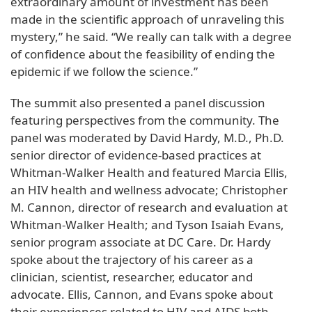
extraordinary amount of investment has been
made in the scientific approach of unraveling this
mystery,” he said. “We really can talk with a degree
of confidence about the feasibility of ending the
epidemic if we follow the science.”
The summit also presented a panel discussion
featuring perspectives from the community. The
panel was moderated by David Hardy, M.D., Ph.D.
senior director of evidence-based practices at
Whitman-Walker Health and featured Marcia Ellis,
an HIV health and wellness advocate; Christopher
M. Cannon, director of research and evaluation at
Whitman-Walker Health; and Tyson Isaiah Evans,
senior program associate at DC Care. Dr. Hardy
spoke about the trajectory of his career as a
clinician, scientist, researcher, educator and
advocate. Ellis, Cannon, and Evans spoke about
their experiences related to HIV and AIDS both