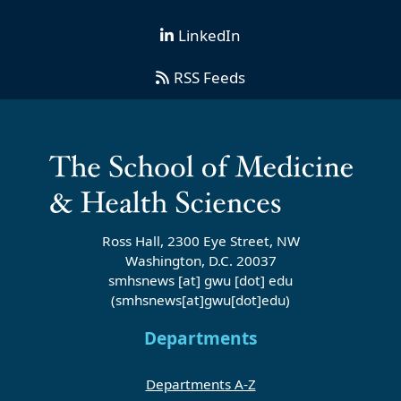
LinkedIn
RSS Feeds
Ross Hall, 2300 Eye Street, NW
Washington, D.C. 20037
smhsnews
[at]
gwu
[dot]
edu
(smhsnews[at]gwu[dot]edu)
Departments
Departments A-Z