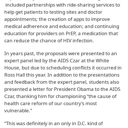
included partnerships with ride-sharing services to
help get patients to testing sites and doctor
appointments; the creation of apps to improve
medical adherence and education; and continuing
education for providers on PrEP, a medication that
can reduce the chance of HIV infection.
In years past, the proposals were presented to an
expert panel led by the AIDS Czar at the White
House, but due to scheduling conflicts it occurred in
Ross Hall this year. In addition to the presentations
and feedback from the expert panel, students also
presented a letter for President Obama to the AIDS
Czar, thanking him for championing “the cause of
health care reform of our country’s most
vulnerable.”
“This was definitely in an only in D.C. kind of