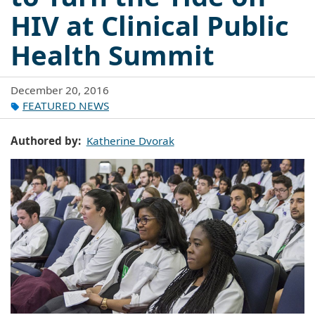
HIV at Clinical Public
Health Summit
December 20, 2016
FEATURED NEWS
Authored by
Katherine Dvorak