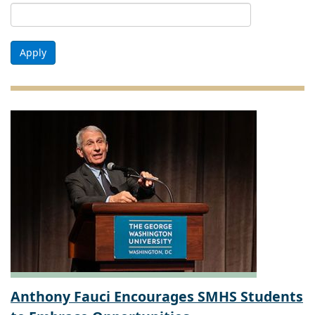
Apply
Anthony Fauci Encourages SMHS Students