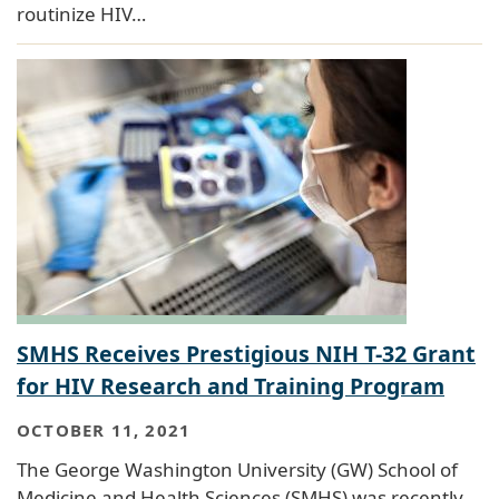
routinize HIV…
SMHS Receives Prestigious NIH T-32 Grant
for HIV Research and Training Program
OCTOBER 11, 2021
The George Washington University (GW) School of
Medicine and Health Sciences (SMHS) was recently