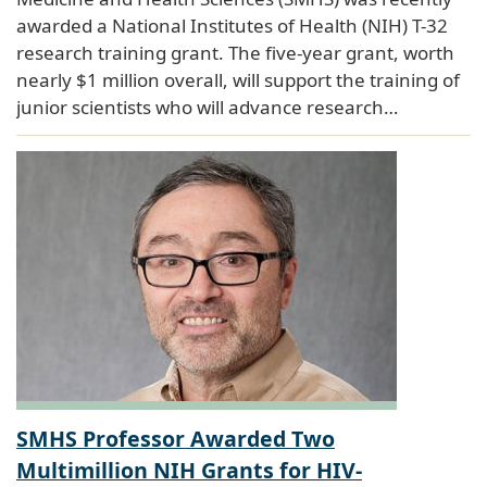
awarded a National Institutes of Health (NIH) T-32
research training grant. The five-year grant, worth
nearly $1 million overall, will support the training of
junior scientists who will advance research…
SMHS Professor Awarded Two
Multimillion NIH Grants for HIV-