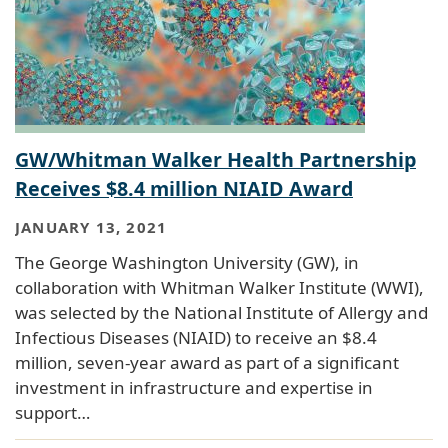
GW/Whitman Walker Health Partnership
Receives $8.4 million NIAID Award
JANUARY 13, 2021
The George Washington University (GW), in
collaboration with Whitman Walker Institute (WWI),
was selected by the National Institute of Allergy and
Infectious Diseases (NIAID) to receive an $8.4
million, seven‐year award as part of a significant
investment in infrastructure and expertise in
support…