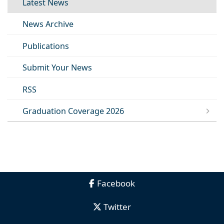
Latest News
News Archive
Publications
Submit Your News
RSS
Graduation Coverage 2026
Facebook
Twitter