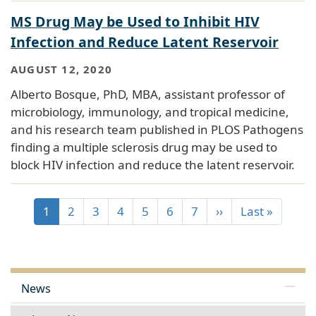
MS Drug May be Used to Inhibit HIV
Infection and Reduce Latent Reservoir
AUGUST 12, 2020
Alberto Bosque, PhD, MBA, assistant professor of
microbiology, immunology, and tropical medicine,
and his research team published in PLOS Pathogens
finding a multiple sclerosis drug may be used to
block HIV infection and reduce the latent reservoir.
1
2
3
4
5
6
7
››
Last »
News