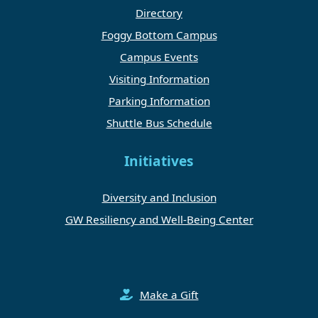
Directory
Foggy Bottom Campus
Campus Events
Visiting Information
Parking Information
Shuttle Bus Schedule
Initiatives
Diversity and Inclusion
GW Resiliency and Well-Being Center
Make a Gift