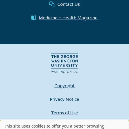
Contact Us
Medicine + Health Magazine
Copyright
Privacy Notice
Terms of Use
This site uses cookies to offer you a better browsing
Contact GW