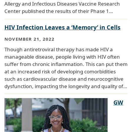
Allergy and Infectious Diseases Vaccine Research
Center published the results of their Phase 1…
HIV Infection Leaves a ‘Memory’ in Cells
NOVEMBER 21, 2022
Though antiretroviral therapy has made HIV a
manageable disease, people living with HIV often
suffer from chronic inflammation. This can put them
at an increased risk of developing comorbidities
such as cardiovascular disease and neurocognitive
dysfunction, impacting the longevity and quality of…
GW