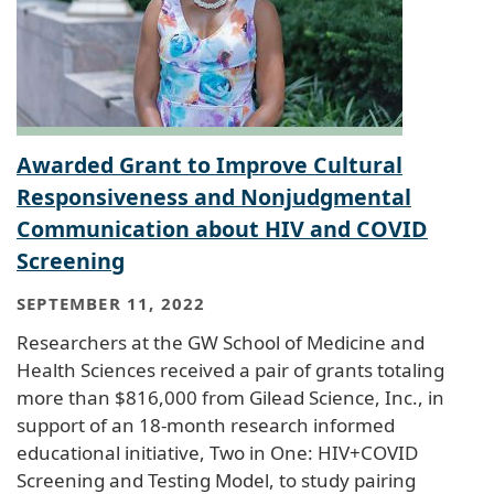
Awarded Grant to Improve Cultural
Responsiveness and Nonjudgmental
Communication about HIV and COVID
Screening
SEPTEMBER 11, 2022
Researchers at the GW School of Medicine and
Health Sciences received a pair of grants totaling
more than $816,000 from Gilead Science, Inc., in
support of an 18-month research informed
educational initiative, Two in One: HIV+COVID
Screening and Testing Model, to study pairing