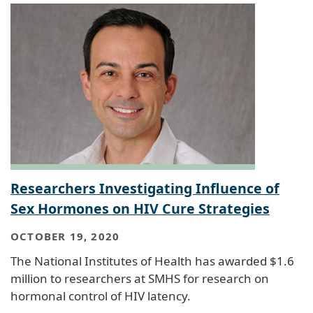
Researchers Investigating Influence of
Sex Hormones on HIV Cure Strategies
OCTOBER 19, 2020
The National Institutes of Health has awarded $1.6
million to researchers at SMHS for research on
hormonal control of HIV latency.