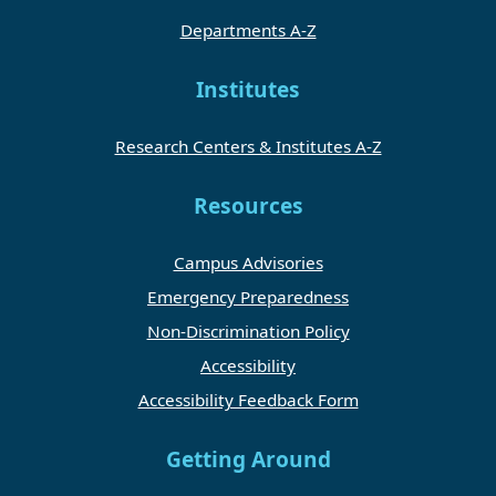
Departments A-Z
Institutes
Research Centers & Institutes A-Z
Resources
Campus Advisories
Emergency Preparedness
Non-Discrimination Policy
Accessibility
Accessibility Feedback Form
Getting Around