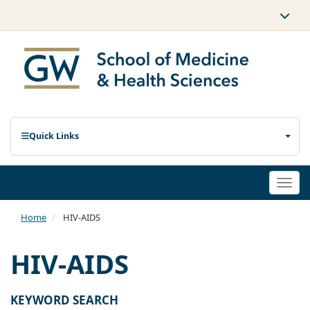
Quick Links
Togg
navi
Home
HIV-AIDS
HIV-AIDS
KEYWORD SEARCH