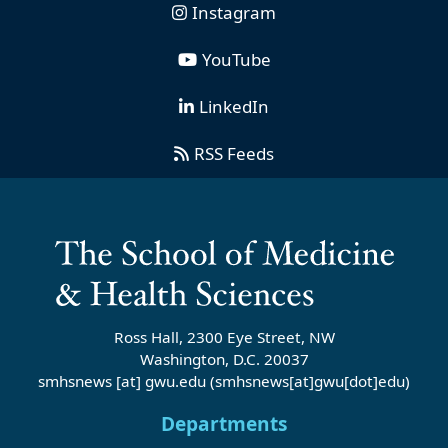
Instagram
YouTube
LinkedIn
RSS Feeds
Ross Hall, 2300 Eye Street, NW
Washington, D.C. 20037
smhsnews
[at]
gwu
.
edu
(smhsnews[at]gwu[dot]edu)
Departments