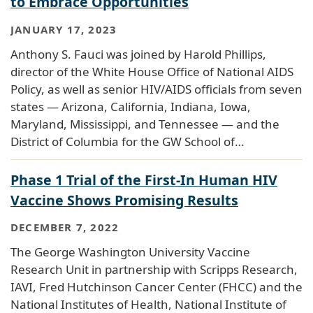
to Embrace Opportunities
JANUARY 17, 2023
Anthony S. Fauci was joined by Harold Phillips,
director of the White House Office of National AIDS
Policy, as well as senior HIV/AIDS officials from seven
states — Arizona, California, Indiana, Iowa,
Maryland, Mississippi, and Tennessee — and the
District of Columbia for the GW School of…
Phase 1 Trial of the First-In Human HIV
Vaccine Shows Promising Results
DECEMBER 7, 2022
The George Washington University Vaccine
Research Unit in partnership with Scripps Research,
IAVI, Fred Hutchinson Cancer Center (FHCC) and the
National Institutes of Health, National Institute of