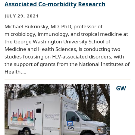
Associated Co-morbidity Research
JULY 29, 2021
Michael Bukrinsky, MD, PhD, professor of
microbiology, immunology, and tropical medicine at
the George Washington University School of
Medicine and Health Sciences, is conducting two
studies focusing on HIV-associated disorders, with
the support of grants from the National Institutes of
Health.…
GW