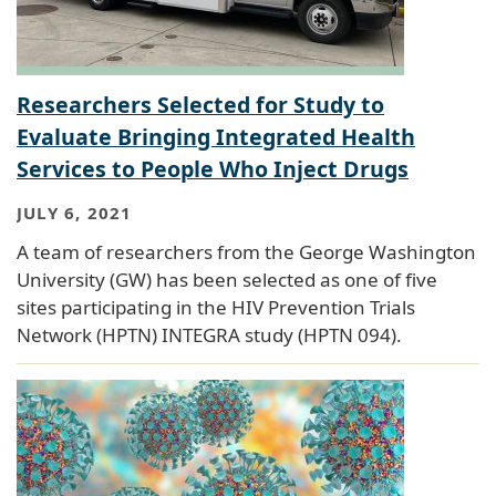
Researchers Selected for Study to
Evaluate Bringing Integrated Health
Services to People Who Inject Drugs
JULY 6, 2021
A team of researchers from the George Washington
University (GW) has been selected as one of five
sites participating in the HIV Prevention Trials
Network (HPTN) INTEGRA study (HPTN 094).