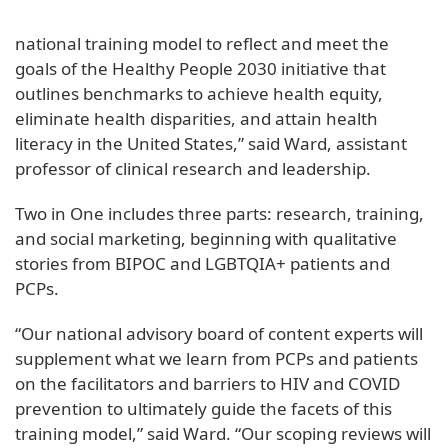
national training model to reflect and meet the
goals of the Healthy People 2030 initiative that
outlines benchmarks to achieve health equity,
eliminate health disparities, and attain health
literacy in the United States,” said Ward, assistant
professor of clinical research and leadership.
Two in One includes three parts: research, training,
and social marketing, beginning with qualitative
stories from BIPOC and LGBTQIA+ patients and
PCPs.
“Our national advisory board of content experts will
supplement what we learn from PCPs and patients
on the facilitators and barriers to HIV and COVID
prevention to ultimately guide the facets of this
training model,” said Ward. “Our scoping reviews will