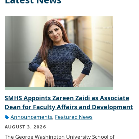
SMHS Appoints Zareen Zaidi as Associate
Dean for Faculty Affairs and Development
Announcements
,
Featured News
AUGUST 3, 2026
The George Washington University School of