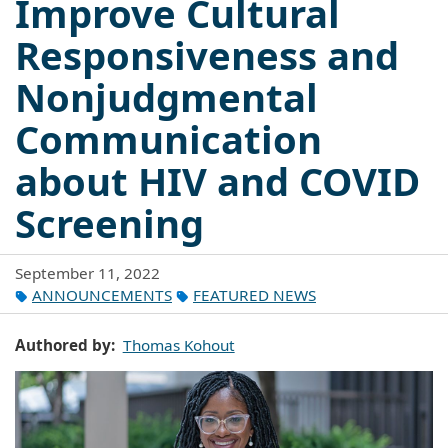
Improve Cultural
Responsiveness and
Nonjudgmental
Communication
about HIV and COVID
Screening
September 11, 2022
ANNOUNCEMENTS
FEATURED NEWS
Authored by
Thomas Kohout