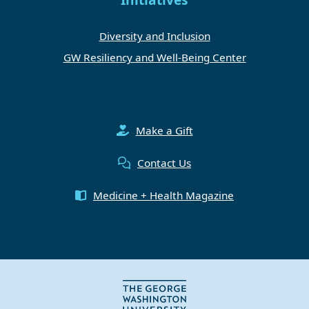
Initiatives
Diversity and Inclusion
GW Resiliency and Well-Being Center
Make a Gift
Contact Us
Medicine + Health Magazine