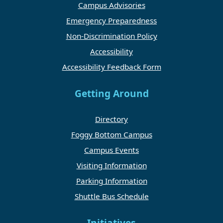
Campus Advisories
Emergency Preparedness
Non-Discrimination Policy
Accessibility
Accessibility Feedback Form
Getting Around
Directory
Foggy Bottom Campus
Campus Events
Visiting Information
Parking Information
Shuttle Bus Schedule