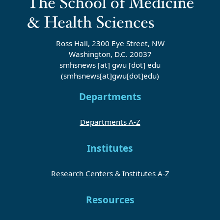
Ross Hall, 2300 Eye Street, NW
Washington, D.C. 20037
smhsnews
[at]
gwu
[dot]
edu
(smhsnews[at]gwu[dot]edu)
Departments
Departments A-Z
Institutes
Research Centers & Institutes A-Z
Resources