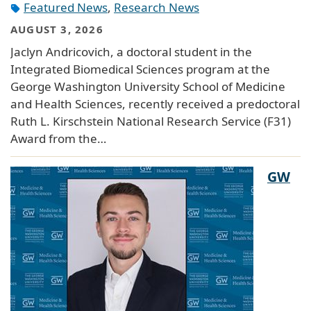
Featured News
,
Research News
AUGUST 3, 2026
Jaclyn Andricovich, a doctoral student in the
Integrated Biomedical Sciences program at the
George Washington University School of Medicine
and Health Sciences, recently received a predoctoral
Ruth L. Kirschstein National Research Service (F31)
Award from the…
GW