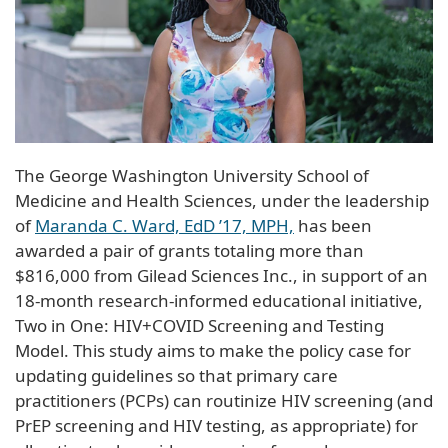
The George Washington University School of
Medicine and Health Sciences, under the leadership
of
Maranda C. Ward, EdD ’17, MPH,
has been
awarded a pair of grants totaling more than
$816,000 from Gilead Sciences Inc., in support of an
18-month research-informed educational initiative,
Two in One: HIV+COVID Screening and Testing
Model. This study aims to make the policy case for
updating guidelines so that primary care
practitioners (PCPs) can routinize HIV screening (and
PrEP screening and HIV testing, as appropriate) for