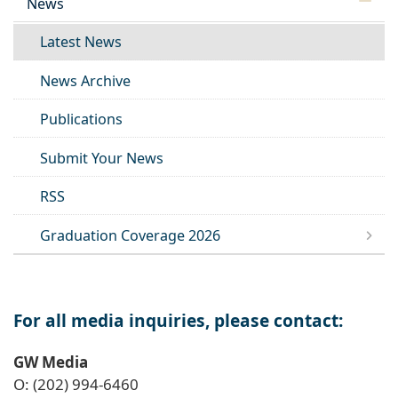
News
Latest News
News Archive
Publications
Submit Your News
RSS
Graduation Coverage 2026
For all media inquiries, please contact:
GW Media
O: (202) 994-6460