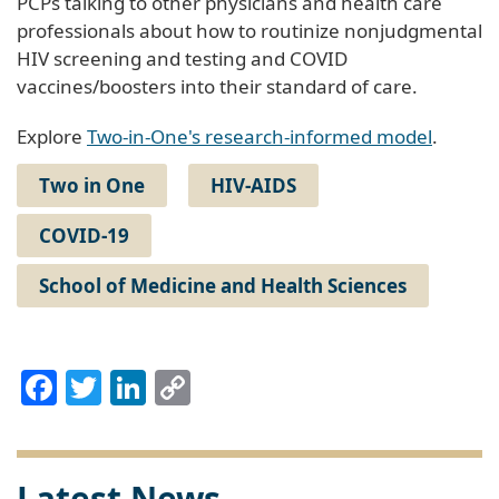
PCPs talking to other physicians and health care
professionals about how to routinize nonjudgmental
HIV screening and testing and COVID
vaccines/boosters into their standard of care.
Explore
Two-in-One's research-informed model
.
Two in One
HIV-AIDS
COVID-19
School of Medicine and Health Sciences
Facebook
Twitter
LinkedIn
Copy
Link
Latest News