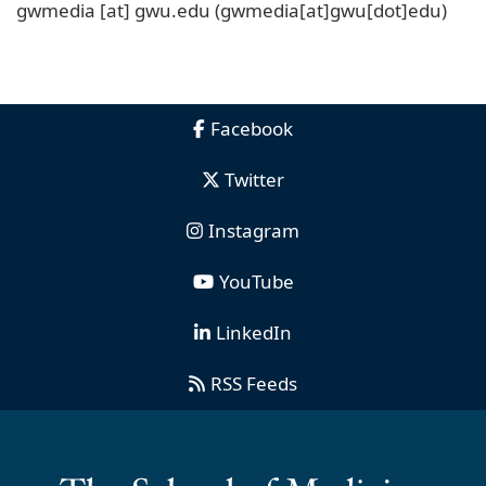
gwmedia
[at]
gwu
.
edu
(gwmedia[at]gwu[dot]edu)
Facebook
Twitter
Instagram
YouTube
LinkedIn
RSS Feeds