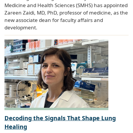
Medicine and Health Sciences (SMHS) has appointed
Zareen Zaidi, MD, PhD, professor of medicine, as the
new associate dean for faculty affairs and
development.
Decoding the Signals That Shape Lung
Healing