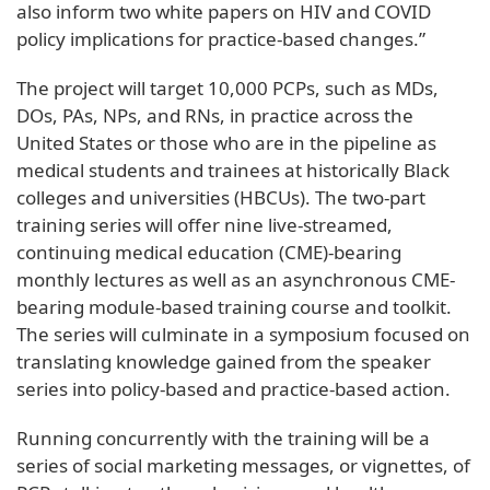
also inform two white papers on HIV and COVID
policy implications for practice-based changes.”
The project will target 10,000 PCPs, such as MDs,
DOs, PAs, NPs, and RNs, in practice across the
United States or those who are in the pipeline as
medical students and trainees at historically Black
colleges and universities (HBCUs). The two-part
training series will offer nine live-streamed,
continuing medical education (CME)-bearing
monthly lectures as well as an asynchronous CME-
bearing module-based training course and toolkit.
The series will culminate in a symposium focused on
translating knowledge gained from the speaker
series into policy-based and practice-based action.
Running concurrently with the training will be a
series of social marketing messages, or vignettes, of