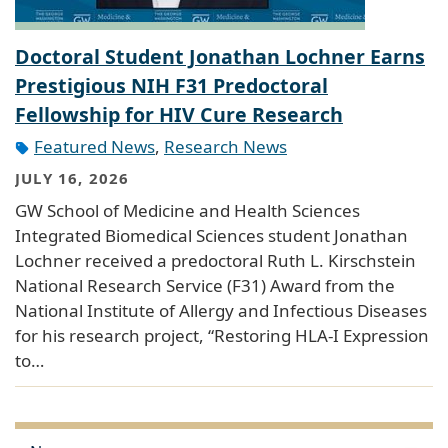
Doctoral Student Jonathan Lochner Earns
Prestigious NIH F31 Predoctoral
Fellowship for HIV Cure Research
Featured News
,
Research News
JULY 16, 2026
GW School of Medicine and Health Sciences
Integrated Biomedical Sciences student Jonathan
Lochner received a predoctoral Ruth L. Kirschstein
National Research Service (F31) Award from the
National Institute of Allergy and Infectious Diseases
for his research project, “Restoring HLA-I Expression
to…