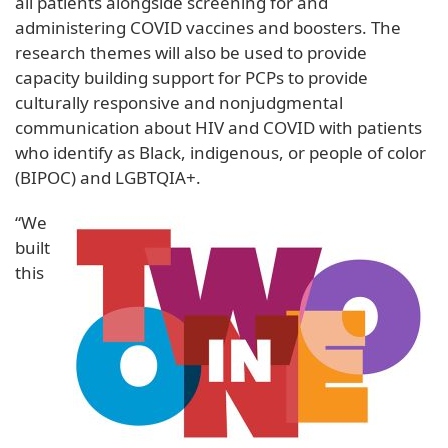
all patients alongside screening for and
administering COVID vaccines and boosters. The
research themes will also be used to provide
capacity building support for PCPs to provide
culturally responsive and nonjudgmental
communication about HIV and COVID with patients
who identify as Black, indigenous, or people of color
(BIPOC) and LGBTQIA+.
“We
built
this