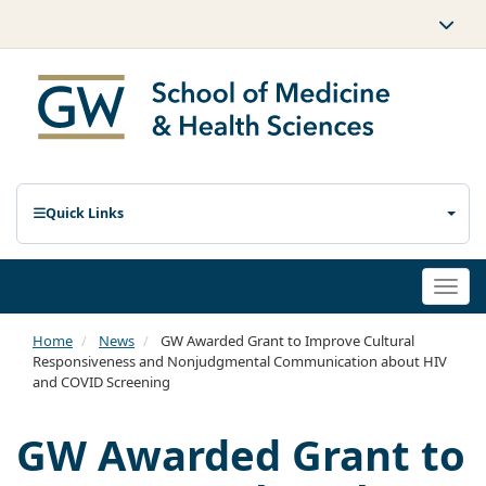
Quick Links
Togg
navi
Home
News
GW Awarded Grant to Improve Cultural
Responsiveness and Nonjudgmental Communication about HIV
and COVID Screening
GW Awarded Grant to