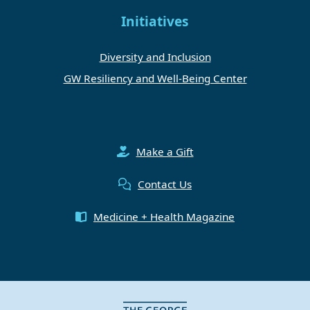
Initiatives
Diversity and Inclusion
GW Resiliency and Well-Being Center
Make a Gift
Contact Us
Medicine + Health Magazine