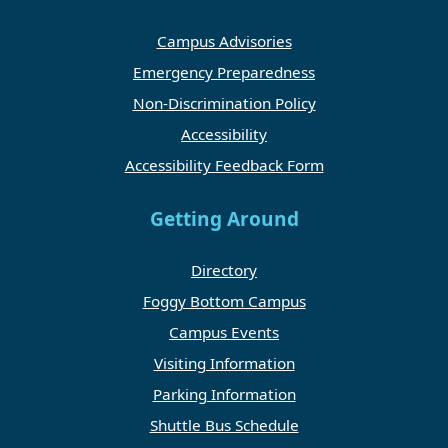
Campus Advisories
Emergency Preparedness
Non-Discrimination Policy
Accessibility
Accessibility Feedback Form
Getting Around
Directory
Foggy Bottom Campus
Campus Events
Visiting Information
Parking Information
Shuttle Bus Schedule