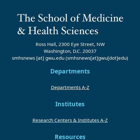
Ross Hall, 2300 Eye Street, NW
Washington, D.C. 20037
smhsnews
[at]
gwu
.
edu
(smhsnews[at]gwu[dot]edu)
Departments
Departments A-Z
Institutes
Research Centers & Institutes A-Z
Resources