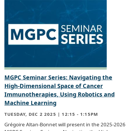
MGPC Seminar Series: Navigating the
High-Dimensional Space of Cancer
Immunotherapies, Using Robotics and
Machine Learning
TUESDAY, DEC 2 2025 | 12:15
-
1:15PM
Grégoire Altan-Bonnet will present in the 2025-2026