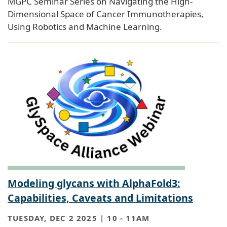
MGPC Seminar Series on Navigating the High-
Dimensional Space of Cancer Immunotherapies,
Using Robotics and Machine Learning.
Modeling glycans with AlphaFold3:
Capabilities, Caveats and Limitations
TUESDAY, DEC 2 2025 | 10
-
11AM