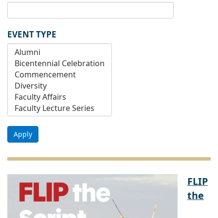
EVENT TYPE
Apply
FLIP
the