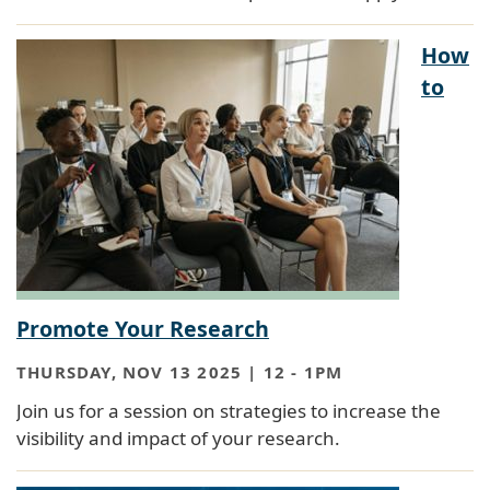
How
to
Promote Your Research
THURSDAY, NOV 13 2025 | 12
-
1PM
Join us for a session on strategies to increase the
visibility and impact of your research.