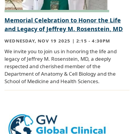
Memorial Celebration to Honor the Life
and Legacy of Jeffrey M. Rosenstein, MD
WEDNESDAY, NOV 19 2025 | 2:15
-
4:30PM
We invite you to join us in honoring the life and
legacy of Jeffrey M. Rosenstein, MD, a deeply
respected and cherished member of the
Department of Anatomy & Cell Biology and the
School of Medicine and Health Sciences.