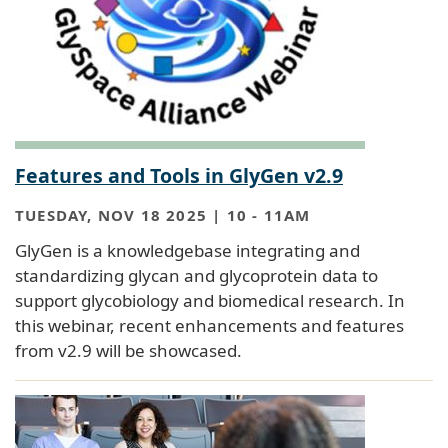
Features and Tools in GlyGen v2.9
TUESDAY, NOV 18 2025 | 10
-
11AM
GlyGen is a knowledgebase integrating and
standardizing glycan and glycoprotein data to
support glycobiology and biomedical research. In
this webinar, recent enhancements and features
from v2.9 will be showcased.