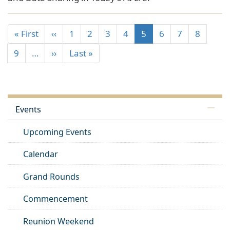
« First
‹‹
1
2
3
4
5
6
7
8
9
…
››
Last »
Events
Upcoming Events
Calendar
Grand Rounds
Commencement
Reunion Weekend