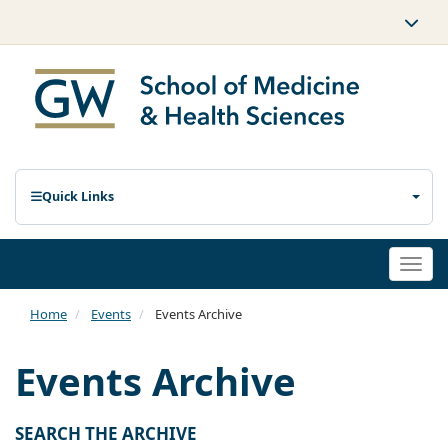
Quick Links
Togg
navi
Home
Events
Events Archive
Events Archive
SEARCH THE ARCHIVE