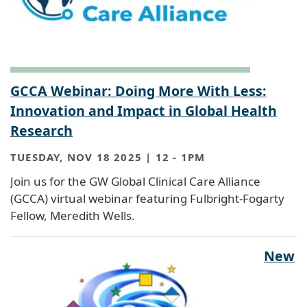
GCCA Webinar: Doing More With Less:
Innovation and Impact in Global Health
Research
TUESDAY, NOV 18 2025 | 12
-
1PM
Join us for the GW Global Clinical Care Alliance
(GCCA) virtual webinar featuring Fulbright-Fogarty
Fellow, Meredith Wells.
New