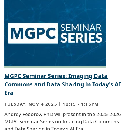
MGPC Seminar Series: Imaging Data
Commons and Data Sharing in Today's AI
Era
TUESDAY, NOV 4 2025 | 12:15
-
1:15PM
Andrey Fedorov, PhD will present in the 2025-2026
MGPC Seminar Series on Imaging Data Commons
and Data Sharing in Today's AI Era.