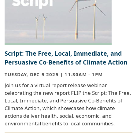
Script: The Free, Local, Immediate, and
Persuasive Co-Benefits of Climate Action
TUESDAY, DEC 9 2025 | 11:30AM
-
1PM
Join us for a virtual report release webinar
celebrating the new report FLIP the Script: The Free,
Local, Immediate, and Persuasive Co-Benefits of
Climate Action, which showcases how climate
actions deliver health, social, economic, and
environmental benefits to local communities.