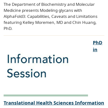
The Department of Biochemistry and Molecular
Medicine presents Modeling glycans with
AlphaFold3: Capabilities, Caveats and Limitations
featuring Kelley Moremen, MD and Chin Huang,
PhD.
PhD
in
Translational Health Sciences Information