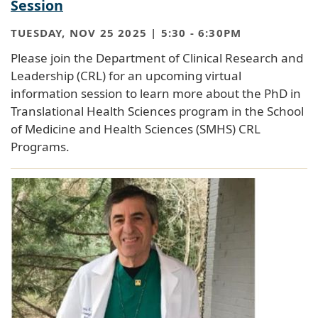
Session
TUESDAY, NOV 25 2025 | 5:30
-
6:30PM
Please join the Department of Clinical Research and
Leadership (CRL) for an upcoming virtual
information session to learn more about the PhD in
Translational Health Sciences program in the School
of Medicine and Health Sciences (SMHS) CRL
Programs.