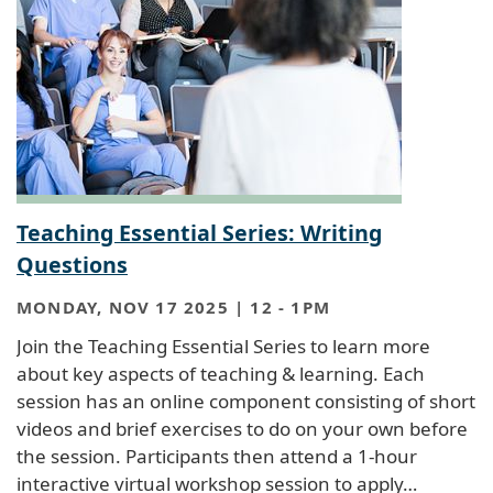
Teaching Essential Series: Writing
Questions
MONDAY, NOV 17 2025 | 12
-
1PM
Join the Teaching Essential Series to learn more
about key aspects of teaching & learning. Each
session has an online component consisting of short
videos and brief exercises to do on your own before
the session. Participants then attend a 1-hour
interactive virtual workshop session to apply…