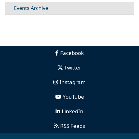
Events Archive
Facebook
Twitter
Instagram
YouTube
LinkedIn
RSS Feeds